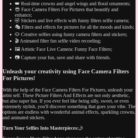
👑 Real-time crowns and angel wings and floral ornaments;
😎 Face Camera Filters For Pictures that beautify and
enhance;
🤣 Stickers and live effects with funny filters selfie camera;
🎭 Filters and effects for pictures for all the moods and kinds;
🐶 Creative selfies using funny camera filters and stickers;
🎬 Animated filter fun selfie video recording;
🖼️ Artistic Face Live Camera: Funny Face Filters;
📷 Capture your fun, save and share with friends.
Unleash your creativity using Face Camera Filters
For Pictures!
With the help of the Face Camera Filters For Pictures, unleash your
artist self. These Picture Filters And Effects are not only aesthetic,
but also super fun. If you ever feel like being silly, sweet, or even
extremely stylish, you'll discover something that goes your vibe. The
options are endless with wonderful animal effects, sparkling crowns,
and animated stickers.
Turn Your Selfies Into Masterpieces:
🤳