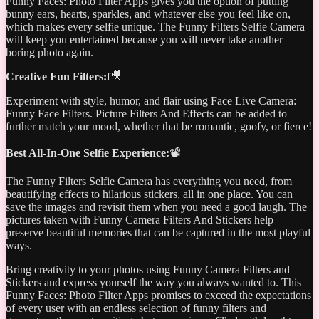
Funny Faces: Photo Filter Apps gives you the option of putting
bunny ears, hearts, sparkles, and whatever else you feel like on,
which makes every selfie unique. The Funny Filters Selfie Camera
will keep you entertained because you will never take another
boring photo again.
Creative Fun Filters:
f🎥
Experiment with style, humor, and flair using Face Live Camera:
Funny Face Filters. Picture Filters And Effects can be added to
further match your mood, whether that be romantic, goofy, or fierce!
Best All-In-One Selfie Experience:
📽️
The Funny Filters Selfie Camera has everything you need, from
beautifying effects to hilarious stickers, all in one place. You can
save the images and revisit them when you need a good laugh. The
pictures taken with Funny Camera Filters And Stickers help
preserve beautiful memories that can be captured in the most playful
ways.
Bring creativity to your photos using Funny Camera Filters and
Stickers and express yourself the way you always wanted to. This
Funny Faces: Photo Filter Apps promises to exceed the expectations
of every user with an endless selection of funny filters and