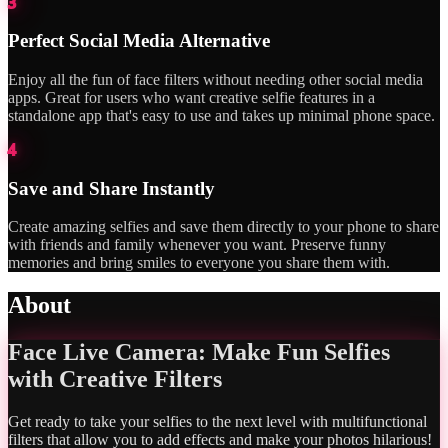
3
Perfect Social Media Alternative
Enjoy all the fun of face filters without needing other social media
apps. Great for users who want creative selfie features in a
standalone app that's easy to use and takes up minimal phone space.
4
Save and Share Instantly
Create amazing selfies and save them directly to your phone to share
with friends and family whenever you want. Preserve funny
memories and bring smiles to everyone you share them with.
About
Face Live Camera: Make Fun Selfies
with Creative Filters
Get ready to take your selfies to the next level with multifunctional
filters that allow you to add effects and make your photos hilarious!