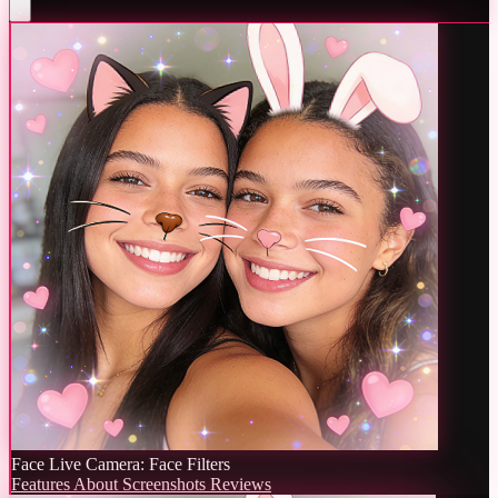
Face Live Camera: Face Filters
Features
About
Screenshots
Reviews