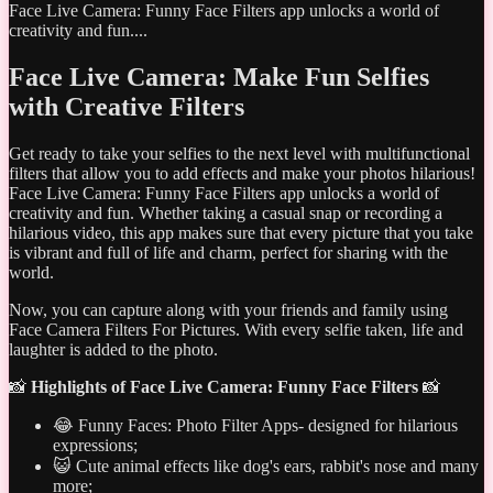
Face Live Camera: Funny Face Filters app unlocks a world of
creativity and fun....
Face Live Camera: Make Fun Selfies
with Creative Filters
Get ready to take your selfies to the next level with multifunctional
filters that allow you to add effects and make your photos hilarious!
Face Live Camera: Funny Face Filters app unlocks a world of
creativity and fun. Whether taking a casual snap or recording a
hilarious video, this app makes sure that every picture that you take
is vibrant and full of life and charm, perfect for sharing with the
world.
Now, you can capture along with your friends and family using
Face Camera Filters For Pictures. With every selfie taken, life and
laughter is added to the photo.
📸
Highlights of Face Live Camera: Funny Face Filters
📸
😂 Funny Faces: Photo Filter Apps- designed for hilarious
expressions;
😺 Cute animal effects like dog's ears, rabbit's nose and many
more;