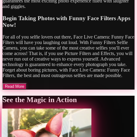
guarantees the most exciting photo experience filled with laughter
and giggles.
Begin Taking Photos with Funny Face Filters Apps
Now!
For all of you selfie lovers out there, Face Live Camera: Funny Face
Filters will have you laughing out loud. With Funny Filters Selfie
Camera, you can take some of the most creative selfies you'll ever
come across! That is, if you use Picture Filters and Effects, you will
never run out of creative ways to express yourself. Advanced
technology is guaranteed to enhance every photograph you take.
Forget about boring pictures, with Face Live Camera: Funny Face
Filters, the best and most outrageous selfies are made possible.
Read More
See the Magic in Action