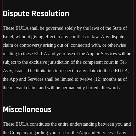
Dispute Resolution
These EULA shall be governed solely by the laws of the State of
Israel, without giving effect to any conflicts of law. Any dispute,
claim or controversy arising out of, connected with, or otherwise
relating to these EULA and your use of the App or Services will be
subject to the exclusive jurisdiction of the competent court in Tel-
Aviv, Israel. The limitation in respect to any claim to these EULA,
the App and Services shall be limited to twelve (12) months as of
the relevant claim, and will be permanently barred afterwards.
Miscellaneous
These EULA constitutes the entire understanding between you and
the Company regarding your use of the App and Services. If any