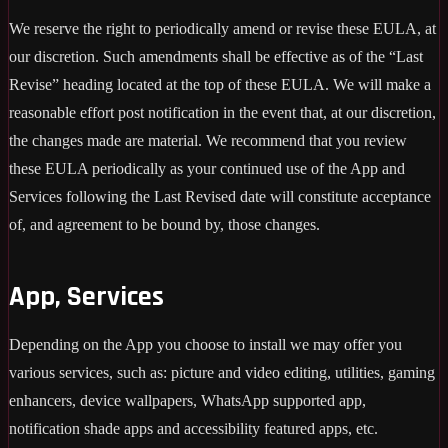
We reserve the right to periodically amend or revise these EULA, at
our discretion. Such amendments shall be effective as of the “Last
Revise” heading located at the top of these EULA. We will make a
reasonable effort post notification in the event that, at our discretion,
the changes made are material. We recommend that you review
these EULA periodically as your continued use of the App and
Services following the Last Revised date will constitute acceptance
of, and agreement to be bound by, those changes.
App, Services
Depending on the App you choose to install we may offer you
various services, such as: picture and video editing, utilities, gaming
enhancers, device wallpapers, WhatsApp supported app,
notification shade apps and accessibility featured apps, etc.