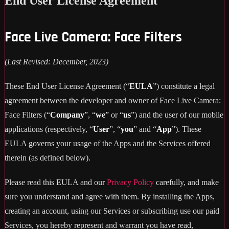
End User License Agreement
Face Live Camera: Face Filters
(Last Revised: December, 2023)
These End User License Agreement (“
EULA
”) constitute a legal
agreement between the developer and owner of Face Live Camera:
Face Filters (“
Company
”, “
we
” or “
us
”) and the user of our mobile
applications (respectively, “
User
”, “
you
” and “
App
”). These
EULA governs your usage of the Apps and the Services offered
therein (as defined below).
Please read this EULA and our
Privacy Policy
carefully, and make
sure you understand and agree with them. By installing the Apps,
creating an account, using our Services or subscribing use our paid
Services, you hereby represent and warrant you have read,