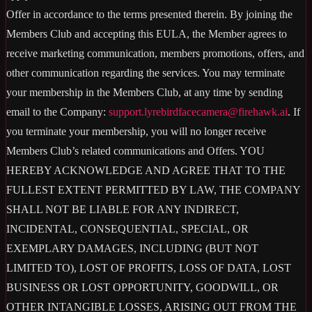
Offer in accordance to the terms presented therein. By joining the
Members Club and accepting this EULA, the Member agrees to
receive marketing communication, members promotions, offers, and
other communication regarding the services. You may terminate
your membership in the Members Club, at any time by sending
email to the Company:
support.lyrebirdfacecamera@firehawk.ai
. If
you terminate your membership, you will no longer receive
Members Club’s related communications and Offers. YOU
HEREBY ACKNOWLEDGE AND AGREE THAT TO THE
FULLEST EXTENT PERMITTED BY LAW, THE COMPANY
SHALL NOT BE LIABLE FOR ANY INDIRECT,
INCIDENTAL, CONSEQUENTIAL, SPECIAL, OR
EXEMPLARY DAMAGES, INCLUDING (BUT NOT
LIMITED TO), LOST OF PROFITS, LOSS OF DATA, LOST
BUSINESS OR LOST OPPORTUNITY, GOODWILL, OR
OTHER INTANGIBLE LOSSES, ARISING OUT FROM THE