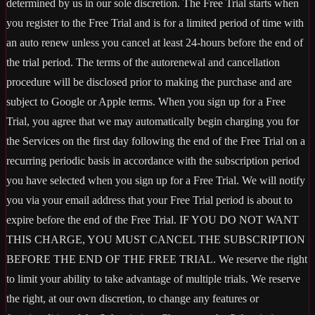
determined by us in our sole discretion. The Free Trial starts when
you register to the Free Trial and is for a limited period of time with
an auto renew unless you cancel at least 24-hours before the end of
the trial period. The terms of the autorenewal and cancellation
procedure will be disclosed prior to making the purchase and are
subject to Google or Apple terms. When you sign up for a Free
Trial, you agree that we may automatically begin charging you for
the Services on the first day following the end of the Free Trial on a
recurring periodic basis in accordance with the subscription period
you have selected when you sign up for a Free Trial. We will notify
you via your email address that your Free Trial period is about to
expire before the end of the Free Trial. IF YOU DO NOT WANT
THIS CHARGE, YOU MUST CANCEL THE SUBSCRIPTION
BEFORE THE END OF THE FREE TRIAL. We reserve the right
to limit your ability to take advantage of multiple trials. We reserve
the right, at our own discretion, to change any features or