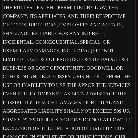
THE FULLEST EXTENT PERMITTED BY LAW, THE
COMPANY, ITS AFFILIATES, AND THEIR RESPECTIVE
OFFICERS, DIRECTORS, EMPLOYEES AND AGENTS,
SHALL NOT BE LIABLE FOR ANY INDIRECT,
INCIDENTAL, CONSEQUENTIAL, SPECIAL, OR
EXEMPLARY DAMAGES, INCLUDING (BUT NOT
LIMITED TO), LOST OF PROFITS, LOSS OF DATA, LOST
BUSINESS OR LOST OPPORTUNITY, GOODWILL, OR
OTHER INTANGIBLE LOSSES, ARISING OUT FROM THE
USE OR INABILITY TO USE THE APP OR THE SERVICES
EVEN IF THE COMPANY HAS BEEN ADVISED OF THE
POSSIBILITY OF SUCH DAMAGES. OUR TOTAL AND
AGGREGATED LIABILITY SHALL NOT EXCEED 50$ US.
SOME STATES OR JURISDICTIONS DO NOT ALLOW THE
EXCLUSION OR THE LIMITATION OF LIABILITY FOR
DAMAGES, IN SUCH STATE OR JURISDICTIONS, OUR