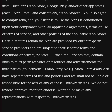
install such apps App Store, Google Play, and/or other app stores
(each “App Store” and collectively, “App Stores”). You also agree
to comply with, and your license to use the Apps is conditioned
upon your compliance with, all applicable agreements, terms of use
or terms of service, and other policies of the applicable App Stores.
Certain features within the App are provided by our third-party
service providers and are subject to their separate terms and
conditions or privacy policies. Further, the Services may contain
links to third party websites or resources and advertisements for
third parties (collectively, “Third-Party Ads”). Such Third-Party Ads
have separate terms of use and policies and we shall not be liable or
responsible for the acts of any of those Third-Party Ads. We do not
review, approve, monitor, endorse, warrant, or make any
representations with respect to Third-Party Ads