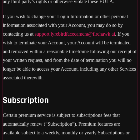
any third party’s rights or otherwise violate these EULA.
If you wish to change your Login Information or other personal
information associated with your Account, you may do so by
contacting us at
support.lyrebirdfacecamera@firehawk.ai
. If you
wish to terminate your Account, your Account will be terminated
and removed within a reasonable timeframe following our receipt of
your written request, and from the date of termination you will no
longer be able to access your Account, including any other Services
associated therewith.
Subscription
Certain premium service is subject to subscriptions fees that
automatically renew (“Subscription”). Premium features are
available subject to a weekly, monthly or yearly Subscriptions or