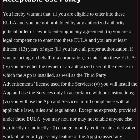
You hereby warrant that: (i) you are eligible to enter into these
EULA and you are not prohibited by any authorized authority,
judicial order or law into entering in any agreement; (ii) you are of
legal competence to enter into these EULA and you are at least
thirteen (13) years of age; (iii) you have all proper authorization, if
you are acting on behalf of a corporation, to enter into these EULA;
(iv) you are either the owner or an authorized user of the device in
which the App is installed, as well as the Third Party
Advertisements’ license used for the Services; (v) you will install the
App and use the Services only in accordance with our instructions;
(vi) you will use the App and Services in full compliance with all
applicable laws, rules and regulations. Except as expressly provided
under these EULA, you may not, nor may not enable anyone else
to, directly or indirectly : (i) change, modify, edit, create a derivative
work of, alter or bypass any feature of the App;(ii) assert any