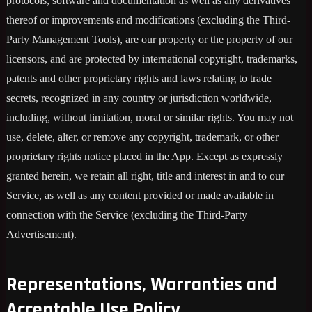
protocols, software and documentation as well as any derivatives
thereof or improvements and modifications (excluding the Third-
Party Management Tools), are our property or the property of our
licensors, and are protected by international copyright, trademarks,
patents and other proprietary rights and laws relating to trade
secrets, recognized in any country or jurisdiction worldwide,
including, without limitation, moral or similar rights. You may not
use, delete, alter, or remove any copyright, trademark, or other
proprietary rights notice placed in the App. Except as expressly
granted herein, we retain all right, title and interest in and to our
Service, as well as any content provided or made available in
connection with the Service (excluding the Third-Party
Advertisement).
Representations, Warranties and
Acceptable Use Policy