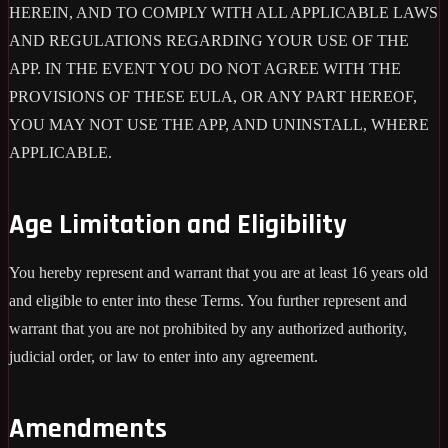
HEREIN, AND TO COMPLY WITH ALL APPLICABLE LAWS
AND REGULATIONS REGARDING YOUR USE OF THE
APP. IN THE EVENT YOU DO NOT AGREE WITH THE
PROVISIONS OF THESE EULA, OR ANY PART HEREOF,
YOU MAY NOT USE THE APP, AND UNINSTALL, WHERE
APPLICABLE.
Age Limitation and Eligibility
You hereby represent and warrant that you are at least 16 years old
and eligible to enter into these Terms. You further represent and
warrant that you are not prohibited by any authorized authority,
judicial order, or law to enter into any agreement.
Amendments