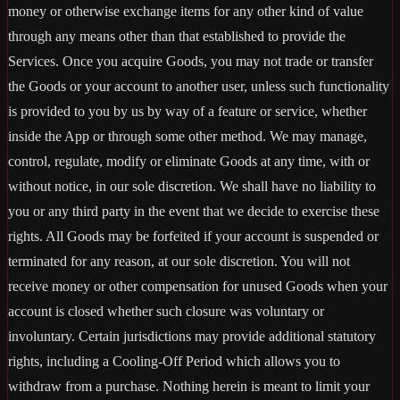
money or otherwise exchange items for any other kind of value
through any means other than that established to provide the
Services. Once you acquire Goods, you may not trade or transfer
the Goods or your account to another user, unless such functionality
is provided to you by us by way of a feature or service, whether
inside the App or through some other method. We may manage,
control, regulate, modify or eliminate Goods at any time, with or
without notice, in our sole discretion. We shall have no liability to
you or any third party in the event that we decide to exercise these
rights. All Goods may be forfeited if your account is suspended or
terminated for any reason, at our sole discretion. You will not
receive money or other compensation for unused Goods when your
account is closed whether such closure was voluntary or
involuntary. Certain jurisdictions may provide additional statutory
rights, including a Cooling-Off Period which allows you to
withdraw from a purchase. Nothing herein is meant to limit your