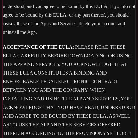
understood, and you agree to be bound by this EULA. If you do not
agree to be bound by this EULA, or any part thereof, you should
cease all use of the Apps and Services, delete your account and
uninstall the App.
ACCEPTANCE OF THE EULA
: PLEASE READ THESE
EULA CAREFULLY BEFORE DOWNLOADING OR USING
THE APP AND SERVICES. YOU ACKNOWLEDGE THAT
THESE EULA CONSTITUTES A BINDING AND
ENFORCEABLE LEGAL ELECTRONIC CONTRACT
BETWEEN YOU AND THE COMPANY. WHEN
INSTALLING AND USING THE APP AND SERVICES, YOU
ACKNOWLEDGE THAT YOU HAVE READ, UNDERSTOOD
AND AGREE TO BE BOUND BY THESE EULA, AS WELL
AS TO USE THE APP AND THE SERVICES OFFERED
THEREIN ACCORDING TO THE PROVISIONS SET FORTH