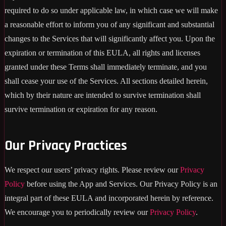
required to do so under applicable law, in which case we will make
a reasonable effort to inform you of any significant and substantial
changes to the Services that will significantly affect you. Upon the
expiration or termination of this EULA, all rights and licenses
granted under these Terms shall immediately terminate, and you
shall cease your use of the Services. All sections detailed herein,
which by their nature are intended to survive termination shall
survive termination or expiration for any reason.
Our Privacy Practices
We respect our users’ privacy rights. Please review our
Privacy
Policy
before using the App and Services. Our Privacy Policy is an
integral part of these EULA and incorporated herein by reference.
We encourage you to periodically review our
Privacy Policy
.