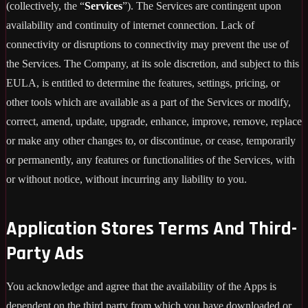
(collectively, the “
Services
”). The Services are contingent upon
availability and continuity of internet connection. Lack of
connectivity or disruptions to connectivity may prevent the use of
the Services. The Company, at its sole discretion, and subject to this
EULA, is entitled to determine the features, settings, pricing, or
other tools which are available as a part of the Services or modify,
correct, amend, update, upgrade, enhance, improve, remove, replace
or make any other changes to, or discontinue, or cease, temporarily
or permanently, any features or functionalities of the Services, with
or without notice, without incurring any liability to you.
Application Stores Terms And Third-
Party Ads
You acknowledge and agree that the availability of the Apps is
dependent on the third party from which you have downloaded or