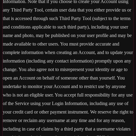
Information. Note that if you choose to create your Account using
any Third Party Tool, certain user data that you either provide us or
that is accessed through such Third Party Tool (subject to the terms
and conditions applicable to such third party), including your user
name and photo, may be published on your user profile and may be
made available to other users. You must provide accurate and
complete information when creating an Account, and to update your
information (including any contact information) promptly upon any
change. You also agree not to misrepresent your identity or age to
open an Account on behalf of someone other than yourself. You
undertake to monitor your Account and to restrict use by anyone
who is not an eligible user. You accept full responsibility for any use
of the Service using your Login Information, including any use of
your credit card or other payment instrument. We reserve the right to
remove or reclaim any username at any time and for any reason,
including in case of claims by a third party that a username violates