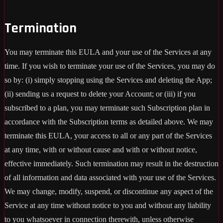
Termination
You may terminate this EULA and your use of the Services at any
time. If you wish to terminate your use of the Services, you may do
so by: (i) simply stopping using the Services and deleting the App;
(ii) sending us a request to delete your Account; or (iii) if you
subscribed to a plan, you may terminate such Subscription plan in
accordance with the Subscription terms as detailed above. We may
terminate this EULA, your access to all or any part of the Services
at any time, with or without cause and with or without notice,
effective immediately. Such termination may result in the destruction
of all information and data associated with your use of the Services.
We may change, modify, suspend, or discontinue any aspect of the
Service at any time without notice to you and without any liability
to you whatsoever in connection therewith, unless otherwise