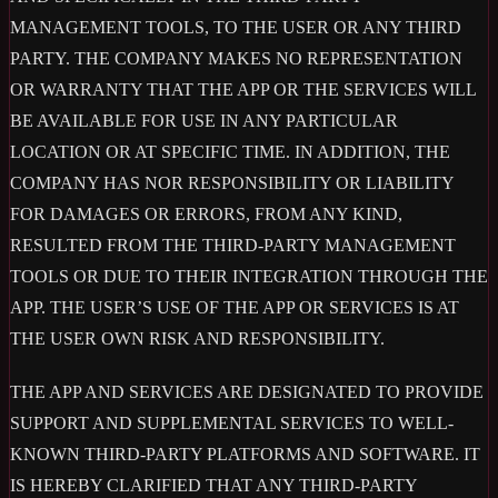
MANAGEMENT TOOLS, TO THE USER OR ANY THIRD
PARTY. THE COMPANY MAKES NO REPRESENTATION
OR WARRANTY THAT THE APP OR THE SERVICES WILL
BE AVAILABLE FOR USE IN ANY PARTICULAR
LOCATION OR AT SPECIFIC TIME. IN ADDITION, THE
COMPANY HAS NOR RESPONSIBILITY OR LIABILITY
FOR DAMAGES OR ERRORS, FROM ANY KIND,
RESULTED FROM THE THIRD-PARTY MANAGEMENT
TOOLS OR DUE TO THEIR INTEGRATION THROUGH THE
APP. THE USER’S USE OF THE APP OR SERVICES IS AT
THE USER OWN RISK AND RESPONSIBILITY.
THE APP AND SERVICES ARE DESIGNATED TO PROVIDE
SUPPORT AND SUPPLEMENTAL SERVICES TO WELL-
KNOWN THIRD-PARTY PLATFORMS AND SOFTWARE. IT
IS HEREBY CLARIFIED THAT ANY THIRD-PARTY