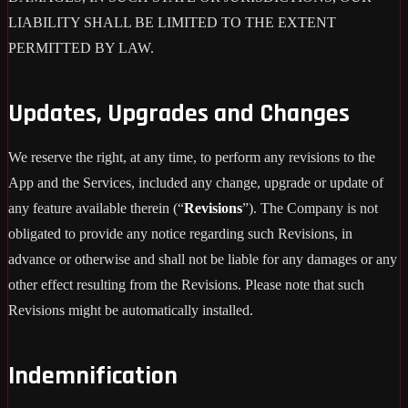
LIABILITY SHALL BE LIMITED TO THE EXTENT
PERMITTED BY LAW.
Updates, Upgrades and Changes
We reserve the right, at any time, to perform any revisions to the
App and the Services, included any change, upgrade or update of
any feature available therein (“
Revisions
”). The Company is not
obligated to provide any notice regarding such Revisions, in
advance or otherwise and shall not be liable for any damages or any
other effect resulting from the Revisions. Please note that such
Revisions might be automatically installed.
Indemnification