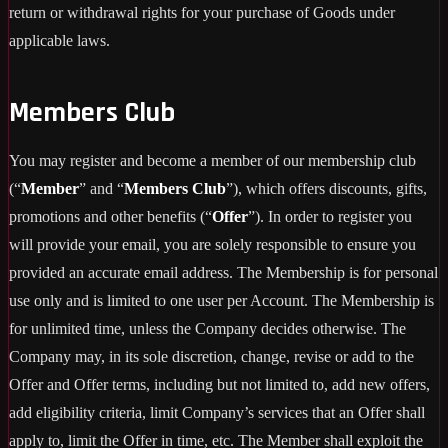
return or withdrawal rights for your purchase of Goods under
applicable laws.
Members Club
You may register and become a member of our membership club
(“
Member
” and “
Members Club
”), which offers discounts, gifts,
promotions and other benefits (“
Offer
”). In order to register you
will provide your email, you are solely responsible to ensure you
provided an accurate email address. The Membership is for personal
use only and is limited to one user per Account. The Membership is
for unlimited time, unless the Company decides otherwise. The
Company may, in its sole discretion, change, revise or add to the
Offer and Offer terms, including but not limited to, add new offers,
add eligibility criteria, limit Company’s services that an Offer shall
apply to, limit the Offer in time, etc. The Member shall exploit the