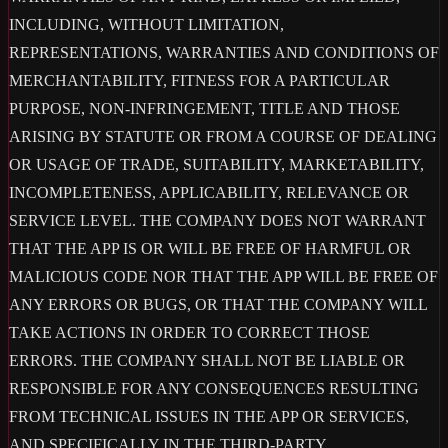
INCLUDING, WITHOUT LIMITATION,
REPRESENTATIONS, WARRANTIES AND CONDITIONS OF
MERCHANTABILITY, FITNESS FOR A PARTICULAR
PURPOSE, NON-INFRINGEMENT, TITLE AND THOSE
ARISING BY STATUTE OR FROM A COURSE OF DEALING
OR USAGE OF TRADE, SUITABILITY, MARKETABILITY,
INCOMPLETENESS, APPLICABILITY, RELEVANCE OR
SERVICE LEVEL. THE COMPANY DOES NOT WARRANT
THAT THE APP IS OR WILL BE FREE OF HARMFUL OR
MALICIOUS CODE NOR THAT THE APP WILL BE FREE OF
ANY ERRORS OR BUGS, OR THAT THE COMPANY WILL
TAKE ACTIONS IN ORDER TO CORRECT THOSE
ERRORS. THE COMPANY SHALL NOT BE LIABLE OR
RESPONSIBLE FOR ANY CONSEQUENCES RESULTING
FROM TECHNICAL ISSUES IN THE APP OR SERVICES,
AND SPECIFICALLY IN THE THIRD-PARTY