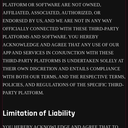
PLATFORM OR SOFTWARE ARE NOT OWNED,
AFFILIATED, ASSOCIATED, AUTHORIZED, OR
ENDORSED BY US, AND WE ARE NOT IN ANY WAY
OFFICIALLY CONNECTED WITH THESE THIRD-PARTY
PLATFORMS AND SOFTWARE. YOU HEREBY
ACKNOWLEDGE AND AGREE THAT ANY USE OF OUR
APP AND SERVICES IN CONJUNCTION WITH THESE
THIRD-PARTY PLATFORMS IS UNDERTAKEN SOLELY AT
THEIR OWN DISCRETION AND ENTAILS COMPLIANCE
WITH BOTH OUR TERMS, AND THE RESPECTIVE TERMS,
POLICIES, AND REGULATIONS OF THE SPECIFIC THIRD-
PARTY PLATFORM.
Limitation of Liability
YOU HEREBY ACKNOWLEDGE AND AGREE THAT TO