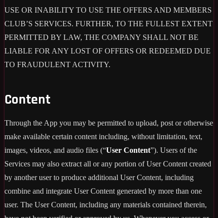
USE OR INABILITY TO USE THE OFFERS AND MEMBERS
CLUB’S SERVICES. FURTHER, TO THE FULLEST EXTENT
PERMITTED BY LAW, THE COMPANY SHALL NOT BE
LIABLE FOR ANY LOST OF OFFERS OR REDEEMED DUE
TO FRAUDULENT ACTIVITY.
Content
Through the App you may be permitted to upload, post or otherwise
make available certain content including, without limitation, text,
images, videos, and audio files (“
User Content
”). Users of the
Services may also extract all or any portion of User Content created
by another user to produce additional User Content, including
combine and integrate User Content generated by more than one
user. The User Content, including any materials contained therein,