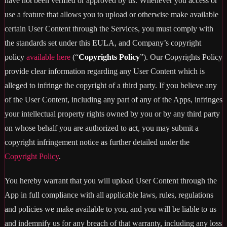
have not been verified or approved by us. Whenever you access or
use a feature that allows you to upload or otherwise make available
certain User Content through the Services, you must comply with
the standards set under this EULA, and Company’s copyright
policy
available here
(“
Copyrights Policy
”). Our Copyrights Policy
provide clear information regarding any User Content which is
alleged to infringe the copyright of a third party. If you believe any
of the User Content, including any part of any of the Apps, infringes
your intellectual property rights owned by you or by any third party
on whose behalf you are authorized to act, you may submit a
copyright infringement notice as further detailed under the
Copyright Policy
.
You hereby warrant that you will upload User Content through the
App in full compliance with all applicable laws, rules, regulations
and policies we make available to you, and you will be liable to us
and indemnify us for any breach of that warranty, including any loss