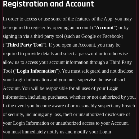
Registration and Account
In order to access or use some of the features of the App, you may
be required to register by opening an account (“
Account
”) or by
signing in via a third-party tool (such as Google or Facebook)
(“
Third Party Tool
”). If you open an Account, you may be
required to provide details and select a password or to otherwise
allow us to access your account information through a Third Party
Tool (“
Login Information
”). You must safeguard and not disclose
your Login Information and you must supervise the use of such
Account. You will be responsible for all uses of your Login
Information, including purchases, whether or not authorized by you.
In the event you become aware of or reasonably suspect any breach
of security, including any loss, theft or unauthorized disclosure of
your Login Information or unauthorized access to your Account,
you must immediately notify us and modify your Login