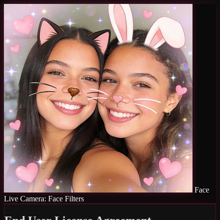
Face
Live Camera: Face Filters