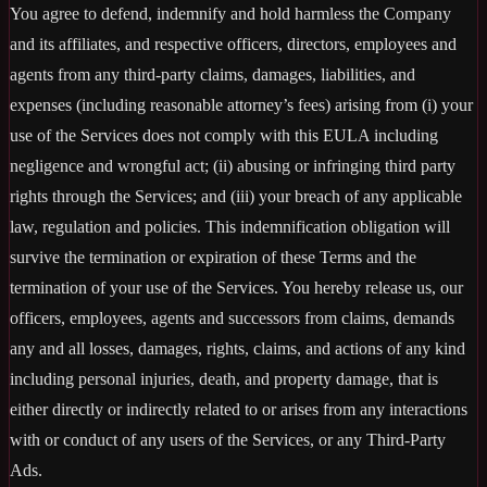
You agree to defend, indemnify and hold harmless the Company
and its affiliates, and respective officers, directors, employees and
agents from any third-party claims, damages, liabilities, and
expenses (including reasonable attorney’s fees) arising from (i) your
use of the Services does not comply with this EULA including
negligence and wrongful act; (ii) abusing or infringing third party
rights through the Services; and (iii) your breach of any applicable
law, regulation and policies. This indemnification obligation will
survive the termination or expiration of these Terms and the
termination of your use of the Services. You hereby release us, our
officers, employees, agents and successors from claims, demands
any and all losses, damages, rights, claims, and actions of any kind
including personal injuries, death, and property damage, that is
either directly or indirectly related to or arises from any interactions
with or conduct of any users of the Services, or any Third-Party
Ads.