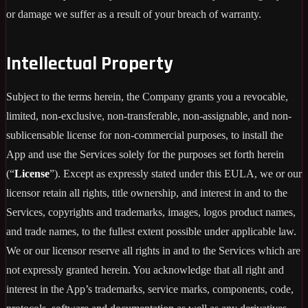
or damage we suffer as a result of your breach of warranty.
Intellectual Property
Subject to the terms herein, the Company grants you a revocable,
limited, non-exclusive, non-transferable, non-assignable, and non-
sublicensable license for non-commercial purposes, to install the
App and use the Services solely for the purposes set forth herein
(“
License
”). Except as expressly stated under this EULA, we or our
licensor retain all rights, title ownership, and interest in and to the
Services, copyrights and trademarks, images, logos product names,
and trade names, to the fullest extent possible under applicable law.
We or our licensor reserve all rights in and to the Services which are
not expressly granted herein. You acknowledge that all right and
interest in the App’s trademarks, service marks, components, code,