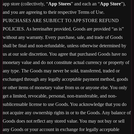
app store (collectively, “
App Stores
” and each an “
App Store
”),
and you are agreeing to their respective Terms of Use.
PURCHASES ARE SUBJECT TO APP STORE REFUND
POLICIES. As hereinafter provided, Goods are provided “as is”
without any warranty. Every purchase, sale, and trade of Goods
shall be final and non-refundable, unless otherwise determined by
us at our sole discretion. You agree that purchased Goods have no
monetary value and do not constitute actual currency or property of
any type. The Goods may never be sold, transferred, traded or
exchanged through any legally acceptable payment method, goods
or other items of monetary value from us or anyone else. You only
get a limited, revocable, personal, non-transferable, and non-
sublicensable license to use Goods. You acknowledge that you do
not acquire any ownership rights in or to the Goods. Any balance of
Goods does not reflect any stored value. You may not buy or sell
any Goods or your account in exchange for legally acceptable