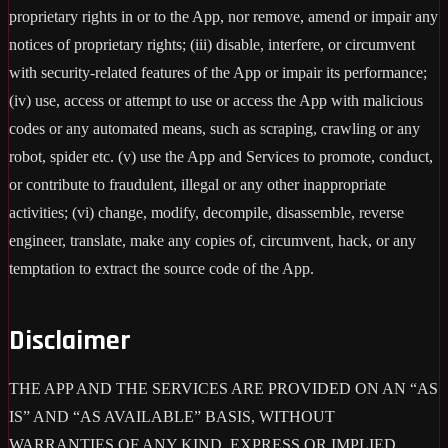
proprietary rights in or to the App, nor remove, amend or impair any
notices of proprietary rights; (iii) disable, interfere, or circumvent
with security-related features of the App or impair its performance;
(iv) use, access or attempt to use or access the App with malicious
codes or any automated means, such as scraping, crawling or any
robot, spider etc. (v) use the App and Services to promote, conduct,
or contribute to fraudulent, illegal or any other inappropriate
activities; (vi) change, modify, decompile, disassemble, reverse
engineer, translate, make any copies of, circumvent, hack, or any
temptation to extract the source code of the App.
Disclaimer
THE APP AND THE SERVICES ARE PROVIDED ON AN “AS
IS” AND “AS AVAILABLE” BASIS, WITHOUT
WARRANTIES OF ANY KIND, EXPRESS OR IMPLIED,