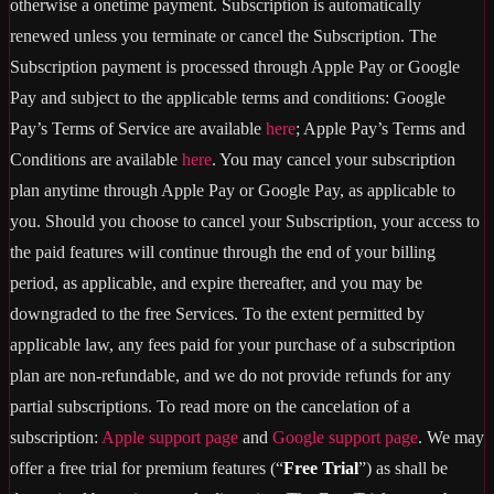
otherwise a onetime payment. Subscription is automatically
renewed unless you terminate or cancel the Subscription. The
Subscription payment is processed through Apple Pay or Google
Pay and subject to the applicable terms and conditions: Google
Pay’s Terms of Service are available
here
; Apple Pay’s Terms and
Conditions are available
here
. You may cancel your subscription
plan anytime through Apple Pay or Google Pay, as applicable to
you. Should you choose to cancel your Subscription, your access to
the paid features will continue through the end of your billing
period, as applicable, and expire thereafter, and you may be
downgraded to the free Services. To the extent permitted by
applicable law, any fees paid for your purchase of a subscription
plan are non-refundable, and we do not provide refunds for any
partial subscriptions. To read more on the cancelation of a
subscription:
Apple support page
and
Google support page
. We may
offer a free trial for premium features (“
Free Trial
”) as shall be