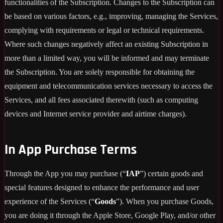
functionalities of the Subscription. Changes to the Subscription can
be based on various factors, e.g., improving, managing the Services,
complying with requirements or legal or technical requirements.
Where such changes negatively affect an existing Subscription in
more than a limited way, you will be informed and may terminate
the Subscription. You are solely responsible for obtaining the
equipment and telecommunication services necessary to access the
Services, and all fees associated therewith (such as computing
devices and Internet service provider and airtime charges).
In App Purchase Terms
Through the App you may purchase (“
IAP
”) certain goods and
special features designed to enhance the performance and user
experience of the Services (“
Goods
”). When you purchase Goods,
you are doing it through the Apple Store, Google Play, and/or other