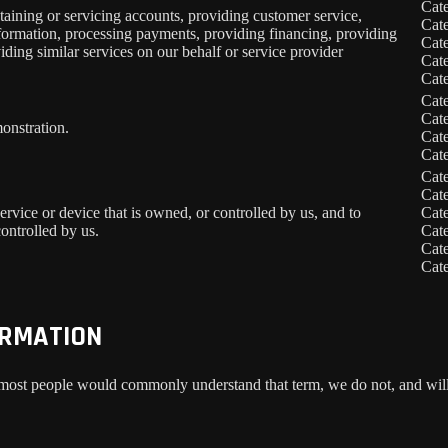
Cat
taining or servicing accounts, providing customer service,
Cat
information, processing payments, providing financing, providing
Cat
iding similar services on our behalf or service provider
Cat
Cat
Cat
Cat
onstration.
Cat
Cat
Cat
Cat
service or device that is owned, or controlled by us, and to
Cat
ontrolled by us.
Cat
Cat
Cat
ORMATION
 most people would commonly understand that term, we do not, and will 