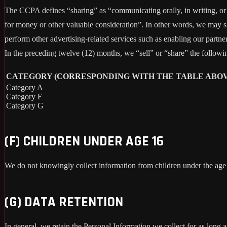
The CCPA defines “sharing” as “communicating orally, in writing, or b
for money or other valuable consideration”. In other words, we may sh
perform other advertising-related services such as enabling our partne
In the preceding twelve (12) months, we “sell” or “share” the followi
CATEGORY (CORRESPONDING WITH THE TABLE ABOV
Category A
Category F
Category G
(F) CHILDREN UNDER AGE 16
We do not knowingly collect information from children under the age
(G) DATA RETENTION
In general, we retain the Personal Information we collect for as long a