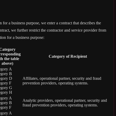
for a business purpose, we enter a contract that describes the
tract, we further restrict the contractor and service provider from
tion for a business purpose:
Category
rresponding
Category of Recipient
th the table
above)
egory A
egory B
egory D
Affiliates, operational partner, security and fraud
egory F
prevention providers, operating systems.
egory G
egory H
egory A
Analytic providers, operational partner, security and
egory B
fraud prevention providers, operating systems.
egory F
egory A