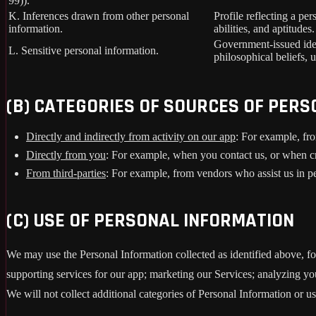
99)).
K. Inferences drawn from other personal
Profile reflecting a per
information.
abilities, and aptitudes.
Government-issued ident
L. Sensitive personal information.
philosophical beliefs, 
(B) CATEGORIES OF SOURCES OF PER
Directly and indirectly from activity on our app
: For example, fro
Directly from you
: For example, when you contact us, or when c
From third-parties
: For example, from vendors who assist us in pe
(C) USE OF PERSONAL INFORMATION
We may use the Personal Information collected as identified above, fo
supporting services for our app; marketing our Services; analyzing yo
We will not collect additional categories of Personal Information or u