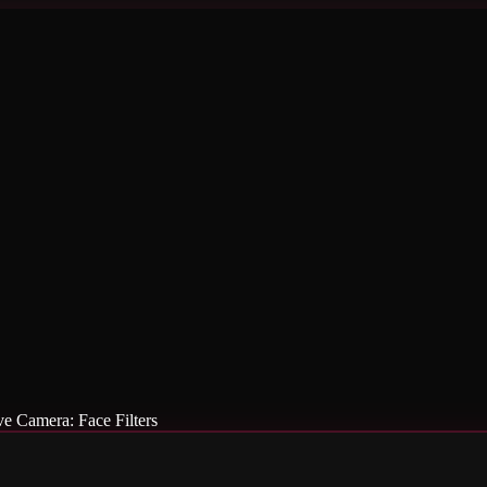
ve Camera: Face Filters