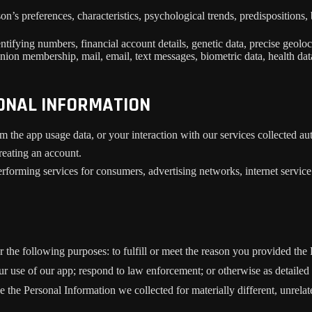
son’s preferences, characteristics, psychological trends, predispositions, 
ifying numbers, financial account details, genetic data, precise geolocat
union membership, mail, email, text messages, biometric data, health data
SONAL INFORMATION
m the app usage data, or your interaction with our services collected a
reating an account.
rforming services for consumers, advertising networks, internet service p
r the following purposes: to fulfill or meet the reason you provided th
ur use of our app; respond to law enforcement; or otherwise as detailed
se the Personal Information we collected for materially different, unrel