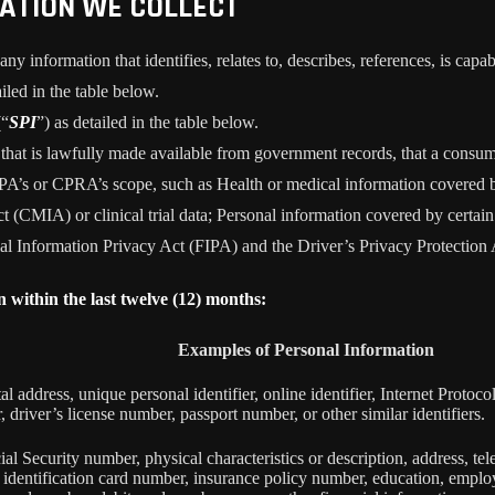
MATION WE COLLECT
information that identifies, relates to, describes, references, is capab
iled in the table below.
(“
SPI
”) as detailed in the table below.
n that is lawfully made available from government records, that a consum
’s or CPRA’s scope, such as Health or medical information covered by
 (CMIA) or clinical trial data; Personal information covered by certain 
Information Privacy Act (FIPA) and the Driver’s Privacy Protection 
n within the last twelve (12) months:
Examples of Personal Information
tal address, unique personal identifier, online identifier, Internet Proto
 driver’s license number, passport number, or other similar identifiers.
al Security number, physical characteristics or description, address, t
ate identification card number, insurance policy number, education, emp