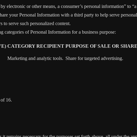
y electronic or other means, a consumer’s personal information” to “a t
are your Personal Information with a third party to help serve personali
rs to serve such personalized content.
ng categories of Personal Information for a business purpose:
E)
CATEGORY RECIPIENT
PURPOSE OF SALE OR SHAR
Marketing and analytic tools.
Share for targeted advertising.
 of 16.
s it remains necessary for the purposes set forth above, all under the app