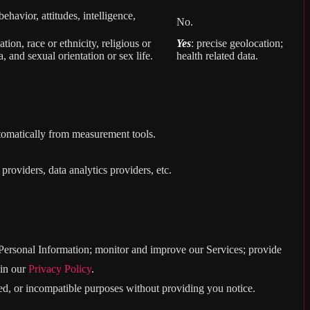
behavior, attitudes, intelligence,
No.
ion, race or ethnicity, religious or
Yes
: precise geolocation;
, and sexual orientation or sex life.
health related data.
utomatically from measurement tools.
roviders, data analytics providers, etc.
e Personal Information; monitor and improve our Services; provide
 in our
Privacy Policy
.
ated, or incompatible purposes without providing you notice.