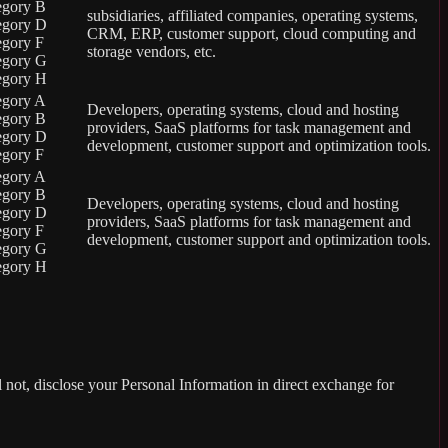
egory B
subsidiaries, affiliated companies, operating systems,
egory D
CRM, ERP, customer support, cloud computing and
egory F
storage vendors, etc.
egory G
egory H
egory A
Developers, operating systems, cloud and hosting
egory B
providers, SaaS platforms for task management and
egory D
development, customer support and optimization tools.
egory F
egory A
egory B
Developers, operating systems, cloud and hosting
egory D
providers, SaaS platforms for task management and
egory F
development, customer support and optimization tools.
egory G
egory H
not, disclose your Personal Information in direct exchange for