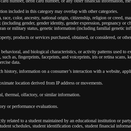
 card number, debit card number, or any other financial information, med
ion included in this category may overlap with other categories.
 race, color, ancestry, national origin, citizenship, religion or creed, ma
ex (including gender, gender identity, gender expression, pregnancy or ch
ran or military status, genetic information (including familial genetic in
perty, products or services purchased, obtained, or considered, or othe
behavioral, and biological characteristics, or activity patterns used to ex
 such as, fingerprints, faceprints, and voiceprints, iris or retina scans, k
ercise data.
h history, information on a consumer’s interaction with a website, appli
roximate location derived from IP address or movements.
l, thermal, olfactory, or similar information.
tory or performance evaluations.
tly related to a student maintained by an educational institution or party
, student schedules, student identification codes, student financial informa