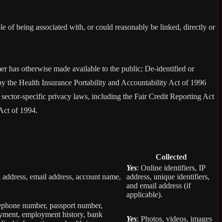
le of being associated with, or could reasonably be linked, directly or
er has otherwise made available to the public; De-identified or
 the Health Insurance Portability and Accountability Act of 1996
sector-specific privacy laws, including the Fair Credit Reporting Act
Act of 1994.
Collected
Yes
: Online identifiers, IP
col address, email address, account name,
address, unique identifiers,
and email address (if
applicable).
elephone number, passport number,
loyment, employment history, bank
Yes
: Photos, videos, images