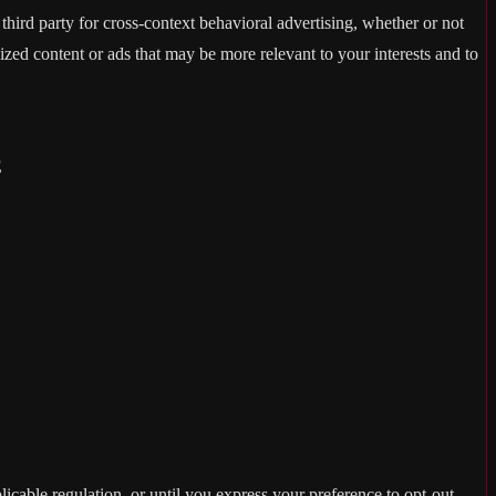
hird party for cross-context behavioral advertising, whether or not
zed content or ads that may be more relevant to your interests and to
E
licable regulation, or until you express your preference to opt-out,