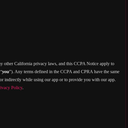
ny other California privacy laws, and this CCPA Notice apply to
 “
you
”). Any terms defined in the CCPA and CPRA have the same
r indirectly while using our app or to provide you with our app.
ivacy Policy
.