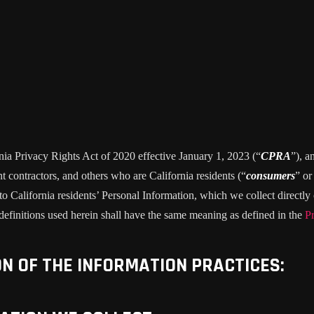
rnia Privacy Rights Act of 2020 effective January 1, 2023 (“
CPRA
”), a
 contractors, and others who are California residents (“
consumers
” or
alifornia residents’ Personal Information, which we collect directly o
 definitions used herein shall have the same meaning as defined in the
Pr
ON OF THE INFORMATION PRACTICES: