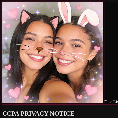
Face Li
CCPA PRIVACY NOTICE