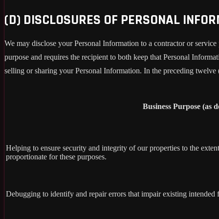
(D) DISCLOSURES OF PERSONAL INFO
We may disclose your Personal Information to a contractor or service 
purpose and requires the recipient to both keep that Personal Informati
selling or sharing your Personal Information. In the preceding twelve
Business Purpose (as 
Helping to ensure security and integrity of our properties to the exte
proportionate for these purposes.
Debugging to identify and repair errors that impair existing intended f