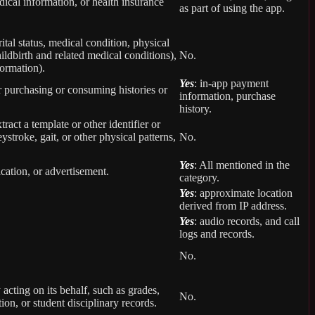
ical information, or health insurance
as part of using the app.
rital status, medical condition, physical
ildbirth and related medical conditions),
No.
formation).
Yes
: in-app payment
r purchasing or consuming histories or
information, purchase
history.
tract a template or other identifier or
eystroke, gait, or other physical patterns,
No.
Yes
: All mentioned in the
cation, or advertisement.
category.
Yes
: approximate location
derived from IP address.
Yes
: audio records, and call
logs and records.
No.
 acting on its behalf, such as grades,
No.
tion, or student disciplinary records.