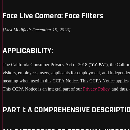
Face Live Camera: Face Filters
[Last Modified: December 19, 2023]
APPLICABILITY:
The California Consumer Privacy Act of 2018 (“
CCPA
”), the Califo
visitors, employees, users, applicants for employment, and independent
meaning when used in this CCPA Notice. This CCPA Notice applies to C
This CCPA Notice is an integral part of our
Privacy Policy
, and thus,
PART I: A COMPREHENSIVE DESCRIPTI