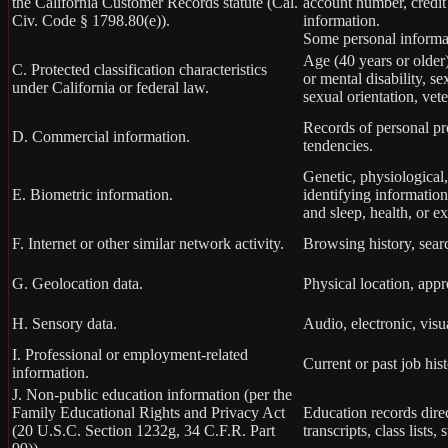
the California Customer Records statute (Cal.
account number, credit
Civ. Code § 1798.80(e)).
information.
Some personal informat
Age (40 years or older),
C. Protected classification characteristics
or mental disability, s
under California or federal law.
sexual orientation, vete
Records of personal pro
D. Commercial information.
tendencies.
Genetic, physiological, 
E. Biometric information.
identifying information,
and sleep, health, or ex
F. Internet or other similar network activity.
Browsing history, searc
G. Geolocation data.
Physical location, app
H. Sensory data.
Audio, electronic, visua
I. Professional or employment-related
Current or past job his
information.
J. Non-public education information (per the
Family Educational Rights and Privacy Act
Education records direc
(20 U.S.C. Section 1232g, 34 C.F.R. Part
transcripts, class lists