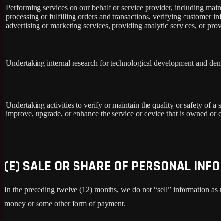
Performing services on our behalf or service provider, including main
processing or fulfilling orders and transactions, verifying customer 
advertising or marketing services, providing analytic services, or prov
Undertaking internal research for technological development and dem
Undertaking activities to verify or maintain the quality or safety of a 
improve, upgrade, or enhance the service or device that is owned or c
(E) SALE OR SHARE OF PERSONAL INF
In the preceding twelve (12) months, we do not “sell” information as
money or some other form of payment.