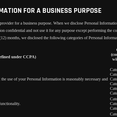
RMATION FOR A BUSINESS PURPOSE
provider for a business purpose. When we disclose Personal Information 
on confidential and not use it for any purpose except performing the con
 (12) months, we disclosed the following categories of Personal Informa
(co
defined under CCPA)
wi
Cat
Cat
nt the use of your Personal Information is reasonably necessary and
Cat
Cat
Cat
Cat
Cat
unctionality.
Cat
Cat
Cat