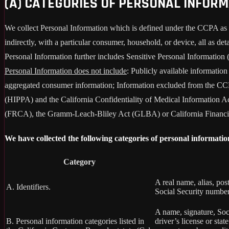
(A) CATEGORIES OF PERSONAL INFOR
We collect Personal Information which is defined under the CCPA as any 
indirectly, with a particular consumer, household, or device, all as deta
Personal Information further includes Sensitive Personal Information 
Personal Information does not include
: Publicly available informatio
aggregated consumer information; Information excluded from the CCPA
(HIPPA) and the California Confidentiality of Medical Information Act
(FRCA), the Gramm-Leach-Bliley Act (GLBA) or California Financial 
We have collected the following categories of personal informatio
Category
A real name, alias, pos
A. Identifiers.
Social Security number,
A name, signature, Soci
B. Personal information categories listed in
driver’s license or st