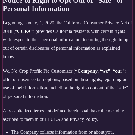
Notice of Right to Opt Out of “Sale” of
Personal Information
Beginning January 1, 2020, the California Consumer Privacy Act of
2018 (“
CCPA
”) provides California residents with certain rights
with respect to their personal information, including the right to opt
out of certain disclosures of personal information as explained
below.
We, No Crop Profile Pic Customizer (
“Company, “we”, “our”
)
offer our users certain options, based on these rights, regarding our
use of their information, including the right to opt out of the “sale”
of personal information.
Any capitalized terms not defined herein shall have the meaning
ascribed to them in our EULA and Privacy Policy.
The Company collects information from or about you,