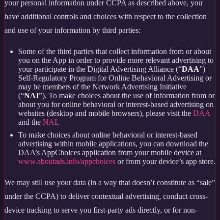
your personal information under CCPA as described above, you
have additional controls and choices with respect to the collection
and use of your information by third parties:
Some of the third parties that collect information from or about
you on the App in order to provide more relevant advertising to
your participate in the Digital Advertising Alliance (“
DAA
”)
Self-Regulatory Program for Online Behavioral Advertising or
may be members of the Network Advertising Initiative
(“
NAI
”). To make choices about the use of information from or
about you for online behavioral or interest-based advertising on
websites (desktop and mobile browsers), please visit the
DAA
and the
NAI
.
To make choices about online behavioral or interest-based
advertising within mobile applications, you can download the
DAA’s AppChoices application from your mobile device at
www.aboutads.info/appchoices
or from your device’s app store.
We may still use your data (in a way that doesn’t constitute as “sale”
under the CCPA) to deliver contextual advertising, conduct cross-
device tracking to serve you first-party ads directly, or for non-