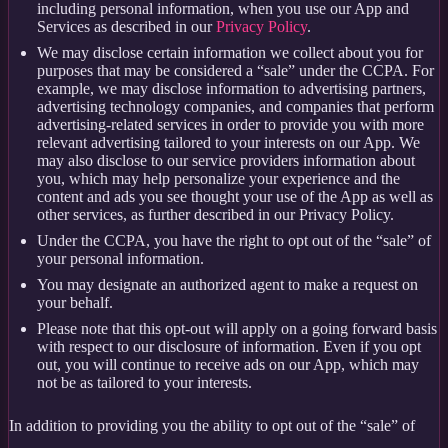
including personal information, when you use our App and
Services as described in our
Privacy Policy
.
We may disclose certain information we collect about you for
purposes that may be considered a “sale” under the CCPA. For
example, we may disclose information to advertising partners,
advertising technology companies, and companies that perform
advertising-related services in order to provide you with more
relevant advertising tailored to your interests on our App. We
may also disclose to our service providers information about
you, which may help personalize your experience and the
content and ads you see thought your use of the App as well as
other services, as further described in our Privacy Policy.
Under the CCPA, you have the right to opt out of the “sale” of
your personal information.
You may designate an authorized agent to make a request on
your behalf.
Please note that this opt-out will apply on a going forward basis
with respect to our disclosure of information. Even if you opt
out, you will continue to receive ads on our App, which may
not be as tailored to your interests.
In addition to providing you the ability to opt out of the “sale” of