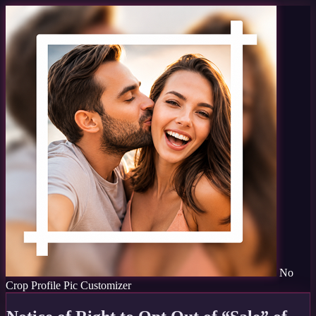
No
Crop Profile Pic Customizer