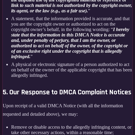
link to such material is not authorized by the copyright owner,
its agent, or the law (e.g., as a fair use).
”
A statement, that the information provided is accurate, and that
you are the copyright owner or authorized to act on the
copyright owner’s behalf, in the following wording: “
I hereby
state that the information in this DMCA Notice is accurate
and, under penalty of perjury, that I am the owner, or
authorized to act on behalf of the owner, of the copyright or
of an exclusive right under the copyright that is allegedly
infringed.
”
A physical or electronic signature of a person authorized to act
on behalf of the owner of the applicable copyright that has been
allegedly infringed.
5. Our Response to DMCA Complaint Notices
Upon receipt of a valid DMCA Notice (with all the information
requested and detailed above), we may:
Remove or disable access to the allegedly infringing content, or
take other necessary actions, within a reasonable time;