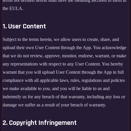
terms not defined herein shall have the meaning ascribed to them in
the EULA.
1. User Content
Subject to the terms herein, we allow users to create, share, and
upload their own User Content through the App. You acknowledge
that we do not review, approve, monitor, endorse, warrant, or make
any representations with respect to any User Content. You hereby
warrant that you will upload User Content through the App in full
compliance with all applicable laws, rules, regulations and policies
we make available to you, and you will be liable to us and
indemnify us for any breach of that warranty, including any loss or
damage we suffer as a result of your breach of warranty.
2. Copyright Infringement