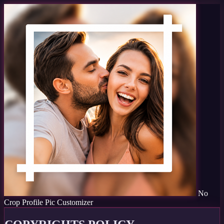
No
Crop Profile Pic Customizer