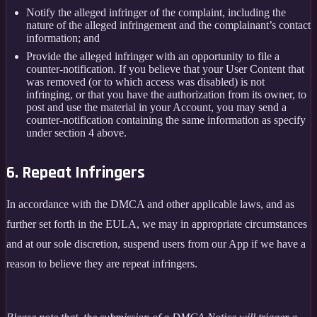
Notify the alleged infringer of the complaint, including the
nature of the alleged infringement and the complainant’s contact
information; and
Provide the alleged infringer with an opportunity to file a
counter-notification. If you believe that your User Content that
was removed (or to which access was disabled) is not
infringing, or that you have the authorization from its owner, to
post and use the material in your Account, you may send a
counter-notification containing the same information as specify
under section 4 above.
6. Repeat Infringers
In accordance with the DMCA and other applicable laws, and as
further set forth in the EULA, we may in appropriate circumstances
and at our sole discretion, suspend users from our App if we have a
reason to believe they are repeat infringers.