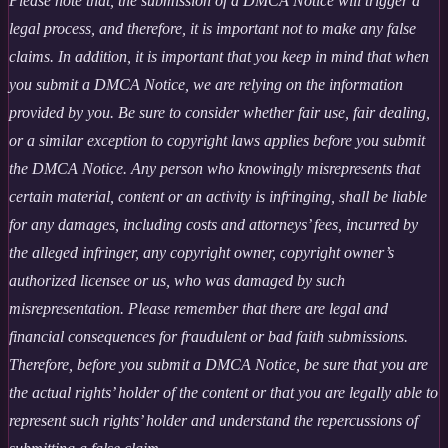
Please note that, the submission of a DMCA Notice will trigger a
legal process, and therefore, it is important not to make any false
claims. In addition, it is important that you keep in mind that when
you submit a DMCA Notice, we are relying on the information
provided by you. Be sure to consider whether fair use, fair dealing,
or a similar exception to copyright laws applies before you submit
the DMCA Notice. Any person who knowingly misrepresents that
certain material, content or an activity is infringing, shall be liable
for any damages, including costs and attorneys’ fees, incurred by
the alleged infringer, any copyright owner, copyright owner’s
authorized licensee or us, who was damaged by such
misrepresentation. Please remember that there are legal and
financial consequences for fraudulent or bad faith submissions.
Therefore, before you submit a DMCA Notice, be sure that you are
the actual rights’ holder of the content or that you are legally able to
represent such rights’ holder and understand the repercussions of