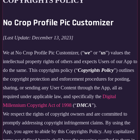
COPYRIGHTS POLICY
No Crop Profile Pic Customizer
[Last Update: December 13, 2023]
We at No Crop Profile Pic Customizer, (“
we
” or “
us
”) values the
intellectual property rights of others and expects Users of our App to
do the same. This copyrights policy (“
Copyrights Policy
”) outlines
the copyright protection and enforcement procedures for posting,
sharing, or sending any User Content through the App, all as
required under applicable law, and specifically the
Digital
Millennium Copyright Act of 1998
(“
DMCA
”).
We respect the rights of copyright owners and are committed to
promptly addressing copyright infringement claims. By using the
App, you agree to abide by this Copyrights Policy. Any capitalized