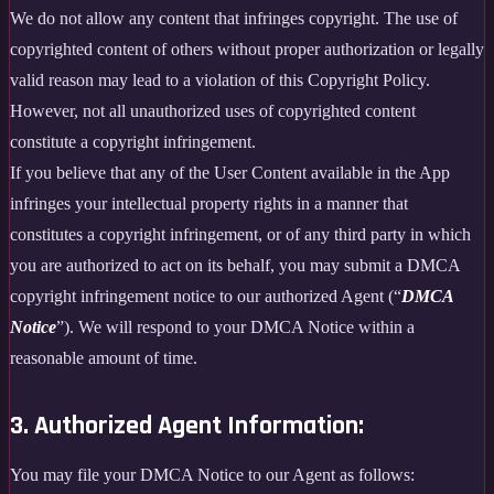
We do not allow any content that infringes copyright. The use of
copyrighted content of others without proper authorization or legally
valid reason may lead to a violation of this Copyright Policy.
However, not all unauthorized uses of copyrighted content
constitute a copyright infringement.
If you believe that any of the User Content available in the App
infringes your intellectual property rights in a manner that
constitutes a copyright infringement, or of any third party in which
you are authorized to act on its behalf, you may submit a DMCA
copyright infringement notice to our authorized Agent (“
DMCA
Notice
”). We will respond to your DMCA Notice within a
reasonable amount of time.
3. Authorized Agent Information:
You may file your DMCA Notice to our Agent as follows: