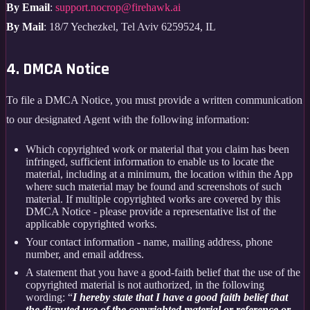
By Email
:
support.nocrop@firehawk.ai
By Mail
: 18/7 Yechezkel, Tel Aviv 6259524, IL
4. DMCA Notice
To file a DMCA Notice, you must provide a written communication
to our designated Agent with the following information:
Which copyrighted work or material that you claim has been
infringed, sufficient information to enable us to locate the
material, including at a minimum, the location within the App
where such material may be found and screenshots of such
material. If multiple copyrighted works are covered by this
DMCA Notice - please provide a representative list of the
applicable copyrighted works.
Your contact information - name, mailing address, phone
number, and email address.
A statement that you have a good-faith belief that the use of the
copyrighted material is not authorized, in the following
wording: “
I hereby state that I have a good faith belief that
the disputed use of the copyrighted material or reference or