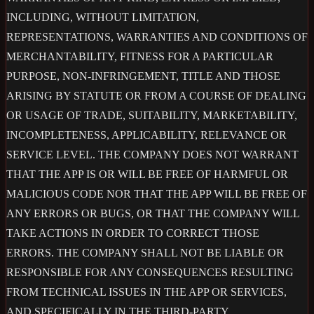
INCLUDING, WITHOUT LIMITATION,
REPRESENTATIONS, WARRANTIES AND CONDITIONS OF
MERCHANTABILITY, FITNESS FOR A PARTICULAR
PURPOSE, NON-INFRINGEMENT, TITLE AND THOSE
ARISING BY STATUTE OR FROM A COURSE OF DEALING
OR USAGE OF TRADE, SUITABILITY, MARKETABILITY,
INCOMPLETENESS, APPLICABILITY, RELEVANCE OR
SERVICE LEVEL. THE COMPANY DOES NOT WARRANT
THAT THE APP IS OR WILL BE FREE OF HARMFUL OR
MALICIOUS CODE NOR THAT THE APP WILL BE FREE OF
ANY ERRORS OR BUGS, OR THAT THE COMPANY WILL
TAKE ACTIONS IN ORDER TO CORRECT THOSE
ERRORS. THE COMPANY SHALL NOT BE LIABLE OR
RESPONSIBLE FOR ANY CONSEQUENCES RESULTING
FROM TECHNICAL ISSUES IN THE APP OR SERVICES,
AND SPECIFICALLY IN THE THIRD-PARTY