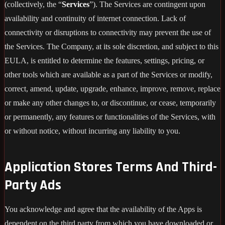
(collectively, the “
Services
”). The Services are contingent upon
availability and continuity of internet connection. Lack of
connectivity or disruptions to connectivity may prevent the use of
the Services. The Company, at its sole discretion, and subject to this
EULA, is entitled to determine the features, settings, pricing, or
other tools which are available as a part of the Services or modify,
correct, amend, update, upgrade, enhance, improve, remove, replace
or make any other changes to, or discontinue, or cease, temporarily
or permanently, any features or functionalities of the Services, with
or without notice, without incurring any liability to you.
Application Stores Terms And Third-
Party Ads
You acknowledge and agree that the availability of the Apps is
dependent on the third party from which you have downloaded or