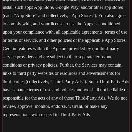
install such apps App Store, Google Play, and/or other app stores
(each “App Store” and collectively, “App Stores”). You also agree
to comply with, and your license to use the Apps is conditioned
upon your compliance with, all applicable agreements, terms of use
or terms of service, and other policies of the applicable App Stores.
Certain features within the App are provided by our third-party
service providers and are subject to their separate terms and
conditions or privacy policies. Further, the Services may contain
links to third party websites or resources and advertisements for
third parties (collectively, “Third-Party Ads”). Such Third-Party Ads
have separate terms of use and policies and we shall not be liable or
responsible for the acts of any of those Third-Party Ads. We do not
review, approve, monitor, endorse, warrant, or make any
representations with respect to Third-Party Ads