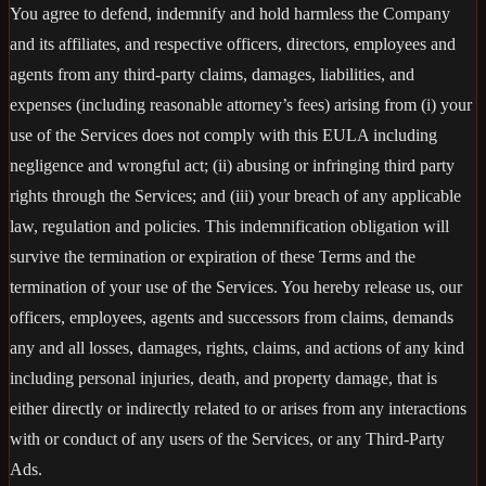
You agree to defend, indemnify and hold harmless the Company
and its affiliates, and respective officers, directors, employees and
agents from any third-party claims, damages, liabilities, and
expenses (including reasonable attorney’s fees) arising from (i) your
use of the Services does not comply with this EULA including
negligence and wrongful act; (ii) abusing or infringing third party
rights through the Services; and (iii) your breach of any applicable
law, regulation and policies. This indemnification obligation will
survive the termination or expiration of these Terms and the
termination of your use of the Services. You hereby release us, our
officers, employees, agents and successors from claims, demands
any and all losses, damages, rights, claims, and actions of any kind
including personal injuries, death, and property damage, that is
either directly or indirectly related to or arises from any interactions
with or conduct of any users of the Services, or any Third-Party
Ads.