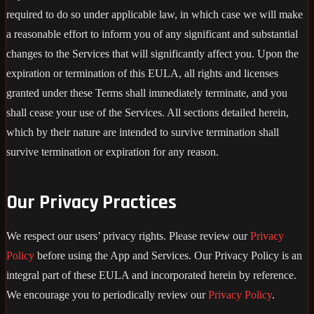
required to do so under applicable law, in which case we will make
a reasonable effort to inform you of any significant and substantial
changes to the Services that will significantly affect you. Upon the
expiration or termination of this EULA, all rights and licenses
granted under these Terms shall immediately terminate, and you
shall cease your use of the Services. All sections detailed herein,
which by their nature are intended to survive termination shall
survive termination or expiration for any reason.
Our Privacy Practices
We respect our users’ privacy rights. Please review our
Privacy
Policy
before using the App and Services. Our Privacy Policy is an
integral part of these EULA and incorporated herein by reference.
We encourage you to periodically review our
Privacy Policy
.