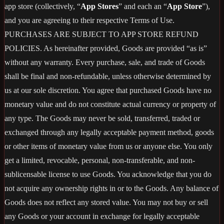
app store (collectively, “
App Stores
” and each an “
App Store
”),
and you are agreeing to their respective Terms of Use.
PURCHASES ARE SUBJECT TO APP STORE REFUND
POLICIES. As hereinafter provided, Goods are provided “as is”
without any warranty. Every purchase, sale, and trade of Goods
shall be final and non-refundable, unless otherwise determined by
us at our sole discretion. You agree that purchased Goods have no
monetary value and do not constitute actual currency or property of
any type. The Goods may never be sold, transferred, traded or
exchanged through any legally acceptable payment method, goods
or other items of monetary value from us or anyone else. You only
get a limited, revocable, personal, non-transferable, and non-
sublicensable license to use Goods. You acknowledge that you do
not acquire any ownership rights in or to the Goods. Any balance of
Goods does not reflect any stored value. You may not buy or sell
any Goods or your account in exchange for legally acceptable