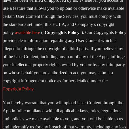
have not been verified or approved by us. Whenever you access or
use a feature that allows you to upload or otherwise make available
certain User Content through the Services, you must comply with
the standards set under this EULA, and Company’s copyright
policy
available here
(“
Copyrights Policy
”). Our Copyrights Policy
provide clear information regarding any User Content which is
alleged to infringe the copyright of a third party. If you believe any
of the User Content, including any part of any of the Apps, infringes
your intellectual property rights owned by you or by any third party
on whose behalf you are authorized to act, you may submit a
copyright infringement notice as further detailed under the
Copyright Policy
.
You hereby warrant that you will upload User Content through the
App in full compliance with all applicable laws, rules, regulations
and policies we make available to you, and you will be liable to us
and indemnify us for any breach of that warranty, including any loss