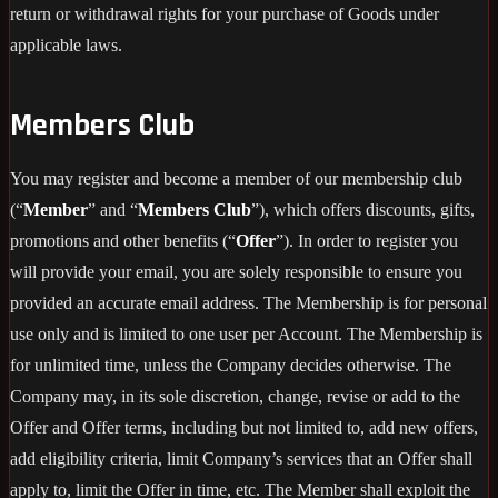
return or withdrawal rights for your purchase of Goods under
applicable laws.
Members Club
You may register and become a member of our membership club
(“
Member
” and “
Members Club
”), which offers discounts, gifts,
promotions and other benefits (“
Offer
”). In order to register you
will provide your email, you are solely responsible to ensure you
provided an accurate email address. The Membership is for personal
use only and is limited to one user per Account. The Membership is
for unlimited time, unless the Company decides otherwise. The
Company may, in its sole discretion, change, revise or add to the
Offer and Offer terms, including but not limited to, add new offers,
add eligibility criteria, limit Company’s services that an Offer shall
apply to, limit the Offer in time, etc. The Member shall exploit the