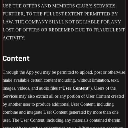
USE THE OFFERS AND MEMBERS CLUB’S SERVICES.
FURTHER, TO THE FULLEST EXTENT PERMITTED BY
LAW, THE COMPANY SHALL NOT BE LIABLE FOR ANY
LOST OF OFFERS OR REDEEMED DUE TO FRAUDULENT
ACTIVITY.
Content
Through the App you may be permitted to upload, post or otherwise
make available certain content including, without limitation, text,
images, videos, and audio files (“
User Content
”). Users of the
Services may also extract all or any portion of User Content created
by another user to produce additional User Content, including
combine and integrate User Content generated by more than one
user. The User Content, including any materials contained therein,