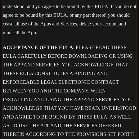
understood, and you agree to be bound by this EULA. If you do not
agree to be bound by this EULA, or any part thereof, you should
cease all use of the Apps and Services, delete your account and
uninstall the App.
ACCEPTANCE OF THE EULA
: PLEASE READ THESE
EULA CAREFULLY BEFORE DOWNLOADING OR USING
THE APP AND SERVICES. YOU ACKNOWLEDGE THAT
THESE EULA CONSTITUTES A BINDING AND
ENFORCEABLE LEGAL ELECTRONIC CONTRACT
BETWEEN YOU AND THE COMPANY. WHEN
INSTALLING AND USING THE APP AND SERVICES, YOU
ACKNOWLEDGE THAT YOU HAVE READ, UNDERSTOOD
AND AGREE TO BE BOUND BY THESE EULA, AS WELL
AS TO USE THE APP AND THE SERVICES OFFERED
THEREIN ACCORDING TO THE PROVISIONS SET FORTH