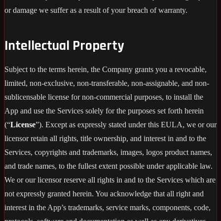
or damage we suffer as a result of your breach of warranty.
Intellectual Property
Subject to the terms herein, the Company grants you a revocable,
limited, non-exclusive, non-transferable, non-assignable, and non-
sublicensable license for non-commercial purposes, to install the
App and use the Services solely for the purposes set forth herein
(“
License
”). Except as expressly stated under this EULA, we or our
licensor retain all rights, title ownership, and interest in and to the
Services, copyrights and trademarks, images, logos product names,
and trade names, to the fullest extent possible under applicable law.
We or our licensor reserve all rights in and to the Services which are
not expressly granted herein. You acknowledge that all right and
interest in the App’s trademarks, service marks, components, code,