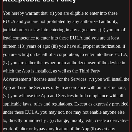
You hereby warrant that: (i) you are eligible to enter into these
EULA and you are not prohibited by any authorized authority,
judicial order or law into entering in any agreement; (ii) you are of
legal competence to enter into these EULA and you are at least
thirteen (13) years of age; (iii) you have all proper authorization, if
you are acting on behalf of a corporation, to enter into these EULA;
(iv) you are either the owner or an authorized user of the device in
which the App is installed, as well as the Third Party
Advertisements’ license used for the Services; (v) you will install the
App and use the Services only in accordance with our instructions;
(vi) you will use the App and Services in full compliance with all
applicable laws, rules and regulations. Except as expressly provided
under these EULA, you may not, nor may not enable anyone else
to, directly or indirectly : (i) change, modify, edit, create a derivative
work of, alter or bypass any feature of the App;(ii) assert any