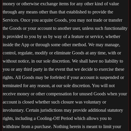
money or otherwise exchange items for any other kind of value
through any means other than that established to provide the
Services. Once you acquire Goods, you may not trade or transfer
the Goods or your account to another user, unless such functionality
is provided to you by us by way of a feature or service, whether
inside the App or through some other method. We may manage,
control, regulate, modify or eliminate Goods at any time, with or
without notice, in our sole discretion. We shall have no liability to
you or any third party in the event that we decide to exercise these
rights. All Goods may be forfeited if your account is suspended or
terminated for any reason, at our sole discretion. You will not
receive money or other compensation for unused Goods when your
account is closed whether such closure was voluntary or
involuntary. Certain jurisdictions may provide additional statutory
rights, including a Cooling-Off Period which allows you to
withdraw from a purchase. Nothing herein is meant to limit your