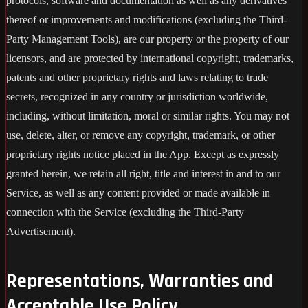
protocols, software and documentation as well as any derivatives
thereof or improvements and modifications (excluding the Third-
Party Management Tools), are our property or the property of our
licensors, and are protected by international copyright, trademarks,
patents and other proprietary rights and laws relating to trade
secrets, recognized in any country or jurisdiction worldwide,
including, without limitation, moral or similar rights. You may not
use, delete, alter, or remove any copyright, trademark, or other
proprietary rights notice placed in the App. Except as expressly
granted herein, we retain all right, title and interest in and to our
Service, as well as any content provided or made available in
connection with the Service (excluding the Third-Party
Advertisement).
Representations, Warranties and
Acceptable Use Policy