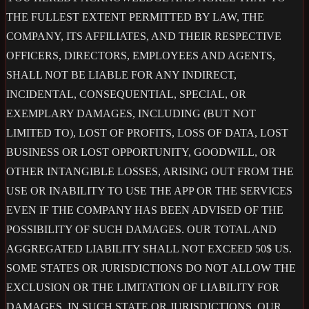
THE FULLEST EXTENT PERMITTED BY LAW, THE
COMPANY, ITS AFFILIATES, AND THEIR RESPECTIVE
OFFICERS, DIRECTORS, EMPLOYEES AND AGENTS,
SHALL NOT BE LIABLE FOR ANY INDIRECT,
INCIDENTAL, CONSEQUENTIAL, SPECIAL, OR
EXEMPLARY DAMAGES, INCLUDING (BUT NOT
LIMITED TO), LOST OF PROFITS, LOSS OF DATA, LOST
BUSINESS OR LOST OPPORTUNITY, GOODWILL, OR
OTHER INTANGIBLE LOSSES, ARISING OUT FROM THE
USE OR INABILITY TO USE THE APP OR THE SERVICES
EVEN IF THE COMPANY HAS BEEN ADVISED OF THE
POSSIBILITY OF SUCH DAMAGES. OUR TOTAL AND
AGGREGATED LIABILITY SHALL NOT EXCEED 50$ US.
SOME STATES OR JURISDICTIONS DO NOT ALLOW THE
EXCLUSION OR THE LIMITATION OF LIABILITY FOR
DAMAGES, IN SUCH STATE OR JURISDICTIONS, OUR