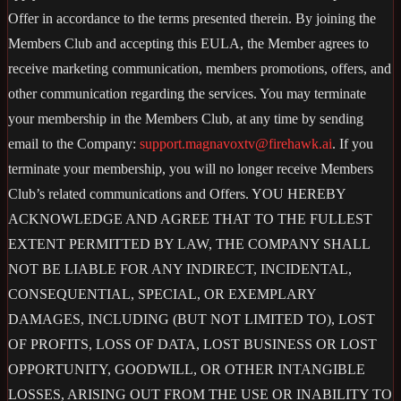
Offer in accordance to the terms presented therein. By joining the
Members Club and accepting this EULA, the Member agrees to
receive marketing communication, members promotions, offers, and
other communication regarding the services. You may terminate
your membership in the Members Club, at any time by sending
email to the Company:
support.magnavoxtv@firehawk.ai
. If you
terminate your membership, you will no longer receive Members
Club’s related communications and Offers. YOU HEREBY
ACKNOWLEDGE AND AGREE THAT TO THE FULLEST
EXTENT PERMITTED BY LAW, THE COMPANY SHALL
NOT BE LIABLE FOR ANY INDIRECT, INCIDENTAL,
CONSEQUENTIAL, SPECIAL, OR EXEMPLARY
DAMAGES, INCLUDING (BUT NOT LIMITED TO), LOST
OF PROFITS, LOSS OF DATA, LOST BUSINESS OR LOST
OPPORTUNITY, GOODWILL, OR OTHER INTANGIBLE
LOSSES, ARISING OUT FROM THE USE OR INABILITY TO