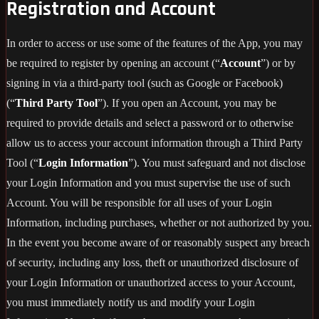
Registration and Account
In order to access or use some of the features of the App, you may
be required to register by opening an account (“
Account
”) or by
signing in via a third-party tool (such as Google or Facebook)
(“
Third Party Tool
”). If you open an Account, you may be
required to provide details and select a password or to otherwise
allow us to access your account information through a Third Party
Tool (“
Login Information
”). You must safeguard and not disclose
your Login Information and you must supervise the use of such
Account. You will be responsible for all uses of your Login
Information, including purchases, whether or not authorized by you.
In the event you become aware of or reasonably suspect any breach
of security, including any loss, theft or unauthorized disclosure of
your Login Information or unauthorized access to your Account,
you must immediately notify us and modify your Login