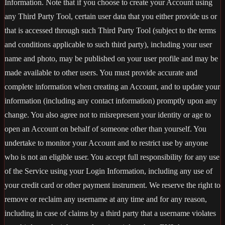
Information. Note that if you choose to create your Account using
any Third Party Tool, certain user data that you either provide us or
that is accessed through such Third Party Tool (subject to the terms
and conditions applicable to such third party), including your user
name and photo, may be published on your user profile and may be
made available to other users. You must provide accurate and
complete information when creating an Account, and to update your
information (including any contact information) promptly upon any
change. You also agree not to misrepresent your identity or age to
open an Account on behalf of someone other than yourself. You
undertake to monitor your Account and to restrict use by anyone
who is not an eligible user. You accept full responsibility for any use
of the Service using your Login Information, including any use of
your credit card or other payment instrument. We reserve the right to
remove or reclaim any username at any time and for any reason,
including in case of claims by a third party that a username violates