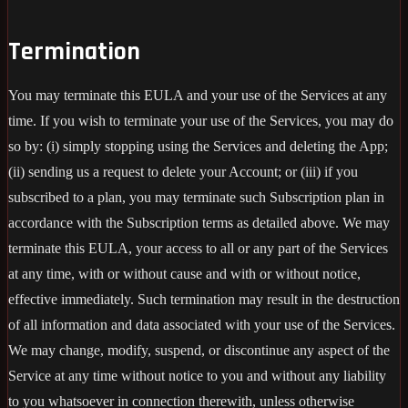
Termination
You may terminate this EULA and your use of the Services at any
time. If you wish to terminate your use of the Services, you may do
so by: (i) simply stopping using the Services and deleting the App;
(ii) sending us a request to delete your Account; or (iii) if you
subscribed to a plan, you may terminate such Subscription plan in
accordance with the Subscription terms as detailed above. We may
terminate this EULA, your access to all or any part of the Services
at any time, with or without cause and with or without notice,
effective immediately. Such termination may result in the destruction
of all information and data associated with your use of the Services.
We may change, modify, suspend, or discontinue any aspect of the
Service at any time without notice to you and without any liability
to you whatsoever in connection therewith, unless otherwise