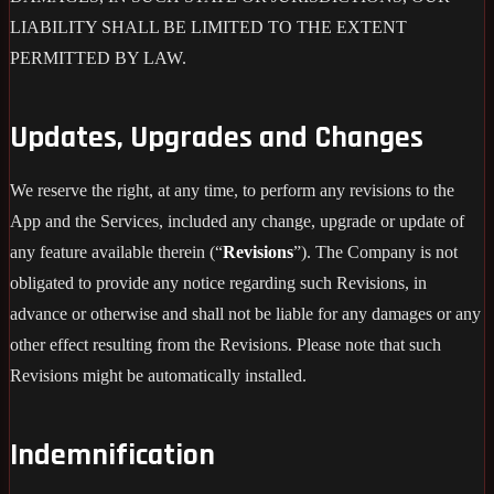
LIABILITY SHALL BE LIMITED TO THE EXTENT
PERMITTED BY LAW.
Updates, Upgrades and Changes
We reserve the right, at any time, to perform any revisions to the
App and the Services, included any change, upgrade or update of
any feature available therein (“
Revisions
”). The Company is not
obligated to provide any notice regarding such Revisions, in
advance or otherwise and shall not be liable for any damages or any
other effect resulting from the Revisions. Please note that such
Revisions might be automatically installed.
Indemnification