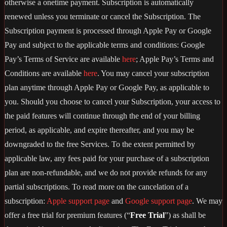
otherwise a onetime payment. Subscription is automatically
renewed unless you terminate or cancel the Subscription. The
Subscription payment is processed through Apple Pay or Google
Pay and subject to the applicable terms and conditions: Google
Pay’s Terms of Service are available
here
; Apple Pay’s Terms and
Conditions are available
here
. You may cancel your subscription
plan anytime through Apple Pay or Google Pay, as applicable to
you. Should you choose to cancel your Subscription, your access to
the paid features will continue through the end of your billing
period, as applicable, and expire thereafter, and you may be
downgraded to the free Services. To the extent permitted by
applicable law, any fees paid for your purchase of a subscription
plan are non-refundable, and we do not provide refunds for any
partial subscriptions. To read more on the cancelation of a
subscription:
Apple support page
and
Google support page
. We may
offer a free trial for premium features (“
Free Trial
”) as shall be