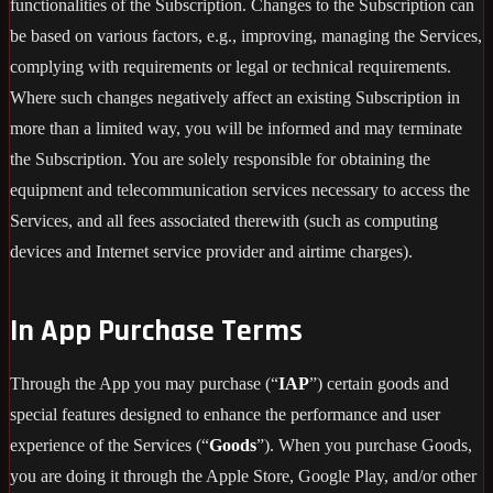
functionalities of the Subscription. Changes to the Subscription can
be based on various factors, e.g., improving, managing the Services,
complying with requirements or legal or technical requirements.
Where such changes negatively affect an existing Subscription in
more than a limited way, you will be informed and may terminate
the Subscription. You are solely responsible for obtaining the
equipment and telecommunication services necessary to access the
Services, and all fees associated therewith (such as computing
devices and Internet service provider and airtime charges).
In App Purchase Terms
Through the App you may purchase (“
IAP
”) certain goods and
special features designed to enhance the performance and user
experience of the Services (“
Goods
”). When you purchase Goods,
you are doing it through the Apple Store, Google Play, and/or other