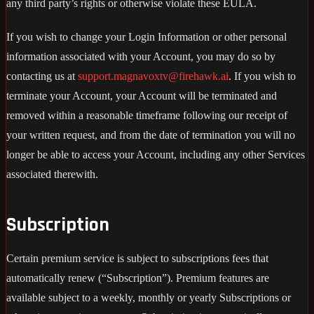
any third party’s rights or otherwise violate these EULA.
If you wish to change your Login Information or other personal
information associated with your Account, you may do so by
contacting us at
support.magnavoxtv@firehawk.ai
. If you wish to
terminate your Account, your Account will be terminated and
removed within a reasonable timeframe following our receipt of
your written request, and from the date of termination you will no
longer be able to access your Account, including any other Services
associated therewith.
Subscription
Certain premium service is subject to subscriptions fees that
automatically renew (“Subscription”). Premium features are
available subject to a weekly, monthly or yearly Subscriptions or