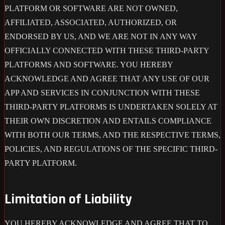
PLATFORM OR SOFTWARE ARE NOT OWNED,
AFFILIATED, ASSOCIATED, AUTHORIZED, OR
ENDORSED BY US, AND WE ARE NOT IN ANY WAY
OFFICIALLY CONNECTED WITH THESE THIRD-PARTY
PLATFORMS AND SOFTWARE. YOU HEREBY
ACKNOWLEDGE AND AGREE THAT ANY USE OF OUR
APP AND SERVICES IN CONJUNCTION WITH THESE
THIRD-PARTY PLATFORMS IS UNDERTAKEN SOLELY AT
THEIR OWN DISCRETION AND ENTAILS COMPLIANCE
WITH BOTH OUR TERMS, AND THE RESPECTIVE TERMS,
POLICIES, AND REGULATIONS OF THE SPECIFIC THIRD-
PARTY PLATFORM.
Limitation of Liability
YOU HEREBY ACKNOWLEDGE AND AGREE THAT TO