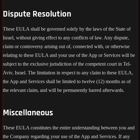
Dispute Resolution
These EULA shall be governed solely by the laws of the State of
Israel, without giving effect to any conflicts of law. Any dispute,
claim or controversy arising out of, connected with, or otherwise
relating to these EULA and your use of the App or Services will be
subject to the exclusive jurisdiction of the competent court in Tel-
Aviv, Israel. The limitation in respect to any claim to these EULA,
the App and Services shall be limited to twelve (12) months as of
the relevant claim, and will be permanently barred afterwards.
Miscellaneous
These EULA constitutes the entire understanding between you and
the Company regarding your use of the App and Services. If any