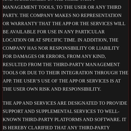
MANAGEMENT TOOLS, TO THE USER OR ANY THIRD
PARTY. THE COMPANY MAKES NO REPRESENTATION
OR WARRANTY THAT THE APP OR THE SERVICES WILL
BE AVAILABLE FOR USE IN ANY PARTICULAR
LOCATION OR AT SPECIFIC TIME. IN ADDITION, THE
COMPANY HAS NOR RESPONSIBILITY OR LIABILITY
FOR DAMAGES OR ERRORS, FROM ANY KIND,
RESULTED FROM THE THIRD-PARTY MANAGEMENT
TOOLS OR DUE TO THEIR INTEGRATION THROUGH THE
APP. THE USER’S USE OF THE APP OR SERVICES IS AT
THE USER OWN RISK AND RESPONSIBILITY.
THE APP AND SERVICES ARE DESIGNATED TO PROVIDE
SUPPORT AND SUPPLEMENTAL SERVICES TO WELL-
KNOWN THIRD-PARTY PLATFORMS AND SOFTWARE. IT
IS HEREBY CLARIFIED THAT ANY THIRD-PARTY