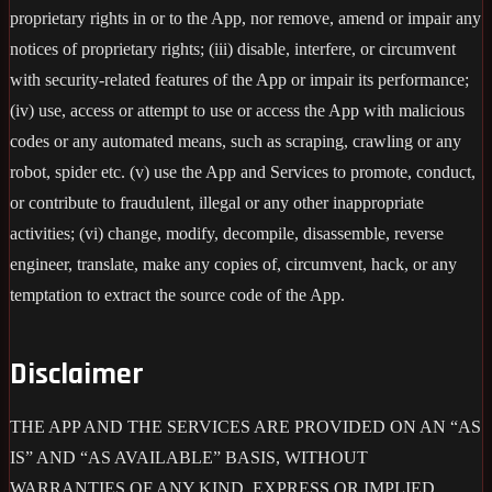
proprietary rights in or to the App, nor remove, amend or impair any
notices of proprietary rights; (iii) disable, interfere, or circumvent
with security-related features of the App or impair its performance;
(iv) use, access or attempt to use or access the App with malicious
codes or any automated means, such as scraping, crawling or any
robot, spider etc. (v) use the App and Services to promote, conduct,
or contribute to fraudulent, illegal or any other inappropriate
activities; (vi) change, modify, decompile, disassemble, reverse
engineer, translate, make any copies of, circumvent, hack, or any
temptation to extract the source code of the App.
Disclaimer
THE APP AND THE SERVICES ARE PROVIDED ON AN “AS
IS” AND “AS AVAILABLE” BASIS, WITHOUT
WARRANTIES OF ANY KIND, EXPRESS OR IMPLIED,