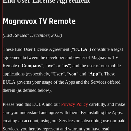
End User License Agreement
Magnavox TV Remote
(Last Revised: December, 2023)
These End User License Agreement (“
EULA
”) constitute a legal
agreement between the developer and owner of Magnavox TV
Remote (“
Company
”, “
we
” or “
us
”) and the user of our mobile
applications (respectively, “
User
”, “
you
” and “
App
”). These
EULA governs your usage of the Apps and the Services offered
therein (as defined below).
Please read this EULA and our
Privacy Policy
carefully, and make
sure you understand and agree with them. By installing the Apps,
creating an account, using our Services or subscribing use our paid
Services, you hereby represent and warrant you have read,