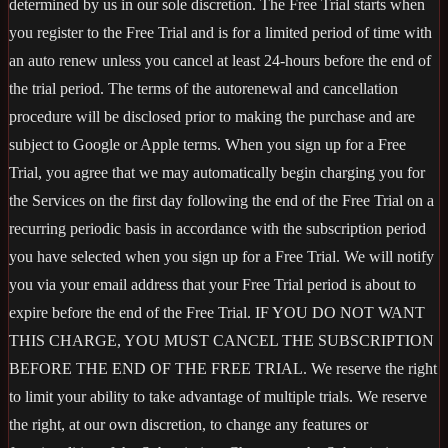
determined by us in our sole discretion. The Free Trial starts when
you register to the Free Trial and is for a limited period of time with
an auto renew unless you cancel at least 24-hours before the end of
the trial period. The terms of the autorenewal and cancellation
procedure will be disclosed prior to making the purchase and are
subject to Google or Apple terms. When you sign up for a Free
Trial, you agree that we may automatically begin charging you for
the Services on the first day following the end of the Free Trial on a
recurring periodic basis in accordance with the subscription period
you have selected when you sign up for a Free Trial. We will notify
you via your email address that your Free Trial period is about to
expire before the end of the Free Trial. IF YOU DO NOT WANT
THIS CHARGE, YOU MUST CANCEL THE SUBSCRIPTION
BEFORE THE END OF THE FREE TRIAL. We reserve the right
to limit your ability to take advantage of multiple trials. We reserve
the right, at our own discretion, to change any features or