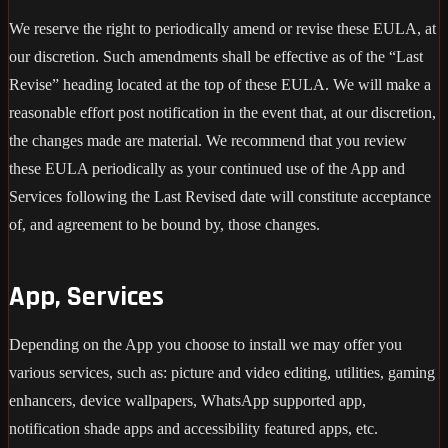
We reserve the right to periodically amend or revise these EULA, at
our discretion. Such amendments shall be effective as of the “Last
Revise” heading located at the top of these EULA. We will make a
reasonable effort post notification in the event that, at our discretion,
the changes made are material. We recommend that you review
these EULA periodically as your continued use of the App and
Services following the Last Revised date will constitute acceptance
of, and agreement to be bound by, those changes.
App, Services
Depending on the App you choose to install we may offer you
various services, such as: picture and video editing, utilities, gaming
enhancers, device wallpapers, WhatsApp supported app,
notification shade apps and accessibility featured apps, etc.