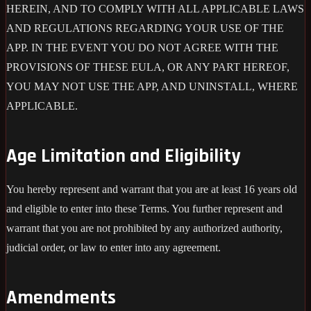
HEREIN, AND TO COMPLY WITH ALL APPLICABLE LAWS
AND REGULATIONS REGARDING YOUR USE OF THE
APP. IN THE EVENT YOU DO NOT AGREE WITH THE
PROVISIONS OF THESE EULA, OR ANY PART HEREOF,
YOU MAY NOT USE THE APP, AND UNINSTALL, WHERE
APPLICABLE.
Age Limitation and Eligibility
You hereby represent and warrant that you are at least 16 years old
and eligible to enter into these Terms. You further represent and
warrant that you are not prohibited by any authorized authority,
judicial order, or law to enter into any agreement.
Amendments