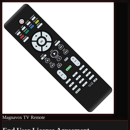
Magnavox TV Remote