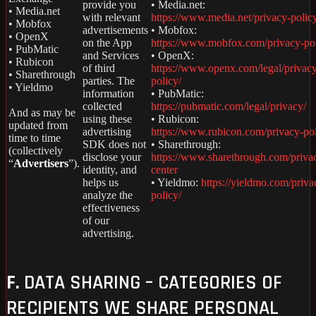
provide you
• Media.net:
• Media.net
with relevant
https://www.media.net/privacy-polic
• Mobfox
advertisements
• Mobfox:
• OpenX
on the App
https://www.mobfox.com/privacy-pol
• PubMatic
and Services
• OpenX:
• Rubicon
of third
https://www.openx.com/legal/privac
• Sharethrough
parties. The
policy/
• Yieldmo
information
• PubMatic:
collected
https://pubmatic.com/legal/privacy/
And as may be
using these
• Rubicon:
updated from
advertising
https://www.rubicon.com/privacy-pol
time to time
SDK does not
• Sharethrough:
(collectively
disclose your
https://www.sharethrough.com/priva
“
Advertisers
”).
identity, and
center
helps us
• Yieldmo:
https://yieldmo.com/priva
analyze the
policy/
effectiveness
of our
advertising.
F.
DATA SHARING – CATEGORIES OF
RECIPIENTS WE SHARE PERSONAL