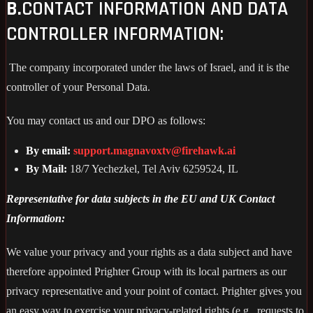
B.
CONTACT INFORMATION AND DATA
CONTROLLER INFORMATION:
The company incorporated under the laws of Israel, and it is the
controller of your Personal Data.
You may contact us and our DPO as follows:
By email:
support.magnavoxtv@firehawk.ai
By Mail:
18/7 Yechezkel, Tel Aviv 6259524, IL
Representative for data subjects in the EU and UK Contact
Information:
We value your privacy and your rights as a data subject and have
therefore appointed Prighter Group with its local partners as our
privacy representative and your point of contact. Prighter gives you
an easy way to exercise your privacy-related rights (e.g., requests to