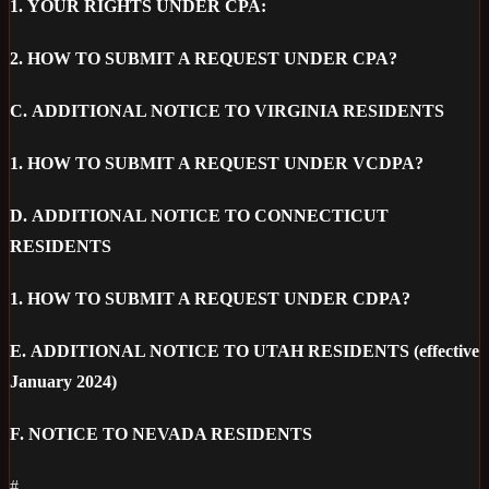
1.
YOUR RIGHTS UNDER CPA:
2.
HOW TO SUBMIT A REQUEST UNDER CPA?
C.
ADDITIONAL NOTICE TO VIRGINIA RESIDENTS
1.
HOW TO SUBMIT A REQUEST UNDER VCDPA?
D.
ADDITIONAL NOTICE TO CONNECTICUT
RESIDENTS
1.
HOW TO SUBMIT A REQUEST UNDER CDPA?
E.
ADDITIONAL NOTICE TO UTAH RESIDENTS (effective
January 2024)
F.
NOTICE TO NEVADA RESIDENTS
#