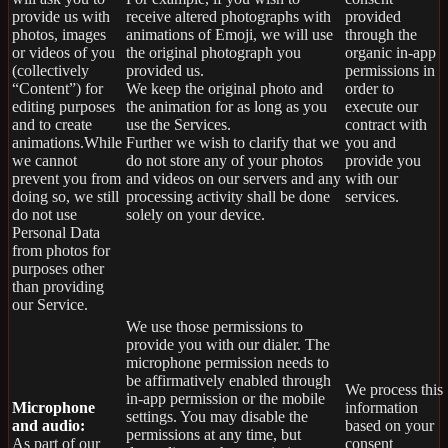
provide us with
receive altered photographs with
provided
photos, images
animations of Emoji, we will use
through the
or videos of you
the original photograph you
organic in-app
(collectively
provided us.
permissions in
“Content”) for
We keep the original photo and
order to
editing purposes
the animation for as long as you
execute our
and to create
use the Services.
contract with
animations.While
Further we wish to clarify that we
you and
we cannot
do not store any of your photos
provide you
prevent you from
and videos on our servers and any
with our
doing so, we still
processing activity shall be done
services.
do not use
solely on your device.
Personal Data
from photos for
purposes other
than providing
our Service.
We use those permissions to
provide you with our dialer. The
microphone permission needs to
be affirmatively enabled through
We process this
in-app permission or the mobile
Microphone
information
settings. You may disable the
and audio:
based on your
permissions at any time, but
As part of our
consent