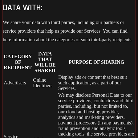
DATA WITH:
We share your data with third parties, including our partners or
service providers that help us provide our Services. You can find
here information about the categories of such third-party recipients.
DATA
CATEGORY
THAT
OF
PURPOSE OF SHARING
WILL BE
RECIPIENT
SHARED
Display ads or content that best suit
Online
Advertisers
such application, as a part of our
Identifiers
Services.
We may disclose Personal Data to our
service providers, contractors and third
parties, including, but not limited to,
our cloud and hosting provider,
analytics and marketing providers,
payment processors (in app payments),
fraud prevention and analytic tools,
tracking tools, the service providers are
Service