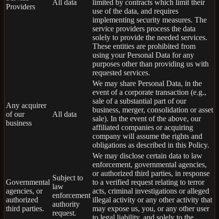
All data
limited by contracts which limit their
Providers
use of the data, and requires
implementing security measures. The
service providers process the data
solely to provide the needed services.
These entities are prohibited from
using your Personal Data for any
purposes other than providing us with
requested services.
We may share Personal Data, in the
event of a corporate transaction (e.g.,
sale of a substantial part of our
Any acquirer
business, merger, consolidation or asset
of our
All data
sale). In the event of the above, our
business
affiliated companies or acquiring
company will assume the rights and
obligations as described in this Policy.
We may disclose certain data to law
enforcement, governmental agencies,
or authorized third parties, in response
Subject to
Governmental
to a verified request relating to terror
law
agencies, or
acts, criminal investigations or alleged
enforcement
authorized
illegal activity or any other activity that
authority
third parties.
may expose us, you, or any other user
request.
to legal liability, and solely to the