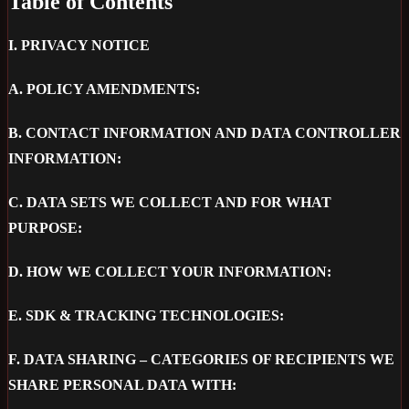
Table of Contents
I.
PRIVACY NOTICE
A.
POLICY AMENDMENTS:
B.
CONTACT INFORMATION AND DATA CONTROLLER
INFORMATION:
C.
DATA SETS WE COLLECT AND FOR WHAT
PURPOSE:
D.
HOW WE COLLECT YOUR INFORMATION:
E.
SDK & TRACKING TECHNOLOGIES:
F.
DATA SHARING – CATEGORIES OF RECIPIENTS WE
SHARE PERSONAL DATA WITH: