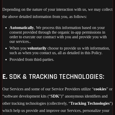
Depending on the nature of your interaction with us, we may collect
the above detailed information from you, as follows:
Automatically
, We process this information based on your
consent provided through the organic in-app permissions in
order to execute our contract with you and provide you with
our services..
When you
voluntarily
choose to provide us with information,
such as when you contact us, all as detailed in this Policy.
Provided from third-parties.
E.
SDK & TRACKING TECHNOLOGIES:
Our Services and some of our Service Providers utilize “
cookies
” or
“software development kits (“
SDK
”)” anonymous identifiers and
other tracking technologies (collectively, “
Tracking Technologies
”)
which help us provide and improve our Services, personalize your