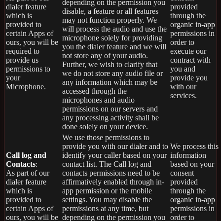
depending on the permission you
dialer feature
provided
disable, a feature or all features
which is
through the
may not function properly. We
provided to
organic in-app
will process the audio and use the
certain Apps of
permissions in
microphone solely for providing
ours, you will be
order to
you the dialer feature and we will
required to
execute our
not store any of your audio.
provide us
contract with
Further, we wish to clarify that
permissions to
you and
we do not store any audio file or
your
provide you
any information which may be
Microphone.
with our
accessed through the
services.
microphones and audio
permissions on our servers and
any processing activity shall be
done solely on your device.
We use those permissions to
provide you with our dialer and to
We process this
Call log and
identify your caller based on your
information
Contacts
:
contact list. The Call log and
based on your
As part of our
contacts permissions need to be
consent
dialer feature
affirmatively enabled through in-
provided
which is
app permission or the mobile
through the
provided to
settings. You may disable the
organic in-app
certain Apps of
permissions at any time, but
permissions in
ours, you will be
depending on the permission you
order to