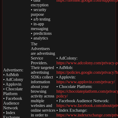
• data
https://firebase.google.com/support/p
encryption
• security
purpose
• a/b testing
• in-app
messaging
• predictions
• analytics
The
Advertisers
are advertising
Service
• AdColony:
Providers.
https://www.adcolony.com/privacy-p
Their targeted
• AdMob:
Advertisers:
advertising
https://policies.google.com/privacy?
• AdMob
SDKs collect
• Applovin:
• AdColony
information
https://www.applovin.com/privacy/
• Applovin
about your
• Chocolate Platform:
• Chocolate
browsing
https://chocolateplatform.com/privac
Platform
activity across
policy/
• Facebook
multiple
• Facebook Audience Network:
Audience
websites and
https://www.facebook.com/about/pri
Network
online services
• Index Exchange:
• Index
in order to
https://www.indexexchange.com/pri
Exchange