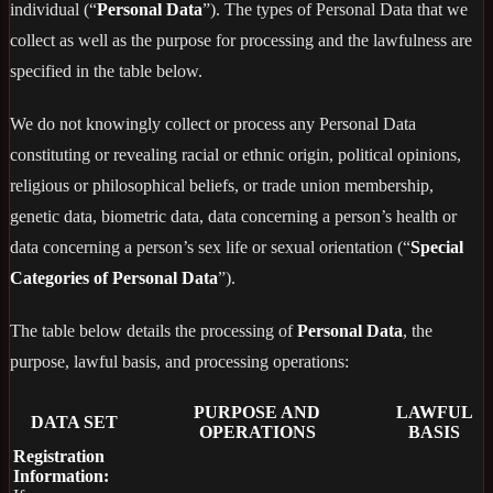
individual (“
Personal Data
”). The types of Personal Data that we
collect as well as the purpose for processing and the lawfulness are
specified in the table below.
We do not knowingly collect or process any Personal Data
constituting or revealing racial or ethnic origin, political opinions,
religious or philosophical beliefs, or trade union membership,
genetic data, biometric data, data concerning a person’s health or
data concerning a person’s sex life or sexual orientation (“
Special
Categories of Personal Data
”).
The table below details the processing of
Personal Data
, the
purpose, lawful basis, and processing operations:
PURPOSE AND
LAWFUL
DATA SET
OPERATIONS
BASIS
Registration
Information: