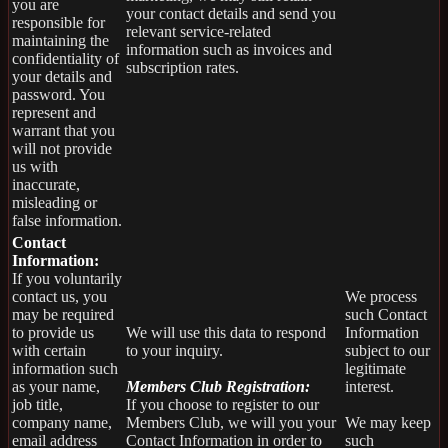
you are
your contact details and send you
responsible for
relevant service-related
maintaining the
information such as invoices and
confidentiality of
subscription rates.
your details and
password. You
represent and
warrant that you
will not provide
us with
inaccurate,
misleading or
false information.
Contact
Information:
If you voluntarily
contact us, you
We process
may be required
such Contact
to provide us
We will use this data to respond
Information
with certain
to your inquiry.
subject to our
information such
legitimate
as your name,
Members Club Registration:
interest.
job title,
If you choose to register to our
company name,
Members Club, we will you your
We may keep
email address
Contact Information in order to
such