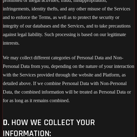
prohibited or illegal activities, fraud, misappropriation,
infringements, identity thefts, and any other misuse of the Services
and to enforce the Terms, as well as to protect the security or
integrity of our databases and the Services, and to take precautions
against legal liability. Such processing is based on our legitimate
interests.
We may collect different categories of Personal Data and Non-
Personal Data from you, depending on the nature of your interaction
with the Services provided through the website and Platform, as
detailed above. If we combine Personal Data with Non-Personal
Data, the combined information will be treated as Personal Data or
for as long as it remains combined.
D.
HOW WE COLLECT YOUR
INFORMATION: