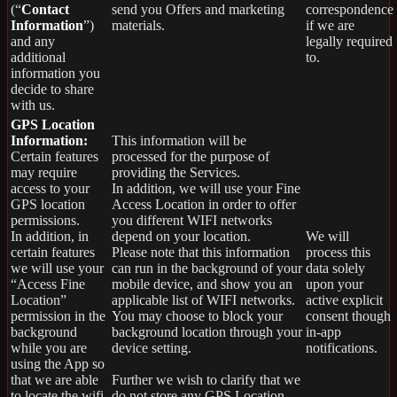
(“
Contact
send you Offers and marketing
correspondence
Information
”)
materials.
if we are
and any
legally required
additional
to.
information you
decide to share
with us.
GPS Location
Information:
This information will be
Certain features
processed for the purpose of
may require
providing the Services.
access to your
In addition, we will use your Fine
GPS location
Access Location in order to offer
permissions.
you different WIFI networks
In addition, in
depend on your location.
We will
certain features
Please note that this information
process this
we will use your
can run in the background of your
data solely
“Access Fine
mobile device, and show you an
upon your
Location”
applicable list of WIFI networks.
active explicit
permission in the
You may choose to block your
consent though
background
background location through your
in-app
while you are
device setting.
notifications.
using the App so
that we are able
Further we wish to clarify that we
to locate the wifi
do not store any GPS Location