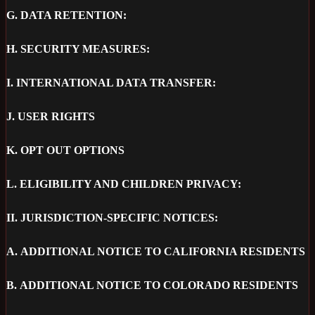
G.
DATA RETENTION:
H.
SECURITY MEASURES:
I.
INTERNATIONAL DATA TRANSFER:
J.
USER RIGHTS
K.
OPT OUT OPTIONS
L.
ELIGIBILITY AND CHILDREN PRIVACY:
II.
JURISDICTION-SPECIFIC NOTICES:
A.
ADDITIONAL NOTICE TO CALIFORNIA RESIDENTS
B.
ADDITIONAL NOTICE TO COLORADO RESIDENTS