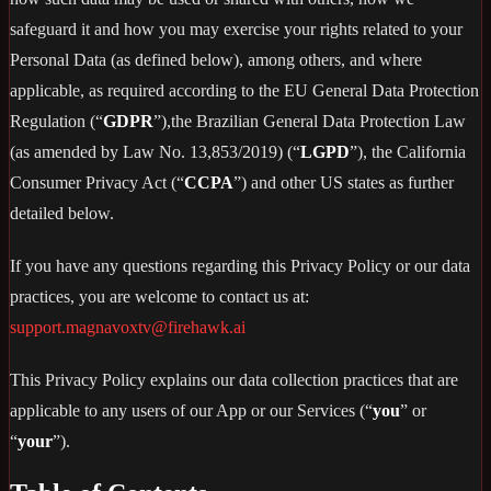
safeguard it and how you may exercise your rights related to your
Personal Data (as defined below), among others, and where
applicable, as required according to the EU General Data Protection
Regulation (“
GDPR
”),the Brazilian General Data Protection Law
(as amended by Law No. 13,853/2019) (“
LGPD
”), the California
Consumer Privacy Act (“
CCPA
”) and other US states as further
detailed below.
If you have any questions regarding this Privacy Policy or our data
practices, you are welcome to contact us at:
support.magnavoxtv@firehawk.ai
This Privacy Policy explains our data collection practices that are
applicable to any users of our App or our Services (“
you
” or
“
your
”).