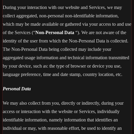
During your interaction with our website and Services, we may
collect aggregated, non-personal non-identifiable information,
which may be made available or gathered via your access to and use
of the Services (“
Non-Personal Data
“). We are not aware of the
identity of the user from which the Non-Personal Data is collected.
The Non-Personal Data being collected may include your
aggregated usage information and technical information transmitted
by your device, such as: the type of browser or device you use,
language preference, time and date stamp, country location, etc.
Personal Data
We may also collect from you, directly or indirectly, during your
access or interaction with the website or Services, individually
identifiable information, namely information that identifies an
individual or may, with reasonable effort, be used to identify an