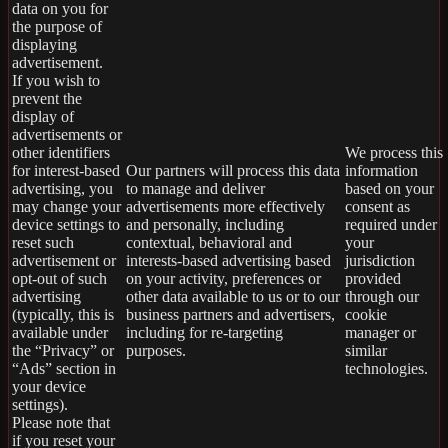
data on you for
the purpose of
displaying
advertisement.
If you wish to
prevent the
display of
advertisements or
other identifiers
We process this
for interest-based
Our partners will process this data
information
advertising, you
to manage and deliver
based on your
may change your
advertisements more effectively
consent as
device settings to
and personally, including
required under
reset such
contextual, behavioral and
your
advertisement or
interests-based advertising based
jurisdiction
opt-out of such
on your activity, preferences or
provided
advertising
other data available to us or to our
through our
(typically, this is
business partners and advertisers,
cookie
available under
including for re-targeting
manager or
the “Privacy” or
purposes.
similar
“Ads” section in
technologies.
your device
settings).
Please note that
if you reset your