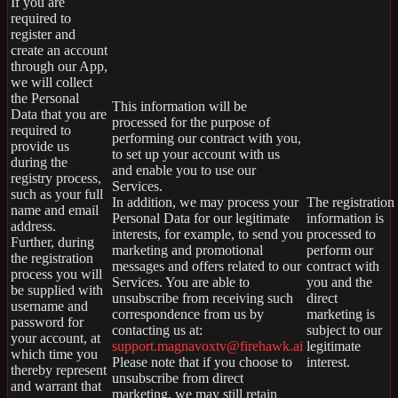
If you are
required to
register and
create an account
through our App,
we will collect
the Personal
This information will be
Data that you are
processed for the purpose of
required to
performing our contract with you,
provide us
to set up your account with us
during the
and enable you to use our
registry process,
Services.
such as your full
In addition, we may process your
The registration
name and email
Personal Data for our legitimate
information is
address.
interests, for example, to send you
processed to
Further, during
marketing and promotional
perform our
the registration
messages and offers related to our
contract with
process you will
Services. You are able to
you and the
be supplied with
unsubscribe from receiving such
direct
username and
correspondence from us by
marketing is
password for
contacting us at:
subject to our
your account, at
support.magnavoxtv@firehawk.ai
legitimate
which time you
Please note that if you choose to
interest.
thereby represent
unsubscribe from direct
and warrant that
marketing, we may still retain