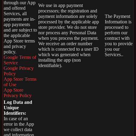
through our App
We use in app payment
and offered
processors; the registration and
Services, all
payment information are solely
The Payment
payments are in-
processed by the applicable app
Information is
app payments
store provider. We do not store
processed to
and are subject to
nor process any Personal Data
perform our
the applicable
when you process the payment.
contract with
App Store terms
We receive an order number
you to provide
and privacy
which is connected to a user ID
you our
policy.
which was generated when
Services..
Google Terms of
installing the app (non
Service
identifiable).
Google Privacy
Policy
App Store Terms
of Use
App Store
Privacy Policy
Log Data and
Unique
Identifiers:
In case of an
error in the App
we collect data
and information