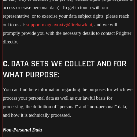
access or erase personal data). To get in touch with our
representative, or to exercise your data subject rights, please reach
out to us at:
support.magnavoxtv@firehawk.ai
, and we will
promptly provide you with the necessary details to contact Prighter
directly.
C.
DATA SETS WE COLLECT AND FOR
WHAT PURPOSE:
You can find here information regarding the purposes for which we
process your personal data as well as our lawful basis for
processing, the definition of “personal” and “non-personal” data,
and how it is technically processed.
Non-Personal Data