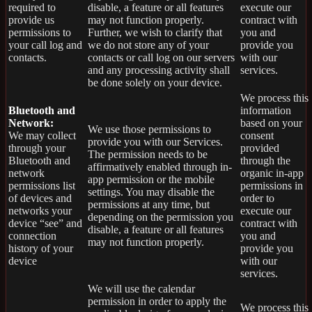
required to
disable, a feature or all features
execute our
provide us
may not function properly.
contract with
permissions to
Further, we wish to clarify that
you and
your call log and
we do not store any of your
provide you
contacts.
contacts or call log on our servers
with our
and any processing activity shall
services.
be done solely on your device.
We process this
Bluetooth and
information
Network:
based on your
We use those permissions to
We may collect
consent
provide you with our Services.
through your
provided
The permission needs to be
Bluetooth and
through the
affirmatively enabled through in-
network
organic in-app
app permission or the mobile
permissions list
permissions in
settings. You may disable the
of devices and
order to
permissions at any time, but
networks your
execute our
depending on the permission you
device “see” and
contract with
disable, a feature or all features
connection
you and
may not function properly.
history of your
provide you
device
with our
services.
We will use the calendar
permission in order to apply the
We process this