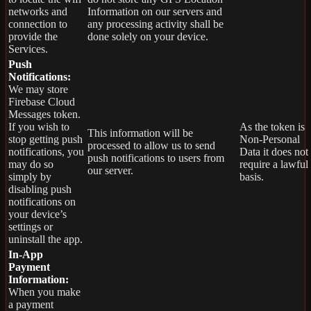
networks and
Information on our servers and
connection to
any processing activity shall be
provide the
done solely on your device.
Services.
Push
Notifications:
We may store
Firebase Cloud
Messages token.
If you wish to
As the token is
This information will be
stop getting push
Non-Personal
processed to allow us to send
notifications, you
Data it does not
push notifications to users from
may do so
require a lawful
our server.
simply by
basis.
disabling push
notifications on
your device’s
settings or
uninstall the app.
In-App
Payment
Information:
When you make
a payment