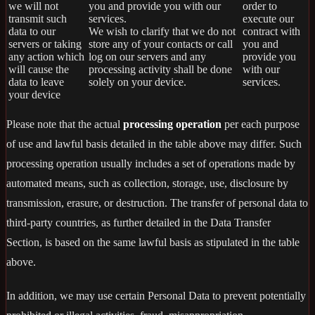
we will not
you and provide you with our
order to
transmit such
services.
execute our
data to our
We wish to clarify that we do not
contract with
servers or taking
store any of your contacts or call
you and
any action which
log on our servers and any
provide you
will cause the
processing activity shall be done
with our
data to leave
solely on your device.
services.
your device
Please note that the actual
processing operation
per each purpose
of use and lawful basis detailed in the table above may differ. Such
processing operation usually includes a set of operations made by
automated means, such as collection, storage, use, disclosure by
transmission, erasure, or destruction. The transfer of personal data to
third-party countries, as further detailed in the Data Transfer
Section, is based on the same lawful basis as stipulated in the table
above.
In addition, we may use certain Personal Data to prevent potentially