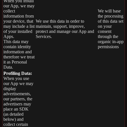
When you install
our App, we may
collect
We will base
information from
the processing
your device, that
We use this data in order to
of this data set
may include a list
maintain, support, improve,
on your
of your installed
protect and manage our App and
consent
Apps.
Services.
through the
This data may
organic in-app
contain identity
permissions
information and
therefore we treat
it as Personal
Data.
Profiling Data:
When you use
our App we may
display
advertisements,
our partners, the
advertisers may
place an SDK
(as detailed
below) and
collect certain