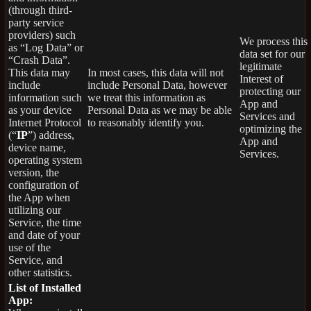
(through third-
party service
providers) such
We process this
as “Log Data” or
data set for our
“Crash Data”.
legitimate
This data may
In most cases, this data will not
Interest of
include
include Personal Data, however
protecting our
information such
we treat this information as
App and
as your device
Personal Data as we may be able
Services and
Internet Protocol
to reasonably identify you.
optimizing the
(“
IP
”) address,
App and
device name,
Services.
operating system
version, the
configuration of
the App when
utilizing our
Service, the time
and date of your
use of the
Service, and
other statistics.
List of Installed
App: