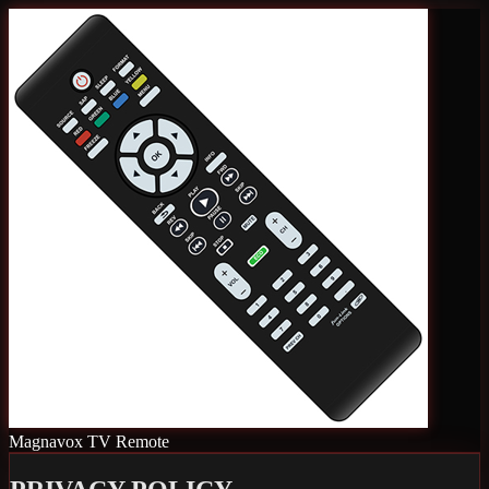
Magnavox TV Remote