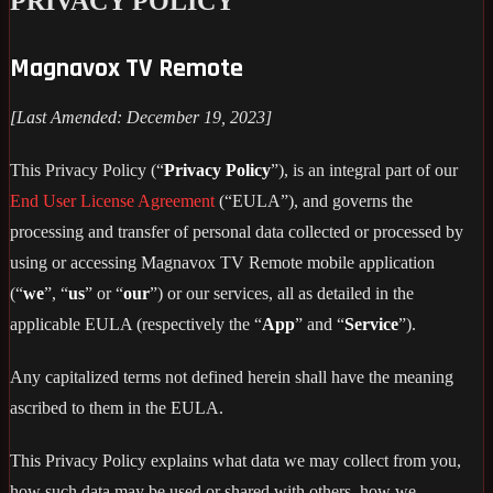
PRIVACY POLICY
Magnavox TV Remote
[Last Amended: December 19, 2023]
This Privacy Policy (“
Privacy Policy
”), is an integral part of our
End User License Agreement
(“EULA”), and governs the
processing and transfer of personal data collected or processed by
using or accessing Magnavox TV Remote mobile application
(“
we
”, “
us
” or “
our
”) or our services, all as detailed in the
applicable EULA (respectively the “
App
” and “
Service
”).
Any capitalized terms not defined herein shall have the meaning
ascribed to them in the EULA.
This Privacy Policy explains what data we may collect from you,
how such data may be used or shared with others, how we