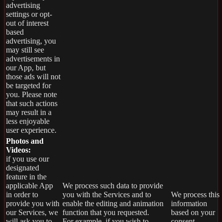
advertising
settings or opt-
out of interest
based
advertising, you
may still see
advertisements in
our App, but
those ads will not
be targeted for
you. Please note
that such actions
may result in a
less enjoyable
user experience.
Photos and
Videos:
if you use our
designated
feature in the
applicable App
We process such data to provide
in order to
you with the Services and to
We process this
provide you with
enable the editing and animation
information
our Services, we
function that you requested.
based on your
will ask you to
For example, if you wish to
consent