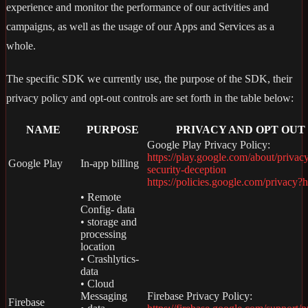
experience and monitor the performance of our activities and
campaigns, as well as the usage of our Apps and Services as a
whole.
The specific SDK we currently use, the purpose of the SDK, their
privacy policy and opt-out controls are set forth in the table below:
NAME
PURPOSE
PRIVACY AND OPT OUT
Google Play Privacy Policy:
https://play.google.com/about/privac
Google Play
In-app billing
security-deception
https://policies.google.com/privacy?
• Remote
Config- data
• storage and
processing
location
• Crashlytics-
data
• Cloud
Messaging
Firebase Privacy Policy:
Firebase