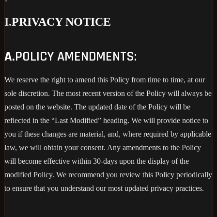
I.
PRIVACY NOTICE
A.
POLICY AMENDMENTS:
We reserve the right to amend this Policy from time to time, at our
sole discretion. The most recent version of the Policy will always be
posted on the website. The updated date of the Policy will be
reflected in the “Last Modified” heading. We will provide notice to
you if these changes are material, and, where required by applicable
law, we will obtain your consent. Any amendments to the Policy
will become effective within 30-days upon the display of the
modified Policy. We recommend you review this Policy periodically
to ensure that you understand our most updated privacy practices.