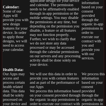
applicable design for your device
information
and calendar. The permission
Calendar:
based on your
needs to be affirmatively enabled
Some of our
consent
through in-app permission or the
Apps will
provided
mobile settings. You may disable
provide you with
through the
the permissions at any time, but
new design
organic in-app
depending on the permission you
features for your
permissions in
disable, a feature or all features
device. In order
order to
may not function properly.
to apply those
execute our
Further, we wish to clarify that
designs, we will
contract with
we do not store any data
need to access
you and
processed or may be accessed
your calendar.
provide you
through the calendar permissions
with our
on our servers and any processing
services.
activity shall be done solely on
your device.
Health Data:
Our Apps may
We will use this data in order to
We process this
access and
provide you with certain features
information
process certain
and as part of the performance of
based on your
health related
our Apps
consent
data. This data
We process this information based
provided
shall be solely
on your consent provided through
through the
processed on
the organic in-app permissions in
organic in-app
your device and
order to execute our contract with
permissions in