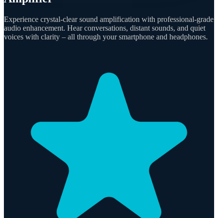
Experience crystal-clear sound amplification with professional-grade
audio enhancement. Hear conversations, distant sounds, and quiet
voices with clarity – all through your smartphone and headphones.