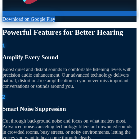
Download on Google Play
Powerful Features for Better Hearing
1
Amplify Every Sound
Boost quiet and distant sounds to comfortable listening levels with
precision audio enhancement. Our advanced technology delivers
natural, distortion-free amplification so you never miss important
conversations or sounds around you.
2
Smart Noise Suppression
Cut through background noise and focus on what matters most.
Advanced noise-canceling technology filters out unwanted sounds
in crowded rooms, busy streets, or noisy environments, letting the
voices you want to hear come through clearly.