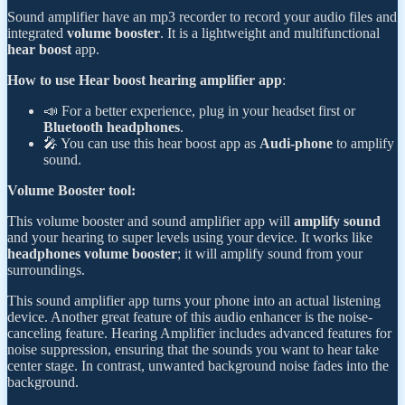
Sound amplifier have an mp3 recorder to record your audio files and
integrated
volume booster
. It is a lightweight and multifunctional
hear boost
app.
How to use Hear boost hearing amplifier app
:
📣 For a better experience, plug in your headset first or
Bluetooth headphones
.
🎤 You can use this hear boost app as
Audi-phone
to amplify
sound.
Volume Booster tool:
This volume booster and sound amplifier app will
amplify sound
and your hearing to super levels using your device. It works like
headphones volume booster
; it will amplify sound from your
surroundings.
This sound amplifier app turns your phone into an actual listening
device. Another great feature of this audio enhancer is the noise-
canceling feature. Hearing Amplifier includes advanced features for
noise suppression, ensuring that the sounds you want to hear take
center stage. In contrast, unwanted background noise fades into the
background.