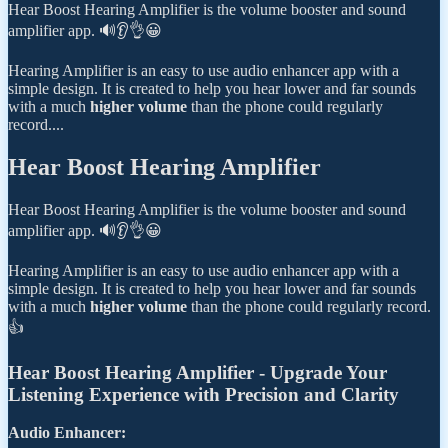
Hear Boost Hearing Amplifier is the volume booster and sound
amplifier app. 🔊👂👌😀
Hearing Amplifier is an easy to use audio enhancer app with a
simple design. It is created to help you hear lower and far sounds
with a much
higher volume
than the phone could regularly
record....
Hear Boost Hearing Amplifier
Hear Boost Hearing Amplifier is the volume booster and sound
amplifier app. 🔊👂👌😀
Hearing Amplifier is an easy to use audio enhancer app with a
simple design. It is created to help you hear lower and far sounds
with a much
higher volume
than the phone could regularly record.
👍
Hear Boost Hearing Amplifier - Upgrade Your
Listening Experience with Precision and Clarity
Audio Enhancer: