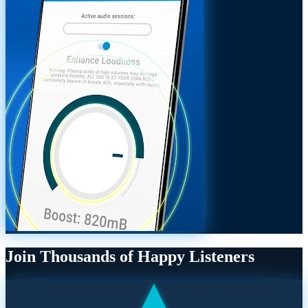
Join Thousands of Happy Listeners