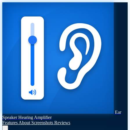
Ear
Speaker Hearing Amplifier
Features
About
Screenshots
Reviews