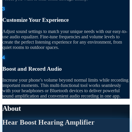
3
Customize Your Experience
Adjust sound settings to match your unique needs with our easy-to-
use audio equalizer. Fine-tune frequencies and volume levels to
create the perfect listening experience for any environment, from
quiet rooms to outdoor spaces.
4
Boost and Record Audio
Increase your phone's volume beyond normal limits while recording
important moments. This multi-functional tool works seamlessly
with your headphones or Bluetooth devices to deliver powerful
sound amplification and convenient audio recording in one app.
About
Hear Boost Hearing Amplifier