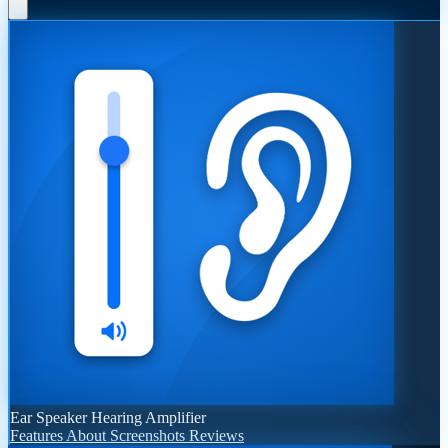
Ear Speaker Hearing Amplifier
Features
About
Screenshots
Reviews