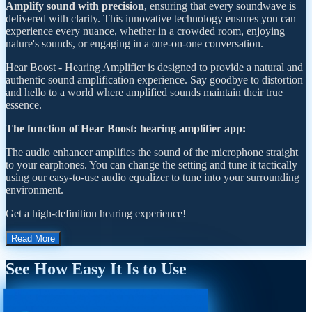
Amplify sound with precision
, ensuring that every soundwave is
delivered with clarity. This innovative technology ensures you can
experience every nuance, whether in a crowded room, enjoying
nature's sounds, or engaging in a one-on-one conversation.
Hear Boost - Hearing Amplifier is designed to provide a natural and
authentic sound amplification experience. Say goodbye to distortion
and hello to a world where amplified sounds maintain their true
essence.
The function of Hear Boost: hearing amplifier app:
The audio enhancer amplifies the sound of the microphone straight
to your earphones. You can change the setting and tune it tactically
using our easy-to-use audio equalizer to tune into your surrounding
environment.
Get a high-definition hearing experience!
Read More
See How Easy It Is to Use