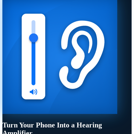
Turn Your Phone Into a Hearing
Amplifier