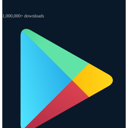
1,000,000+ downloads