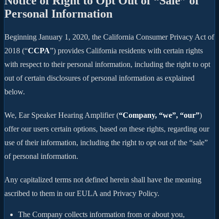
Notice of Right to Opt Out of “Sale” of
Personal Information
Beginning January 1, 2020, the California Consumer Privacy Act of
2018 (“
CCPA
”) provides California residents with certain rights
with respect to their personal information, including the right to opt
out of certain disclosures of personal information as explained
below.
We, Ear Speaker Hearing Amplifier (
“Company, “we”, “our”
)
offer our users certain options, based on these rights, regarding our
use of their information, including the right to opt out of the “sale”
of personal information.
Any capitalized terms not defined herein shall have the meaning
ascribed to them in our EULA and Privacy Policy.
The Company collects information from or about you,