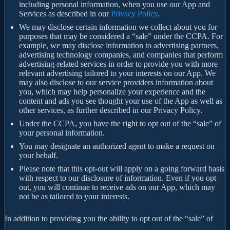
including personal information, when you use our App and
Services as described in our
Privacy Policy
.
We may disclose certain information we collect about you for
purposes that may be considered a “sale” under the CCPA. For
example, we may disclose information to advertising partners,
advertising technology companies, and companies that perform
advertising-related services in order to provide you with more
relevant advertising tailored to your interests on our App. We
may also disclose to our service providers information about
you, which may help personalize your experience and the
content and ads you see thought your use of the App as well as
other services, as further described in our Privacy Policy.
Under the CCPA, you have the right to opt out of the “sale” of
your personal information.
You may designate an authorized agent to make a request on
your behalf.
Please note that this opt-out will apply on a going forward basis
with respect to our disclosure of information. Even if you opt
out, you will continue to receive ads on our App, which may
not be as tailored to your interests.
In addition to providing you the ability to opt out of the “sale” of