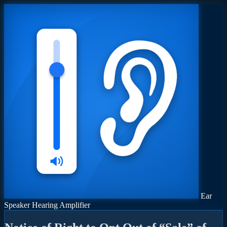
Ear
Speaker Hearing Amplifier