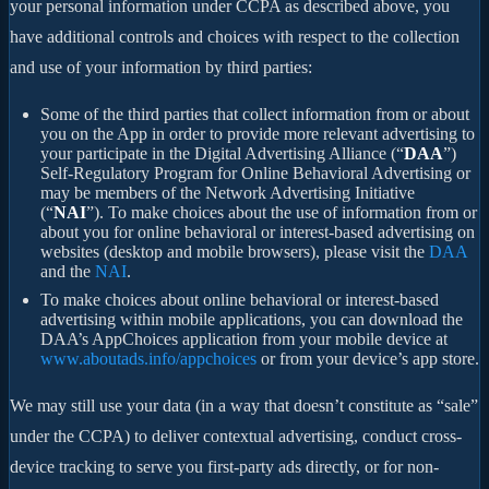
your personal information under CCPA as described above, you
have additional controls and choices with respect to the collection
and use of your information by third parties:
Some of the third parties that collect information from or about
you on the App in order to provide more relevant advertising to
your participate in the Digital Advertising Alliance (“
DAA
”)
Self-Regulatory Program for Online Behavioral Advertising or
may be members of the Network Advertising Initiative
(“
NAI
”). To make choices about the use of information from or
about you for online behavioral or interest-based advertising on
websites (desktop and mobile browsers), please visit the
DAA
and the
NAI
.
To make choices about online behavioral or interest-based
advertising within mobile applications, you can download the
DAA’s AppChoices application from your mobile device at
www.aboutads.info/appchoices
or from your device’s app store.
We may still use your data (in a way that doesn’t constitute as “sale”
under the CCPA) to deliver contextual advertising, conduct cross-
device tracking to serve you first-party ads directly, or for non-