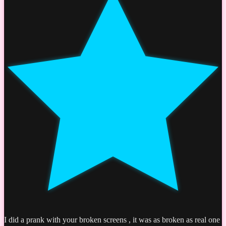
I did a prank with your broken screens , it was as broken as real one