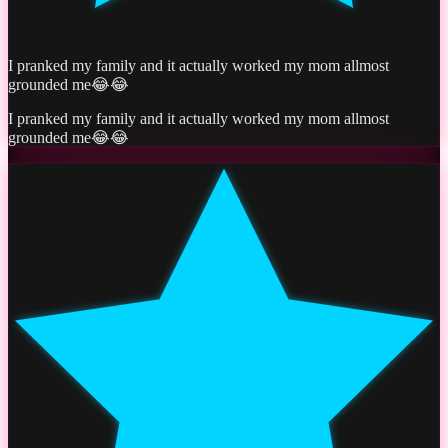
I pranked my family and it actually worked my mom allmost
grounded me😂😂
I pranked my family and it actually worked my mom allmost
grounded me😂😂