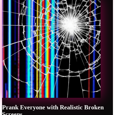
Prank Everyone with Realistic Broken
Screens