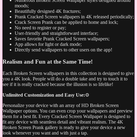
Numerous Broken Screen Wallpaper styles designed around
moods;
Beautifully designed 4K fractures;
Prank Cracked Screen wallpapers in 4K released periodically;
Crack Screen Prank can be applied to home and lock;
No need to register or pay;
User-friendly and straightforward interface;
Saves favorite Prank Cracked Screen wallpapers;
App allows for light or dark mode;
Directly send wallpapers to other users on the app!
Realism and Fun at the Same Time!
Each Broken Screen wallpapers in this collection is designed to give
you a 4K look. People will do a double take and try to touch it to
see if it is really cracked because the illusion is so lifelike!
Unlimited Customization and Easy Use:
⚙️
Personalize your device with an array of HD Broken Screen
Wallpaper options. You can even crop your wallpapers and preview
them for a best fit. Every Cracked Screen Wallpaper is designed to
fit any device with seamless detail and vibrant realism. The 4K
Broken Screen Prank gallery is ready to give your device a new
look whenever you want and with just a tap.