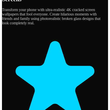
Transform your phone with ultra-realistic 4K cracked screen
wallpapers that fool everyone. Create hilarious moments with
friends and family using photorealistic broken glass designs that
look completely real.