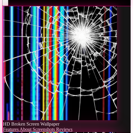
HD Broken Screen Wallpaper
Features
About
Screenshots
Reviews