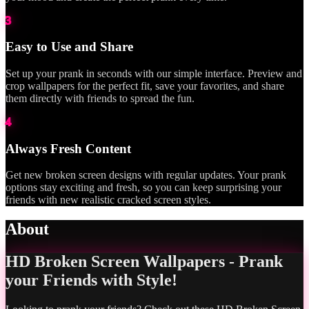
3
Easy to Use and Share
Set up your prank in seconds with our simple interface. Preview and
crop wallpapers for the perfect fit, save your favorites, and share
them directly with friends to spread the fun.
4
Always Fresh Content
Get new broken screen designs with regular updates. Your prank
options stay exciting and fresh, so you can keep surprising your
friends with new realistic cracked screen styles.
About
HD Broken Screen Wallpapers - Prank
your Friends with Style!