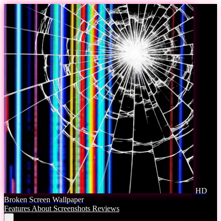
HD
Broken Screen Wallpaper
Features
About
Screenshots
Reviews