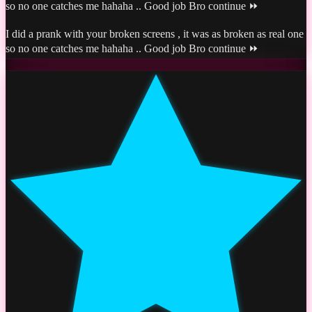
so no one catches me hahaha .. Good job Bro continue ⏩
I did a prank with your broken screens , it was as broken as real one
so no one catches me hahaha .. Good job Bro continue ⏩