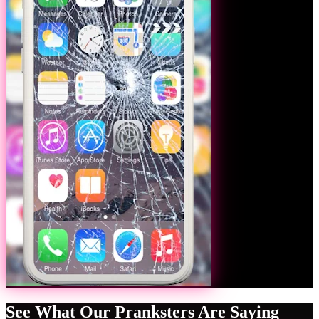
See What Our Pranksters Are Saying