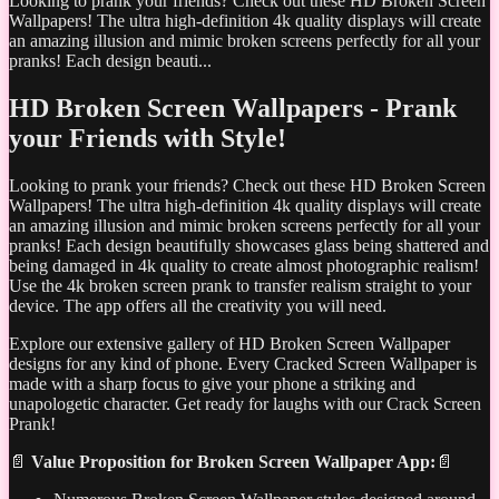
Looking to prank your friends? Check out these HD Broken Screen
Wallpapers! The ultra high-definition 4k quality displays will create
an amazing illusion and mimic broken screens perfectly for all your
pranks! Each design beauti...
HD Broken Screen Wallpapers - Prank
your Friends with Style!
Looking to prank your friends? Check out these HD Broken Screen
Wallpapers! The ultra high-definition 4k quality displays will create
an amazing illusion and mimic broken screens perfectly for all your
pranks! Each design beautifully showcases glass being shattered and
being damaged in 4k quality to create almost photographic realism!
Use the 4k broken screen prank to transfer realism straight to your
device. The app offers all the creativity you will need.
Explore our extensive gallery of HD Broken Screen Wallpaper
designs for any kind of phone. Every Cracked Screen Wallpaper is
made with a sharp focus to give your phone a striking and
unapologetic character. Get ready for laughs with our Crack Screen
Prank!
📄
Value Proposition for Broken Screen Wallpaper App:
📄