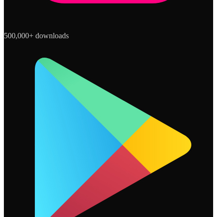
500,000+ downloads