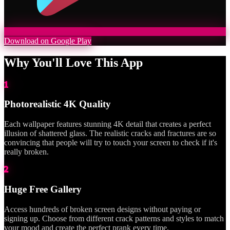
Download on Google Play
Why You'll Love This App
1
Photorealistic 4K Quality
Each wallpaper features stunning 4K detail that creates a perfect
illusion of shattered glass. The realistic cracks and fractures are so
convincing that people will try to touch your screen to check if it's
really broken.
2
Huge Free Gallery
Access hundreds of broken screen designs without paying or
signing up. Choose from different crack patterns and styles to match
your mood and create the perfect prank every time.