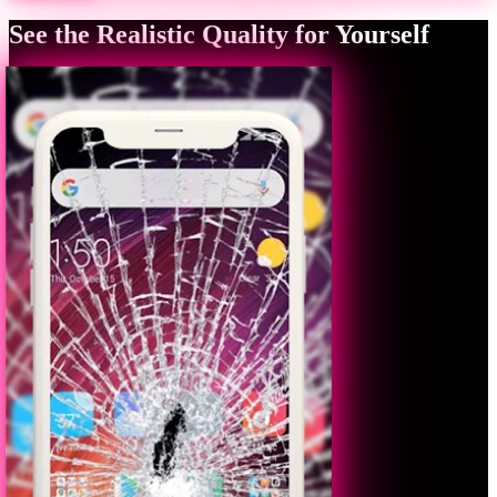
See the Realistic Quality for Yourself