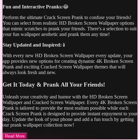
Fun and Interactive Pranks:
😂
Perform the ultimate Crack Screen Prank to confuse your friends!
You can select from realistic HD Broken Screen Wallpaper options
that mimic scratches to prank your friends. There's a selection to suit
your fun wallpaper aesthetic and prank them any time!
Stay Updated and Inspired:
📱
With every new HD Broken Screen Wallpaper every update, your
app provides new options for creating dynamic 4K Broken Screen
Prank and exciting Cracked Screen Wallpaper themes that will
always look fresh and new.
Get It Today & Prank All Your Friends!
Unleash your creativity and humor with the HD Broken Screen
Wallpaper and Cracked Screen Wallpaper. Every 4K Broken Screen
Prank is tailored to provide the most realism possible while each
Crack Screen Prank is designed to provide instant enjoyment to your
day. Update the look of your phone and add a fun touch by getting
our prank wallpaper collection now!
Read More