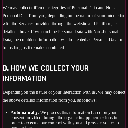
We may collect different categories of Personal Data and Non-
Personal Data from you, depending on the nature of your interaction
with the Services provided through the website and Platform, as
detailed above. If we combine Personal Data with Non-Personal
Data, the combined information will be treated as Personal Data or
for as long as it remains combined.
D.
HOW WE COLLECT YOUR
INFORMATION:
Depending on the nature of your interaction with us, we may collect
the above detailed information from you, as follows:
Automatically
, We process this information based on your
consent provided through the organic in-app permissions in
order to execute our contract with you and provide you with
our services..