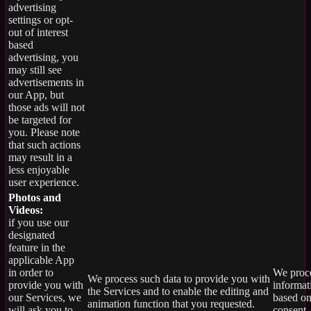
advertising
settings or opt-
out of interest
based
advertising, you
may still see
advertisements in
our App, but
those ads will not
be targeted for
you. Please note
that such actions
may result in a
less enjoyable
user experience.
Photos and
Videos:
if you use our
designated
feature in the
applicable App
in order to
We proce
We process such data to provide you with
provide you with
informat
the Services and to enable the editing and
our Services, we
based on
animation function that you requested.
will ask you to
consent