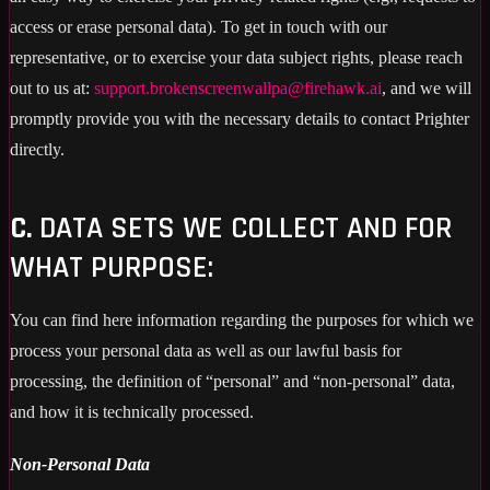
access or erase personal data). To get in touch with our
representative, or to exercise your data subject rights, please reach
out to us at:
support.brokenscreenwallpa@firehawk.ai
, and we will
promptly provide you with the necessary details to contact Prighter
directly.
C.
DATA SETS WE COLLECT AND FOR
WHAT PURPOSE:
You can find here information regarding the purposes for which we
process your personal data as well as our lawful basis for
processing, the definition of “personal” and “non-personal” data,
and how it is technically processed.
Non-Personal Data