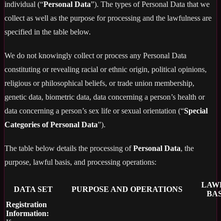
individual (“
Personal Data
”). The types of Personal Data that we
collect as well as the purpose for processing and the lawfulness are
specified in the table below.
We do not knowingly collect or process any Personal Data
constituting or revealing racial or ethnic origin, political opinions,
religious or philosophical beliefs, or trade union membership,
genetic data, biometric data, data concerning a person’s health or
data concerning a person’s sex life or sexual orientation (“
Special
Categories of Personal Data
”).
The table below details the processing of
Personal Data
, the
purpose, lawful basis, and processing operations:
LAW
DATA SET
PURPOSE AND OPERATIONS
BAS
Registration
Information: