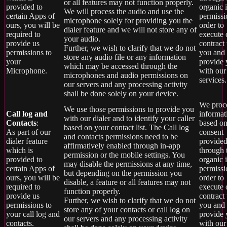
or all features may not function properly.
provided to
organic 
We will process the audio and use the
certain Apps of
permissi
microphone solely for providing you the
ours, you will be
order to
dialer feature and we will not store any of
required to
execute 
your audio.
provide us
contract
Further, we wish to clarify that we do not
permissions to
you and
store any audio file or any information
your
provide
which may be accessed through the
Microphone.
with our
microphones and audio permissions on
services.
our servers and any processing activity
shall be done solely on your device.
We proce
We use those permissions to provide you
Call log and
informat
with our dialer and to identify your caller
Contacts
:
based on
based on your contact list. The Call log
As part of our
consent
and contacts permissions need to be
dialer feature
provide
affirmatively enabled through in-app
which is
through 
permission or the mobile settings. You
provided to
organic 
may disable the permissions at any time,
certain Apps of
permissi
but depending on the permission you
ours, you will be
order to
disable, a feature or all features may not
required to
execute 
function properly.
provide us
contract
Further, we wish to clarify that we do not
permissions to
you and
store any of your contacts or call log on
your call log and
provide
our servers and any processing activity
contacts.
with our