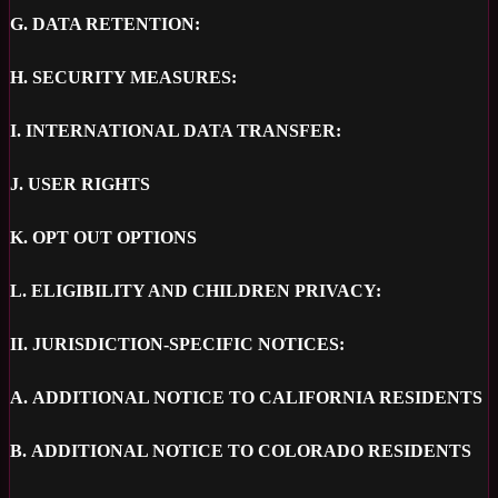
G.
DATA RETENTION:
H.
SECURITY MEASURES:
I.
INTERNATIONAL DATA TRANSFER:
J.
USER RIGHTS
K.
OPT OUT OPTIONS
L.
ELIGIBILITY AND CHILDREN PRIVACY:
II.
JURISDICTION-SPECIFIC NOTICES:
A.
ADDITIONAL NOTICE TO CALIFORNIA RESIDENTS
B.
ADDITIONAL NOTICE TO COLORADO RESIDENTS