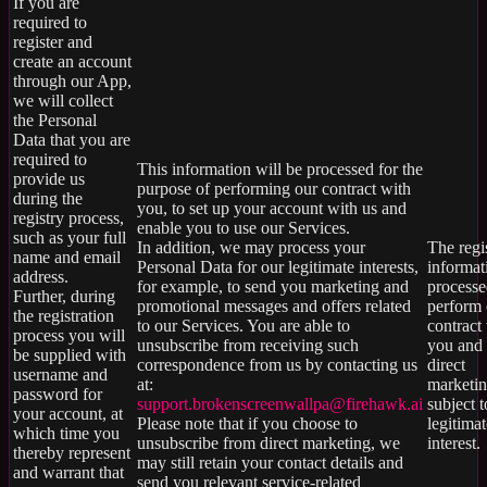
If you are
required to
register and
create an account
through our App,
we will collect
the Personal
Data that you are
required to
This information will be processed for the
provide us
purpose of performing our contract with
during the
you, to set up your account with us and
registry process,
enable you to use our Services.
such as your full
In addition, we may process your
The regi
name and email
Personal Data for our legitimate interests,
informat
address.
for example, to send you marketing and
processe
Further, during
promotional messages and offers related
perform 
the registration
to our Services. You are able to
contract
process you will
unsubscribe from receiving such
you and 
be supplied with
correspondence from us by contacting us
direct
username and
at:
marketin
password for
support.brokenscreenwallpa@firehawk.ai
subject t
your account, at
Please note that if you choose to
legitimat
which time you
unsubscribe from direct marketing, we
interest.
thereby represent
may still retain your contact details and
and warrant that
send you relevant service-related