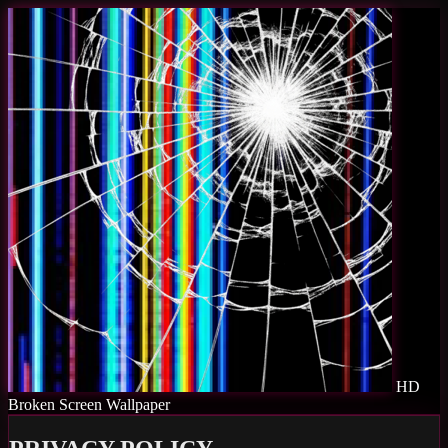
HD
Broken Screen Wallpaper