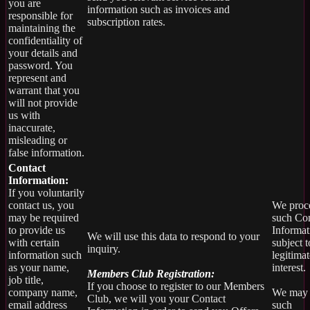
you are
information such as invoices and
responsible for
subscription rates.
maintaining the
confidentiality of
your details and
password. You
represent and
warrant that you
will not provide
us with
inaccurate,
misleading or
false information.
Contact
Information:
If you voluntarily
contact us, you
We proc
may be required
such Con
to provide us
Informat
We will use this data to respond to your
with certain
subject t
inquiry.
information such
legitimat
as your name,
interest.
Members Club Registration:
job title,
If you choose to register to our Members
company name,
We may 
Club, we will you your Contact
email address
such