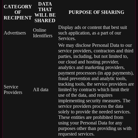
DATA
CATEGORY
THAT
OF
PURPOSE OF SHARING
WILL BE
RECIPIENT
SHARED
Display ads or content that best suit
Online
Advertisers
such application, as a part of our
Identifiers
Services.
We may disclose Personal Data to our
service providers, contractors and third
parties, including, but not limited to,
our cloud and hosting provider,
analytics and marketing providers,
payment processors (in app payments),
fraud prevention and analytic tools,
tracking tools, the service providers are
Service
All data
limited by contracts which limit their
Providers
use of the data, and requires
implementing security measures. The
service providers process the data
solely to provide the needed services.
These entities are prohibited from
using your Personal Data for any
purposes other than providing us with
requested services.