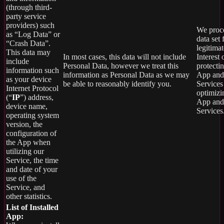
(through third-
party service
providers) such
We proce
as “Log Data” or
data set 
“Crash Data”.
legitimat
This data may
In most cases, this data will not include
Interest 
include
Personal Data, however we treat this
protecti
information such
information as Personal Data as we may
App and
as your device
be able to reasonably identify you.
Services
Internet Protocol
optimizi
(“
IP
”) address,
App and
device name,
Services
operating system
version, the
configuration of
the App when
utilizing our
Service, the time
and date of your
use of the
Service, and
other statistics.
List of Installed
App: