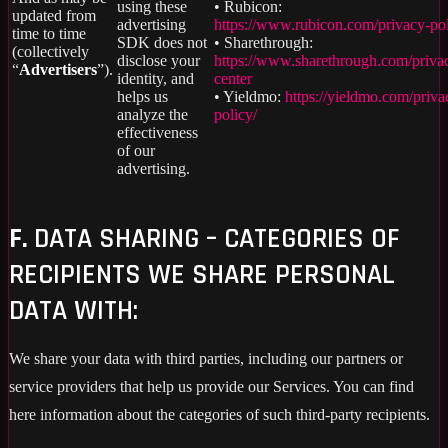
using these
• Rubicon:
updated from
advertising
https://www.rubicon.com/privacy-pol
time to time
SDK does not
• Sharethrough:
(collectively
disclose your
https://www.sharethrough.com/priva
“
Advertisers
”).
identity, and
center
helps us
• Yieldmo:
https://yieldmo.com/priva
analyze the
policy/
effectiveness
of our
advertising.
F.
DATA SHARING – CATEGORIES OF
RECIPIENTS WE SHARE PERSONAL
DATA WITH:
We share your data with third parties, including our partners or
service providers that help us provide our Services. You can find
here information about the categories of such third-party recipients.