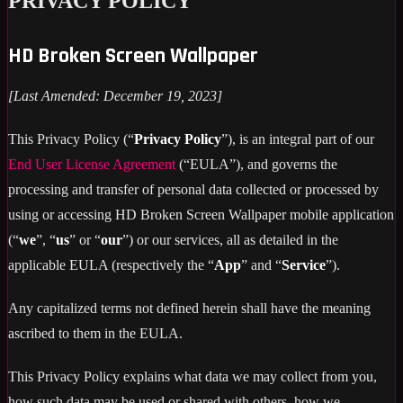
PRIVACY POLICY
HD Broken Screen Wallpaper
[Last Amended: December 19, 2023]
This Privacy Policy (“
Privacy Policy
”), is an integral part of our
End User License Agreement
(“EULA”), and governs the
processing and transfer of personal data collected or processed by
using or accessing HD Broken Screen Wallpaper mobile application
(“
we
”, “
us
” or “
our
”) or our services, all as detailed in the
applicable EULA (respectively the “
App
” and “
Service
”).
Any capitalized terms not defined herein shall have the meaning
ascribed to them in the EULA.
This Privacy Policy explains what data we may collect from you,
how such data may be used or shared with others, how we