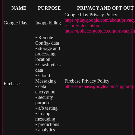
NAME
PURPOSE
PRIVACY AND OPT OUT
Google Play Privacy Policy:
https://play.google.com/about/privac
Google Play
In-app billing
security-deception
https://policies.google.com/privacy?
• Remote
Config- data
• storage and
processing
location
• Crashlytics-
data
• Cloud
Messaging
Firebase Privacy Policy:
Firebase
• data
https://firebase.google.com/support/p
encryption
• security
purpose
• a/b testing
• in-app
messaging
• predictions
• analytics