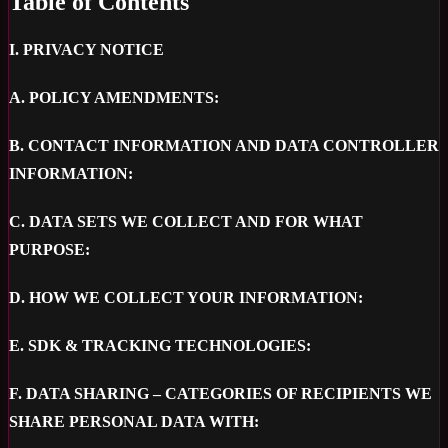
Table of Contents
I.
PRIVACY NOTICE
A.
POLICY AMENDMENTS:
B.
CONTACT INFORMATION AND DATA CONTROLLER
INFORMATION:
C.
DATA SETS WE COLLECT AND FOR WHAT
PURPOSE:
D.
HOW WE COLLECT YOUR INFORMATION:
E.
SDK & TRACKING TECHNOLOGIES:
F.
DATA SHARING – CATEGORIES OF RECIPIENTS WE
SHARE PERSONAL DATA WITH: