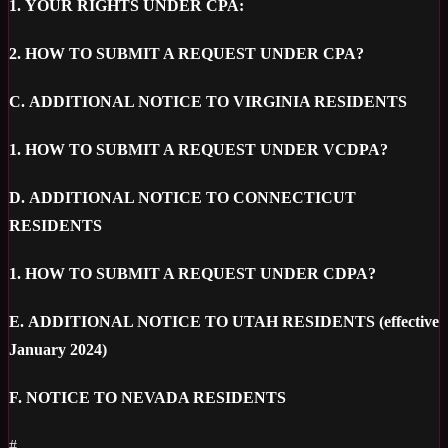
1.
YOUR RIGHTS UNDER CPA:
2.
HOW TO SUBMIT A REQUEST UNDER CPA?
C.
ADDITIONAL NOTICE TO VIRGINIA RESIDENTS
1.
HOW TO SUBMIT A REQUEST UNDER VCDPA?
D.
ADDITIONAL NOTICE TO CONNECTICUT
RESIDENTS
1.
HOW TO SUBMIT A REQUEST UNDER CDPA?
E.
ADDITIONAL NOTICE TO UTAH RESIDENTS (effective
January 2024)
F.
NOTICE TO NEVADA RESIDENTS
#