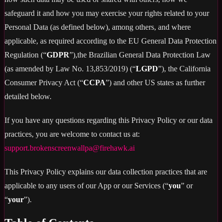
safeguard it and how you may exercise your rights related to your
Personal Data (as defined below), among others, and where
applicable, as required according to the EU General Data Protection
Regulation (“
GDPR
”),the Brazilian General Data Protection Law
(as amended by Law No. 13,853/2019) (“
LGPD
”), the California
Consumer Privacy Act (“
CCPA
”) and other US states as further
detailed below.
If you have any questions regarding this Privacy Policy or our data
practices, you are welcome to contact us at:
support.brokenscreenwallpa@firehawk.ai
This Privacy Policy explains our data collection practices that are
applicable to any users of our App or our Services (“
you
” or
“
your
”).