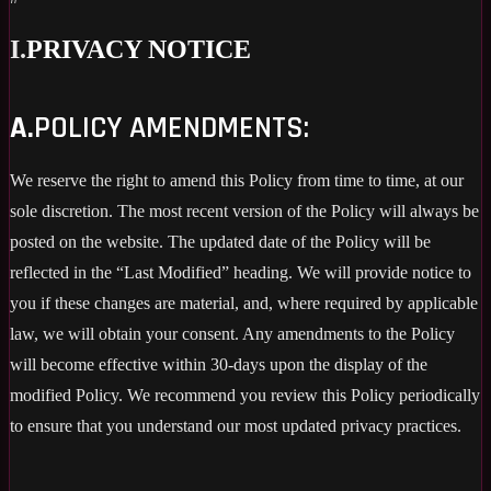
I.
PRIVACY NOTICE
A.
POLICY AMENDMENTS:
We reserve the right to amend this Policy from time to time, at our
sole discretion. The most recent version of the Policy will always be
posted on the website. The updated date of the Policy will be
reflected in the “Last Modified” heading. We will provide notice to
you if these changes are material, and, where required by applicable
law, we will obtain your consent. Any amendments to the Policy
will become effective within 30-days upon the display of the
modified Policy. We recommend you review this Policy periodically
to ensure that you understand our most updated privacy practices.