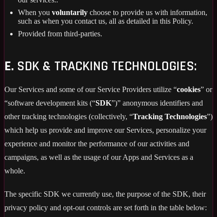
When you
voluntarily
choose to provide us with information,
such as when you contact us, all as detailed in this Policy.
Provided from third-parties.
E.
SDK & TRACKING TECHNOLOGIES:
Our Services and some of our Service Providers utilize “
cookies
” or
“software development kits (“
SDK
”)” anonymous identifiers and
other tracking technologies (collectively, “
Tracking Technologies
”)
which help us provide and improve our Services, personalize your
experience and monitor the performance of our activities and
campaigns, as well as the usage of our Apps and Services as a
whole.
The specific SDK we currently use, the purpose of the SDK, their
privacy policy and opt-out controls are set forth in the table below: