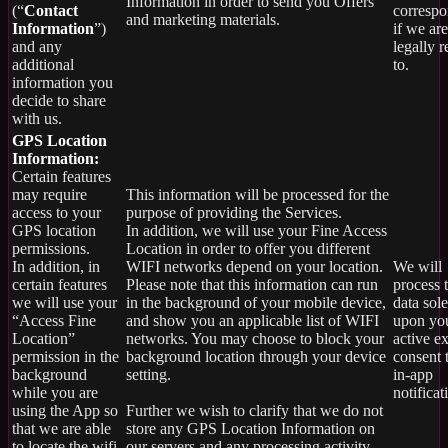
Information in order to send you Offers
(“
Contact
corresp
and marketing materials.
Information
”)
if we are
and any
legally 
additional
to.
information you
decide to share
with us.
GPS Location
Information:
Certain features
may require
This information will be processed for the
access to your
purpose of providing the Services.
GPS location
In addition, we will use your Fine Access
permissions.
Location in order to offer you different
In addition, in
WIFI networks depend on your location.
We will
certain features
Please note that this information can run
process t
we will use your
in the background of your mobile device,
data sole
“Access Fine
and show you an applicable list of WIFI
upon yo
Location”
networks. You may choose to block your
active ex
permission in the
background location through your device
consent 
background
setting.
in-app
while you are
notificat
using the App so
Further we wish to clarify that we do not
that we are able
store any GPS Location Information on
to locate the wifi
our servers and any processing activity