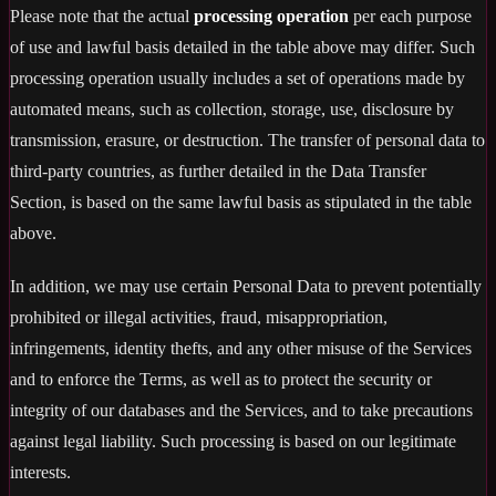
Please note that the actual
processing operation
per each purpose
of use and lawful basis detailed in the table above may differ. Such
processing operation usually includes a set of operations made by
automated means, such as collection, storage, use, disclosure by
transmission, erasure, or destruction. The transfer of personal data to
third-party countries, as further detailed in the Data Transfer
Section, is based on the same lawful basis as stipulated in the table
above.
In addition, we may use certain Personal Data to prevent potentially
prohibited or illegal activities, fraud, misappropriation,
infringements, identity thefts, and any other misuse of the Services
and to enforce the Terms, as well as to protect the security or
integrity of our databases and the Services, and to take precautions
against legal liability. Such processing is based on our legitimate
interests.