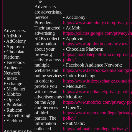
The
Advertisers
are advertising
Service
• AdColony:
Providers.
https://www.adcolony.com/privacy-p
Their targeted
• AdMob:
Advertisers:
advertising
https://policies.google.com/privacy?
• AdMob
SDKs collect
• Applovin:
• AdColony
information
https://www.applovin.com/privacy/
• Applovin
about your
• Chocolate Platform:
• Chocolate
browsing
https://chocolateplatform.com/privac
Platform
activity across
policy/
• Facebook
multiple
• Facebook Audience Network:
Audience
websites and
https://www.facebook.com/about/pri
Network
online services
• Index Exchange:
• Index
in order to
https://www.indexexchange.com/pri
Exchange
provide you
• Media.net:
• Media.net
with relevant
https://www.media.net/privacy-polic
• Mobfox
advertisements
• Mobfox:
• OpenX
on the App
https://www.mobfox.com/privacy-pol
• PubMatic
and Services
• OpenX:
• Rubicon
of third
https://www.openx.com/legal/privac
• Sharethrough
parties. The
policy/
• Yieldmo
information
• PubMatic:
collected
https://pubmatic.com/legal/privacy/
And as may be