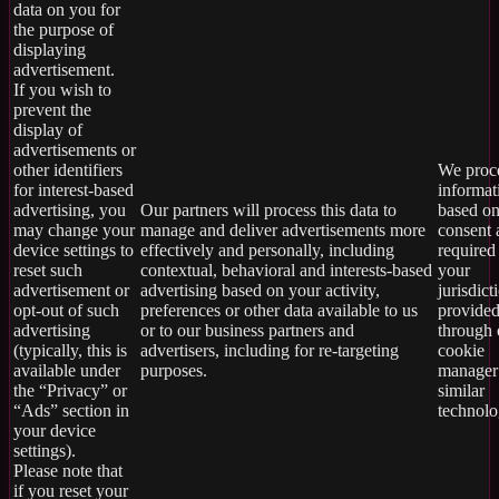
data on you for
the purpose of
displaying
advertisement.
If you wish to
prevent the
display of
advertisements or
other identifiers
We proce
for interest-based
informat
advertising, you
Our partners will process this data to
based on
may change your
manage and deliver advertisements more
consent 
device settings to
effectively and personally, including
required
reset such
contextual, behavioral and interests-based
your
advertisement or
advertising based on your activity,
jurisdict
opt-out of such
preferences or other data available to us
provide
advertising
or to our business partners and
through 
(typically, this is
advertisers, including for re-targeting
cookie
available under
purposes.
manager
the “Privacy” or
similar
“Ads” section in
technolo
your device
settings).
Please note that
if you reset your