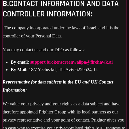
B.
CONTACT INFORMATION AND DATA
CONTROLLER INFORMATION:
The company incorporated under the laws of Israel, and it is the
controller of your Personal Data.
You may contact us and our DPO as follows:
By email:
support.brokenscreenwallpa@firehawk.ai
By Mail:
18/7 Yechezkel, Tel Aviv 6259524, IL
Representative for data subjects in the EU and UK Contact
Information:
We value your privacy and your rights as a data subject and have
therefore appointed Prighter Group with its local partners as our
privacy representative and your point of contact. Prighter gives you
an easy way to exercise your privacy-related rights (e.g., requests to