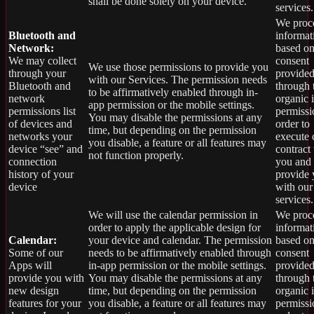
shall be done solely on your device.
services.
We proce
Bluetooth and
informat
Network:
based on
We may collect
consent
We use those permissions to provide you
through your
provide
with our Services.
The permission needs
Bluetooth and
through 
to be affirmatively enabled through in-
network
organic 
app permission or the mobile settings.
permissions list
permissi
You may disable the permissions at any
of devices and
order to
time, but depending on the permission
networks your
execute 
you disable, a feature or all features may
device “see” and
contract
not function properly.
connection
you and
history of your
provide
device
with our
services.
We will use the calendar permission in
We proce
order to apply the applicable design for
informat
Calendar:
your device and calendar. The permission
based on
Some of our
needs to be affirmatively enabled through
consent
Apps will
in-app permission or the mobile settings.
provide
provide you with
You may disable the permissions at any
through 
new design
time, but depending on the permission
organic 
features for your
you disable, a feature or all features may
permissi