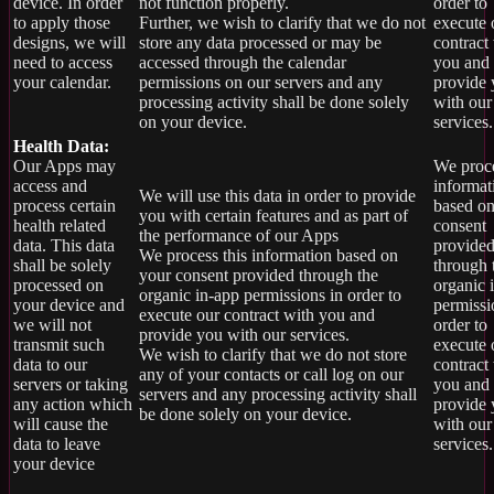
device. In order
not function properly.
order to
to apply those
Further, we wish to clarify that we do not
execute 
designs, we will
store any data processed or may be
contract
need to access
accessed through the calendar
you and
your calendar.
permissions on our servers and any
provide
processing activity shall be done solely
with our
on your device.
services.
Health Data:
Our Apps may
We proce
access and
informat
We will use this data in order to provide
process certain
based on
you with certain features and as part of
health related
consent
the performance of our Apps
data. This data
provide
We process this information based on
shall be solely
through 
your consent provided through the
processed on
organic 
organic in-app permissions in order to
your device and
permissi
execute our contract with you and
we will not
order to
provide you with our services.
transmit such
execute 
We wish to clarify that we do not store
data to our
contract
any of your contacts or call log on our
servers or taking
you and
servers and any processing activity shall
any action which
provide
be done solely on your device.
will cause the
with our
data to leave
services.
your device