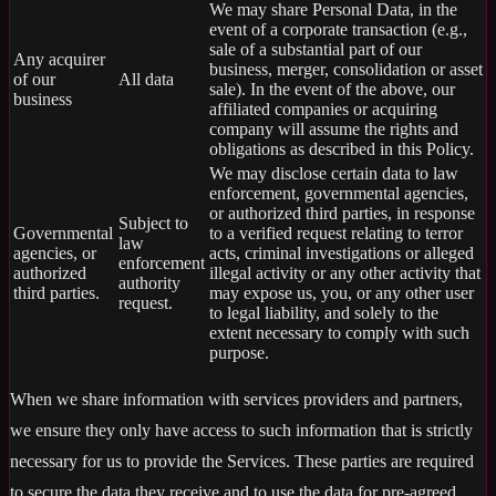
We may share Personal Data, in the
event of a corporate transaction (e.g.,
sale of a substantial part of our
Any acquirer
business, merger, consolidation or asset
of our
All data
sale). In the event of the above, our
business
affiliated companies or acquiring
company will assume the rights and
obligations as described in this Policy.
We may disclose certain data to law
enforcement, governmental agencies,
or authorized third parties, in response
Subject to
Governmental
to a verified request relating to terror
law
agencies, or
acts, criminal investigations or alleged
enforcement
authorized
illegal activity or any other activity that
authority
third parties.
may expose us, you, or any other user
request.
to legal liability, and solely to the
extent necessary to comply with such
purpose.
When we share information with services providers and partners,
we ensure they only have access to such information that is strictly
necessary for us to provide the Services. These parties are required
to secure the data they receive and to use the data for pre-agreed