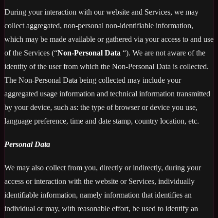
During your interaction with our website and Services, we may
collect aggregated, non-personal non-identifiable information,
which may be made available or gathered via your access to and use
of the Services (“
Non-Personal Data
“). We are not aware of the
identity of the user from which the Non-Personal Data is collected.
The Non-Personal Data being collected may include your
aggregated usage information and technical information transmitted
by your device, such as: the type of browser or device you use,
language preference, time and date stamp, country location, etc.
Personal Data
We may also collect from you, directly or indirectly, during your
access or interaction with the website or Services, individually
identifiable information, namely information that identifies an
individual or may, with reasonable effort, be used to identify an