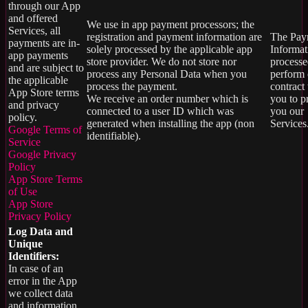
through our App
and offered
We use in app payment processors; the
Services, all
registration and payment information are
The Pay
payments are in-
solely processed by the applicable app
Informat
app payments
store provider. We do not store nor
processe
and are subject to
process any Personal Data when you
perform 
the applicable
process the payment.
contract
App Store terms
We receive an order number which is
you to p
and privacy
connected to a user ID which was
you our
policy.
generated when installing the app (non
Services.
Google Terms of
identifiable).
Service
Google Privacy
Policy
App Store Terms
of Use
App Store
Privacy Policy
Log Data and
Unique
Identifiers:
In case of an
error in the App
we collect data
and information