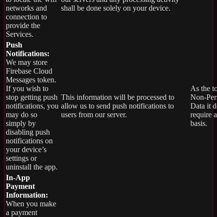
networks and
shall be done solely on your device.
connection to
provide the
Services.
Push
Notifications:
We may store
Firebase Cloud
Messages token.
If you wish to
As the t
stop getting push
This information will be processed to
Non-Per
notifications, you
allow us to send push notifications to
Data it 
may do so
users from our server.
require 
simply by
basis.
disabling push
notifications on
your device’s
settings or
uninstall the app.
In-App
Payment
Information:
When you make
a payment