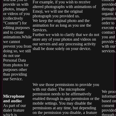
For example, if you wish to receive
provide us with
provide
altered photographs with animations of
photos, images
through 
Emoji, we will use the original
or videos of you
organic 
photograph you provided us.
(collectively
permissi
We keep the original photo and the
“Content”) for
order to
animation for as long as you use the
editing purposes
execute 
Services.
and to create
contract
Further we wish to clarify that we do not
animations.While
you and
store any of your photos and videos on
we cannot
provide
our servers and any processing activity
prevent you from
with our
shall be done solely on your device.
doing so, we still
services.
do not use
Personal Data
from photos for
purposes other
than providing
our Service.
We use those permissions to provide you
with our dialer. The microphone
We proce
permission needs to be affirmatively
Microphone
informat
enabled through in-app permission or the
and audio:
based on
mobile settings. You may disable the
As part of our
consent
permissions at any time, but depending
dialer feature
provide
on the permission you disable, a feature
which is
through 