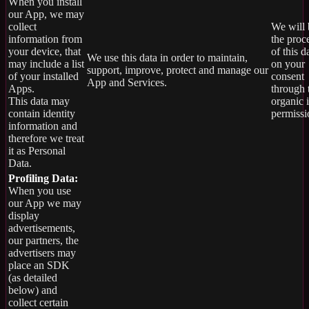
When you install
our App, we may
collect
We will 
information from
the proc
your device, that
of this d
We use this data in order to maintain,
may include a list
on your
support, improve, protect and manage our
of your installed
consent
App and Services.
Apps.
through 
This data may
organic 
contain identity
permissi
information and
therefore we treat
it as Personal
Data.
Profiling Data:
When you use
our App we may
display
advertisements,
our partners, the
advertisers may
place an SDK
(as detailed
below) and
collect certain