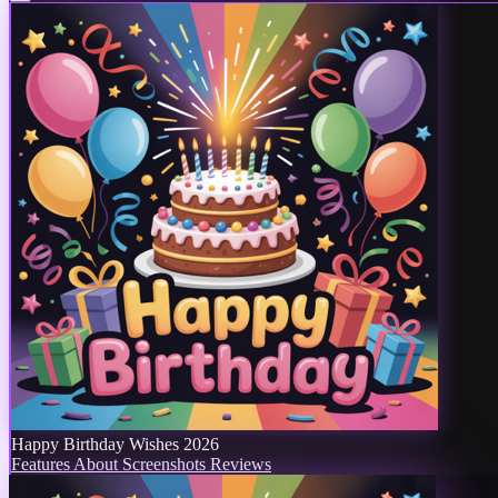
Happy Birthday Wishes 2026
Features
About
Screenshots
Reviews