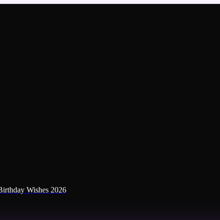
irthday Wishes 2026