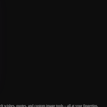
lt wishes, quotes, and custom image tools – all at your fingertips.