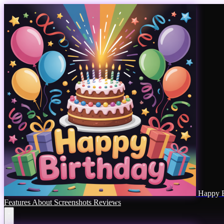
Happy B
Features
About
Screenshots
Reviews