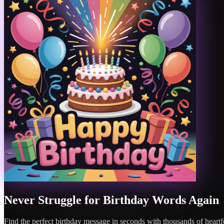
Never Struggle for Birthday Words Again
Find the perfect birthday message in seconds with thousands of heartfe