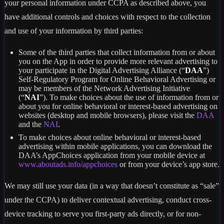
your personal information under CCPA as described above, you
have additional controls and choices with respect to the collection
and use of your information by third parties:
Some of the third parties that collect information from or about
you on the App in order to provide more relevant advertising to
your participate in the Digital Advertising Alliance (“
DAA
”)
Self-Regulatory Program for Online Behavioral Advertising or
may be members of the Network Advertising Initiative
(“
NAI
”). To make choices about the use of information from or
about you for online behavioral or interest-based advertising on
websites (desktop and mobile browsers), please visit the
DAA
and the
NAI
.
To make choices about online behavioral or interest-based
advertising within mobile applications, you can download the
DAA’s AppChoices application from your mobile device at
www.aboutads.info/appchoices
or from your device’s app store.
We may still use your data (in a way that doesn’t constitute as “sale”
under the CCPA) to deliver contextual advertising, conduct cross-
device tracking to serve you first-party ads directly, or for non-