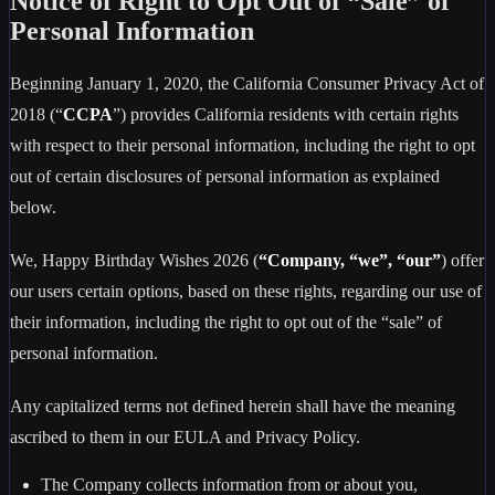
Notice of Right to Opt Out of “Sale” of
Personal Information
Beginning January 1, 2020, the California Consumer Privacy Act of
2018 (“
CCPA
”) provides California residents with certain rights
with respect to their personal information, including the right to opt
out of certain disclosures of personal information as explained
below.
We, Happy Birthday Wishes 2026 (
“Company, “we”, “our”
) offer
our users certain options, based on these rights, regarding our use of
their information, including the right to opt out of the “sale” of
personal information.
Any capitalized terms not defined herein shall have the meaning
ascribed to them in our EULA and Privacy Policy.
The Company collects information from or about you,