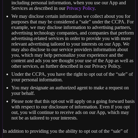
including personal information, when you use our App and
Services as described in our
Privacy Policy
.
We may disclose certain information we collect about you for
purposes that may be considered a “sale” under the CCPA. For
example, we may disclose information to advertising partners,
advertising technology companies, and companies that perform
advertising-related services in order to provide you with more
relevant advertising tailored to your interests on our App. We
may also disclose to our service providers information about
you, which may help personalize your experience and the
content and ads you see thought your use of the App as well as
other services, as further described in our Privacy Policy.
Under the CCPA, you have the right to opt out of the “sale” of
your personal information.
You may designate an authorized agent to make a request on
your behalf.
Please note that this opt-out will apply on a going forward basis
with respect to our disclosure of information. Even if you opt
out, you will continue to receive ads on our App, which may
not be as tailored to your interests.
In addition to providing you the ability to opt out of the “sale” of