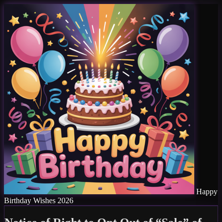
Happy
Birthday Wishes 2026