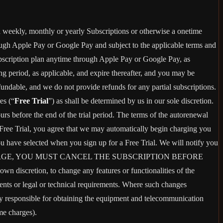
 a weekly, monthly or yearly Subscriptions or otherwise a onetime
ough Apple Pay or Google Pay and subject to the applicable terms and
bscription plan anytime through Apple Pay or Google Pay, as
ng period, as applicable, and expire thereafter, and you may be
fundable, and we do not provide refunds for any partial subscriptions.
es (“
Free Trial
”) as shall be determined by us in our sole discretion.
ours before the end of the trial period. The terms of the autorenewal
 Free Trial, you agree that we may automatically begin charging you
you have selected when you sign up for a Free Trial. We will notify you
ANT THIS CHARGE, YOU MUST CANCEL THE SUBSCRIPTION BEFORE
n discretion, to change any features or functionalities of the
ents or legal or technical requirements. Where such changes
ely responsible for obtaining the equipment and telecommunication
me charges).