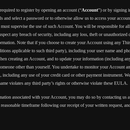
required to register by opening an account (“
Account
”) or by signing 
ls and select a password or to otherwise allow us to access your accoun
ust supervise the use of such Account. You will be responsible for all
pect any breach of security, including any loss, theft or unauthorized 
tion. Note that if you choose to create your Account using any Third Pa
ditions applicable to such third party), including your user name and p
when creating an Account, and to update your information (including an
someone other than yourself. You undertake to monitor your Account and 
n, including any use of your credit card or other payment instrument. W
rname violates any third party’s rights or otherwise violate these EULA.
rmation associated with your Account, you may do so by contacting us 
easonable timeframe following our receipt of your written request, and 