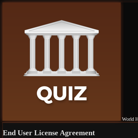
World H
End User License Agreement