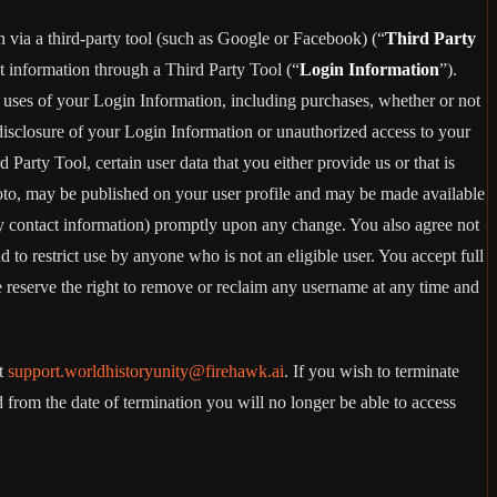
in via a third-party tool (such as Google or Facebook) (“
Third Party
t information through a Third Party Tool (“
Login Information
”).
 uses of your Login Information, including purchases, whether or not
disclosure of your Login Information or unauthorized access to your
rty Tool, certain user data that you either provide us or that is
hoto, may be published on your user profile and may be made available
y contact information) promptly upon any change. You also agree not
to restrict use by anyone who is not an eligible user. You accept full
e reserve the right to remove or reclaim any username at any time and
at
support.worldhistoryunity@firehawk.ai
. If you wish to terminate
from the date of termination you will no longer be able to access