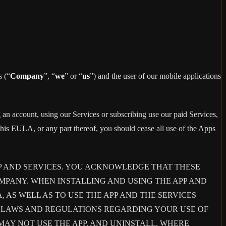
s (“
Company
”, “
we
” or “
us
”) and the user of our mobile applications
 an account, using our Services or subscribing use our paid Services,
is EULA, or any part thereof, you should cease all use of the Apps
P AND SERVICES. YOU ACKNOWLEDGE THAT THESE
PANY. WHEN INSTALLING AND USING THE APP AND
AS WELL AS TO USE THE APP AND THE SERVICES
E LAWS AND REGULATIONS REGARDING YOUR USE OF
 MAY NOT USE THE APP, AND UNINSTALL, WHERE