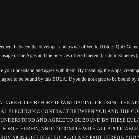
agreement between the developer and owner of World History Quiz Game
sage of the Apps and the Services offered therein (as defined below).
e you understand and agree with them. By installing the Apps, creating
 agree to be bound by this EULA. If you do not agree to be bound by th
LA CAREFULLY BEFORE DOWNLOADING OR USING THE AP
GAL ELECTRONIC CONTRACT BETWEEN YOU AND THE COM
UNDERSTOOD AND AGREE TO BE BOUND BY THESE EULA, 
T FORTH HEREIN, AND TO COMPLY WITH ALL APPLICABL
PROVISIONS OF THESE EULA, OR ANY PART HEREOF, YOU