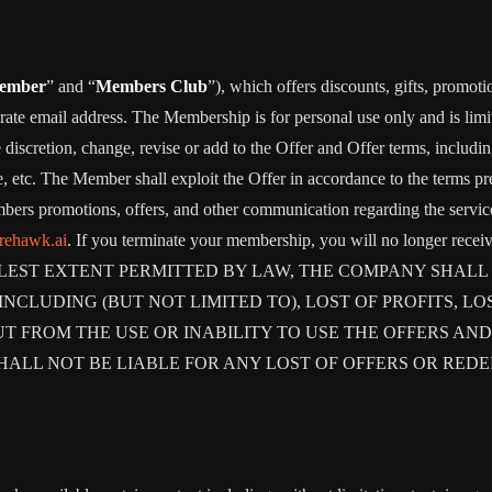
ember
” and “
Members Club
”), which offers discounts, gifts, promoti
rate email address. The Membership is for personal use only and is lim
retion, change, revise or add to the Offer and Offer terms, including bu
me, etc. The Member shall exploit the Offer in accordance to the terms 
rs promotions, offers, and other communication regarding the servic
irehawk.ai
. If you terminate your membership, you will no longer rec
ST EXTENT PERMITTED BY LAW, THE COMPANY SHALL NO
CLUDING (BUT NOT LIMITED TO), LOST OF PROFITS, LOS
T FROM THE USE OR INABILITY TO USE THE OFFERS AND
HALL NOT BE LIABLE FOR ANY LOST OF OFFERS OR RED