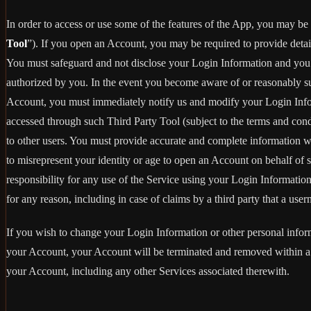
In order to access or use some of the features of the App, you may be 
Tool
”). If you open an Account, you may be required to provide detai
You must safeguard and not disclose your Login Information and you m
authorized by you. In the event you become aware of or reasonably sus
Account, you must immediately notify us and modify your Login Informa
accessed through such Third Party Tool (subject to the terms and con
to other users. You must provide accurate and complete information 
to misrepresent your identity or age to open an Account on behalf of 
responsibility for any use of the Service using your Login Informatio
for any reason, including in case of claims by a third party that a use
If you wish to change your Login Information or other personal info
your Account, your Account will be terminated and removed within a r
your Account, including any other Services associated therewith.