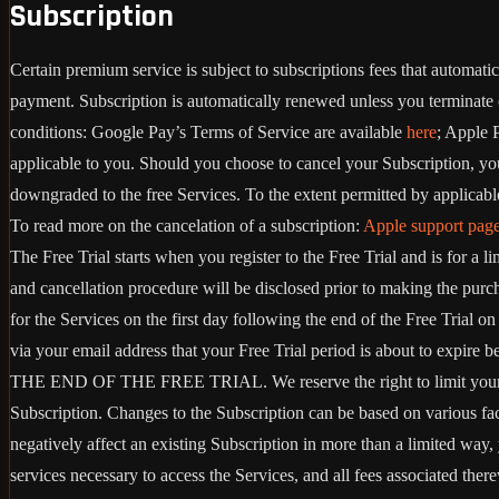
Subscription
Certain premium service is subject to subscriptions fees that automat
payment. Subscription is automatically renewed unless you terminate 
conditions: Google Pay’s Terms of Service are available
here
; Apple 
applicable to you. Should you choose to cancel your Subscription, your
downgraded to the free Services. To the extent permitted by applicable
To read more on the cancelation of a subscription:
Apple support pag
The Free Trial starts when you register to the Free Trial and is for a 
and cancellation procedure will be disclosed prior to making the pur
for the Services on the first day following the end of the Free Trial 
via your email address that your Free Trial period is about
THE END OF THE FREE TRIAL. We reserve the right to limit your ability
Subscription. Changes to the Subscription can be based on various fa
negatively affect an existing Subscription in more than a limited way
services necessary to access the Services, and all fees associated the