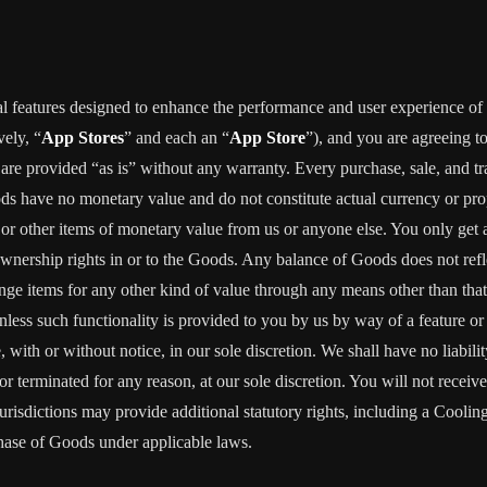
al features designed to enhance the performance and user experience of 
vely, “
App Stores
” and each an “
App Store
”), and you are agreein
vided “as is” without any warranty. Every purchase, sale, and trade
ods have no monetary value and do not constitute actual currency or pro
 other items of monetary value from us or anyone else. You only get a 
wnership rights in or to the Goods. Any balance of Goods does not refl
ge items for any other kind of value through any means other than tha
unless such functionality is provided to you by us by way of a feature 
ith or without notice, in our sole discretion. We shall have no liability
d or terminated for any reason, at our sole discretion. You will not re
jurisdictions may provide additional statutory rights, including a Coo
chase of Goods under applicable laws.