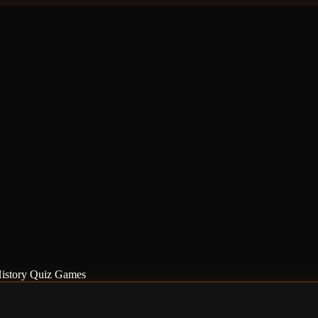
istory Quiz Games