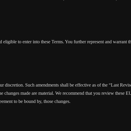
 eligible to enter into these Terms. You further represent and warrant th
our discretion. Such amendments shall be effective as of the “Last Rev
ion, the changes made are material. We recommend that you review these 
reement to be bound by, those changes.