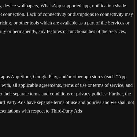
rs, device wallpapers, WhatsApp supported app, notification shade
et connection. Lack of connectivity or disruptions to connectivity may
ricing, or other tools which are available as a part of the Services or
y or permanently, any features or functionalities of the Services,
h apps App Store, Google Play, and/or other app stores (each “App
ith, all applicable agreements, terms of use or terms of service, and
 their separate terms and conditions or privacy policies. Further, the
hird-Party Ads have separate terms of use and policies and we shall not
esentations with respect to Third-Party Ads