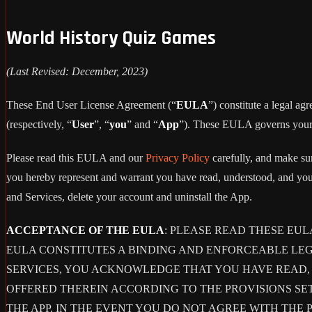
World History Quiz Games
(Last Revised: December, 2023)
These End User License Agreement (“
EULA
”) constitute a legal 
(respectively, “
User
”, “
you
” and “
App
”). These EULA governs your u
Please read this EULA and our
Privacy Policy
carefully, and make sur
you hereby represent and warrant you have read, understood, and you
and Services, delete your account and uninstall the App.
ACCEPTANCE OF THE EULA
: PLEASE READ THESE EU
EULA CONSTITUTES A BINDING AND ENFORCEABLE LE
SERVICES, YOU ACKNOWLEDGE THAT YOU HAVE READ, 
OFFERED THEREIN ACCORDING TO THE PROVISIONS SE
THE APP. IN THE EVENT YOU DO NOT AGREE WITH THE 