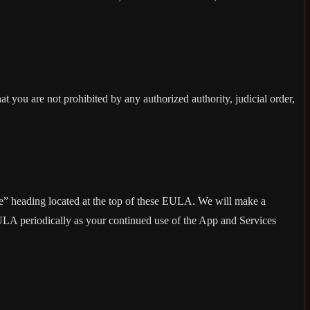
at you are not prohibited by any authorized authority, judicial order,
ise” heading located at the top of these EULA. We will make a
EULA periodically as your continued use of the App and Services