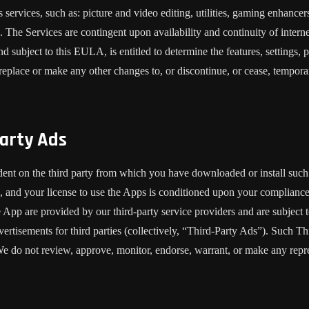
services, such as: picture and video editing, utilities, gaming enhance
). The Services are contingent upon availability and continuity of intern
d subject to this EULA, is entitled to determine the features, settings, p
place or make any other changes to, or discontinue, or cease, temporaril
arty Ads
dent on the third party from which you have downloaded or install suc
, and your license to use the Apps is conditioned upon your compliance w
e App are provided by our third-party service providers and are subject to
vertisements for third parties (collectively, “Third-Party Ads”). Such T
. We do not review, approve, monitor, endorse, warrant, or make any repr