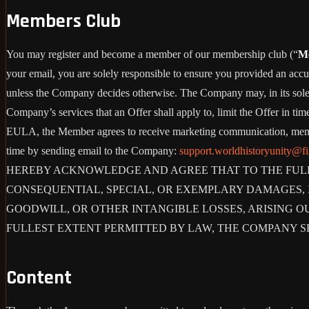
Members Club
You may register and become a member of our membership club (“
M
your email, you are solely responsible to ensure you provided an accu
unless the Company decides otherwise. The Company may, in its sole disc
Company’s services that an Offer shall apply to, limit the Offer in ti
EULA, the Member agrees to receive marketing communication, membe
time by sending email to the Company:
support.worldhistoryunity@f
HEREBY ACKNOWLEDGE AND AGREE THAT TO THE FULLE
CONSEQUENTIAL, SPECIAL, OR EXEMPLARY DAMAGES, IN
GOODWILL, OR OTHER INTANGIBLE LOSSES, ARISING OU
FULLEST EXTENT PERMITTED BY LAW, THE COMPANY S
Content