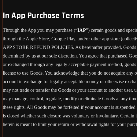
In App Purchase Terms
Through the App you may purchase (“
IAP
”) certain goods and speci
through the Apple Store, Google Play, and/or other app store (collecti
APP STORE REFUND POLICIES. As hereinafter provided, Goods are pro
determined by us at our sole discretion. You agree that purchased Go
or exchanged through any legally acceptable payment method, goods or
license to use Goods. You acknowledge that you do not acquire any o
account in exchange for legally acceptable money or otherwise exchan
may not trade or transfer the Goods or your account to another user, 
may manage, control, regulate, modify or eliminate Goods at any time, w
these rights. All Goods may be forfeited if your account is suspende
is closed whether such closure was voluntary or involuntary. Certain 
herein is meant to limit your return or withdrawal rights for your pur