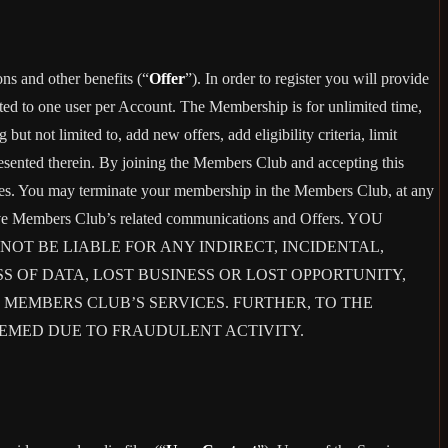
ons and other benefits (“
Offer
”). In order to register you will provide
ited to one user per Account. The Membership is for unlimited time,
t not limited to, add new offers, add eligibility criteria, limit
presented therein. By joining the Members Club and accepting this
es. You may terminate your membership in the Members Club, at any
eive Members Club’s related communications and Offers. YOU
T BE LIABLE FOR ANY INDIRECT, INCIDENTAL,
S OF DATA, LOST BUSINESS OR LOST OPPORTUNITY,
 MEMBERS CLUB’S SERVICES. FURTHER, TO THE
EEMED DUE TO FRAUDULENT ACTIVITY.