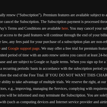
ically renew (“Subscription”). Premium features are available subject to
or cancel the Subscription. The Subscription payment is processed thr
Pay’s Terms and Conditions are available
here
. You may cancel your su
 access to the paid features will continue through the end of your billi
 law, any fees paid for your purchase of a subscription plan are non-re
e
and
Google support page
. We may offer a free trial for premium featur
limited period of time with an auto renew unless you cancel at least 24-h
chase and are subject to Google or Apple terms. When you sign up for a
on a recurring periodic basis in accordance with the subscription period 
 to expire before the end of the Free Trial. IF YOU DO NOT W
 to take advantage of multiple trials. We reserve the right, at our ow
ctors, e.g., improving, managing the Services, complying with requirem
, you will be informed and may terminate the Subscription. You are sol
rewith (such as computing devices and Internet service provider and airti