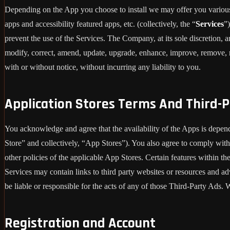
Depending on the App you choose to install we may offer you various 
apps and accessibility featured apps, etc. (collectively, the “
Services
”
prevent the use of the Services. The Company, at its sole discretion, an
modify, correct, amend, update, upgrade, enhance, improve, remove, re
with or without notice, without incurring any liability to you.
Application Stores Terms And Third-P
You acknowledge and agree that the availability of the Apps is depen
Store” and collectively, “App Stores”). You also agree to comply with
other policies of the applicable App Stores. Certain features within th
Services may contain links to third party websites or resources and ad
be liable or responsible for the acts of any of those Third-Party Ads
Registration and Account