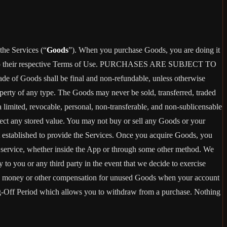
the Services (“
Goods
”). When you purchase Goods, you are doing it
g to their respective Terms of Use. PURCHASES ARE SUBJECT TO
 of Goods shall be final and non-refundable, unless otherwise
perty of any type. The Goods may never be sold, transferred, traded
limited, revocable, personal, non-transferable, and non-sublicensable
ect any stored value. You may not buy or sell any Goods or your
t established to provide the Services. Once you acquire Goods, you
or service, whether inside the App or through some other method. We
 to you or any third party in the event that we decide to exercise
ceive money or other compensation for unused Goods when your account
ling-Off Period which allows you to withdraw from a purchase. Nothing