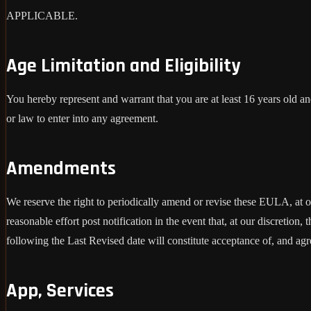
APPLICABLE.
Age Limitation and Eligibility
You hereby represent and warrant that you are at least 16 years old and
or law to enter into any agreement.
Amendments
We reserve the right to periodically amend or revise these EULA, at 
reasonable effort post notification in the event that, at our discret
following the Last Revised date will constitute acceptance of, and ag
App, Services