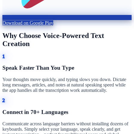
Download on Google Play
Why Choose Voice-Powered Text
Creation
1
Speak Faster Than You Type
Your thoughts move quickly, and typing slows you down. Dictate
long messages, articles, and notes at natural speaking speed while
the app handles all the transcription work automatically.
2
Connect in 70+ Languages
Communicate across language barriers without installing dozens of
keyboards. Simply select your language, speak clearly, and get