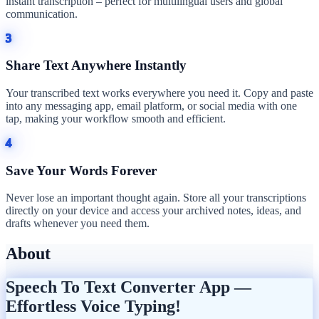
instant transcription – perfect for multilingual users and global
communication.
3
Share Text Anywhere Instantly
Your transcribed text works everywhere you need it. Copy and paste
into any messaging app, email platform, or social media with one
tap, making your workflow smooth and efficient.
4
Save Your Words Forever
Never lose an important thought again. Store all your transcriptions
directly on your device and access your archived notes, ideas, and
drafts whenever you need them.
About
Speech To Text Converter App —
Effortless Voice Typing!