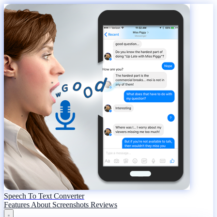
Speech To Text Converter
Features
About
Screenshots
Reviews