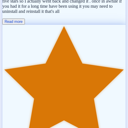
five stars so I actually went back and changed it . once in awhile if
you had it for a long time have been using it you may need to
uninstall and reinstall it that's all
Read more