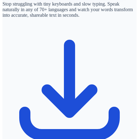
Stop struggling with tiny keyboards and slow typing. Speak
naturally in any of 70+ languages and watch your words transform
into accurate, shareable text in seconds.