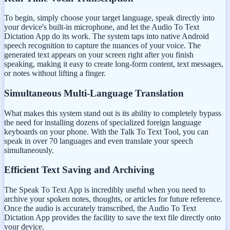
To begin, simply choose your target language, speak directly into
your device's built-in microphone, and let the Audio To Text
Dictation App do its work. The system taps into native Android
speech recognition to capture the nuances of your voice. The
generated text appears on your screen right after you finish
speaking, making it easy to create long-form content, text messages,
or notes without lifting a finger.
Simultaneous Multi-Language Translation
What makes this system stand out is its ability to completely bypass
the need for installing dozens of specialized foreign language
keyboards on your phone. With the Talk To Text Tool, you can
speak in over 70 languages and even translate your speech
simultaneously.
Efficient Text Saving and Archiving
The Speak To Text App is incredibly useful when you need to
archive your spoken notes, thoughts, or articles for future reference.
Once the audio is accurately transcribed, the Audio To Text
Dictation App provides the facility to save the text file directly onto
your device.