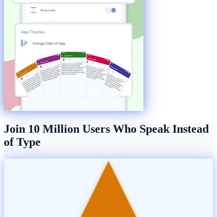
Join 10 Million Users Who Speak Instead
of Type