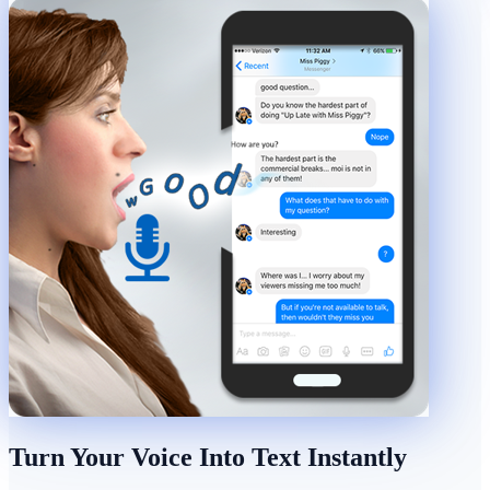
Turn Your Voice Into Text Instantly