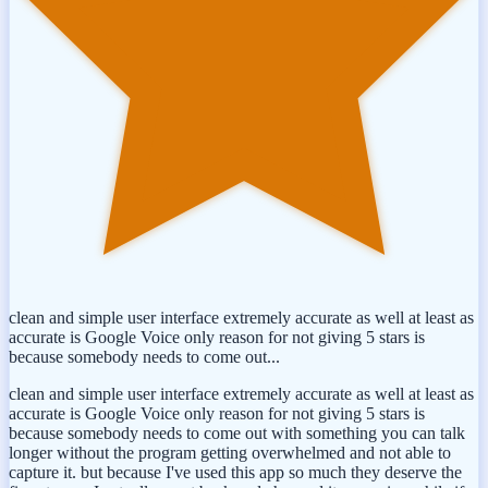
clean and simple user interface extremely accurate as well at least as
accurate is Google Voice only reason for not giving 5 stars is
because somebody needs to come out...
clean and simple user interface extremely accurate as well at least as
accurate is Google Voice only reason for not giving 5 stars is
because somebody needs to come out with something you can talk
longer without the program getting overwhelmed and not able to
capture it. but because I've used this app so much they deserve the