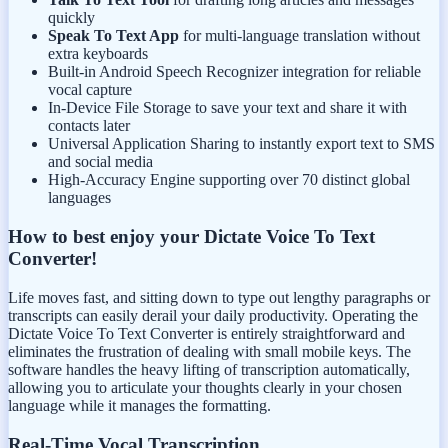
quickly
Speak To Text App
for multi-language translation without
extra keyboards
Built-in Android Speech Recognizer integration for reliable
vocal capture
In-Device File Storage to save your text and share it with
contacts later
Universal Application Sharing to instantly export text to SMS
and social media
High-Accuracy Engine supporting over 70 distinct global
languages
How to best enjoy your Dictate Voice To Text
Converter!
Life moves fast, and sitting down to type out lengthy paragraphs or
transcripts can easily derail your daily productivity. Operating the
Dictate Voice To Text Converter is entirely straightforward and
eliminates the frustration of dealing with small mobile keys. The
software handles the heavy lifting of transcription automatically,
allowing you to articulate your thoughts clearly in your chosen
language while it manages the formatting.
Real-Time Vocal Transcription