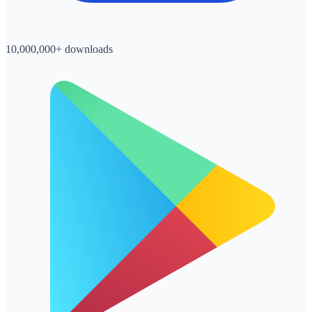
10,000,000+ downloads