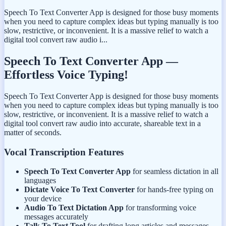
Speech To Text Converter App is designed for those busy moments
when you need to capture complex ideas but typing manually is too
slow, restrictive, or inconvenient. It is a massive relief to watch a
digital tool convert raw audio i...
Speech To Text Converter App —
Effortless Voice Typing!
Speech To Text Converter App is designed for those busy moments
when you need to capture complex ideas but typing manually is too
slow, restrictive, or inconvenient. It is a massive relief to watch a
digital tool convert raw audio into accurate, shareable text in a
matter of seconds.
Vocal Transcription Features
Speech To Text Converter App
for seamless dictation in all
languages
Dictate Voice To Text Converter
for hands-free typing on
your device
Audio To Text Dictation App
for transforming voice
messages accurately
Talk To Text Tool
for drafting long articles and messages