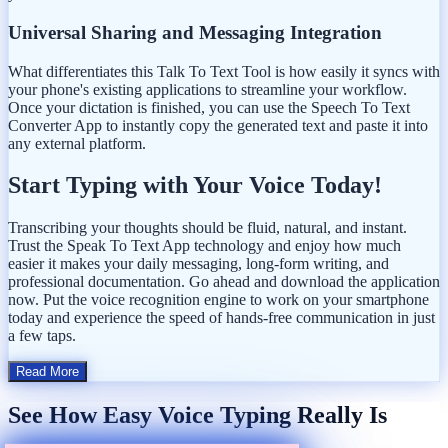
Universal Sharing and Messaging Integration
What differentiates this Talk To Text Tool is how easily it syncs with
your phone's existing applications to streamline your workflow.
Once your dictation is finished, you can use the Speech To Text
Converter App to instantly copy the generated text and paste it into
any external platform.
Start Typing with Your Voice Today!
Transcribing your thoughts should be fluid, natural, and instant.
Trust the Speak To Text App technology and enjoy how much
easier it makes your daily messaging, long-form writing, and
professional documentation. Go ahead and download the application
now. Put the voice recognition engine to work on your smartphone
today and experience the speed of hands-free communication in just
a few taps.
Read More
See How Easy Voice Typing Really Is