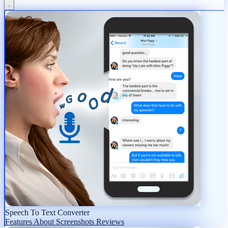
Speech To Text Converter
Features
About
Screenshots
Reviews