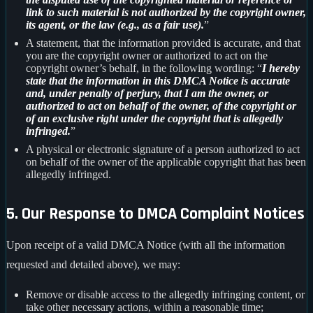
link to such material is not authorized by the copyright owner,
its agent, or the law (e.g., as a fair use).
”
A statement, that the information provided is accurate, and that
you are the copyright owner or authorized to act on the
copyright owner’s behalf, in the following wording: “
I hereby
state that the information in this DMCA Notice is accurate
and, under penalty of perjury, that I am the owner, or
authorized to act on behalf of the owner, of the copyright or
of an exclusive right under the copyright that is allegedly
infringed.
”
A physical or electronic signature of a person authorized to act
on behalf of the owner of the applicable copyright that has been
allegedly infringed.
5. Our Response to DMCA Complaint Notices
Upon receipt of a valid DMCA Notice (with all the information
requested and detailed above), we may:
Remove or disable access to the allegedly infringing content, or
take other necessary actions, within a reasonable time;