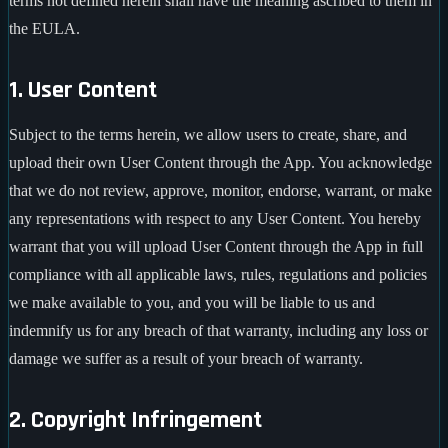
terms not defined herein shall have the meaning ascribed to them in
the EULA.
1. User Content
Subject to the terms herein, we allow users to create, share, and
upload their own User Content through the App. You acknowledge
that we do not review, approve, monitor, endorse, warrant, or make
any representations with respect to any User Content. You hereby
warrant that you will upload User Content through the App in full
compliance with all applicable laws, rules, regulations and policies
we make available to you, and you will be liable to us and
indemnify us for any breach of that warranty, including any loss or
damage we suffer as a result of your breach of warranty.
2. Copyright Infringement