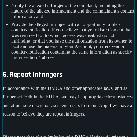
Notify the alleged infringer of the complaint, including the
nature of the alleged infringement and the complainant’s contact
information; and
Provide the alleged infringer with an opportunity to file a
counter-notification. If you believe that your User Content that
was removed (or to which access was disabled) is not
infringing, or that you have the authorization from its owner, to
post and use the material in your Account, you may send a
counter-notification containing the same information as specify
under section 4 above.
6. Repeat Infringers
In accordance with the DMCA and other applicable laws, and as
further set forth in the EULA, we may in appropriate circumstances
and at our sole discretion, suspend users from our App if we have a
reason to believe they are repeat infringers.