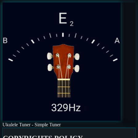
Ukulele Tuner - Simple Tuner