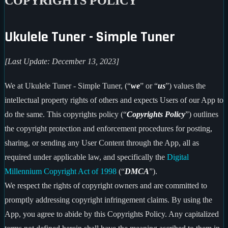
COPYRIGHTS POLICY
Ukulele Tuner - Simple Tuner
[Last Update: December 13, 2023]
We at Ukulele Tuner - Simple Tuner, (“
we
” or “
us
”) values the
intellectual property rights of others and expects Users of our App to
do the same. This copyrights policy (“
Copyrights Policy
”) outlines
the copyright protection and enforcement procedures for posting,
sharing, or sending any User Content through the App, all as
required under applicable law, and specifically the
Digital
Millennium Copyright Act of 1998
(“
DMCA
”).
We respect the rights of copyright owners and are committed to
promptly addressing copyright infringement claims. By using the
App, you agree to abide by this Copyrights Policy. Any capitalized