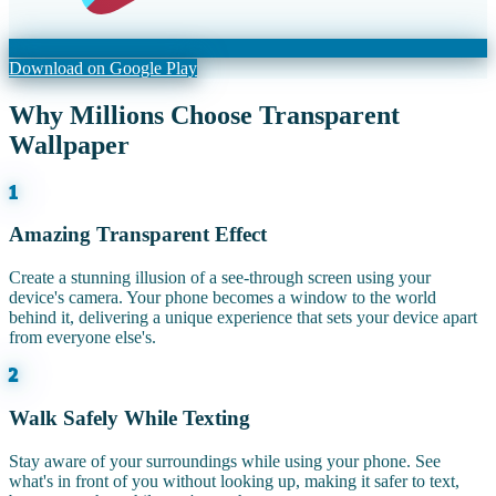
Download on Google Play
Why Millions Choose Transparent
Wallpaper
1
Amazing Transparent Effect
Create a stunning illusion of a see-through screen using your
device's camera. Your phone becomes a window to the world
behind it, delivering a unique experience that sets your device apart
from everyone else's.
2
Walk Safely While Texting
Stay aware of your surroundings while using your phone. See
what's in front of you without looking up, making it safer to text,