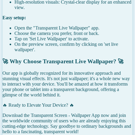
High-resolution visuals: Crystal-clear display for an enhanced
view.
Easy setup:
Open the "Transparent Live Wallpaper" app.
Choose the camera you prefer, front or back.
Tap on 'Set Live Wallpaper' to activate.
On the preview screen, confirm by clicking on 'set live
wallpaper'.
🚀 Why Choose Transparent Live Wallpaper? 🚀
Our app is globally recognized for its innovative approach and
stunning visual effects. It's not just wallpaper; it's a whole new way
to interact with your device. You'll be amazed at how it transforms
your phone or tablet into a transparent background, offering a
glimpse of the world behind it.
🔥 Ready to Elevate Your Device? 🔥
Download the Transparent Screen - Wallpaper App now and join
the worldwide community of users who are already enjoying this
cutting-edge technology. Say goodbye to ordinary backgrounds and
hello to a fascinating, transparent world!