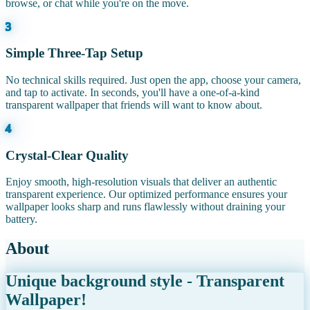
browse, or chat while you're on the move.
3
Simple Three-Tap Setup
No technical skills required. Just open the app, choose your camera,
and tap to activate. In seconds, you'll have a one-of-a-kind
transparent wallpaper that friends will want to know about.
4
Crystal-Clear Quality
Enjoy smooth, high-resolution visuals that deliver an authentic
transparent experience. Our optimized performance ensures your
wallpaper looks sharp and runs flawlessly without draining your
battery.
About
Unique background style - Transparent
Wallpaper!