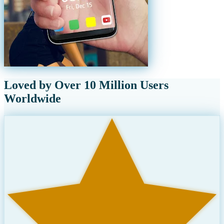
Loved by Over 10 Million Users
Worldwide