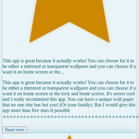
This app is great because it actually works! You can choose for it to
be either a mirrored or transparent wallparer and you can choose if u
want it on home screen or the...
This app is great because it actually works! You can choose for it to
be either a mirrored or transparent wallparer and you can choose if u
want it on home screen or the lock and home screen. It's soooo cool
and I really recommend this app. You can have a unique wall paper
that no one else has but you! (Or your family). But I would give this
app more than five stars if possible
⭐⭐⭐⭐⭐⭐⭐⭐⭐⭐⭐⭐⭐⭐⭐⭐⭐⭐⭐⭐⭐⭐⭐⭐⭐⭐⭐⭐⭐⭐⭐⭐⭐⭐⭐⭐⭐⭐⭐⭐
Read more