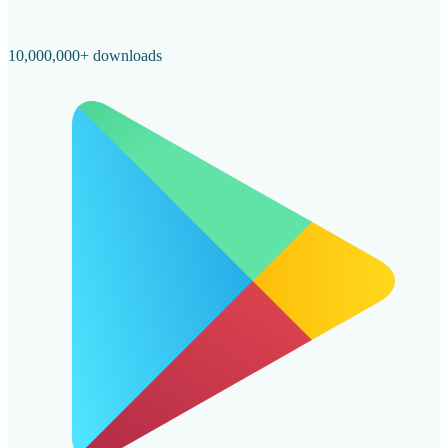
10,000,000+ downloads