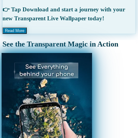
👉 Tap Download and start a journey with your
new Transparent Live Wallpaper today!
Read More
See the Transparent Magic in Action