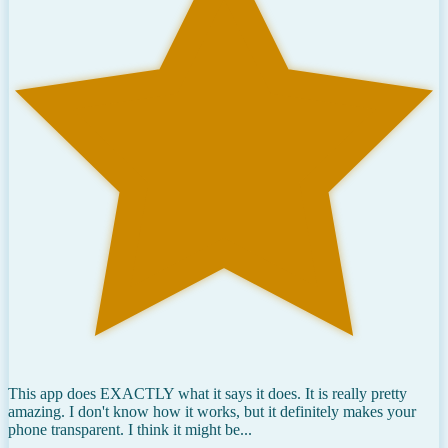
This app does EXACTLY what it says it does. It is really pretty
amazing. I don't know how it works, but it definitely makes your
phone transparent. I think it might be...