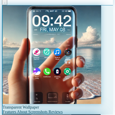
Transparent Wallpaper
Features
About
Screenshots
Reviews