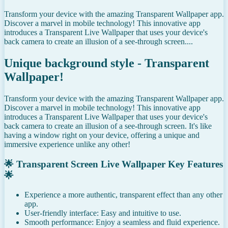
Transform your device with the amazing Transparent Wallpaper app.
Discover a marvel in mobile technology! This innovative app
introduces a Transparent Live Wallpaper that uses your device's
back camera to create an illusion of a see-through screen....
Unique background style - Transparent
Wallpaper!
Transform your device with the amazing Transparent Wallpaper app.
Discover a marvel in mobile technology! This innovative app
introduces a Transparent Live Wallpaper that uses your device's
back camera to create an illusion of a see-through screen. It's like
having a window right on your device, offering a unique and
immersive experience unlike any other!
🌟 Transparent Screen Live Wallpaper Key Features
🌟
Experience a more authentic, transparent effect than any other
app.
User-friendly interface: Easy and intuitive to use.
Smooth performance: Enjoy a seamless and fluid experience.