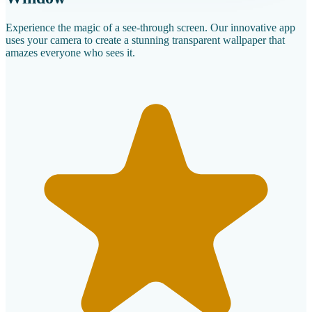
Experience the magic of a see-through screen. Our innovative app
uses your camera to create a stunning transparent wallpaper that
amazes everyone who sees it.