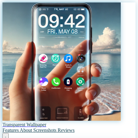
Transparent Wallpaper
Features
About
Screenshots
Reviews