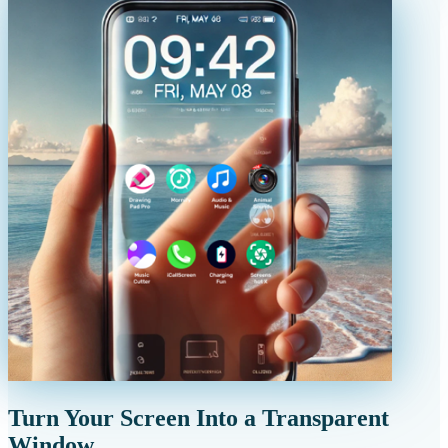
Turn Your Screen Into a Transparent
Window