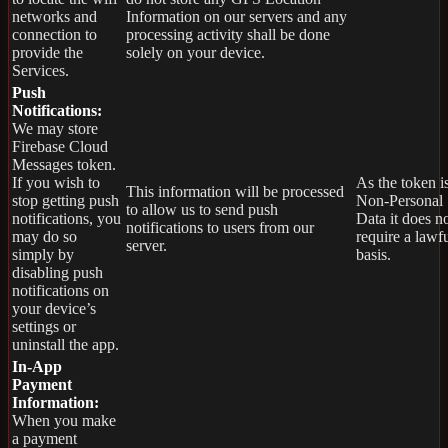
networks and
Information on our servers and any
connection to
processing activity shall be done
provide the
solely on your device.
Services.
Push
Notifications:
We may store
Firebase Cloud
Messages token.
If you wish to
As the token i
This information will be processed
stop getting push
Non-Personal
to allow us to send push
notifications, you
Data it does n
notifications to users from our
may do so
require a lawf
server.
simply by
basis.
disabling push
notifications on
your device’s
settings or
uninstall the app.
In-App
Payment
Information:
When you make
a payment