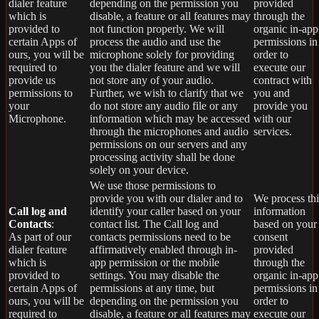
dialer feature
depending on the permission you
provided
which is
disable, a feature or all features may
through the
provided to
not function properly. We will
organic in-app
certain Apps of
process the audio and use the
permissions in
ours, you will be
microphone solely for providing
order to
required to
you the dialer feature and we will
execute our
provide us
not store any of your audio.
contract with
permissions to
Further, we wish to clarify that we
you and
your
do not store any audio file or any
provide you
Microphone.
information which may be accessed
with our
through the microphones and audio
services.
permissions on our servers and any
processing activity shall be done
solely on your device.
We use those permissions to
provide you with our dialer and to
We process thi
Call log and
identify your caller based on your
information
Contacts
:
contact list. The Call log and
based on your
As part of our
contacts permissions need to be
consent
dialer feature
affirmatively enabled through in-
provided
which is
app permission or the mobile
through the
provided to
settings. You may disable the
organic in-app
certain Apps of
permissions at any time, but
permissions in
ours, you will be
depending on the permission you
order to
required to
disable, a feature or all features may
execute our