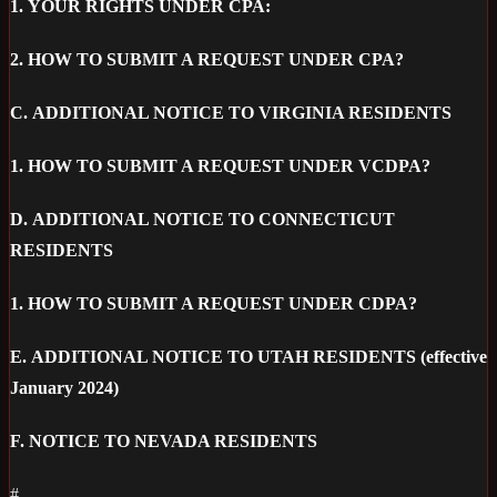
1.
YOUR RIGHTS UNDER CPA:
2.
HOW TO SUBMIT A REQUEST UNDER CPA?
C.
ADDITIONAL NOTICE TO VIRGINIA RESIDENTS
1.
HOW TO SUBMIT A REQUEST UNDER VCDPA?
D.
ADDITIONAL NOTICE TO CONNECTICUT
RESIDENTS
1.
HOW TO SUBMIT A REQUEST UNDER CDPA?
E.
ADDITIONAL NOTICE TO UTAH RESIDENTS (effective
January 2024)
F.
NOTICE TO NEVADA RESIDENTS
#