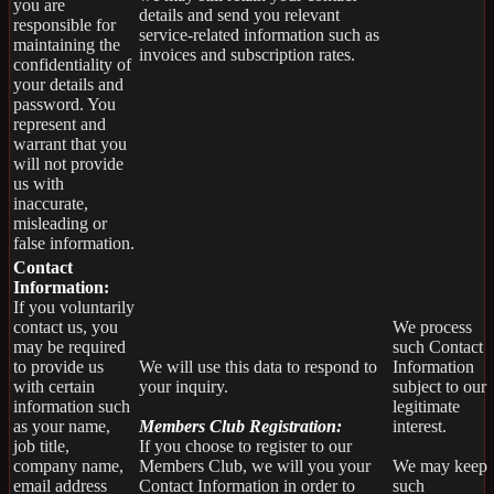
you are
details and send you relevant
responsible for
service-related information such as
maintaining the
invoices and subscription rates.
confidentiality of
your details and
password. You
represent and
warrant that you
will not provide
us with
inaccurate,
misleading or
false information.
Contact
Information:
If you voluntarily
contact us, you
We process
may be required
such Contact
to provide us
We will use this data to respond to
Information
with certain
your inquiry.
subject to our
information such
legitimate
as your name,
Members Club Registration:
interest.
job title,
If you choose to register to our
company name,
Members Club, we will you your
We may keep
email address
Contact Information in order to
such