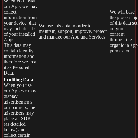
When you install
our App, we may
collect
We will base
information from
the processing
your device, that
of this data set
We use this data in order to
may include a list
on your
maintain, support, improve, protect
of your installed
consent
and manage our App and Services.
Apps.
through the
This data may
organic in-app
contain identity
permissions
information and
therefore we treat
it as Personal
Data.
Profiling Data:
When you use
our App we may
display
advertisements,
our partners, the
advertisers may
place an SDK
(as detailed
below) and
collect certain