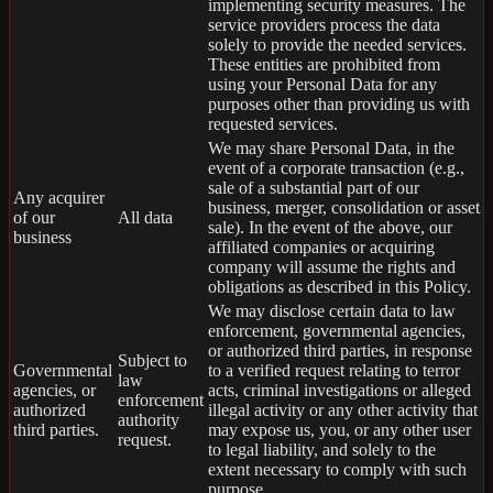
implementing security measures. The
service providers process the data
solely to provide the needed services.
These entities are prohibited from
using your Personal Data for any
purposes other than providing us with
requested services.
We may share Personal Data, in the
event of a corporate transaction (e.g.,
sale of a substantial part of our
Any acquirer
business, merger, consolidation or asset
of our
All data
sale). In the event of the above, our
business
affiliated companies or acquiring
company will assume the rights and
obligations as described in this Policy.
We may disclose certain data to law
enforcement, governmental agencies,
or authorized third parties, in response
Subject to
Governmental
to a verified request relating to terror
law
agencies, or
acts, criminal investigations or alleged
enforcement
authorized
illegal activity or any other activity that
authority
third parties.
may expose us, you, or any other user
request.
to legal liability, and solely to the
extent necessary to comply with such
purpose.