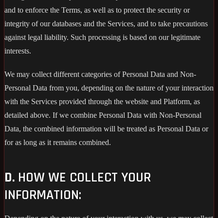
and to enforce the Terms, as well as to protect the security or
integrity of our databases and the Services, and to take precautions
against legal liability. Such processing is based on our legitimate
interests.
We may collect different categories of Personal Data and Non-
Personal Data from you, depending on the nature of your interaction
with the Services provided through the website and Platform, as
detailed above. If we combine Personal Data with Non-Personal
Data, the combined information will be treated as Personal Data or
for as long as it remains combined.
D.
HOW WE COLLECT YOUR
INFORMATION: