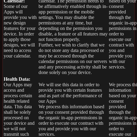
Calendar:
calendar. The permission needs to
based on your
Some of our
be affirmatively enabled through in-
consent
Apps will
app permission or the mobile
provided
provide you with
settings. You may disable the
through the
new design
permissions at any time, but
organic in-app
features for your
depending on the permission you
permissions in
device. In order
disable, a feature or all features may
order to
to apply those
not function properly.
execute our
designs, we will
Further, we wish to clarify that we
contract with
need to access
do not store any data processed or
you and
your calendar.
may be accessed through the
provide you
calendar permissions on our servers
with our
and any processing activity shall be
services.
done solely on your device.
Health Data:
Our Apps may
We will use this data in order to
We process thi
access and
provide you with certain features
information
process certain
and as part of the performance of
based on your
health related
our Apps
consent
data. This data
We process this information based
provided
shall be solely
on your consent provided through
through the
processed on
the organic in-app permissions in
organic in-app
your device and
order to execute our contract with
permissions in
we will not
you and provide you with our
order to
transmit such
services.
execute our