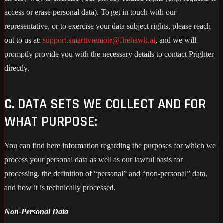
access or erase personal data). To get in touch with our
representative, or to exercise your data subject rights, please reach
out to us at:
support.smarttvremote@firehawk.ai
, and we will
promptly provide you with the necessary details to contact Prighter
directly.
C.
DATA SETS WE COLLECT AND FOR
WHAT PURPOSE:
You can find here information regarding the purposes for which we
process your personal data as well as our lawful basis for
processing, the definition of “personal” and “non-personal” data,
and how it is technically processed.
Non-Personal Data