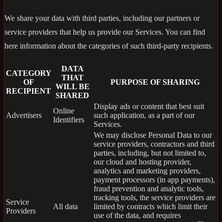
We share your data with third parties, including our partners or
service providers that help us provide our Services. You can find
here information about the categories of such third-party recipients.
DATA
CATEGORY
THAT
OF
PURPOSE OF SHARING
WILL BE
RECIPIENT
SHARED
Display ads or content that best suit
Online
Advertisers
such application, as a part of our
Identifiers
Services.
We may disclose Personal Data to our
service providers, contractors and third
parties, including, but not limited to,
our cloud and hosting provider,
analytics and marketing providers,
payment processors (in app payments),
fraud prevention and analytic tools,
tracking tools, the service providers are
Service
All data
limited by contracts which limit their
Providers
use of the data, and requires