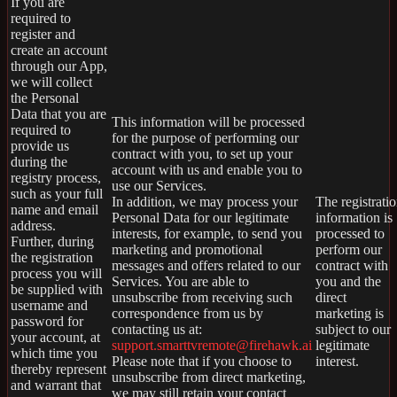
If you are
required to
register and
create an account
through our App,
we will collect
the Personal
Data that you are
This information will be processed
required to
for the purpose of performing our
provide us
contract with you, to set up your
during the
account with us and enable you to
registry process,
use our Services.
such as your full
In addition, we may process your
The registrati
name and email
Personal Data for our legitimate
information is
address.
interests, for example, to send you
processed to
Further, during
marketing and promotional
perform our
the registration
messages and offers related to our
contract with
process you will
Services. You are able to
you and the
be supplied with
unsubscribe from receiving such
direct
username and
correspondence from us by
marketing is
password for
contacting us at:
subject to our
your account, at
support.smarttvremote@firehawk.ai
legitimate
which time you
Please note that if you choose to
interest.
thereby represent
unsubscribe from direct marketing,
and warrant that
we may still retain your contact