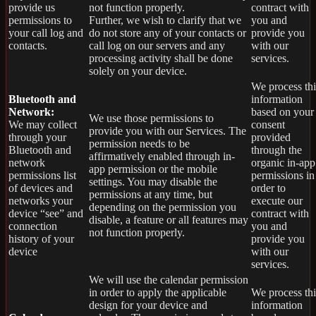
provide us
not function properly.
contract with
permissions to
Further, we wish to clarify that we
you and
your call log and
do not store any of your contacts or
provide you
contacts.
call log on our servers and any
with our
processing activity shall be done
services.
solely on your device.
We process thi
Bluetooth and
information
Network:
based on your
We use those permissions to
We may collect
consent
provide you with our Services.
The
through your
provided
permission needs to be
Bluetooth and
through the
affirmatively enabled through in-
network
organic in-app
app permission or the mobile
permissions list
permissions in
settings. You may disable the
of devices and
order to
permissions at any time, but
networks your
execute our
depending on the permission you
device “see” and
contract with
disable, a feature or all features may
connection
you and
not function properly.
history of your
provide you
device
with our
services.
We will use the calendar permission
in order to apply the applicable
We process thi
design for your device and
information