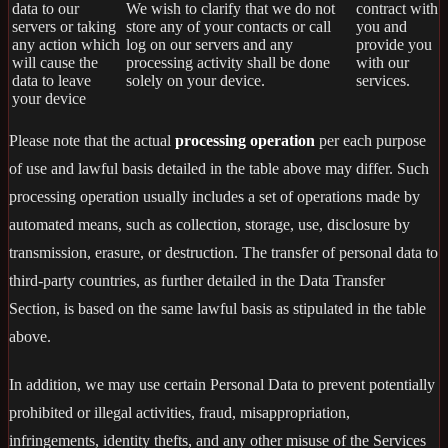
data to our
We wish to clarify that we do not
contract with
servers or taking
store any of your contacts or call
you and
any action which
log on our servers and any
provide you
will cause the
processing activity shall be done
with our
data to leave
solely on your device.
services.
your device
Please note that the actual
processing operation
per each purpose
of use and lawful basis detailed in the table above may differ. Such
processing operation usually includes a set of operations made by
automated means, such as collection, storage, use, disclosure by
transmission, erasure, or destruction. The transfer of personal data to
third-party countries, as further detailed in the Data Transfer
Section, is based on the same lawful basis as stipulated in the table
above.
In addition, we may use certain Personal Data to prevent potentially
prohibited or illegal activities, fraud, misappropriation,
infringements, identity thefts, and any other misuse of the Services