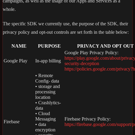
campaigns, as well as the usage of our Apps and Services as a
whole.
The specific SDK we currently use, the purpose of the SDK, their
privacy policy and opt-out controls are set forth in the table below:
NAME
PURPOSE
PRIVACY AND OPT OUT
Google Play Privacy Policy:
https://play.google.com/about/privac
Google Play
In-app billing
security-deception
https://policies.google.com/privacy?
• Remote
Config- data
• storage and
processing
location
• Crashlytics-
data
• Cloud
Messaging
Firebase Privacy Policy:
Firebase
• data
https://firebase.google.com/support/p
encryption