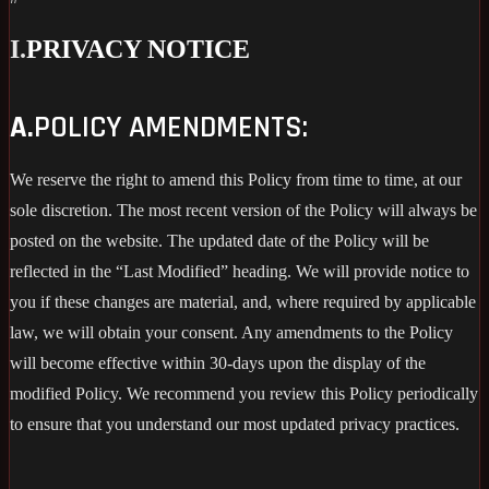
I.
PRIVACY NOTICE
A.
POLICY AMENDMENTS:
We reserve the right to amend this Policy from time to time, at our
sole discretion. The most recent version of the Policy will always be
posted on the website. The updated date of the Policy will be
reflected in the “Last Modified” heading. We will provide notice to
you if these changes are material, and, where required by applicable
law, we will obtain your consent. Any amendments to the Policy
will become effective within 30-days upon the display of the
modified Policy. We recommend you review this Policy periodically
to ensure that you understand our most updated privacy practices.