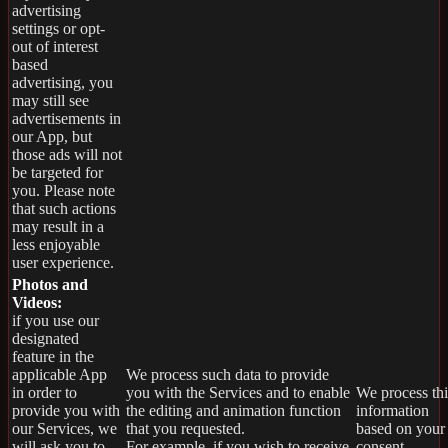
advertising
settings or opt-
out of interest
based
advertising, you
may still see
advertisements in
our App, but
those ads will not
be targeted for
you. Please note
that such actions
may result in a
less enjoyable
user experience.
Photos and
Videos:
if you use our
designated
feature in the
applicable App
We process such data to provide
in order to
you with the Services and to enable
We process thi
provide you with
the editing and animation function
information
our Services, we
that you requested.
based on your
will ask you to
For example, if you wish to receive
consent