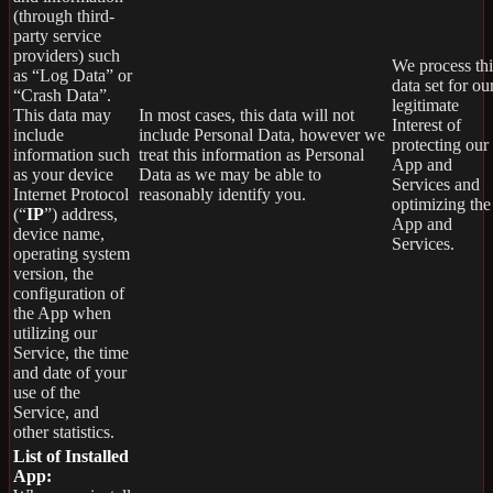
(through third-
party service
providers) such
We process thi
as “Log Data” or
data set for ou
“Crash Data”.
legitimate
This data may
In most cases, this data will not
Interest of
include
include Personal Data, however we
protecting our
information such
treat this information as Personal
App and
as your device
Data as we may be able to
Services and
Internet Protocol
reasonably identify you.
optimizing the
(“
IP
”) address,
App and
device name,
Services.
operating system
version, the
configuration of
the App when
utilizing our
Service, the time
and date of your
use of the
Service, and
other statistics.
List of Installed
App: