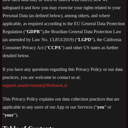
safeguard it and how you may exercise your rights related to your
Personal Data (as defined below), among others, and where
applicable, as required according to the EU General Data Protection
Regulation (“
GDPR
”),the Brazilian General Data Protection Law
(as amended by Law No. 13,853/2019) (“
LGPD
”), the California
Consumer Privacy Act (“
CCPA
”) and other US states as further
detailed below.
If you have any questions regarding this Privacy Policy or our data
practices, you are welcome to contact us at:
support.smarttvremote@firehawk.ai
This Privacy Policy explains our data collection practices that are
applicable to any users of our App or our Services (“
you
” or
“
your
”).