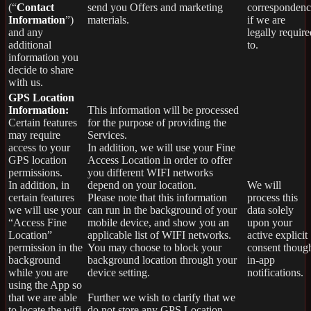
(“
Contact
send you Offers and marketing
correspondenc
Information
”)
materials.
if we are
and any
legally require
additional
to.
information you
decide to share
with us.
GPS Location
Information:
This information will be processed
Certain features
for the purpose of providing the
may require
Services.
access to your
In addition, we will use your Fine
GPS location
Access Location in order to offer
permissions.
you different WIFI networks
In addition, in
depend on your location.
We will
certain features
Please note that this information
process this
we will use your
can run in the background of your
data solely
“Access Fine
mobile device, and show you an
upon your
Location”
applicable list of WIFI networks.
active explicit
permission in the
You may choose to block your
consent thoug
background
background location through your
in-app
while you are
device setting.
notifications.
using the App so
that we are able
Further we wish to clarify that we
to locate the wifi
do not store any GPS Location