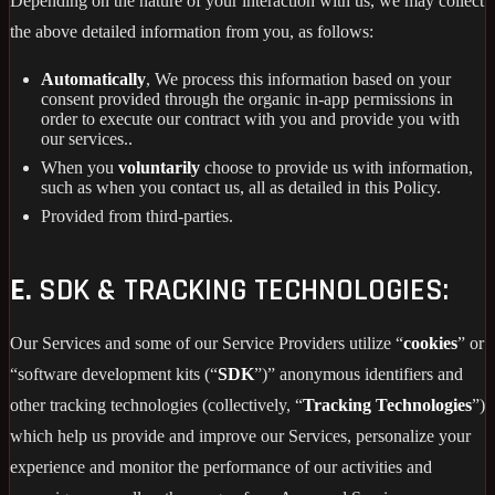
Depending on the nature of your interaction with us, we may collect
the above detailed information from you, as follows:
Automatically
, We process this information based on your
consent provided through the organic in-app permissions in
order to execute our contract with you and provide you with
our services..
When you
voluntarily
choose to provide us with information,
such as when you contact us, all as detailed in this Policy.
Provided from third-parties.
E.
SDK & TRACKING TECHNOLOGIES:
Our Services and some of our Service Providers utilize “
cookies
” or
“software development kits (“
SDK
”)” anonymous identifiers and
other tracking technologies (collectively, “
Tracking Technologies
”)
which help us provide and improve our Services, personalize your
experience and monitor the performance of our activities and