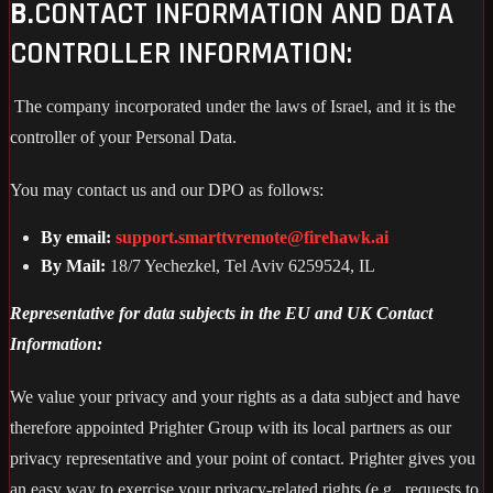
B.
CONTACT INFORMATION AND DATA
CONTROLLER INFORMATION:
The company incorporated under the laws of Israel, and it is the
controller of your Personal Data.
You may contact us and our DPO as follows:
By email:
support.smarttvremote@firehawk.ai
By Mail:
18/7 Yechezkel, Tel Aviv 6259524, IL
Representative for data subjects in the EU and UK Contact
Information:
We value your privacy and your rights as a data subject and have
therefore appointed Prighter Group with its local partners as our
privacy representative and your point of contact. Prighter gives you
an easy way to exercise your privacy-related rights (e.g., requests to