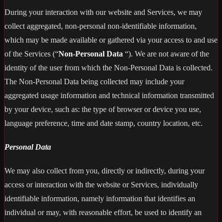
During your interaction with our website and Services, we may
collect aggregated, non-personal non-identifiable information,
which may be made available or gathered via your access to and use
of the Services (“
Non-Personal Data
“). We are not aware of the
identity of the user from which the Non-Personal Data is collected.
The Non-Personal Data being collected may include your
aggregated usage information and technical information transmitted
by your device, such as: the type of browser or device you use,
language preference, time and date stamp, country location, etc.
Personal Data
We may also collect from you, directly or indirectly, during your
access or interaction with the website or Services, individually
identifiable information, namely information that identifies an
individual or may, with reasonable effort, be used to identify an