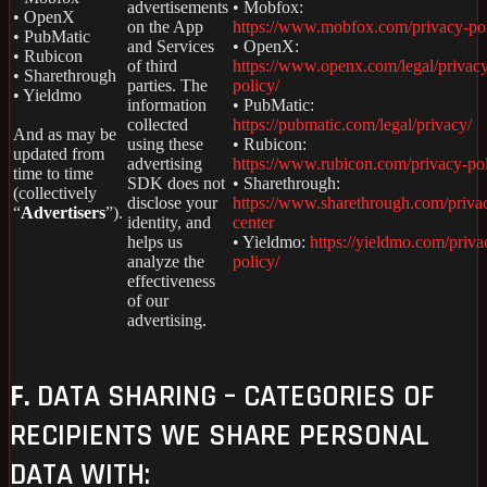
advertisements
• Mobfox:
• OpenX
on the App
https://www.mobfox.com/privacy-pol
• PubMatic
and Services
• OpenX:
• Rubicon
of third
https://www.openx.com/legal/privac
• Sharethrough
parties. The
policy/
• Yieldmo
information
• PubMatic:
collected
https://pubmatic.com/legal/privacy/
And as may be
using these
• Rubicon:
updated from
advertising
https://www.rubicon.com/privacy-pol
time to time
SDK does not
• Sharethrough:
(collectively
disclose your
https://www.sharethrough.com/priva
“
Advertisers
”).
identity, and
center
helps us
• Yieldmo:
https://yieldmo.com/priva
analyze the
policy/
effectiveness
of our
advertising.
F.
DATA SHARING – CATEGORIES OF
RECIPIENTS WE SHARE PERSONAL
DATA WITH: