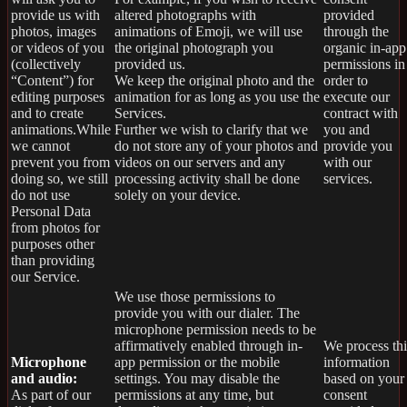
provide us with
altered photographs with
provided
photos, images
animations of Emoji, we will use
through the
or videos of you
the original photograph you
organic in-app
(collectively
provided us.
permissions in
“Content”) for
We keep the original photo and the
order to
editing purposes
animation for as long as you use the
execute our
and to create
Services.
contract with
animations.While
Further we wish to clarify that we
you and
we cannot
do not store any of your photos and
provide you
prevent you from
videos on our servers and any
with our
doing so, we still
processing activity shall be done
services.
do not use
solely on your device.
Personal Data
from photos for
purposes other
than providing
our Service.
We use those permissions to
provide you with our dialer. The
microphone permission needs to be
affirmatively enabled through in-
We process thi
Microphone
app permission or the mobile
information
and audio:
settings. You may disable the
based on your
As part of our
permissions at any time, but
consent