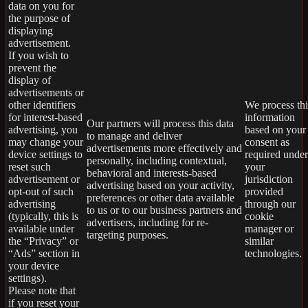
data on you for
the purpose of
displaying
advertisement.
If you wish to
prevent the
display of
advertisements or
other identifiers
We process thi
for interest-based
information
Our partners will process this data
advertising, you
based on your
to manage and deliver
may change your
consent as
advertisements more effectively and
device settings to
required under
personally, including contextual,
reset such
your
behavioral and interests-based
advertisement or
jurisdiction
advertising based on your activity,
opt-out of such
provided
preferences or other data available
advertising
through our
to us or to our business partners and
(typically, this is
cookie
advertisers, including for re-
available under
manager or
targeting purposes.
the “Privacy” or
similar
“Ads” section in
technologies.
your device
settings).
Please note that
if you reset your