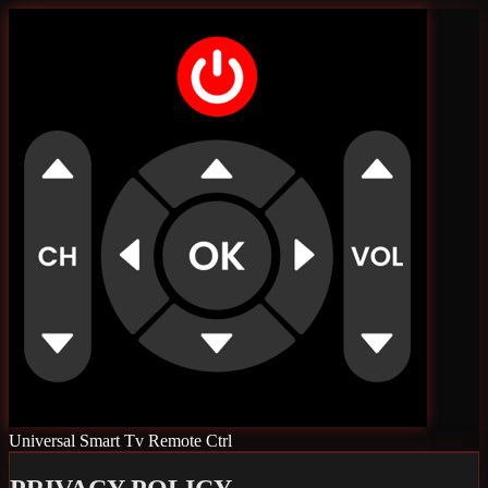
Universal Smart Tv Remote Ctrl