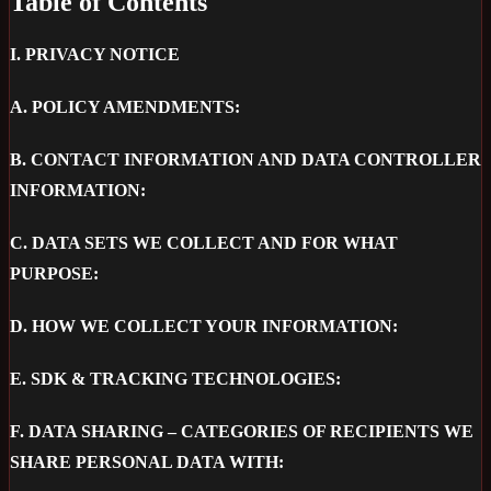
Table of Contents
I.
PRIVACY NOTICE
A.
POLICY AMENDMENTS:
B.
CONTACT INFORMATION AND DATA CONTROLLER
INFORMATION:
C.
DATA SETS WE COLLECT AND FOR WHAT
PURPOSE:
D.
HOW WE COLLECT YOUR INFORMATION:
E.
SDK & TRACKING TECHNOLOGIES:
F.
DATA SHARING – CATEGORIES OF RECIPIENTS WE
SHARE PERSONAL DATA WITH: