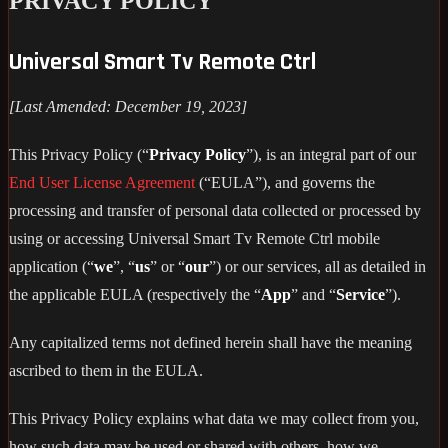
PRIVACY POLICY
Universal Smart Tv Remote Ctrl
[Last Amended: December 19, 2023]
This Privacy Policy (“
Privacy Policy
”), is an integral part of our
End User License Agreement
(“EULA”), and governs the
processing and transfer of personal data collected or processed by
using or accessing Universal Smart Tv Remote Ctrl mobile
application (“
we
”, “
us
” or “
our
”) or our services, all as detailed in
the applicable EULA (respectively the “
App
” and “
Service
”).
Any capitalized terms not defined herein shall have the meaning
ascribed to them in the EULA.
This Privacy Policy explains what data we may collect from you,
how such data may be used or shared with others, how we