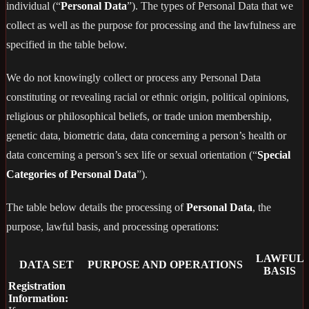
individual (“
Personal Data
”). The types of Personal Data that we
collect as well as the purpose for processing and the lawfulness are
specified in the table below.
We do not knowingly collect or process any Personal Data
constituting or revealing racial or ethnic origin, political opinions,
religious or philosophical beliefs, or trade union membership,
genetic data, biometric data, data concerning a person’s health or
data concerning a person’s sex life or sexual orientation (“
Special
Categories of Personal Data
”).
The table below details the processing of
Personal Data
, the
purpose, lawful basis, and processing operations:
LAWFUL
DATA SET
PURPOSE AND OPERATIONS
BASIS
Registration
Information: