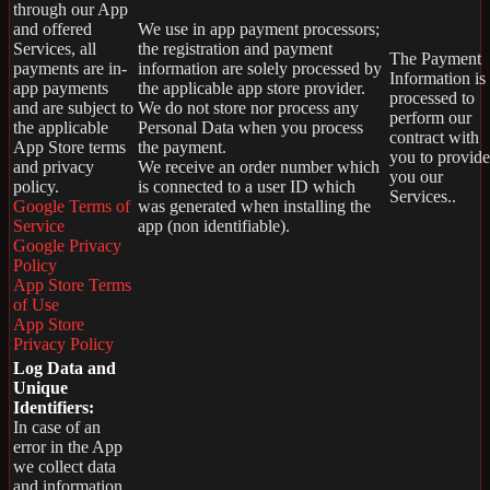
through our App
and offered
We use in app payment processors;
Services, all
the registration and payment
The Payment
payments are in-
information are solely processed by
Information is
app payments
the applicable app store provider.
processed to
and are subject to
We do not store nor process any
perform our
the applicable
Personal Data when you process
contract with
App Store terms
the payment.
you to provide
and privacy
We receive an order number which
you our
policy.
is connected to a user ID which
Services..
Google Terms of
was generated when installing the
Service
app (non identifiable).
Google Privacy
Policy
App Store Terms
of Use
App Store
Privacy Policy
Log Data and
Unique
Identifiers:
In case of an
error in the App
we collect data
and information