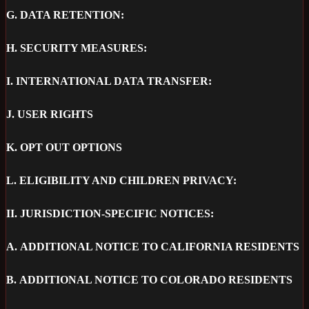
G.
DATA RETENTION:
H.
SECURITY MEASURES:
I.
INTERNATIONAL DATA TRANSFER:
J.
USER RIGHTS
K.
OPT OUT OPTIONS
L.
ELIGIBILITY AND CHILDREN PRIVACY:
II.
JURISDICTION-SPECIFIC NOTICES:
A.
ADDITIONAL NOTICE TO CALIFORNIA RESIDENTS
B.
ADDITIONAL NOTICE TO COLORADO RESIDENTS