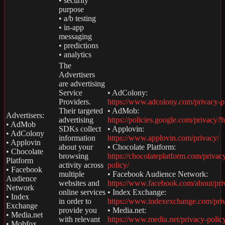
• security
purpose
• a/b testing
• in-app
messaging
• predictions
• analytics
The
Advertisers
are advertising
Service
• AdColony:
Providers.
https://www.adcolony.com/privacy-p
Their targeted
• AdMob:
Advertisers:
advertising
https://policies.google.com/privacy?
• AdMob
SDKs collect
• Applovin:
• AdColony
information
https://www.applovin.com/privacy/
• Applovin
about your
• Chocolate Platform:
• Chocolate
browsing
https://chocolateplatform.com/privac
Platform
activity across
policy/
• Facebook
multiple
• Facebook Audience Network:
Audience
websites and
https://www.facebook.com/about/pri
Network
online services
• Index Exchange:
• Index
in order to
https://www.indexexchange.com/pri
Exchange
provide you
• Media.net:
• Media.net
with relevant
https://www.media.net/privacy-polic
• Mobfox