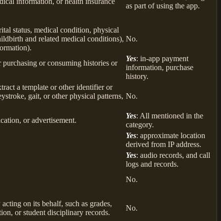
ical information, or health insurance
as part of using the app.
rital status, medical condition, physical
ildbirth and related medical conditions),
No.
formation).
Yes
: in-app payment
r purchasing or consuming histories or
information, purchase
history.
tract a template or other identifier or
eystroke, gait, or other physical patterns,
No.
Yes
: All mentioned in the
cation, or advertisement.
category.
Yes
: approximate location
derived from IP address.
Yes
: audio records, and call
logs and records.
No.
 acting on its behalf, such as grades,
No.
tion, or student disciplinary records.