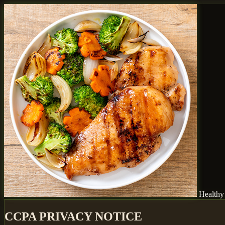
Healthy
CCPA PRIVACY NOTICE