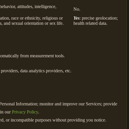
behavior, attitudes, intelligence,
No.
ion, race or ethnicity, religious or
Yes
: precise geolocation;
, and sexual orientation or sex life.
health related data.
utomatically from measurement tools.
roviders, data analytics providers, etc.
e Personal Information; monitor and improve our Services; provide
 in our
Privacy Policy
.
ated, or incompatible purposes without providing you notice.