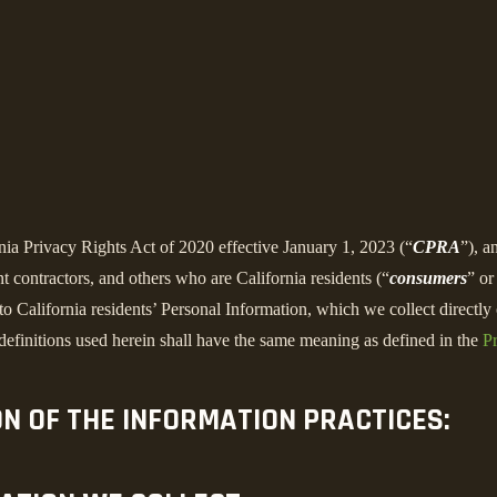
rnia Privacy Rights Act of 2020 effective January 1, 2023 (“
CPRA
”), a
 contractors, and others who are California residents (“
consumers
” or
alifornia residents’ Personal Information, which we collect directly o
 definitions used herein shall have the same meaning as defined in the
Pr
ON OF THE INFORMATION PRACTICES: