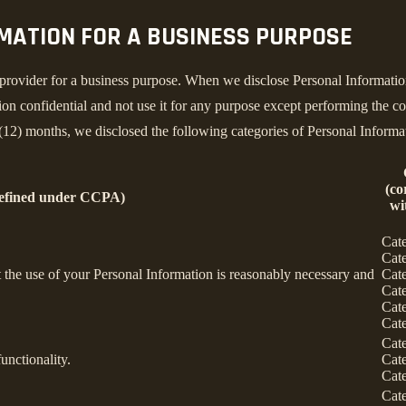
RMATION FOR A BUSINESS PURPOSE
provider for a business purpose. When we disclose Personal Information 
on confidential and not use it for any purpose except performing the con
 (12) months, we disclosed the following categories of Personal Informa
(co
defined under CCPA)
wi
Cat
Cat
nt the use of your Personal Information is reasonably necessary and
Cat
Cat
Cat
Cat
Cat
unctionality.
Cat
Cat
Cat