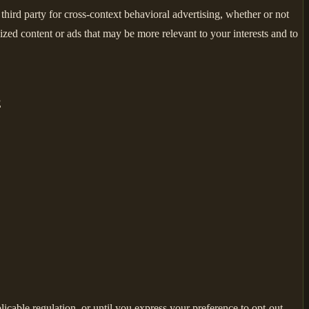
hird party for cross-context behavioral advertising, whether or not
zed content or ads that may be more relevant to your interests and to
E
licable regulation, or until you express your preference to opt-out,