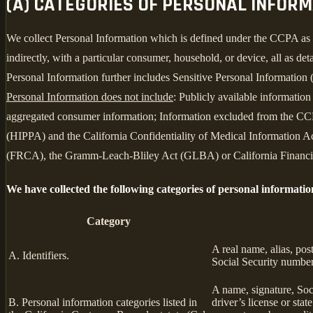
(A) CATEGORIES OF PERSONAL INFOR
We collect Personal Information which is defined under the CCPA as any 
indirectly, with a particular consumer, household, or device, all as deta
Personal Information further includes Sensitive Personal Information 
Personal Information does not include
: Publicly available informatio
aggregated consumer information; Information excluded from the CCPA
(HIPPA) and the California Confidentiality of Medical Information Act
(FRCA), the Gramm-Leach-Bliley Act (GLBA) or California Financial 
We have collected the following categories of personal informatio
Category
A real name, alias, pos
A. Identifiers.
Social Security number,
A name, signature, Soci
B. Personal information categories listed in
driver’s license or st