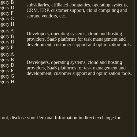
egory B
subsidiaries, affiliated companies, operating systems,
egory D
CRM, ERP, customer support, cloud computing and
egory F
storage vendors, etc.
egory G
egory H
egory A
Developers, operating systems, cloud and hosting
egory B
providers, SaaS platforms for task management and
egory D
development, customer support and optimization tools.
egory F
egory A
egory B
Developers, operating systems, cloud and hosting
egory D
providers, SaaS platforms for task management and
egory F
development, customer support and optimization tools.
egory G
egory H
not, disclose your Personal Information in direct exchange for