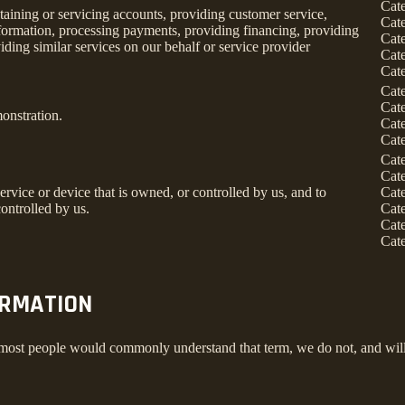
Cat
taining or servicing accounts, providing customer service,
Cat
information, processing payments, providing financing, providing
Cat
iding similar services on our behalf or service provider
Cat
Cat
Cat
Cat
onstration.
Cat
Cat
Cat
Cat
service or device that is owned, or controlled by us, and to
Cat
ontrolled by us.
Cat
Cat
Cat
ORMATION
 most people would commonly understand that term, we do not, and will 