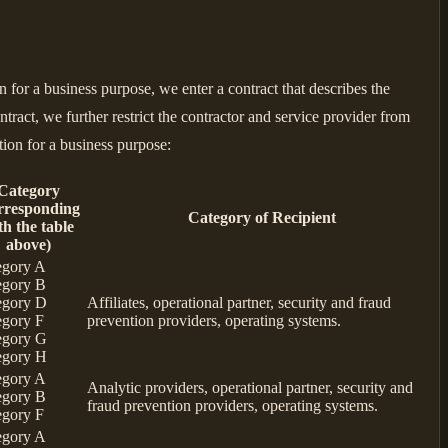
for a business purpose, we enter a contract that describes the
tract, we further restrict the contractor and service provider from
tion for a business purpose:
Category
rresponding
Category of Recipient
th the table
above)
egory A
egory B
egory D
Affiliates, operational partner, security and fraud
egory F
prevention providers, operating systems.
egory G
egory H
egory A
Analytic providers, operational partner, security and
egory B
fraud prevention providers, operating systems.
egory F
egory A