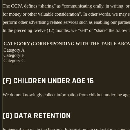
The CCPA defines “sharing” as “communicating orally, in writing, or b
for money or other valuable consideration”. In other words, we may sh
perform other advertising-related services such as enabling our partne
In the preceding twelve (12) months, we “sell” or “share” the followi
CATEGORY (CORRESPONDING WITH THE TABLE ABOV
Category A
Category F
Category G
(F) CHILDREN UNDER AGE 16
We do not knowingly collect information from children under the age
(G) DATA RETENTION
In general, we retain the Personal Information we collect for as long a