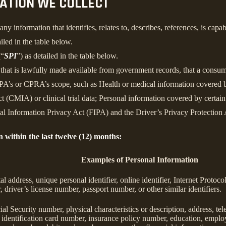
MATION WE COLLECT
information that identifies, relates to, describes, references, is capab
iled in the table below.
(“
SPI
”) as detailed in the table below.
n that is lawfully made available from government records, that a consum
’s or CPRA’s scope, such as Health or medical information covered by
 (CMIA) or clinical trial data; Personal information covered by certain 
Information Privacy Act (FIPA) and the Driver’s Privacy Protection 
n within the last twelve (12) months:
Examples of Personal Information
tal address, unique personal identifier, online identifier, Internet Proto
 driver’s license number, passport number, or other similar identifiers.
al Security number, physical characteristics or description, address, t
ate identification card number, insurance policy number, education, emp