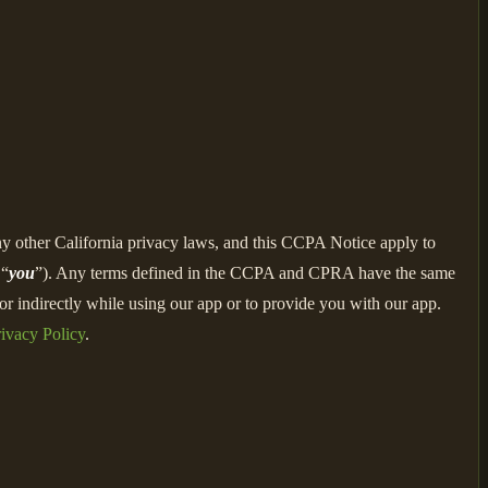
ny other California privacy laws, and this CCPA Notice apply to
 “
you
”). Any terms defined in the CCPA and CPRA have the same
r indirectly while using our app or to provide you with our app.
ivacy Policy
.