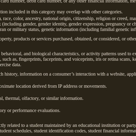
 card number, debit card number, or any other financial information, med
ion included in this category may overlap with other categories.
 race, color, ancestry, national origin, citizenship, religion or creed, ma
ex (including gender, gender identity, gender expression, pregnancy or ch
ran or military status, genetic information (including familial genetic in
perty, products or services purchased, obtained, or considered, or othe
behavioral, and biological characteristics, or activity patterns used to ex
 such as, fingerprints, faceprints, and voiceprints, iris or retina scans, k
ercise data.
h history, information on a consumer’s interaction with a website, appli
roximate location derived from IP address or movements.
l, thermal, olfactory, or similar information.
tory or performance evaluations.
tly related to a student maintained by an educational institution or party
, student schedules, student identification codes, student financial informa