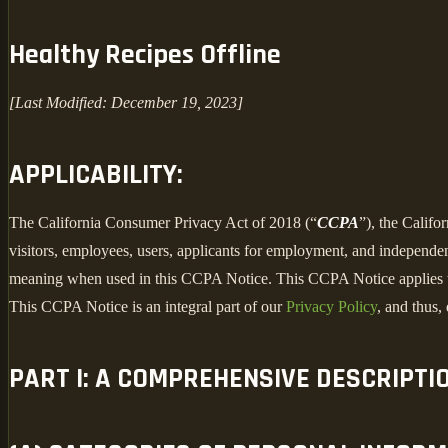
Healthy Recipes Offline
[Last Modified: December 19, 2023]
APPLICABILITY:
The California Consumer Privacy Act of 2018 (“
CCPA
”), the Califo
visitors, employees, users, applicants for employment, and independent
meaning when used in this CCPA Notice. This CCPA Notice applies to C
This CCPA Notice is an integral part of our
Privacy Policy
, and thus,
PART I: A COMPREHENSIVE DESCRIPTI