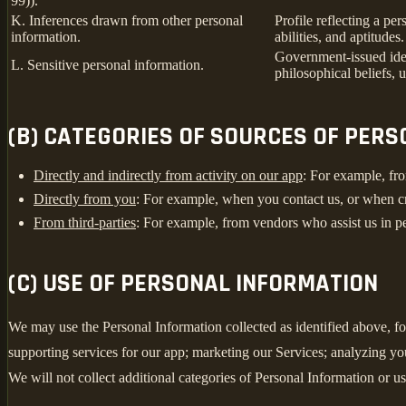
99)).
K. Inferences drawn from other personal
Profile reflecting a per
information.
abilities, and aptitudes.
Government-issued ident
L. Sensitive personal information.
philosophical beliefs, 
(B) CATEGORIES OF SOURCES OF PER
Directly and indirectly from activity on our app
: For example, fro
Directly from you
: For example, when you contact us, or when c
From third-parties
: For example, from vendors who assist us in pe
(C) USE OF PERSONAL INFORMATION
We may use the Personal Information collected as identified above, fo
supporting services for our app; marketing our Services; analyzing yo
We will not collect additional categories of Personal Information or u