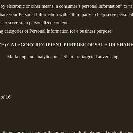
y electronic or other means, a consumer’s personal information” to “a t
are your Personal Information with a third party to help serve personali
rs to serve such personalized content.
ng categories of Personal Information for a business purpose:
E)
CATEGORY RECIPIENT
PURPOSE OF SALE OR SHAR
Marketing and analytic tools.
Share for targeted advertising.
 of 16.
s it remains necessary for the purposes set forth above, all under the app