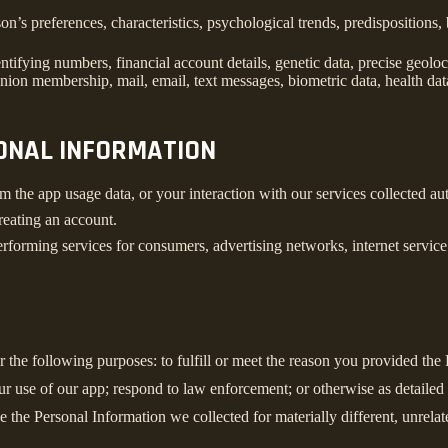
son’s preferences, characteristics, psychological trends, predispositions, 
ifying numbers, financial account details, genetic data, precise geolocat
union membership, mail, email, text messages, biometric data, health data
SONAL INFORMATION
m the app usage data, or your interaction with our services collected a
reating an account.
rforming services for consumers, advertising networks, internet service p
r the following purposes: to fulfill or meet the reason you provided th
ur use of our app; respond to law enforcement; or otherwise as detailed
se the Personal Information we collected for materially different, unrel