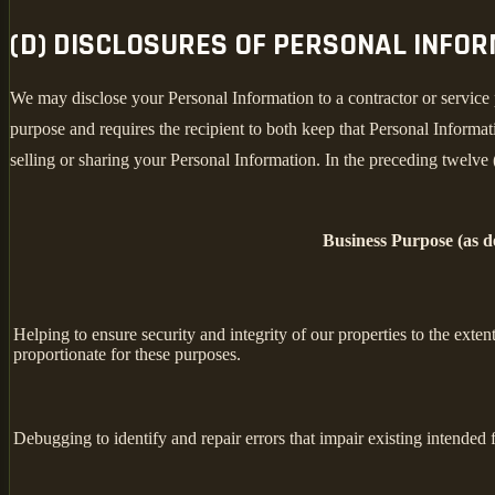
(D) DISCLOSURES OF PERSONAL INFO
We may disclose your Personal Information to a contractor or service 
purpose and requires the recipient to both keep that Personal Informati
selling or sharing your Personal Information. In the preceding twelve
Business Purpose (as 
Helping to ensure security and integrity of our properties to the exte
proportionate for these purposes.
Debugging to identify and repair errors that impair existing intended f