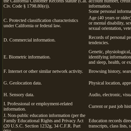
the California Customer Records statute (Cal.
account number, credit
Civ. Code § 1798.80(e)).
information.
Some personal informat
Age (40 years or older),
C. Protected classification characteristics
or mental disability, s
under California or federal law.
sexual orientation, vete
Records of personal pro
D. Commercial information.
tendencies.
Genetic, physiological, 
E. Biometric information.
identifying information,
and sleep, health, or ex
F. Internet or other similar network activity.
Browsing history, searc
G. Geolocation data.
Physical location, app
H. Sensory data.
Audio, electronic, visua
I. Professional or employment-related
Current or past job his
information.
J. Non-public education information (per the
Family Educational Rights and Privacy Act
Education records direc
(20 U.S.C. Section 1232g, 34 C.F.R. Part
transcripts, class lists