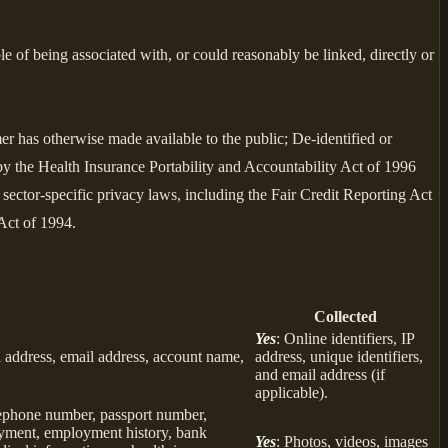
le of being associated with, or could reasonably be linked, directly or
er has otherwise made available to the public; De-identified or
 the Health Insurance Portability and Accountability Act of 1996
sector-specific privacy laws, including the Fair Credit Reporting Act
Act of 1994.
Collected
Yes
: Online identifiers, IP
col address, email address, account name,
address, unique identifiers,
and email address (if
applicable).
elephone number, passport number,
loyment, employment history, bank
Yes
: Photos, videos, images