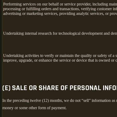
Performing services on our behalf or service provider, including main
processing or fulfilling orders and transactions, verifying customer 
advertising or marketing services, providing analytic services, or prov
Undertaking internal research for technological development and dem
Undertaking activities to verify or maintain the quality or safety of a 
improve, upgrade, or enhance the service or device that is owned or c
(E) SALE OR SHARE OF PERSONAL INF
In the preceding twelve (12) months, we do not “sell” information as
money or some other form of payment.