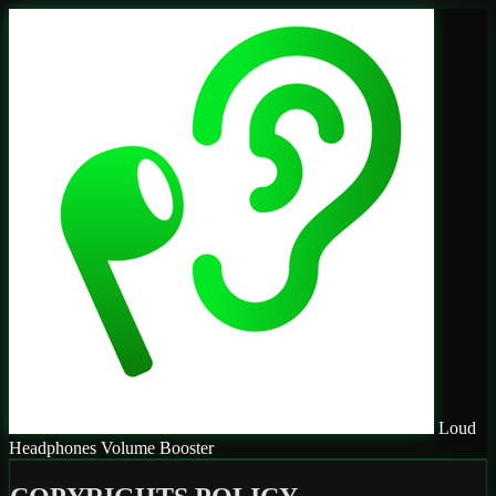
Loud
Headphones Volume Booster