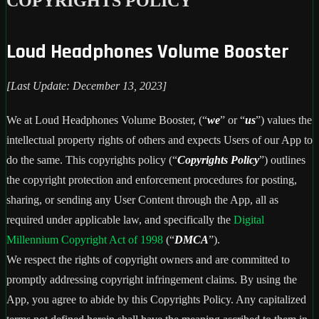
COPYRIGHTS POLICY
Loud Headphones Volume Booster
[Last Update: December 13, 2023]
We at Loud Headphones Volume Booster, (“
we
” or “
us
”) values the
intellectual property rights of others and expects Users of our App to
do the same. This copyrights policy (“
Copyrights Policy
”) outlines
the copyright protection and enforcement procedures for posting,
sharing, or sending any User Content through the App, all as
required under applicable law, and specifically the
Digital
Millennium Copyright Act of 1998
(“
DMCA
”).
We respect the rights of copyright owners and are committed to
promptly addressing copyright infringement claims. By using the
App, you agree to abide by this Copyrights Policy. Any capitalized