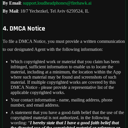
By Email
:
support.loudheadphones@firehawk.ai
By Mail
: 18/7 Yechezkel, Tel Aviv 6259524, IL
4. DMCA Notice
To file a DMCA Notice, you must provide a written communication
to our designated Agent with the following information:
Which copyrighted work or material that you claim has been
infringed, sufficient information to enable us to locate the
material, including at a minimum, the location within the App
where such material may be found and screenshots of such
material. If multiple copyrighted works are covered by this
DMCA Notice - please provide a representative list of the
applicable copyrighted works.
Your contact information - name, mailing address, phone
number, and email address.
A statement that you have a good-faith belief that the use of the
copyrighted material is not authorized, in the following
wording: “
I hereby state that I have a good faith belief that
the disputed use of the copyrighted material or reference or