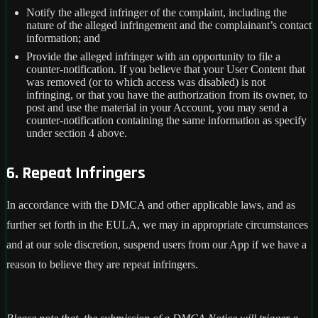
Notify the alleged infringer of the complaint, including the
nature of the alleged infringement and the complainant’s contact
information; and
Provide the alleged infringer with an opportunity to file a
counter-notification. If you believe that your User Content that
was removed (or to which access was disabled) is not
infringing, or that you have the authorization from its owner, to
post and use the material in your Account, you may send a
counter-notification containing the same information as specify
under section 4 above.
6. Repeat Infringers
In accordance with the DMCA and other applicable laws, and as
further set forth in the EULA, we may in appropriate circumstances
and at our sole discretion, suspend users from our App if we have a
reason to believe they are repeat infringers.