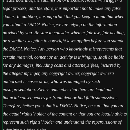
Please note that, the submission of a DMCA Notice will trigger a
legal process, and therefore, it is important not to make any false
claims. In addition, it is important that you keep in mind that when
you submit a DMCA Notice, we are relying on the information
provided by you. Be sure to consider whether fair use, fair dealing,
or a similar exception to copyright laws applies before you submit
the DMCA Notice. Any person who knowingly misrepresents that
certain material, content or an activity is infringing, shall be liable
for any damages, including costs and attorneys’ fees, incurred by
the alleged infringer, any copyright owner, copyright owner’s
authorized licensee or us, who was damaged by such
misrepresentation. Please remember that there are legal and
financial consequences for fraudulent or bad faith submissions.
Therefore, before you submit a DMCA Notice, be sure that you are
the actual rights’ holder of the content or that you are legally able to
represent such rights’ holder and understand the repercussions of