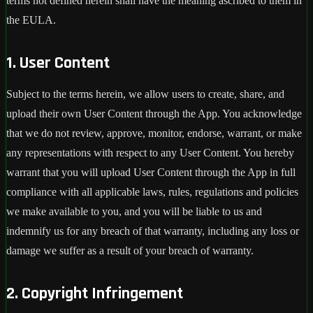
terms not defined herein shall have the meaning ascribed to them in
the EULA.
1. User Content
Subject to the terms herein, we allow users to create, share, and
upload their own User Content through the App. You acknowledge
that we do not review, approve, monitor, endorse, warrant, or make
any representations with respect to any User Content. You hereby
warrant that you will upload User Content through the App in full
compliance with all applicable laws, rules, regulations and policies
we make available to you, and you will be liable to us and
indemnify us for any breach of that warranty, including any loss or
damage we suffer as a result of your breach of warranty.
2. Copyright Infringement