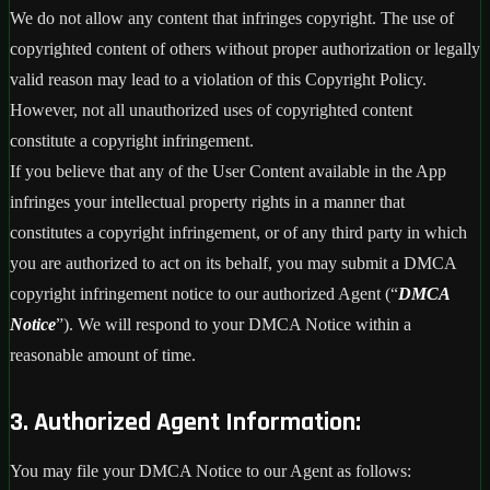
We do not allow any content that infringes copyright. The use of
copyrighted content of others without proper authorization or legally
valid reason may lead to a violation of this Copyright Policy.
However, not all unauthorized uses of copyrighted content
constitute a copyright infringement.
If you believe that any of the User Content available in the App
infringes your intellectual property rights in a manner that
constitutes a copyright infringement, or of any third party in which
you are authorized to act on its behalf, you may submit a DMCA
copyright infringement notice to our authorized Agent (“
DMCA
Notice
”). We will respond to your DMCA Notice within a
reasonable amount of time.
3. Authorized Agent Information:
You may file your DMCA Notice to our Agent as follows: