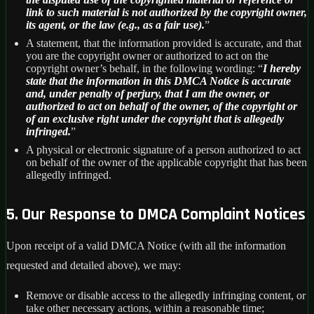
link to such material is not authorized by the copyright owner,
its agent, or the law (e.g., as a fair use).
”
A statement, that the information provided is accurate, and that
you are the copyright owner or authorized to act on the
copyright owner’s behalf, in the following wording: “
I hereby
state that the information in this DMCA Notice is accurate
and, under penalty of perjury, that I am the owner, or
authorized to act on behalf of the owner, of the copyright or
of an exclusive right under the copyright that is allegedly
infringed.
”
A physical or electronic signature of a person authorized to act
on behalf of the owner of the applicable copyright that has been
allegedly infringed.
5. Our Response to DMCA Complaint Notices
Upon receipt of a valid DMCA Notice (with all the information
requested and detailed above), we may:
Remove or disable access to the allegedly infringing content, or
take other necessary actions, within a reasonable time;