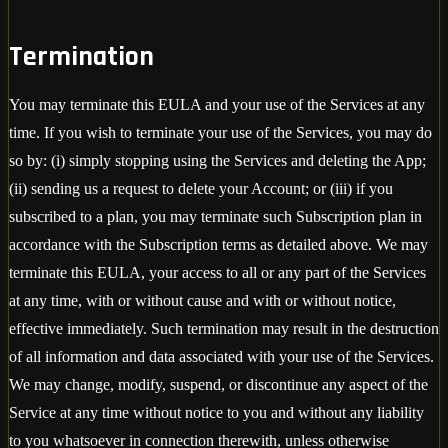
Termination
You may terminate this EULA and your use of the Services at any
time. If you wish to terminate your use of the Services, you may do
so by: (i) simply stopping using the Services and deleting the App;
(ii) sending us a request to delete your Account; or (iii) if you
subscribed to a plan, you may terminate such Subscription plan in
accordance with the Subscription terms as detailed above. We may
terminate this EULA, your access to all or any part of the Services
at any time, with or without cause and with or without notice,
effective immediately. Such termination may result in the destruction
of all information and data associated with your use of the Services.
We may change, modify, suspend, or discontinue any aspect of the
Service at any time without notice to you and without any liability
to you whatsoever in connection therewith, unless otherwise