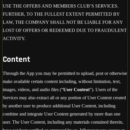
USE THE OFFERS AND MEMBERS CLUB’S SERVICES.
FURTHER, TO THE FULLEST EXTENT PERMITTED BY
LAW, THE COMPANY SHALL NOT BE LIABLE FOR ANY
LOST OF OFFERS OR REDEEMED DUE TO FRAUDULENT
ACTIVITY.
Content
Through the App you may be permitted to upload, post or otherwise
make available certain content including, without limitation, text,
images, videos, and audio files (“
User Content
”). Users of the
Services may also extract all or any portion of User Content created
by another user to produce additional User Content, including
combine and integrate User Content generated by more than one
user. The User Content, including any materials contained therein,