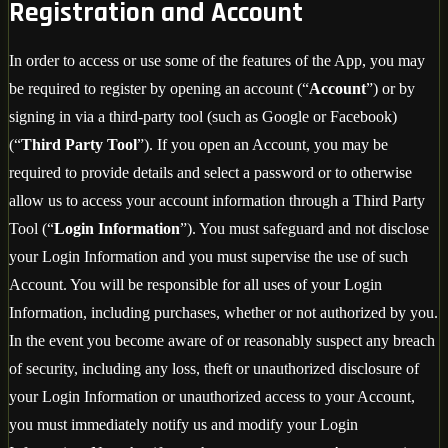
Registration and Account
In order to access or use some of the features of the App, you may
be required to register by opening an account (“
Account
”) or by
signing in via a third-party tool (such as Google or Facebook)
(“
Third Party Tool
”). If you open an Account, you may be
required to provide details and select a password or to otherwise
allow us to access your account information through a Third Party
Tool (“
Login Information
”). You must safeguard and not disclose
your Login Information and you must supervise the use of such
Account. You will be responsible for all uses of your Login
Information, including purchases, whether or not authorized by you.
In the event you become aware of or reasonably suspect any breach
of security, including any loss, theft or unauthorized disclosure of
your Login Information or unauthorized access to your Account,
you must immediately notify us and modify your Login