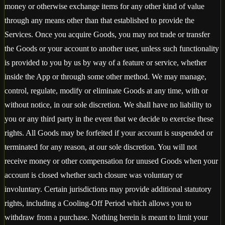
money or otherwise exchange items for any other kind of value
through any means other than that established to provide the
Services. Once you acquire Goods, you may not trade or transfer
the Goods or your account to another user, unless such functionality
is provided to you by us by way of a feature or service, whether
inside the App or through some other method. We may manage,
control, regulate, modify or eliminate Goods at any time, with or
without notice, in our sole discretion. We shall have no liability to
you or any third party in the event that we decide to exercise these
rights. All Goods may be forfeited if your account is suspended or
terminated for any reason, at our sole discretion. You will not
receive money or other compensation for unused Goods when your
account is closed whether such closure was voluntary or
involuntary. Certain jurisdictions may provide additional statutory
rights, including a Cooling-Off Period which allows you to
withdraw from a purchase. Nothing herein is meant to limit your