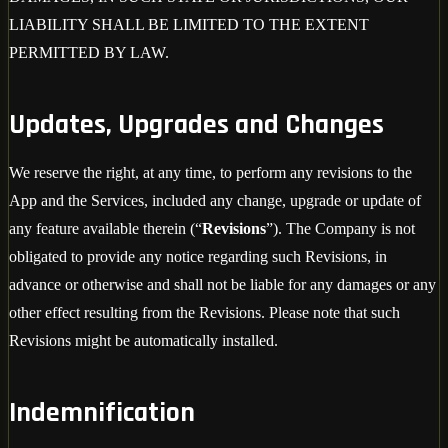
LIABILITY SHALL BE LIMITED TO THE EXTENT
PERMITTED BY LAW.
Updates, Upgrades and Changes
We reserve the right, at any time, to perform any revisions to the
App and the Services, included any change, upgrade or update of
any feature available therein (“
Revisions
”). The Company is not
obligated to provide any notice regarding such Revisions, in
advance or otherwise and shall not be liable for any damages or any
other effect resulting from the Revisions. Please note that such
Revisions might be automatically installed.
Indemnification