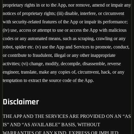
proprietary rights in or to the App, nor remove, amend or impair any
notices of proprietary rights; (iii) disable, interfere, or circumvent
with security-related features of the App or impair its performance;
(iv) use, access or attempt to use or access the App with malicious
codes or any automated means, such as scraping, crawling or any
robot, spider etc. (v) use the App and Services to promote, conduct,
or contribute to fraudulent, illegal or any other inappropriate
activities; (vi) change, modify, decompile, disassemble, reverse
engineer, translate, make any copies of, circumvent, hack, or any
temptation to extract the source code of the App.
Disclaimer
THE APP AND THE SERVICES ARE PROVIDED ON AN “AS
IS” AND “AS AVAILABLE” BASIS, WITHOUT
WARRANTIES OF ANY KIND, EXPRESS OR IMPLIED,