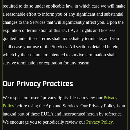
required to do so under applicable law, in which case we will make
a reasonable effort to inform you of any significant and substantial
changes to the Services that will significantly affect you. Upon the
expiration or termination of this EULA, all rights and licenses
granted under these Terms shall immediately terminate, and you
shall cease your use of the Services. All sections detailed herein,
which by their nature are intended to survive termination shall
survive termination or expiration for any reason.
Our Privacy Practices
We respect our users’ privacy rights. Please review our
Privacy
Policy
before using the App and Services. Our Privacy Policy is an
integral part of these EULA and incorporated herein by reference.
We encourage you to periodically review our
Privacy Policy
.