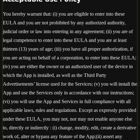
You hereby warrant that: (i) you are eligible to enter into these
EULA and you are not prohibited by any authorized authority,
judicial order or law into entering in any agreement; (ii) you are of
legal competence to enter into these EULA and you are at least
thirteen (13) years of age; (iii) you have all proper authorization, if
you are acting on behalf of a corporation, to enter into these EULA;
(iv) you are either the owner or an authorized user of the device in
which the App is installed, as well as the Third Party
Advertisements’ license used for the Services; (v) you will install the
App and use the Services only in accordance with our instructions;
(vi) you will use the App and Services in full compliance with all
applicable laws, rules and regulations. Except as expressly provided
under these EULA, you may not, nor may not enable anyone else
to, directly or indirectly : (i) change, modify, edit, create a derivative
work of, alter or bypass any feature of the App;(ii) assert any