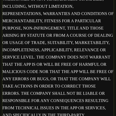
INCLUDING, WITHOUT LIMITATION,
REPRESENTATIONS, WARRANTIES AND CONDITIONS OF
MERCHANTABILITY, FITNESS FOR A PARTICULAR
PURPOSE, NON-INFRINGEMENT, TITLE AND THOSE
ARISING BY STATUTE OR FROM A COURSE OF DEALING
OR USAGE OF TRADE, SUITABILITY, MARKETABILITY,
INCOMPLETENESS, APPLICABILITY, RELEVANCE OR
SERVICE LEVEL. THE COMPANY DOES NOT WARRANT
THAT THE APP IS OR WILL BE FREE OF HARMFUL OR
MALICIOUS CODE NOR THAT THE APP WILL BE FREE OF
ANY ERRORS OR BUGS, OR THAT THE COMPANY WILL
TAKE ACTIONS IN ORDER TO CORRECT THOSE
ERRORS. THE COMPANY SHALL NOT BE LIABLE OR
RESPONSIBLE FOR ANY CONSEQUENCES RESULTING
FROM TECHNICAL ISSUES IN THE APP OR SERVICES,
AND SPECIFICALLY IN THE THIRD-PARTY