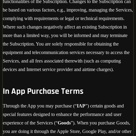
functionalities of the Subscription. Changes to the Subscription can
be based on various factors, e.g., improving, managing the Services,
complying with requirements or legal or technical requirements.
Where such changes negatively affect an existing Subscription in
more than a limited way, you will be informed and may terminate
the Subscription. You are solely responsible for obtaining the
equipment and telecommunication services necessary to access the
Services, and all fees associated therewith (such as computing
devices and Internet service provider and airtime charges).
In App Purchase Terms
Through the App you may purchase (“
IAP
”) certain goods and
special features designed to enhance the performance and user
experience of the Services (“
Goods
”). When you purchase Goods,
you are doing it through the Apple Store, Google Play, and/or other