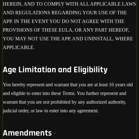
HEREIN, AND TO COMPLY WITH ALL APPLICABLE LAWS
AND REGULATIONS REGARDING YOUR USE OF THE
APP. IN THE EVENT YOU DO NOT AGREE WITH THE
PROVISIONS OF THESE EULA, OR ANY PART HEREOF,
YOU MAY NOT USE THE APP, AND UNINSTALL, WHERE
APPLICABLE.
Age Limitation and Eligibility
You hereby represent and warrant that you are at least 16 years old
and eligible to enter into these Terms. You further represent and
warrant that you are not prohibited by any authorized authority,
judicial order, or law to enter into any agreement.
Amendments