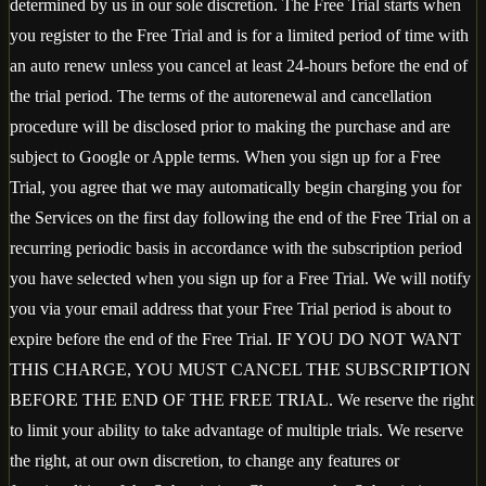
determined by us in our sole discretion. The Free Trial starts when
you register to the Free Trial and is for a limited period of time with
an auto renew unless you cancel at least 24-hours before the end of
the trial period. The terms of the autorenewal and cancellation
procedure will be disclosed prior to making the purchase and are
subject to Google or Apple terms. When you sign up for a Free
Trial, you agree that we may automatically begin charging you for
the Services on the first day following the end of the Free Trial on a
recurring periodic basis in accordance with the subscription period
you have selected when you sign up for a Free Trial. We will notify
you via your email address that your Free Trial period is about to
expire before the end of the Free Trial. IF YOU DO NOT WANT
THIS CHARGE, YOU MUST CANCEL THE SUBSCRIPTION
BEFORE THE END OF THE FREE TRIAL. We reserve the right
to limit your ability to take advantage of multiple trials. We reserve
the right, at our own discretion, to change any features or