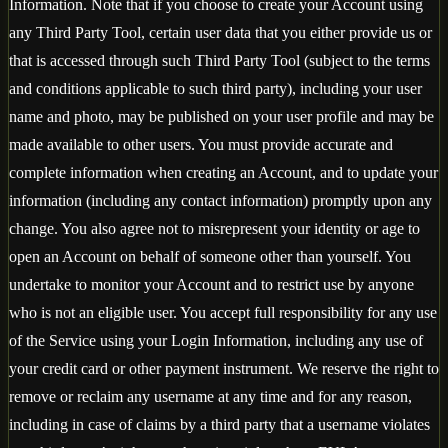
Information. Note that if you choose to create your Account using
any Third Party Tool, certain user data that you either provide us or
that is accessed through such Third Party Tool (subject to the terms
and conditions applicable to such third party), including your user
name and photo, may be published on your user profile and may be
made available to other users. You must provide accurate and
complete information when creating an Account, and to update your
information (including any contact information) promptly upon any
change. You also agree not to misrepresent your identity or age to
open an Account on behalf of someone other than yourself. You
undertake to monitor your Account and to restrict use by anyone
who is not an eligible user. You accept full responsibility for any use
of the Service using your Login Information, including any use of
your credit card or other payment instrument. We reserve the right to
remove or reclaim any username at any time and for any reason,
including in case of claims by a third party that a username violates