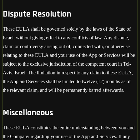
Dispute Resolution
These EULA shall be governed solely by the laws of the State of
Israel, without giving effect to any conflicts of law. Any dispute,
claim or controversy arising out of, connected with, or otherwise
relating to these EULA and your use of the App or Services will be
subject to the exclusive jurisdiction of the competent court in Tel-
Aviv, Israel. The limitation in respect to any claim to these EULA,
the App and Services shall be limited to twelve (12) months as of
the relevant claim, and will be permanently barred afterwards.
Miscellaneous
These EULA constitutes the entire understanding between you and
the Company regarding your use of the App and Services. If any