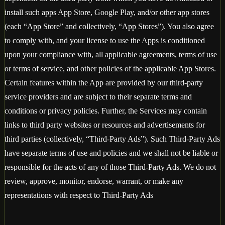
install such apps App Store, Google Play, and/or other app stores
(each “App Store” and collectively, “App Stores”). You also agree
to comply with, and your license to use the Apps is conditioned
upon your compliance with, all applicable agreements, terms of use
or terms of service, and other policies of the applicable App Stores.
Certain features within the App are provided by our third-party
service providers and are subject to their separate terms and
conditions or privacy policies. Further, the Services may contain
links to third party websites or resources and advertisements for
third parties (collectively, “Third-Party Ads”). Such Third-Party Ads
have separate terms of use and policies and we shall not be liable or
responsible for the acts of any of those Third-Party Ads. We do not
review, approve, monitor, endorse, warrant, or make any
representations with respect to Third-Party Ads