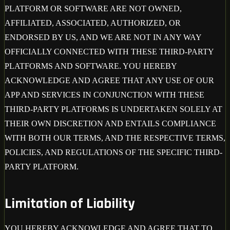
PLATFORM OR SOFTWARE ARE NOT OWNED,
AFFILIATED, ASSOCIATED, AUTHORIZED, OR
ENDORSED BY US, AND WE ARE NOT IN ANY WAY
OFFICIALLY CONNECTED WITH THESE THIRD-PARTY
PLATFORMS AND SOFTWARE. YOU HEREBY
ACKNOWLEDGE AND AGREE THAT ANY USE OF OUR
APP AND SERVICES IN CONJUNCTION WITH THESE
THIRD-PARTY PLATFORMS IS UNDERTAKEN SOLELY AT
THEIR OWN DISCRETION AND ENTAILS COMPLIANCE
WITH BOTH OUR TERMS, AND THE RESPECTIVE TERMS,
POLICIES, AND REGULATIONS OF THE SPECIFIC THIRD-
PARTY PLATFORM.
Limitation of Liability
YOU HEREBY ACKNOWLEDGE AND AGREE THAT TO