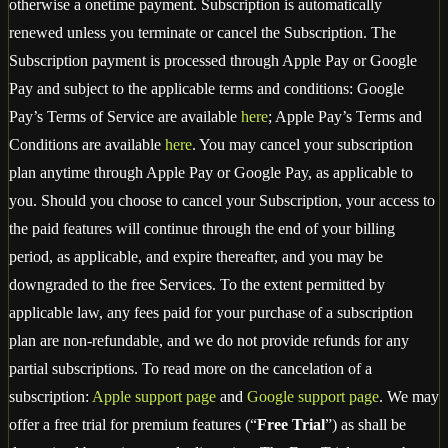
otherwise a onetime payment. Subscription is automatically
renewed unless you terminate or cancel the Subscription. The
Subscription payment is processed through Apple Pay or Google
Pay and subject to the applicable terms and conditions: Google
Pay’s Terms of Service are available
here
; Apple Pay’s Terms and
Conditions are available
here
. You may cancel your subscription
plan anytime through Apple Pay or Google Pay, as applicable to
you. Should you choose to cancel your Subscription, your access to
the paid features will continue through the end of your billing
period, as applicable, and expire thereafter, and you may be
downgraded to the free Services. To the extent permitted by
applicable law, any fees paid for your purchase of a subscription
plan are non-refundable, and we do not provide refunds for any
partial subscriptions. To read more on the cancelation of a
subscription:
Apple support page
and
Google support page
. We may
offer a free trial for premium features (“
Free Trial
”) as shall be