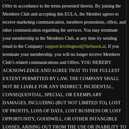
Offer in accordance to the terms presented therein. By joining the
Members Club and accepting this EULA, the Member agrees to
receive marketing communication, members promotions, offers, and
other communication regarding the services. You may terminate
your membership in the Members Club, at any time by sending
email to the Company:
support.levelingtool@firehawk.ai
. If you
terminate your membership, you will no longer receive Members
Club’s related communications and Offers. YOU HEREBY
ACKNOWLEDGE AND AGREE THAT TO THE FULLEST
EXTENT PERMITTED BY LAW, THE COMPANY SHALL
NOT BE LIABLE FOR ANY INDIRECT, INCIDENTAL,
CONSEQUENTIAL, SPECIAL, OR EXEMPLARY
DAMAGES, INCLUDING (BUT NOT LIMITED TO), LOST
OF PROFITS, LOSS OF DATA, LOST BUSINESS OR LOST
OPPORTUNITY, GOODWILL, OR OTHER INTANGIBLE
LOSSES, ARISING OUT FROM THE USE OR INABILITY TO