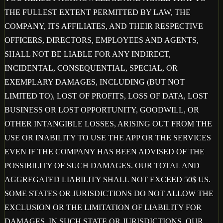
THE FULLEST EXTENT PERMITTED BY LAW, THE
COMPANY, ITS AFFILIATES, AND THEIR RESPECTIVE
OFFICERS, DIRECTORS, EMPLOYEES AND AGENTS,
SHALL NOT BE LIABLE FOR ANY INDIRECT,
INCIDENTAL, CONSEQUENTIAL, SPECIAL, OR
EXEMPLARY DAMAGES, INCLUDING (BUT NOT
LIMITED TO), LOST OF PROFITS, LOSS OF DATA, LOST
BUSINESS OR LOST OPPORTUNITY, GOODWILL, OR
OTHER INTANGIBLE LOSSES, ARISING OUT FROM THE
USE OR INABILITY TO USE THE APP OR THE SERVICES
EVEN IF THE COMPANY HAS BEEN ADVISED OF THE
POSSIBILITY OF SUCH DAMAGES. OUR TOTAL AND
AGGREGATED LIABILITY SHALL NOT EXCEED 50$ US.
SOME STATES OR JURISDICTIONS DO NOT ALLOW THE
EXCLUSION OR THE LIMITATION OF LIABILITY FOR
DAMAGES, IN SUCH STATE OR JURISDICTIONS, OUR