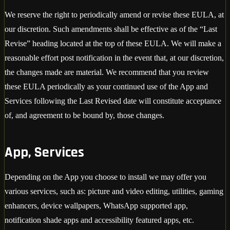
We reserve the right to periodically amend or revise these EULA, at
our discretion. Such amendments shall be effective as of the “Last
Revise” heading located at the top of these EULA. We will make a
reasonable effort post notification in the event that, at our discretion,
the changes made are material. We recommend that you review
these EULA periodically as your continued use of the App and
Services following the Last Revised date will constitute acceptance
of, and agreement to be bound by, those changes.
App, Services
Depending on the App you choose to install we may offer you
various services, such as: picture and video editing, utilities, gaming
enhancers, device wallpapers, WhatsApp supported app,
notification shade apps and accessibility featured apps, etc.