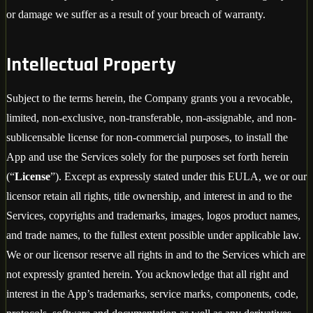
or damage we suffer as a result of your breach of warranty.
Intellectual Property
Subject to the terms herein, the Company grants you a revocable,
limited, non-exclusive, non-transferable, non-assignable, and non-
sublicensable license for non-commercial purposes, to install the
App and use the Services solely for the purposes set forth herein
(“
License
”). Except as expressly stated under this EULA, we or our
licensor retain all rights, title ownership, and interest in and to the
Services, copyrights and trademarks, images, logos product names,
and trade names, to the fullest extent possible under applicable law.
We or our licensor reserve all rights in and to the Services which are
not expressly granted herein. You acknowledge that all right and
interest in the App’s trademarks, service marks, components, code,