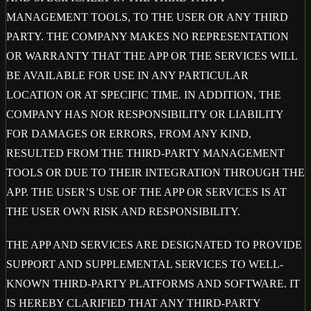
MANAGEMENT TOOLS, TO THE USER OR ANY THIRD
PARTY. THE COMPANY MAKES NO REPRESENTATION
OR WARRANTY THAT THE APP OR THE SERVICES WILL
BE AVAILABLE FOR USE IN ANY PARTICULAR
LOCATION OR AT SPECIFIC TIME. IN ADDITION, THE
COMPANY HAS NOR RESPONSIBILITY OR LIABILITY
FOR DAMAGES OR ERRORS, FROM ANY KIND,
RESULTED FROM THE THIRD-PARTY MANAGEMENT
TOOLS OR DUE TO THEIR INTEGRATION THROUGH THE
APP. THE USER’S USE OF THE APP OR SERVICES IS AT
THE USER OWN RISK AND RESPONSIBILITY.
THE APP AND SERVICES ARE DESIGNATED TO PROVIDE
SUPPORT AND SUPPLEMENTAL SERVICES TO WELL-
KNOWN THIRD-PARTY PLATFORMS AND SOFTWARE. IT
IS HEREBY CLARIFIED THAT ANY THIRD-PARTY