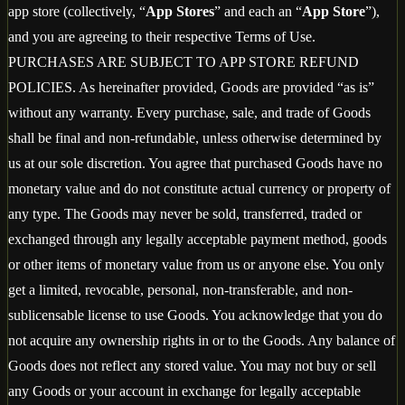
app store (collectively, “
App Stores
” and each an “
App Store
”),
and you are agreeing to their respective Terms of Use.
PURCHASES ARE SUBJECT TO APP STORE REFUND
POLICIES. As hereinafter provided, Goods are provided “as is”
without any warranty. Every purchase, sale, and trade of Goods
shall be final and non-refundable, unless otherwise determined by
us at our sole discretion. You agree that purchased Goods have no
monetary value and do not constitute actual currency or property of
any type. The Goods may never be sold, transferred, traded or
exchanged through any legally acceptable payment method, goods
or other items of monetary value from us or anyone else. You only
get a limited, revocable, personal, non-transferable, and non-
sublicensable license to use Goods. You acknowledge that you do
not acquire any ownership rights in or to the Goods. Any balance of
Goods does not reflect any stored value. You may not buy or sell
any Goods or your account in exchange for legally acceptable