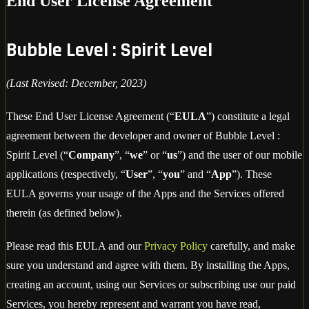
End User License Agreement
Bubble Level : Spirit Level
(Last Revised: December, 2023)
These End User License Agreement (“
EULA
”) constitute a legal
agreement between the developer and owner of Bubble Level :
Spirit Level (“
Company
”, “
we
” or “
us
”) and the user of our mobile
applications (respectively, “
User
”, “
you
” and “
App
”). These
EULA governs your usage of the Apps and the Services offered
therein (as defined below).
Please read this EULA and our
Privacy Policy
carefully, and make
sure you understand and agree with them. By installing the Apps,
creating an account, using our Services or subscribing use our paid
Services, you hereby represent and warrant you have read,