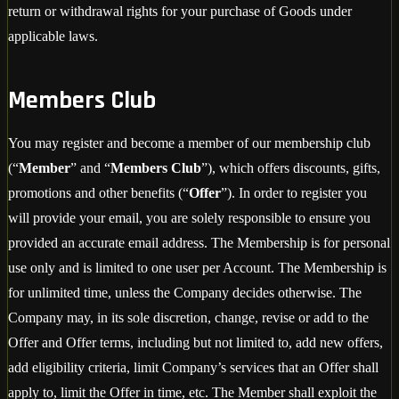
return or withdrawal rights for your purchase of Goods under
applicable laws.
Members Club
You may register and become a member of our membership club
(“
Member
” and “
Members Club
”), which offers discounts, gifts,
promotions and other benefits (“
Offer
”). In order to register you
will provide your email, you are solely responsible to ensure you
provided an accurate email address. The Membership is for personal
use only and is limited to one user per Account. The Membership is
for unlimited time, unless the Company decides otherwise. The
Company may, in its sole discretion, change, revise or add to the
Offer and Offer terms, including but not limited to, add new offers,
add eligibility criteria, limit Company’s services that an Offer shall
apply to, limit the Offer in time, etc. The Member shall exploit the