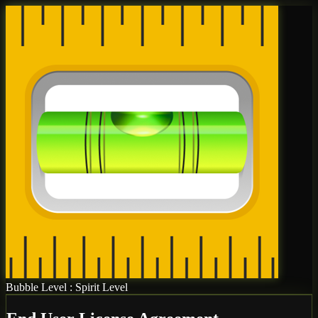
Bubble Level : Spirit Level