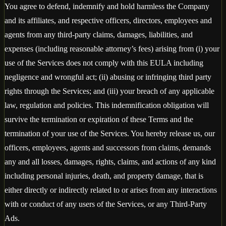
You agree to defend, indemnify and hold harmless the Company
and its affiliates, and respective officers, directors, employees and
agents from any third-party claims, damages, liabilities, and
expenses (including reasonable attorney’s fees) arising from (i) your
use of the Services does not comply with this EULA including
negligence and wrongful act; (ii) abusing or infringing third party
rights through the Services; and (iii) your breach of any applicable
law, regulation and policies. This indemnification obligation will
survive the termination or expiration of these Terms and the
termination of your use of the Services. You hereby release us, our
officers, employees, agents and successors from claims, demands
any and all losses, damages, rights, claims, and actions of any kind
including personal injuries, death, and property damage, that is
either directly or indirectly related to or arises from any interactions
with or conduct of any users of the Services, or any Third-Party
Ads.