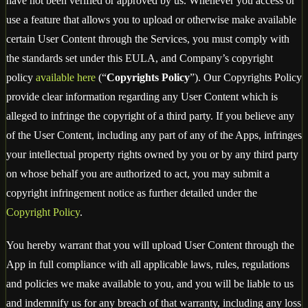
have not been verified or approved by us. Whenever you access or
use a feature that allows you to upload or otherwise make available
certain User Content through the Services, you must comply with
the standards set under this EULA, and Company’s copyright
policy
available here
(“
Copyrights Policy
”). Our Copyrights Policy
provide clear information regarding any User Content which is
alleged to infringe the copyright of a third party. If you believe any
of the User Content, including any part of any of the Apps, infringes
your intellectual property rights owned by you or by any third party
on whose behalf you are authorized to act, you may submit a
copyright infringement notice as further detailed under the
Copyright Policy
.
You hereby warrant that you will upload User Content through the
App in full compliance with all applicable laws, rules, regulations
and policies we make available to you, and you will be liable to us
and indemnify us for any breach of that warranty, including any loss