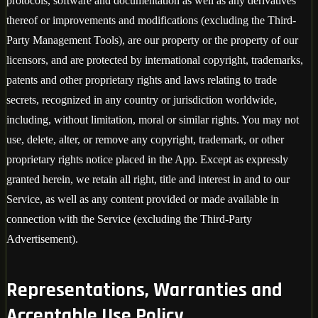
protocols, software and documentation as well as any derivatives
thereof or improvements and modifications (excluding the Third-
Party Management Tools), are our property or the property of our
licensors, and are protected by international copyright, trademarks,
patents and other proprietary rights and laws relating to trade
secrets, recognized in any country or jurisdiction worldwide,
including, without limitation, moral or similar rights. You may not
use, delete, alter, or remove any copyright, trademark, or other
proprietary rights notice placed in the App. Except as expressly
granted herein, we retain all right, title and interest in and to our
Service, as well as any content provided or made available in
connection with the Service (excluding the Third-Party
Advertisement).
Representations, Warranties and
Acceptable Use Policy