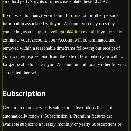
any third party’s rights or otherwise violate these EULA.
If you wish to change your Login Information or other personal
information associated with your Account, you may do so by
contacting us at
support.levelingtool@firehawk.ai
. If you wish to
terminate your Account, your Account will be terminated and
removed within a reasonable timeframe following our receipt of
your written request, and from the date of termination you will no
longer be able to access your Account, including any other Services
associated therewith.
Subscription
Certain premium service is subject to subscriptions fees that
automatically renew (“Subscription”). Premium features are
available subject to a weekly, monthly or yearly Subscriptions or