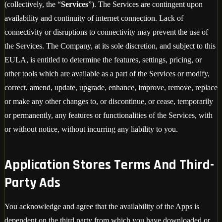
(collectively, the “
Services
”). The Services are contingent upon
availability and continuity of internet connection. Lack of
connectivity or disruptions to connectivity may prevent the use of
the Services. The Company, at its sole discretion, and subject to this
EULA, is entitled to determine the features, settings, pricing, or
other tools which are available as a part of the Services or modify,
correct, amend, update, upgrade, enhance, improve, remove, replace
or make any other changes to, or discontinue, or cease, temporarily
or permanently, any features or functionalities of the Services, with
or without notice, without incurring any liability to you.
Application Stores Terms And Third-
Party Ads
You acknowledge and agree that the availability of the Apps is
dependent on the third party from which you have downloaded or