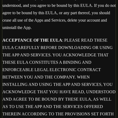
understood, and you agree to be bound by this EULA. If you do not
agree to be bound by this EULA, or any part thereof, you should
cease all use of the Apps and Services, delete your account and
uninstall the App.
ACCEPTANCE OF THE EULA
: PLEASE READ THESE
EULA CAREFULLY BEFORE DOWNLOADING OR USING
THE APP AND SERVICES. YOU ACKNOWLEDGE THAT
THESE EULA CONSTITUTES A BINDING AND
ENFORCEABLE LEGAL ELECTRONIC CONTRACT
BETWEEN YOU AND THE COMPANY. WHEN
INSTALLING AND USING THE APP AND SERVICES, YOU
ACKNOWLEDGE THAT YOU HAVE READ, UNDERSTOOD
AND AGREE TO BE BOUND BY THESE EULA, AS WELL
AS TO USE THE APP AND THE SERVICES OFFERED
THEREIN ACCORDING TO THE PROVISIONS SET FORTH