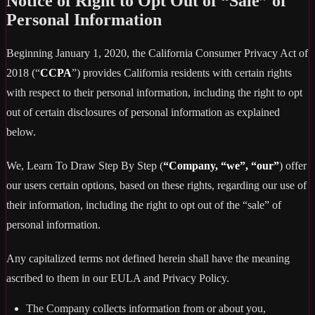
Notice of Right to Opt Out of “Sale” of
Personal Information
Beginning January 1, 2020, the California Consumer Privacy Act of
2018 (“
CCPA
”) provides California residents with certain rights
with respect to their personal information, including the right to opt
out of certain disclosures of personal information as explained
below.
We, Learn To Draw Step By Step (
“Company, “we”, “our”
) offer
our users certain options, based on these rights, regarding our use of
their information, including the right to opt out of the “sale” of
personal information.
Any capitalized terms not defined herein shall have the meaning
ascribed to them in our EULA and Privacy Policy.
The Company collects information from or about you,