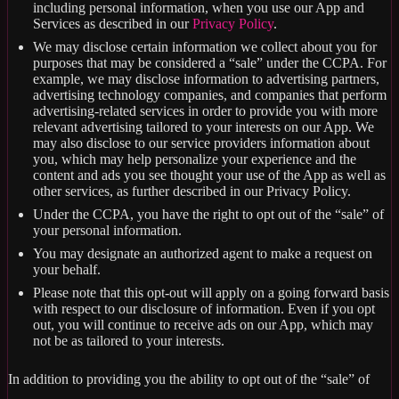
including personal information, when you use our App and
Services as described in our
Privacy Policy
.
We may disclose certain information we collect about you for
purposes that may be considered a “sale” under the CCPA. For
example, we may disclose information to advertising partners,
advertising technology companies, and companies that perform
advertising-related services in order to provide you with more
relevant advertising tailored to your interests on our App. We
may also disclose to our service providers information about
you, which may help personalize your experience and the
content and ads you see thought your use of the App as well as
other services, as further described in our Privacy Policy.
Under the CCPA, you have the right to opt out of the “sale” of
your personal information.
You may designate an authorized agent to make a request on
your behalf.
Please note that this opt-out will apply on a going forward basis
with respect to our disclosure of information. Even if you opt
out, you will continue to receive ads on our App, which may
not be as tailored to your interests.
In addition to providing you the ability to opt out of the “sale” of