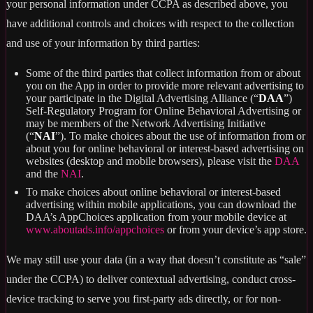
your personal information under CCPA as described above, you
have additional controls and choices with respect to the collection
and use of your information by third parties:
Some of the third parties that collect information from or about
you on the App in order to provide more relevant advertising to
your participate in the Digital Advertising Alliance (“
DAA
”)
Self-Regulatory Program for Online Behavioral Advertising or
may be members of the Network Advertising Initiative
(“
NAI
”). To make choices about the use of information from or
about you for online behavioral or interest-based advertising on
websites (desktop and mobile browsers), please visit the
DAA
and the
NAI
.
To make choices about online behavioral or interest-based
advertising within mobile applications, you can download the
DAA’s AppChoices application from your mobile device at
www.aboutads.info/appchoices
or from your device’s app store.
We may still use your data (in a way that doesn’t constitute as “sale”
under the CCPA) to deliver contextual advertising, conduct cross-
device tracking to serve you first-party ads directly, or for non-