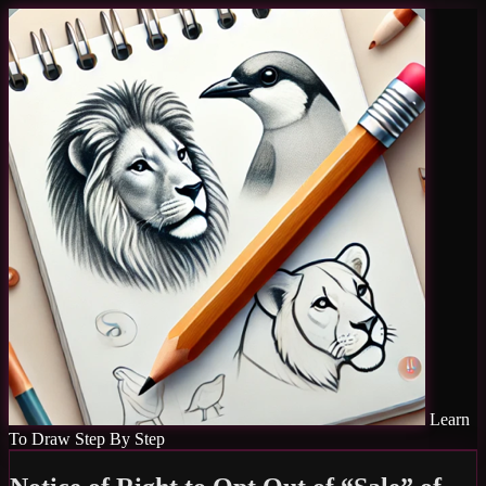
Learn
To Draw Step By Step