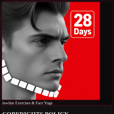
Jawline Exercises & Face Yoga