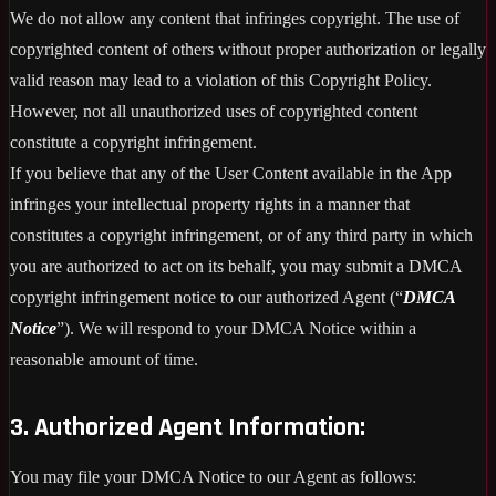
We do not allow any content that infringes copyright. The use of
copyrighted content of others without proper authorization or legally
valid reason may lead to a violation of this Copyright Policy.
However, not all unauthorized uses of copyrighted content
constitute a copyright infringement.
If you believe that any of the User Content available in the App
infringes your intellectual property rights in a manner that
constitutes a copyright infringement, or of any third party in which
you are authorized to act on its behalf, you may submit a DMCA
copyright infringement notice to our authorized Agent (“
DMCA
Notice
”). We will respond to your DMCA Notice within a
reasonable amount of time.
3. Authorized Agent Information:
You may file your DMCA Notice to our Agent as follows: