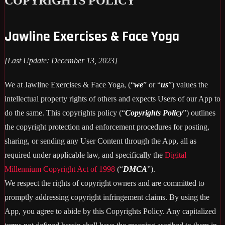
COPYRIGHTS POLICY
Jawline Exercises & Face Yoga
[Last Update: December 13, 2023]
We at Jawline Exercises & Face Yoga, (“
we
” or “
us
”) values the
intellectual property rights of others and expects Users of our App to
do the same. This copyrights policy (“
Copyrights Policy
”) outlines
the copyright protection and enforcement procedures for posting,
sharing, or sending any User Content through the App, all as
required under applicable law, and specifically the
Digital
Millennium Copyright Act of 1998
(“
DMCA
”).
We respect the rights of copyright owners and are committed to
promptly addressing copyright infringement claims. By using the
App, you agree to abide by this Copyrights Policy. Any capitalized