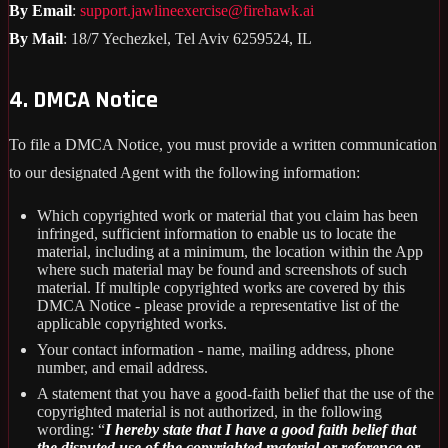
By Email
:
support.jawlineexercise@firehawk.ai
By Mail
: 18/7 Yechezkel, Tel Aviv 6259524, IL
4. DMCA Notice
To file a DMCA Notice, you must provide a written communication
to our designated Agent with the following information:
Which copyrighted work or material that you claim has been
infringed, sufficient information to enable us to locate the
material, including at a minimum, the location within the App
where such material may be found and screenshots of such
material. If multiple copyrighted works are covered by this
DMCA Notice - please provide a representative list of the
applicable copyrighted works.
Your contact information - name, mailing address, phone
number, and email address.
A statement that you have a good-faith belief that the use of the
copyrighted material is not authorized, in the following
wording: “
I hereby state that I have a good faith belief that
the disputed use of the copyrighted material or reference or