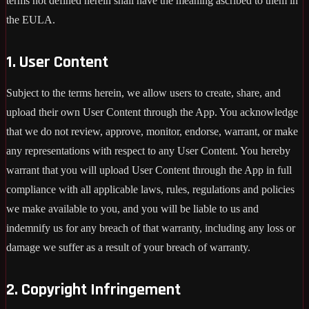
terms not defined herein shall have the meaning ascribed to them in
the EULA.
1. User Content
Subject to the terms herein, we allow users to create, share, and
upload their own User Content through the App. You acknowledge
that we do not review, approve, monitor, endorse, warrant, or make
any representations with respect to any User Content. You hereby
warrant that you will upload User Content through the App in full
compliance with all applicable laws, rules, regulations and policies
we make available to you, and you will be liable to us and
indemnify us for any breach of that warranty, including any loss or
damage we suffer as a result of your breach of warranty.
2. Copyright Infringement