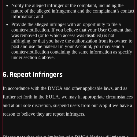
Notify the alleged infringer of the complaint, including the
nature of the alleged infringement and the complainant’s contact
information; and
Provide the alleged infringer with an opportunity to file a
counter-notification. If you believe that your User Content that
was removed (or to which access was disabled) is not
infringing, or that you have the authorization from its owner, to
post and use the material in your Account, you may send a
counter-notification containing the same information as specify
under section 4 above.
6. Repeat Infringers
In accordance with the DMCA and other applicable laws, and as
further set forth in the EULA, we may in appropriate circumstances
and at our sole discretion, suspend users from our App if we have a
reason to believe they are repeat infringers.