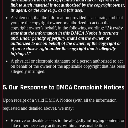
link to such material is not authorized by the copyright owner,
its agent, or the law (e.g., as a fair use).
”
A statement, that the information provided is accurate, and that
you are the copyright owner or authorized to act on the
copyright owner’s behalf, in the following wording: “
I hereby
state that the information in this DMCA Notice is accurate
and, under penalty of perjury, that I am the owner, or
authorized to act on behalf of the owner, of the copyright or
of an exclusive right under the copyright that is allegedly
infringed.
”
A physical or electronic signature of a person authorized to act
on behalf of the owner of the applicable copyright that has been
allegedly infringed.
5. Our Response to DMCA Complaint Notices
Upon receipt of a valid DMCA Notice (with all the information
requested and detailed above), we may:
Remove or disable access to the allegedly infringing content, or
take other necessary actions, within a reasonable time;