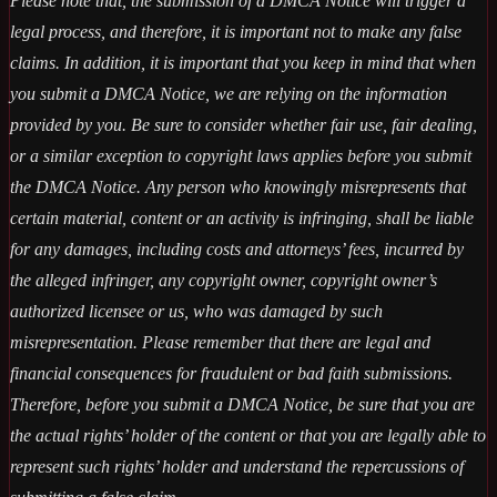
Please note that, the submission of a DMCA Notice will trigger a
legal process, and therefore, it is important not to make any false
claims. In addition, it is important that you keep in mind that when
you submit a DMCA Notice, we are relying on the information
provided by you. Be sure to consider whether fair use, fair dealing,
or a similar exception to copyright laws applies before you submit
the DMCA Notice. Any person who knowingly misrepresents that
certain material, content or an activity is infringing, shall be liable
for any damages, including costs and attorneys’ fees, incurred by
the alleged infringer, any copyright owner, copyright owner’s
authorized licensee or us, who was damaged by such
misrepresentation. Please remember that there are legal and
financial consequences for fraudulent or bad faith submissions.
Therefore, before you submit a DMCA Notice, be sure that you are
the actual rights’ holder of the content or that you are legally able to
represent such rights’ holder and understand the repercussions of