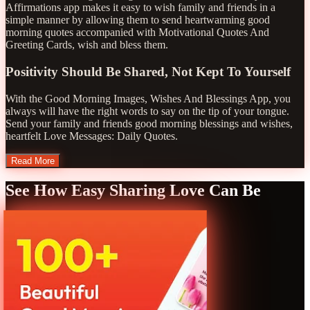
Affirmations app makes it easy to wish family and friends in a
simple manner by allowing them to send heartwarming good
morning quotes accompanied with Motivational Quotes And
Greeting Cards, wish and bless them.
Positivity Should Be Shared, Not Kept To Yourself
With the Good Morning Images, Wishes And Blessings App, you
always will have the right words to say on the tip of your tongue.
Send your family and friends good morning blessings and wishes,
heartfelt Love Messages: Daily Quotes.
Read More
See How Easy Sharing Love Can Be