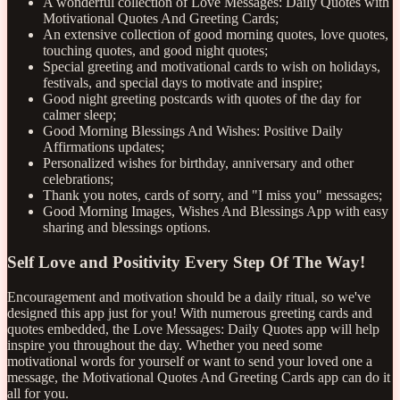
A wonderful collection of Love Messages: Daily Quotes with
Motivational Quotes And Greeting Cards;
An extensive collection of good morning quotes, love quotes,
touching quotes, and good night quotes;
Special greeting and motivational cards to wish on holidays,
festivals, and special days to motivate and inspire;
Good night greeting postcards with quotes of the day for
calmer sleep;
Good Morning Blessings And Wishes: Positive Daily
Affirmations updates;
Personalized wishes for birthday, anniversary and other
celebrations;
Thank you notes, cards of sorry, and "I miss you" messages;
Good Morning Images, Wishes And Blessings App with easy
sharing and blessings options.
Self Love and Positivity Every Step Of The Way!
Encouragement and motivation should be a daily ritual, so we've
designed this app just for you! With numerous greeting cards and
quotes embedded, the Love Messages: Daily Quotes app will help
inspire you throughout the day. Whether you need some
motivational words for yourself or want to send your loved one a
message, the Motivational Quotes And Greeting Cards app can do it
all for you.