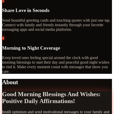
3
Share Love in Seconds
Send beautiful greeting cards and touching quotes with just one tap.
Connect with family and friends instantly through your favorite
messaging apps and social media platforms.
4
Morning to Night Coverage
Keep loved ones feeling special around the clock with good
morning blessings to start their day and peaceful good night wishes
to end it. Make every moment count with messages that show you
care.
About
Good Morning Blessings And Wishes:
Positive Daily Affirmations!
Instill optimism and send motivational messages to your family and