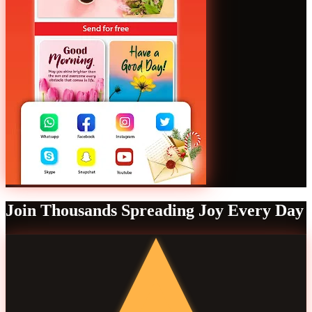
Join Thousands Spreading Joy Every Day