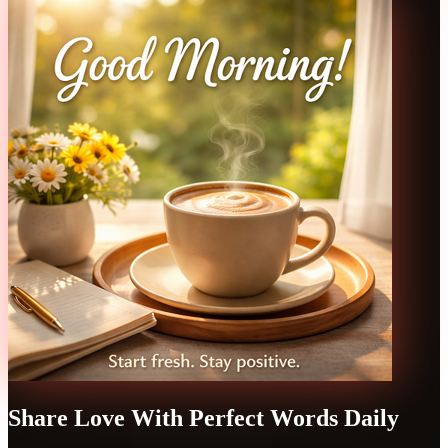
Share Love With Perfect Words Daily