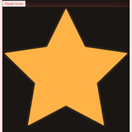
Read more