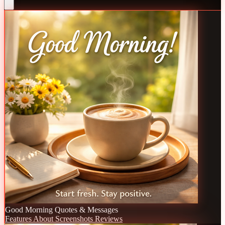
Good Morning Quotes & Messages
Features
About
Screenshots
Reviews