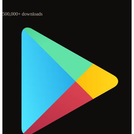
500,000+ downloads