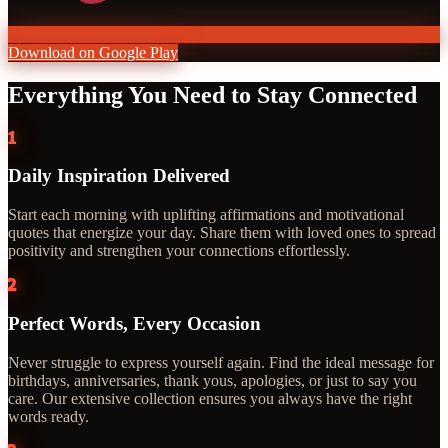
Download on Google Play
Everything You Need to Stay Connected
1
Daily Inspiration Delivered
Start each morning with uplifting affirmations and motivational
quotes that energize your day. Share them with loved ones to spread
positivity and strengthen your connections effortlessly.
2
Perfect Words, Every Occasion
Never struggle to express yourself again. Find the ideal message for
birthdays, anniversaries, thank yous, apologies, or just to say you
care. Our extensive collection ensures you always have the right
words ready.