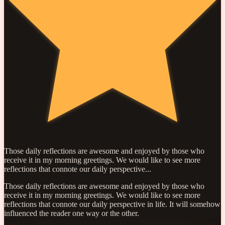
Those daily reflections are awesome and enjoyed by those who
receive it in my morning greetings. We would like to see more
reflections that connote our daily perspective...
Those daily reflections are awesome and enjoyed by those who
receive it in my morning greetings. We would like to see more
reflections that connote our daily perspective in life. It will somehow
influenced the reader one way or the other.