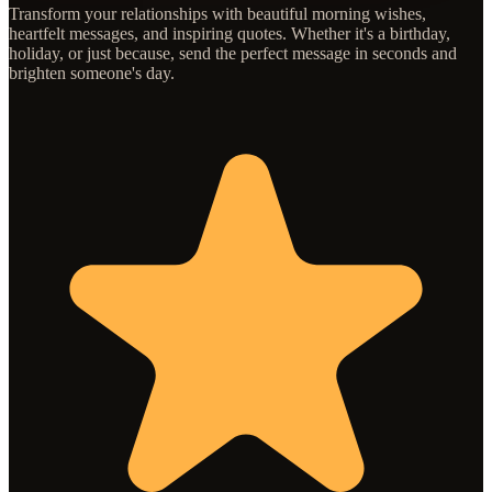
Transform your relationships with beautiful morning wishes,
heartfelt messages, and inspiring quotes. Whether it's a birthday,
holiday, or just because, send the perfect message in seconds and
brighten someone's day.