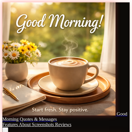
Good
Morning Quotes & Messages
Features
About
Screenshots
Reviews