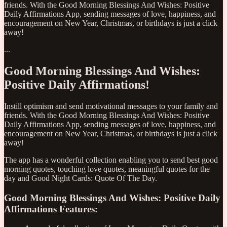
friends. With the Good Morning Blessings And Wishes: Positive
Daily Affirmations App, sending messages of love, happiness, and
encouragement on New Year, Christmas, or birthdays is just a click
away!
...
Good Morning Blessings And Wishes:
Positive Daily Affirmations!
Instill optimism and send motivational messages to your family and
friends. With the Good Morning Blessings And Wishes: Positive
Daily Affirmations App, sending messages of love, happiness, and
encouragement on New Year, Christmas, or birthdays is just a click
away!
The app has a wonderful collection enabling you to send best good
morning quotes, touching love quotes, meaningful quotes for the
day and Good Night Cards: Quote Of The Day.
Good Morning Blessings And Wishes: Positive Daily
Affirmations Features: