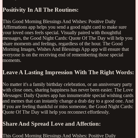
Positivity In All The Routines:
This Good Morning Blessings And Wishes: Positive Daily
Affirmations app helps you send a good night card to make sure
your loved ones feels special. Visually paired with thoughtful
messages, the Good Night Cards: Quote Of The Day will help you
share moments and feelings, regardless of the hour. The Good
Morning Images, Wishes And Blessings App app will ensure that
everyone is on the receiving end of remembering those special
moments.
Leave A Lasting Impression With The Right Words:
No matter it's a family birthday celebration, or an anniversary party
with close ones, sharing happiness has never been easier. The Love
Messages: Daily Quotes app has innumerable special wishing cards
and memes that can instantly change a drab day to a good one. And
if you are feeling thankful or miss someone, the Good Night Cards:
Quote Of The Day will help you reconnect effortlessly.
Share And Spread Love and Affection:
This Good Morning Blessings And Wishes: Positive Daily