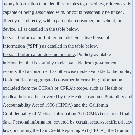
as any information that identifies, relates to, describes, references, is
capable of being associated with, or could reasonably be linked,
directly or indirectly, with a particular consumer, household, or
device, all as detailed in the table below.
Personal Information further includes Sensitive Personal
Information (“
SPI
”) as detailed in the table below.
Personal Information does not include
: Publicly available
information that is lawfully made available from government
records, that a consumer has otherwise made available to the public;
De-identified or aggregated consumer information; Information
excluded from the CCPA’s or CPRA’s scope, such as Health or
medical information covered by the Health Insurance Portability and
Accountability Act of 1996 (HIPPA) and the California
Confidentiality of Medical Information Act (CMIA) or clinical trial
data; Personal information covered by certain sector-specific privacy
laws, including the Fair Credit Reporting Act (FRCA), the Gramm-