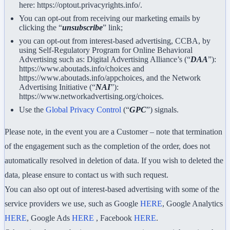
here: https://optout.privacyrights.info/.
You can opt-out from receiving our marketing emails by
clicking the “
unsubscribe
” link;
you can opt-out from interest-based advertising, CCBA, by
using Self-Regulatory Program for Online Behavioral
Advertising such as: Digital Advertising Alliance’s (“
DAA
”):
https://www.aboutads.info/choices and
https://www.aboutads.info/appchoices, and the Network
Advertising Initiative (“
NAI
”):
https://www.networkadvertising.org/choices.
Use the
Global Privacy Control
(“
GPC
”) signals.
Please note, in the event you are a Customer – note that termination
of the engagement such as the completion of the order, does not
automatically resolved in deletion of data. If you wish to deleted the
data, please ensure to contact us with such request.
You can also opt out of interest-based advertising with some of the
service providers we use, such as Google
HERE
, Google Analytics
HERE
, Google Ads
HERE
, Facebook
HERE
.