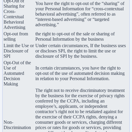
Opt-Out of
You have the right to opt-out of the “sharing” of
Sharing for
your Personal Information for “cross-contextual
Cross-
behavioral advertising”, often referred to as
Contextual
“interest-based advertising” or “targeted
Behavioral
advertising.”
Advertising
Opt-out from
the right to opt-out of the sale or sharing of
selling
Personal Information by the business
Limit the Use or
Under certain circumstances, If the business uses
Disclosure of
or discloses SPI, the right to limit the use or
SPI
disclosure of SPI by the business.
Opt-Out of the
Use of
In certain circumstances, you have the right to
Automated
opt-out of the use of automated decision making
Decision
in relation to your Personal Information.
Making
The right not to receive discriminatory treatment
by the business for the exercise of privacy rights
conferred by the CCPA, including an
employee’s, applicants, or independent
contractor’s right not to be retaliated against for
the exercise of their CCPA rights, denying a
Non-
consumer goods or services, charging different
Discrimination
prices or rates for goods or services, providing