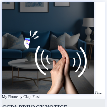
Find
My Phone by Clap, Flash