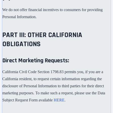
We do not offer financial incentives to consumers for providing
Personal Information.
PART III: OTHER CALIFORNIA
OBLIGATIONS
Direct Marketing Requests:
California Civil Code Section 1798.83 permits you, if you are a
California resident, to request certain information regarding the
disclosure of Personal Information to third parties for their direct
marketing purposes. To make such a request, please use the Data
Subject Request Form available
HERE
.