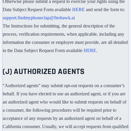
Otherwise please submit a request to exercise your rights using the
Data Subject Request Form available
HERE
and send the form to:
support.findmyphoneclap@firehawk.ai
The Instructions for submitting, the general description of the
process, verification requirements, when applicable, including any
information the consumer or employee must provide, are all detailed
in the Data Subject Request Form available
HERE
.
(J) AUTHORIZED AGENTS
“Authorized agents” may submit opt-out requests on a consumer’s
behalf. If you have elected to use an authorized agent, or if you are
an authorized agent who would like to submit requests on behalf of
a consumer, the following procedures will be required prior to
acceptance of any requests by an authorized agent on behalf of a
California consumer. Usually, we will accept requests from qualified