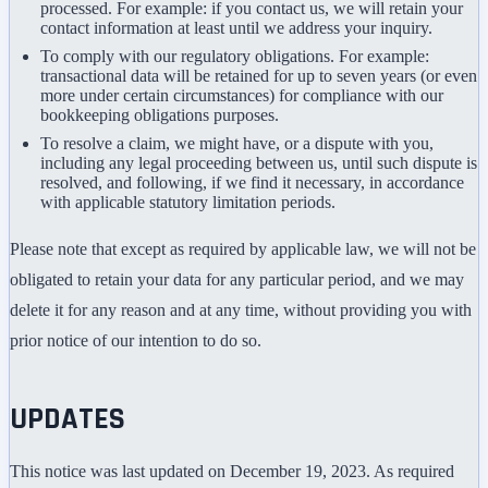
processed. For example: if you contact us, we will retain your
contact information at least until we address your inquiry.
To comply with our regulatory obligations. For example:
transactional data will be retained for up to seven years (or even
more under certain circumstances) for compliance with our
bookkeeping obligations purposes.
To resolve a claim, we might have, or a dispute with you,
including any legal proceeding between us, until such dispute is
resolved, and following, if we find it necessary, in accordance
with applicable statutory limitation periods.
Please note that except as required by applicable law, we will not be
obligated to retain your data for any particular period, and we may
delete it for any reason and at any time, without providing you with
prior notice of our intention to do so.
UPDATES
This notice was last updated on December 19, 2023. As required