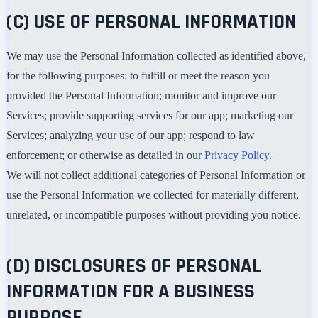
(C) USE OF PERSONAL INFORMATION
We may use the Personal Information collected as identified above,
for the following purposes: to fulfill or meet the reason you
provided the Personal Information; monitor and improve our
Services; provide supporting services for our app; marketing our
Services; analyzing your use of our app; respond to law
enforcement; or otherwise as detailed in our
Privacy Policy
.
We will not collect additional categories of Personal Information or
use the Personal Information we collected for materially different,
unrelated, or incompatible purposes without providing you notice.
(D) DISCLOSURES OF PERSONAL
INFORMATION FOR A BUSINESS
PURPOSE