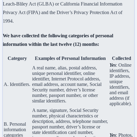
Leach-Bliley Act (GLBA) or California Financial Information
Privacy Act (FIPA) and the Driver’s Privacy Protection Act of
1994.
We have collected the following categories of personal
information within the last twelve (12) months:
Category
Examples of Personal Information
Collected
Yes
: Online
A real name, alias, postal address,
identifiers,
unique personal identifier, online
IP address,
identifier, Internet Protocol address,
unique
A. Identifiers.
email address, account name, Social
identifiers,
Security number, driver’s license
and email
number, passport number, or other
address (if
similar identifiers.
applicable).
A name, signature, Social Security
number, physical characteristics or
description, address, telephone number,
B. Personal
passport number, driver’s license or
information
state identification card number,
categories
Yes
: Photos,