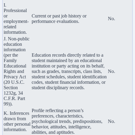
I.
Professional
or
Current or past job history or
No.
employment-
performance evaluations.
related
information.
J. Non-public
education
information
(per the
Education records directly related to a
Family
student maintained by an educational
Educational
institution or party acting on its behalf,
Rights and
such as grades, transcripts, class lists,
No.
Privacy Act
student schedules, student identification
(20 U.S.C.
codes, student financial information, or
Section
student disciplinary records.
1232g, 34
C.F.R. Part
99)).
Profile reflecting a person’s
K. Inferences
preferences, characteristics,
drawn from
psychological trends, predispositions,
No.
other personal
behavior, attitudes, intelligence,
information.
abilities, and aptitudes.