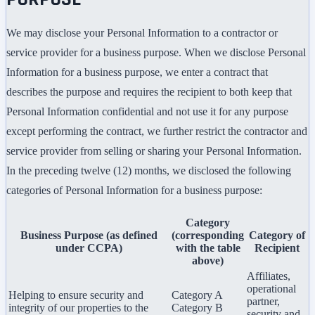
We may disclose your Personal Information to a contractor or
service provider for a business purpose. When we disclose Personal
Information for a business purpose, we enter a contract that
describes the purpose and requires the recipient to both keep that
Personal Information confidential and not use it for any purpose
except performing the contract, we further restrict the contractor and
service provider from selling or sharing your Personal Information.
In the preceding twelve (12) months, we disclosed the following
categories of Personal Information for a business purpose:
Category
Business Purpose (as defined
(corresponding
Category of
under CCPA)
with the table
Recipient
above)
Affiliates,
operational
Helping to ensure security and
Category A
partner,
integrity of our properties to the
Category B
security and