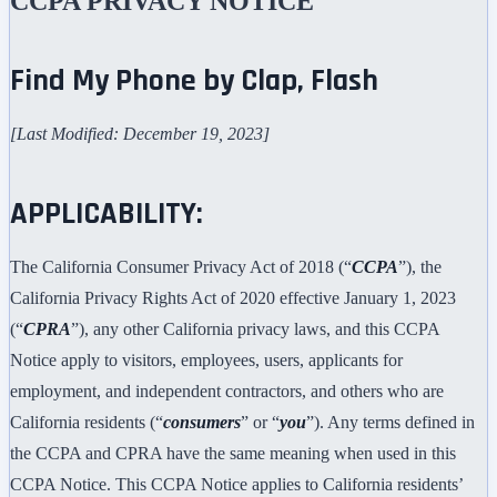
CCPA PRIVACY NOTICE
Find My Phone by Clap, Flash
[Last Modified: December 19, 2023]
APPLICABILITY:
The California Consumer Privacy Act of 2018 (“
CCPA
”), the
California Privacy Rights Act of 2020 effective January 1, 2023
(“
CPRA
”), any other California privacy laws, and this CCPA
Notice apply to visitors, employees, users, applicants for
employment, and independent contractors, and others who are
California residents (“
consumers
” or “
you
”). Any terms defined in
the CCPA and CPRA have the same meaning when used in this
CCPA Notice. This CCPA Notice applies to California residents’