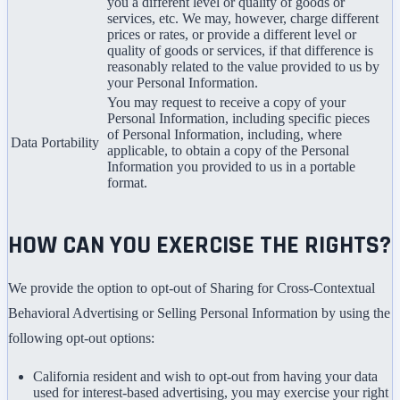
you a different level or quality of goods or
services, etc. We may, however, charge different
prices or rates, or provide a different level or
quality of goods or services, if that difference is
reasonably related to the value provided to us by
your Personal Information.
You may request to receive a copy of your
Personal Information, including specific pieces
of Personal Information, including, where
Data Portability
applicable, to obtain a copy of the Personal
Information you provided to us in a portable
format.
HOW CAN YOU EXERCISE THE RIGHTS?
We provide the option to opt-out of Sharing for Cross-Contextual
Behavioral Advertising or Selling Personal Information by using the
following opt-out options:
California resident and wish to opt-out from having your data
used for interest-based advertising, you may exercise your right