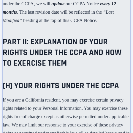
under the CCPA, we will
update
our CCPA Notice
every 12
months
. The last revision date will be reflected in the
“Last
Modified”
heading at the top of this CCPA Notice.
PART II: EXPLANATION OF YOUR
RIGHTS UNDER THE CCPA AND HOW
TO EXERCISE THEM
(H) YOUR RIGHTS UNDER THE CCPA
If you are a California resident, you may exercise certain privacy
rights related to your Personal Information. You may exercise these
rights free of charge except as otherwise permitted under applicable
law. We may limit our response to your exercise of these privacy