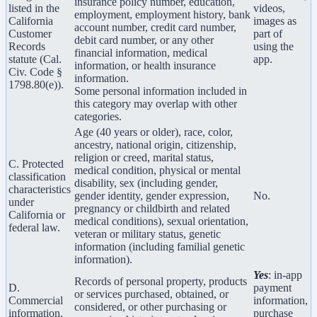
insurance policy number, education,
listed in the
videos,
employment, employment history, bank
California
images as
account number, credit card number,
Customer
part of
debit card number, or any other
Records
using the
financial information, medical
statute (Cal.
app.
information, or health insurance
Civ. Code §
information.
1798.80(e)).
Some personal information included in
this category may overlap with other
categories.
Age (40 years or older), race, color,
ancestry, national origin, citizenship,
religion or creed, marital status,
C. Protected
medical condition, physical or mental
classification
disability, sex (including gender,
characteristics
gender identity, gender expression,
No.
under
pregnancy or childbirth and related
California or
medical conditions), sexual orientation,
federal law.
veteran or military status, genetic
information (including familial genetic
information).
Yes
: in-app
Records of personal property, products
D.
payment
or services purchased, obtained, or
Commercial
information,
considered, or other purchasing or
information.
purchase