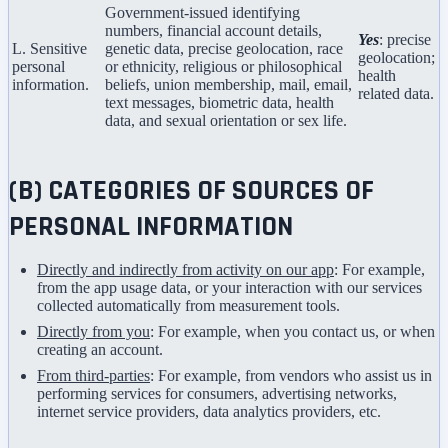
Government-issued identifying
numbers, financial account details,
Yes
: precise
L. Sensitive
genetic data, precise geolocation, race
geolocation;
personal
or ethnicity, religious or philosophical
health
information.
beliefs, union membership, mail, email,
related data.
text messages, biometric data, health
data, and sexual orientation or sex life.
(B) CATEGORIES OF SOURCES OF
PERSONAL INFORMATION
Directly and indirectly from activity on our app
: For example,
from the app usage data, or your interaction with our services
collected automatically from measurement tools.
Directly from you
: For example, when you contact us, or when
creating an account.
From third-parties
: For example, from vendors who assist us in
performing services for consumers, advertising networks,
internet service providers, data analytics providers, etc.