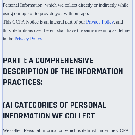
Personal Information, which we collect directly or indirectly while
using our app or to provide you with our app.
This CCPA Notice is an integral part of our
Privacy Policy
, and
thus, definitions used herein shall have the same meaning as defined
in the
Privacy Policy
.
PART I: A COMPREHENSIVE
DESCRIPTION OF THE INFORMATION
PRACTICES:
(A) CATEGORIES OF PERSONAL
INFORMATION WE COLLECT
We collect Personal Information which is defined under the CCPA