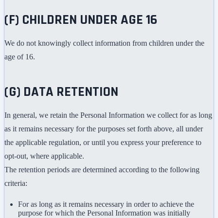
(F) CHILDREN UNDER AGE 16
We do not knowingly collect information from children under the
age of 16.
(G) DATA RETENTION
In general, we retain the Personal Information we collect for as long
as it remains necessary for the purposes set forth above, all under
the applicable regulation, or until you express your preference to
opt-out, where applicable.
The retention periods are determined according to the following
criteria:
For as long as it remains necessary in order to achieve the
purpose for which the Personal Information was initially