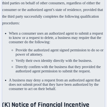
third parties on behalf of other consumers, regardless of either the
consumer or the authorized agent’s state of residence, provided that
the third party successfully completes the following qualification
procedures:
When a consumer uses an authorized agent to submit a request
to know or a request to delete, a business may require that the
consumer do the following:
Provide the authorized agent signed permission to do so or
power of attorney.
Verify their own identity directly with the business.
Directly confirm with the business that they provided the
authorized agent permission to submit the request.
A business may deny a request from an authorized agent that
does not submit proof that they have been authorized by the
consumer to act on their behalf.
(K) Notice of Financial Incentive