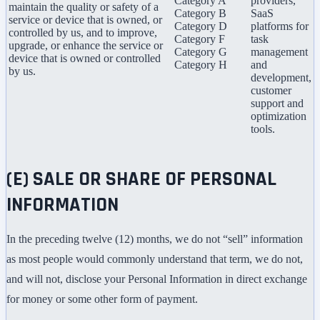
Category A
providers,
maintain the quality or safety of a
Category B
SaaS
service or device that is owned, or
Category D
platforms for
controlled by us, and to improve,
Category F
task
upgrade, or enhance the service or
Category G
management
device that is owned or controlled
Category H
and
by us.
development,
customer
support and
optimization
tools.
(E) SALE OR SHARE OF PERSONAL
INFORMATION
In the preceding twelve (12) months, we do not “sell” information
as most people would commonly understand that term, we do not,
and will not, disclose your Personal Information in direct exchange
for money or some other form of payment.