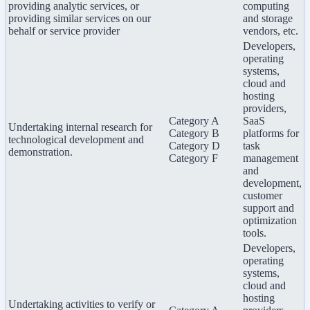
providing analytic services, or
computing
providing similar services on our
and storage
behalf or service provider
vendors, etc.
Developers,
operating
systems,
cloud and
hosting
providers,
Category A
SaaS
Undertaking internal research for
Category B
platforms for
technological development and
Category D
task
demonstration.
Category F
management
and
development,
customer
support and
optimization
tools.
Developers,
operating
systems,
cloud and
hosting
Undertaking activities to verify or