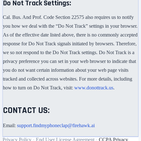
Do Not Track Settings:
Cal. Bus. And Prof. Code Section 22575 also requires us to notify
you how we deal with the “Do Not Track” settings in your browser.
As of the effective date listed above, there is no commonly accepted
response for Do Not Track signals initiated by browsers. Therefore,
we so not respond to the Do Not Track settings. Do Not Track is a
privacy preference you can set in your web browser to indicate that
you do not want certain information about your web page visits
tracked and collected across websites. For more details, including
how to turn on Do Not Track, visit:
www.donottrack.us
.
CONTACT US:
Email:
support.findmyphoneclap@firehawk.ai
Privacy Policy
•
End User License Agreement
•
CCPA Privacy