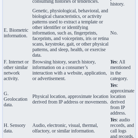
consuming histories or tendencies.
history.
Genetic, physiological, behavioral, and
biological characteristics, or activity
patterns used to extract a template or
other identifier or identifying
E. Biometric
information, such as, fingerprints,
No.
information.
faceprints, and voiceprints, iris or retina
scans, keystroke, gait, or other physical
patterns, and sleep, health, or exercise
data.
F. Internet or
Browsing history, search history,
Yes
: All
other similar
information on a consumer’s
mentioned
network
interaction with a website, application,
in the
activity.
or advertisement.
category.
Yes
:
approximate
G.
Physical location, approximate location
location
Geolocation
derived from IP address or movements.
derived
data.
from IP
address.
Yes
: audio
H. Sensory
Audio, electronic, visual, thermal,
records, and
data.
olfactory, or similar information.
call logs
and records.