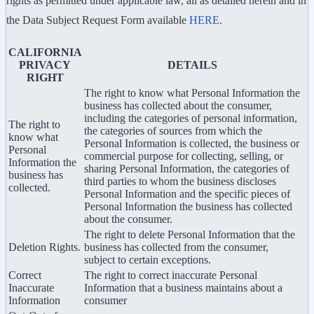
rights as permitted under applicable law, all as detailed herein and in
the Data Subject Request Form available
HERE
.
CALIFORNIA
PRIVACY
DETAILS
RIGHT
The right to know what Personal Information the
business has collected about the consumer,
including the categories of personal information,
The right to
the categories of sources from which the
know what
Personal Information is collected, the business or
Personal
commercial purpose for collecting, selling, or
Information the
sharing Personal Information, the categories of
business has
third parties to whom the business discloses
collected.
Personal Information and the specific pieces of
Personal Information the business has collected
about the consumer.
The right to delete Personal Information that the
Deletion Rights.
business has collected from the consumer,
subject to certain exceptions.
Correct
The right to correct inaccurate Personal
Inaccurate
Information that a business maintains about a
Information
consumer