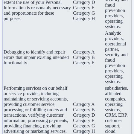
extent the use of your Personal
Category D
fraud
Information is reasonably necessary
Category F
prevention
and proportionate for these
Category G
providers,
purposes.
Category H
operating
systems.
Analytic
providers,
operational
partner,
Debugging to identify and repair
Category A
security and
errors that impair existing intended
Category B
fraud
functionality.
Category F
prevention
providers,
operating
systems.
Performing services on our behalf
subsidiaries,
or service provider, including
affiliated
maintaining or servicing accounts,
companies,
providing customer service,
Category A
operating
processing or fulfilling orders and
Category B
systems,
transactions, verifying customer
Category D
CRM, ERP,
information, processing payments,
Category F
customer
providing financing, providing
Category G
support,
advertising or marketing services,
Category H
cloud