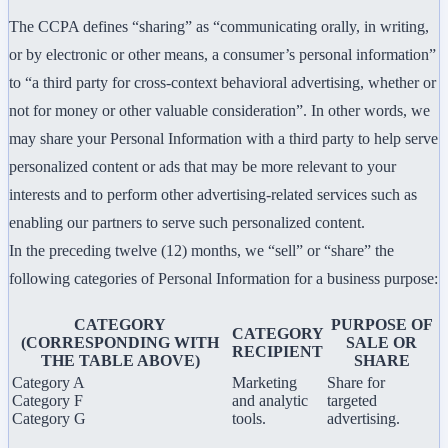
The CCPA defines “sharing” as “communicating orally, in writing,
or by electronic or other means, a consumer’s personal information”
to “a third party for cross-context behavioral advertising, whether or
not for money or other valuable consideration”. In other words, we
may share your Personal Information with a third party to help serve
personalized content or ads that may be more relevant to your
interests and to perform other advertising-related services such as
enabling our partners to serve such personalized content.
In the preceding twelve (12) months, we “sell” or “share” the
following categories of Personal Information for a business purpose:
CATEGORY
PURPOSE OF
CATEGORY
(CORRESPONDING WITH
SALE OR
RECIPIENT
THE TABLE ABOVE)
SHARE
Category A
Marketing
Share for
Category F
and analytic
targeted
Category G
tools.
advertising.