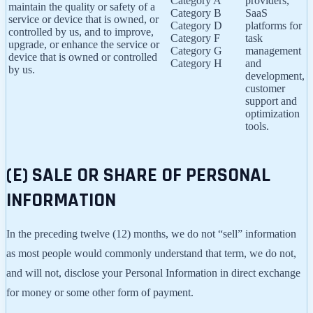
Category A
providers,
maintain the quality or safety of a
Category B
SaaS
service or device that is owned, or
Category D
platforms for
controlled by us, and to improve,
Category F
task
upgrade, or enhance the service or
Category G
management
device that is owned or controlled
Category H
and
by us.
development,
customer
support and
optimization
tools.
(E) SALE OR SHARE OF PERSONAL
INFORMATION
In the preceding twelve (12) months, we do not “sell” information
as most people would commonly understand that term, we do not,
and will not, disclose your Personal Information in direct exchange
for money or some other form of payment.