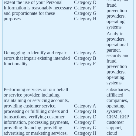
extent the use of your Personal
Category D
fraud
Information is reasonably necessary
Category F
prevention
and proportionate for these
Category G
providers,
purposes.
Category H
operating
systems.
Analytic
providers,
operational
partner,
Debugging to identify and repair
Category A
security and
errors that impair existing intended
Category B
fraud
functionality.
Category F
prevention
providers,
operating
systems.
Performing services on our behalf
subsidiaries,
or service provider, including
affiliated
maintaining or servicing accounts,
companies,
providing customer service,
Category A
operating
processing or fulfilling orders and
Category B
systems,
transactions, verifying customer
Category D
CRM, ERP,
information, processing payments,
Category F
customer
providing financing, providing
Category G
support,
advertising or marketing services,
Category H
cloud