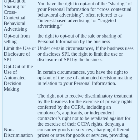
Opt-Out of
You have the right to opt-out of the “sharing” of
Sharing for
your Personal Information for “cross-contextual
Cross-
behavioral advertising”, often referred to as
Contextual
“interest-based advertising” or “targeted
Behavioral
advertising.”
Advertising
Opt-out from
the right to opt-out of the sale or sharing of
selling
Personal Information by the business
Limit the Use or
Under certain circumstances, If the business uses
Disclosure of
or discloses SPI, the right to limit the use or
SPI
disclosure of SPI by the business.
Opt-Out of the
Use of
In certain circumstances, you have the right to
Automated
opt-out of the use of automated decision making
Decision
in relation to your Personal Information.
Making
The right not to receive discriminatory treatment
by the business for the exercise of privacy rights
conferred by the CCPA, including an
employee’s, applicants, or independent
contractor’s right not to be retaliated against for
the exercise of their CCPA rights, denying a
Non-
consumer goods or services, charging different
Discrimination
prices or rates for goods or services, providing