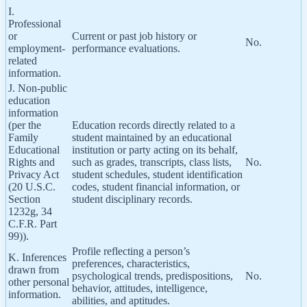
I.
Professional
or
Current or past job history or
No.
employment-
performance evaluations.
related
information.
J. Non-public
education
information
(per the
Education records directly related to a
Family
student maintained by an educational
Educational
institution or party acting on its behalf,
Rights and
such as grades, transcripts, class lists,
No.
Privacy Act
student schedules, student identification
(20 U.S.C.
codes, student financial information, or
Section
student disciplinary records.
1232g, 34
C.F.R. Part
99)).
Profile reflecting a person’s
K. Inferences
preferences, characteristics,
drawn from
psychological trends, predispositions,
No.
other personal
behavior, attitudes, intelligence,
information.
abilities, and aptitudes.