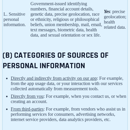
Government-issued identifying
numbers, financial account details,
Yes
: precise
L. Sensitive
genetic data, precise geolocation, race
geolocation;
personal
or ethnicity, religious or philosophical
health
information.
beliefs, union membership, mail, email,
related data.
text messages, biometric data, health
data, and sexual orientation or sex life.
(B) CATEGORIES OF SOURCES OF
PERSONAL INFORMATION
Directly and indirectly from activity on our app
: For example,
from the app usage data, or your interaction with our services
collected automatically from measurement tools.
Directly from you
: For example, when you contact us, or when
creating an account.
From third-parties
: For example, from vendors who assist us in
performing services for consumers, advertising networks,
internet service providers, data analytics providers, etc.