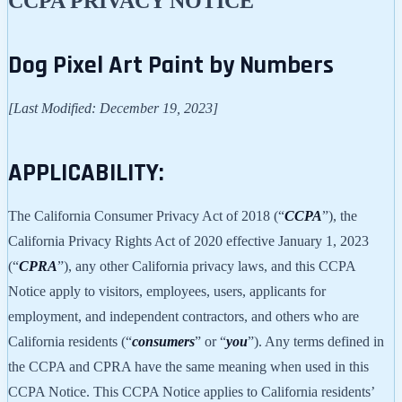
CCPA PRIVACY NOTICE
Dog Pixel Art Paint by Numbers
[Last Modified: December 19, 2023]
APPLICABILITY:
The California Consumer Privacy Act of 2018 (“
CCPA
”), the
California Privacy Rights Act of 2020 effective January 1, 2023
(“
CPRA
”), any other California privacy laws, and this CCPA
Notice apply to visitors, employees, users, applicants for
employment, and independent contractors, and others who are
California residents (“
consumers
” or “
you
”). Any terms defined in
the CCPA and CPRA have the same meaning when used in this
CCPA Notice. This CCPA Notice applies to California residents’