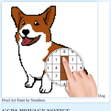
Dog
Pixel Art Paint by Numbers