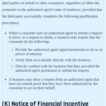
third parties on behalf of other consumers, regardless of either the
consumer or the authorized agent’s state of residence, provided that
the third party successfully completes the following qualification
procedures:
When a consumer uses an authorized agent to submit a request
to know or a request to delete, a business may require that the
consumer do the following:
Provide the authorized agent signed permission to do so or
power of attorney.
Verify their own identity directly with the business.
Directly confirm with the business that they provided the
authorized agent permission to submit the request.
A business may deny a request from an authorized agent that
does not submit proof that they have been authorized by the
consumer to act on their behalf.
(K) Notice of Financial Incentive