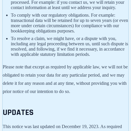
processed. For example: if you contact us, we will retain your
contact information at least until we address your inquiry.
To comply with our regulatory obligations. For example:
transactional data will be retained for up to seven years (or even
more under certain circumstances) for compliance with our
bookkeeping obligations purposes.
To resolve a claim, we might have, or a dispute with you,
including any legal proceeding between us, until such dispute is
resolved, and following, if we find it necessary, in accordance
with applicable statutory limitation periods.
Please note that except as required by applicable law, we will not be
obligated to retain your data for any particular period, and we may
delete it for any reason and at any time, without providing you with
prior notice of our intention to do so.
UPDATES
This notice was last updated on December 19, 2023. As required