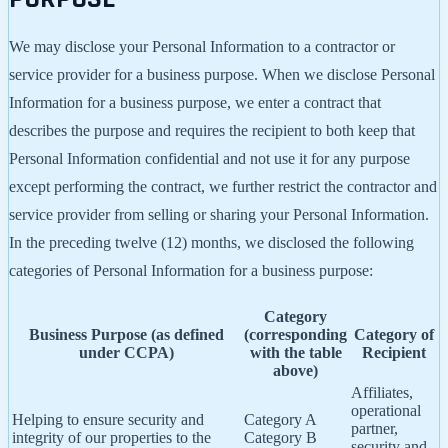
We may disclose your Personal Information to a contractor or
service provider for a business purpose. When we disclose Personal
Information for a business purpose, we enter a contract that
describes the purpose and requires the recipient to both keep that
Personal Information confidential and not use it for any purpose
except performing the contract, we further restrict the contractor and
service provider from selling or sharing your Personal Information.
In the preceding twelve (12) months, we disclosed the following
categories of Personal Information for a business purpose:
Category
Business Purpose (as defined
(corresponding
Category of
under CCPA)
with the table
Recipient
above)
Affiliates,
operational
Helping to ensure security and
Category A
partner,
integrity of our properties to the
Category B
security and