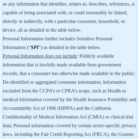
as any information that identifies, relates to, describes, references, is
capable of being associated with, or could reasonably be linked,
directly or indirectly, with a particular consumer, household, or
device, all as detailed in the table below.
Personal Information further includes Sensitive Personal
Information (“
SPI
”) as detailed in the table below.
Personal Information does not include
: Publicly available
information that is lawfully made available from government
records, that a consumer has otherwise made available to the public;
De-identified or aggregated consumer information; Information
excluded from the CCPA’s or CPRA’s scope, such as Health or
medical information covered by the Health Insurance Portability and
Accountability Act of 1996 (HIPPA) and the California
Confidentiality of Medical Information Act (CMIA) or clinical trial
data; Personal information covered by certain sector-specific privacy
laws, including the Fair Credit Reporting Act (FRCA), the Gramm-