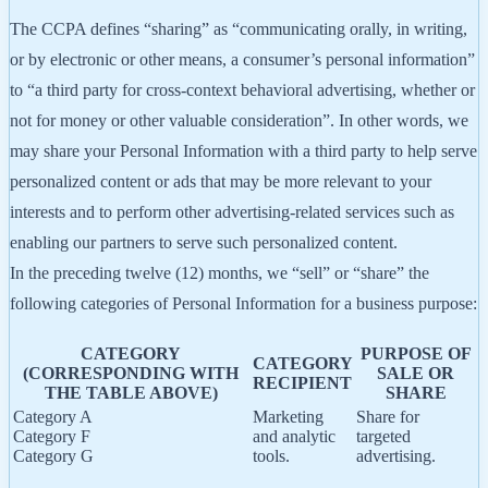
The CCPA defines “sharing” as “communicating orally, in writing,
or by electronic or other means, a consumer’s personal information”
to “a third party for cross-context behavioral advertising, whether or
not for money or other valuable consideration”. In other words, we
may share your Personal Information with a third party to help serve
personalized content or ads that may be more relevant to your
interests and to perform other advertising-related services such as
enabling our partners to serve such personalized content.
In the preceding twelve (12) months, we “sell” or “share” the
following categories of Personal Information for a business purpose:
CATEGORY
PURPOSE OF
CATEGORY
(CORRESPONDING WITH
SALE OR
RECIPIENT
THE TABLE ABOVE)
SHARE
Category A
Marketing
Share for
Category F
and analytic
targeted
Category G
tools.
advertising.