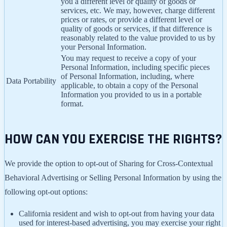
you a different level or quality of goods or
services, etc. We may, however, charge different
prices or rates, or provide a different level or
quality of goods or services, if that difference is
reasonably related to the value provided to us by
your Personal Information.
You may request to receive a copy of your
Personal Information, including specific pieces
of Personal Information, including, where
Data Portability
applicable, to obtain a copy of the Personal
Information you provided to us in a portable
format.
HOW CAN YOU EXERCISE THE RIGHTS?
We provide the option to opt-out of Sharing for Cross-Contextual
Behavioral Advertising or Selling Personal Information by using the
following opt-out options:
California resident and wish to opt-out from having your data
used for interest-based advertising, you may exercise your right