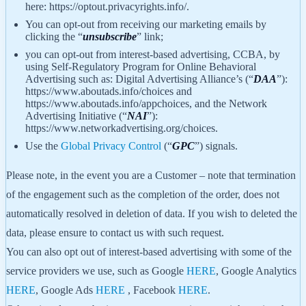
here: https://optout.privacyrights.info/.
You can opt-out from receiving our marketing emails by
clicking the “
unsubscribe
” link;
you can opt-out from interest-based advertising, CCBA, by
using Self-Regulatory Program for Online Behavioral
Advertising such as: Digital Advertising Alliance’s (“
DAA
”):
https://www.aboutads.info/choices and
https://www.aboutads.info/appchoices, and the Network
Advertising Initiative (“
NAI
”):
https://www.networkadvertising.org/choices.
Use the
Global Privacy Control
(“
GPC
”) signals.
Please note, in the event you are a Customer – note that termination
of the engagement such as the completion of the order, does not
automatically resolved in deletion of data. If you wish to deleted the
data, please ensure to contact us with such request.
You can also opt out of interest-based advertising with some of the
service providers we use, such as Google
HERE
, Google Analytics
HERE
, Google Ads
HERE
, Facebook
HERE
.