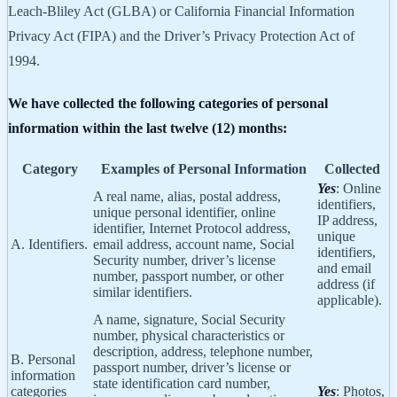
Leach-Bliley Act (GLBA) or California Financial Information
Privacy Act (FIPA) and the Driver’s Privacy Protection Act of
1994.
We have collected the following categories of personal
information within the last twelve (12) months:
Category
Examples of Personal Information
Collected
Yes
: Online
A real name, alias, postal address,
identifiers,
unique personal identifier, online
IP address,
identifier, Internet Protocol address,
unique
A. Identifiers.
email address, account name, Social
identifiers,
Security number, driver’s license
and email
number, passport number, or other
address (if
similar identifiers.
applicable).
A name, signature, Social Security
number, physical characteristics or
description, address, telephone number,
B. Personal
passport number, driver’s license or
information
state identification card number,
categories
Yes
: Photos,