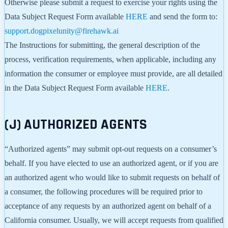
Otherwise please submit a request to exercise your rights using the
Data Subject Request Form available
HERE
and send the form to:
support.dogpixelunity@firehawk.ai
The Instructions for submitting, the general description of the
process, verification requirements, when applicable, including any
information the consumer or employee must provide, are all detailed
in the Data Subject Request Form available
HERE
.
(J) AUTHORIZED AGENTS
“Authorized agents” may submit opt-out requests on a consumer’s
behalf. If you have elected to use an authorized agent, or if you are
an authorized agent who would like to submit requests on behalf of
a consumer, the following procedures will be required prior to
acceptance of any requests by an authorized agent on behalf of a
California consumer. Usually, we will accept requests from qualified