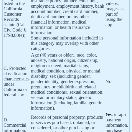
insurance policy number, education,
listed in the
videos,
employment, employment history, bank
California
images as
account number, credit card number,
Customer
part of
debit card number, or any other
Records
using the
financial information, medical
statute (Cal.
app.
information, or health insurance
Civ. Code §
information.
1798.80(e)).
Some personal information included in
this category may overlap with other
categories.
Age (40 years or older), race, color,
ancestry, national origin, citizenship,
religion or creed, marital status,
C. Protected
medical condition, physical or mental
classification
disability, sex (including gender,
characteristics
gender identity, gender expression,
No.
under
pregnancy or childbirth and related
California or
medical conditions), sexual orientation,
federal law.
veteran or military status, genetic
information (including familial genetic
information).
Yes
: in-app
Records of personal property, products
D.
payment
or services purchased, obtained, or
Commercial
information,
considered, or other purchasing or
information.
purchase