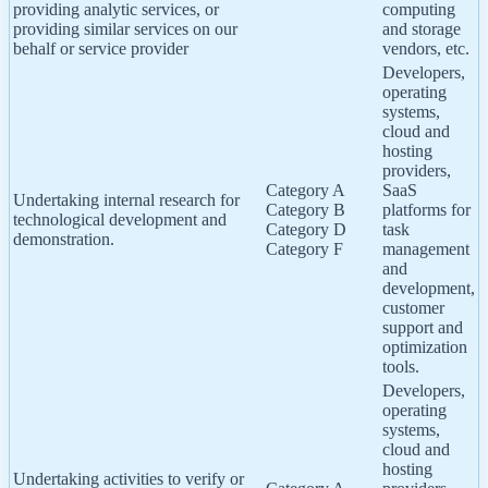
providing analytic services, or
computing
providing similar services on our
and storage
behalf or service provider
vendors, etc.
Developers,
operating
systems,
cloud and
hosting
providers,
Category A
SaaS
Undertaking internal research for
Category B
platforms for
technological development and
Category D
task
demonstration.
Category F
management
and
development,
customer
support and
optimization
tools.
Developers,
operating
systems,
cloud and
hosting
Undertaking activities to verify or