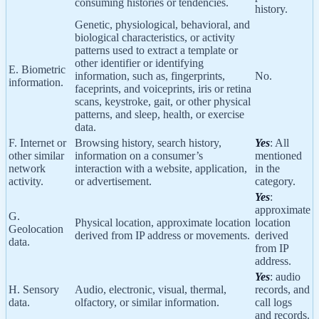
consuming histories or tendencies.
history.
Genetic, physiological, behavioral, and
biological characteristics, or activity
patterns used to extract a template or
other identifier or identifying
E. Biometric
information, such as, fingerprints,
No.
information.
faceprints, and voiceprints, iris or retina
scans, keystroke, gait, or other physical
patterns, and sleep, health, or exercise
data.
F. Internet or
Browsing history, search history,
Yes
: All
other similar
information on a consumer’s
mentioned
network
interaction with a website, application,
in the
activity.
or advertisement.
category.
Yes
:
approximate
G.
Physical location, approximate location
location
Geolocation
derived from IP address or movements.
derived
data.
from IP
address.
Yes
: audio
H. Sensory
Audio, electronic, visual, thermal,
records, and
data.
olfactory, or similar information.
call logs
and records.