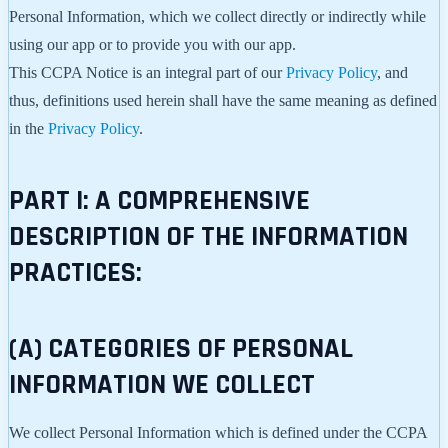
Personal Information, which we collect directly or indirectly while
using our app or to provide you with our app.
This CCPA Notice is an integral part of our
Privacy Policy
, and
thus, definitions used herein shall have the same meaning as defined
in the
Privacy Policy
.
PART I: A COMPREHENSIVE
DESCRIPTION OF THE INFORMATION
PRACTICES:
(A) CATEGORIES OF PERSONAL
INFORMATION WE COLLECT
We collect Personal Information which is defined under the CCPA