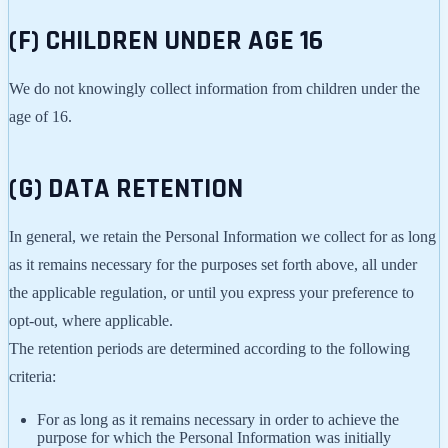
(F) CHILDREN UNDER AGE 16
We do not knowingly collect information from children under the
age of 16.
(G) DATA RETENTION
In general, we retain the Personal Information we collect for as long
as it remains necessary for the purposes set forth above, all under
the applicable regulation, or until you express your preference to
opt-out, where applicable.
The retention periods are determined according to the following
criteria:
For as long as it remains necessary in order to achieve the
purpose for which the Personal Information was initially