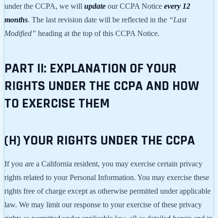
under the CCPA, we will
update
our CCPA Notice
every 12
months
. The last revision date will be reflected in the
“Last
Modified”
heading at the top of this CCPA Notice.
PART II: EXPLANATION OF YOUR
RIGHTS UNDER THE CCPA AND HOW
TO EXERCISE THEM
(H) YOUR RIGHTS UNDER THE CCPA
If you are a California resident, you may exercise certain privacy
rights related to your Personal Information. You may exercise these
rights free of charge except as otherwise permitted under applicable
law. We may limit our response to your exercise of these privacy