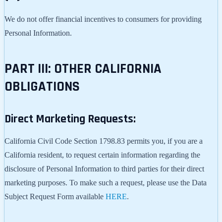
We do not offer financial incentives to consumers for providing
Personal Information.
PART III: OTHER CALIFORNIA
OBLIGATIONS
Direct Marketing Requests:
California Civil Code Section 1798.83 permits you, if you are a
California resident, to request certain information regarding the
disclosure of Personal Information to third parties for their direct
marketing purposes. To make such a request, please use the Data
Subject Request Form available
HERE
.