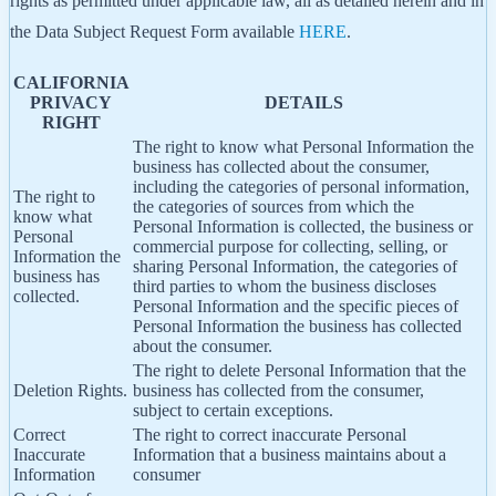
rights as permitted under applicable law, all as detailed herein and in
the Data Subject Request Form available
HERE
.
CALIFORNIA
PRIVACY
DETAILS
RIGHT
The right to know what Personal Information the
business has collected about the consumer,
including the categories of personal information,
The right to
the categories of sources from which the
know what
Personal Information is collected, the business or
Personal
commercial purpose for collecting, selling, or
Information the
sharing Personal Information, the categories of
business has
third parties to whom the business discloses
collected.
Personal Information and the specific pieces of
Personal Information the business has collected
about the consumer.
The right to delete Personal Information that the
Deletion Rights.
business has collected from the consumer,
subject to certain exceptions.
Correct
The right to correct inaccurate Personal
Inaccurate
Information that a business maintains about a
Information
consumer