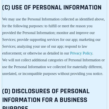
(C) USE OF PERSONAL INFORMATION
We may use the Personal Information collected as identified above,
for the following purposes: to fulfill or meet the reason you
provided the Personal Information; monitor and improve our
Services; provide supporting services for our app; marketing our
Services; analyzing your use of our app; respond to law
enforcement; or otherwise as detailed in our
Privacy Policy
.
We will not collect additional categories of Personal Information or
use the Personal Information we collected for materially different,
unrelated, or incompatible purposes without providing you notice.
(D) DISCLOSURES OF PERSONAL
INFORMATION FOR A BUSINESS
PURPOSE