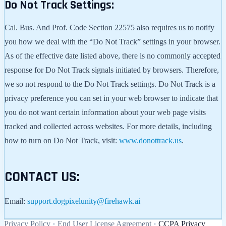
Do Not Track Settings:
Cal. Bus. And Prof. Code Section 22575 also requires us to notify
you how we deal with the “Do Not Track” settings in your browser.
As of the effective date listed above, there is no commonly accepted
response for Do Not Track signals initiated by browsers. Therefore,
we so not respond to the Do Not Track settings. Do Not Track is a
privacy preference you can set in your web browser to indicate that
you do not want certain information about your web page visits
tracked and collected across websites. For more details, including
how to turn on Do Not Track, visit:
www.donottrack.us
.
CONTACT US:
Email:
support.dogpixelunity@firehawk.ai
Privacy Policy
•
End User License Agreement
•
CCPA Privacy