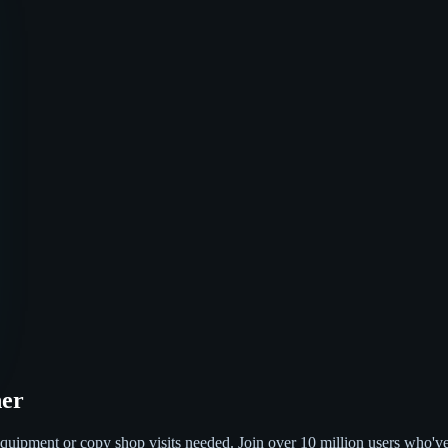
ner
quipment or copy shop visits needed. Join over 10 million users who'v