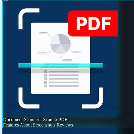
Document Scanner - Scan to PDF
Features
About
Screenshots
Reviews