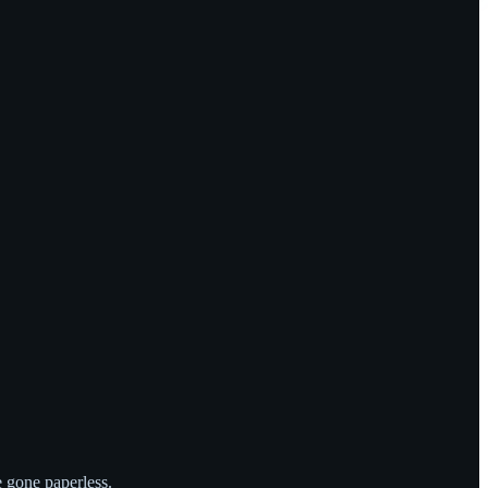
e gone paperless.