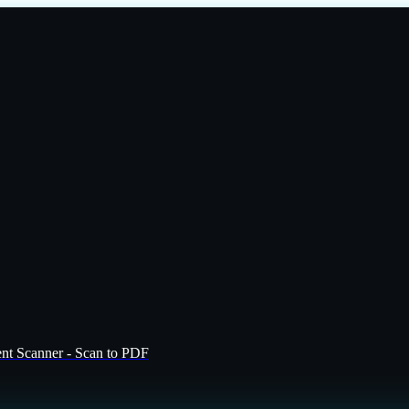
t Scanner - Scan to PDF