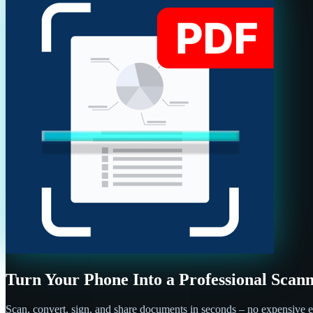
Turn Your Phone Into a Professional Scan
Scan, convert, sign, and share documents in seconds – no expensive e