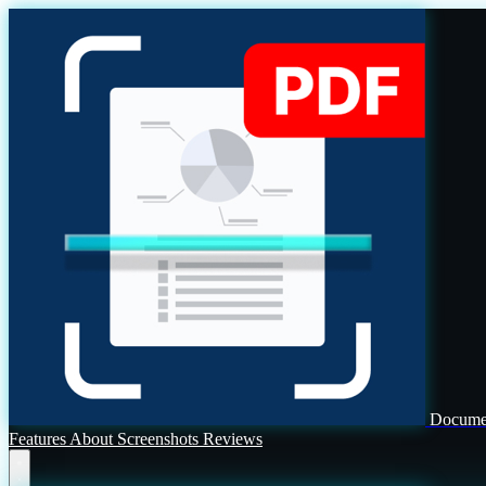
Documen
Features
About
Screenshots
Reviews