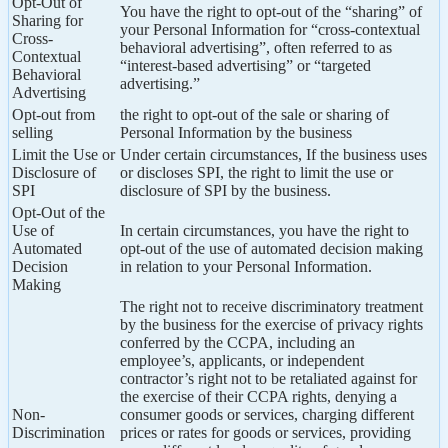
Opt-Out of
You have the right to opt-out of the “sharing” of
Sharing for
your Personal Information for “cross-contextual
Cross-
behavioral advertising”, often referred to as
Contextual
“interest-based advertising” or “targeted
Behavioral
advertising.”
Advertising
Opt-out from
the right to opt-out of the sale or sharing of
selling
Personal Information by the business
Limit the Use or
Under certain circumstances, If the business uses
Disclosure of
or discloses SPI, the right to limit the use or
SPI
disclosure of SPI by the business.
Opt-Out of the
Use of
In certain circumstances, you have the right to
Automated
opt-out of the use of automated decision making
Decision
in relation to your Personal Information.
Making
The right not to receive discriminatory treatment
by the business for the exercise of privacy rights
conferred by the CCPA, including an
employee’s, applicants, or independent
contractor’s right not to be retaliated against for
the exercise of their CCPA rights, denying a
Non-
consumer goods or services, charging different
Discrimination
prices or rates for goods or services, providing