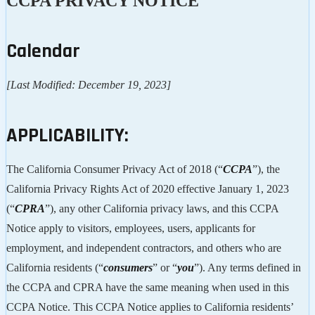
CCPA PRIVACY NOTICE
Calendar
[Last Modified: December 19, 2023]
APPLICABILITY:
The California Consumer Privacy Act of 2018 (“
CCPA
”), the
California Privacy Rights Act of 2020 effective January 1, 2023
(“
CPRA
”), any other California privacy laws, and this CCPA
Notice apply to visitors, employees, users, applicants for
employment, and independent contractors, and others who are
California residents (“
consumers
” or “
you
”). Any terms defined in
the CCPA and CPRA have the same meaning when used in this
CCPA Notice. This CCPA Notice applies to California residents’