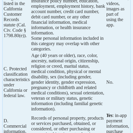
insurance policy number, education,
listed in the
videos,
employment, employment history, bank
California
images as
account number, credit card number,
Customer
part of
debit card number, or any other
Records
using the
financial information, medical
statute (Cal.
app.
information, or health insurance
Civ. Code §
information.
1798.80(e)).
Some personal information included in
this category may overlap with other
categories.
Age (40 years or older), race, color,
ancestry, national origin, citizenship,
religion or creed, marital status,
C. Protected
medical condition, physical or mental
classification
disability, sex (including gender,
characteristics
gender identity, gender expression,
No.
under
pregnancy or childbirth and related
California or
medical conditions), sexual orientation,
federal law.
veteran or military status, genetic
information (including familial genetic
information).
Yes
: in-app
Records of personal property, products
D.
payment
or services purchased, obtained, or
Commercial
information,
considered, or other purchasing or
information.
purchase