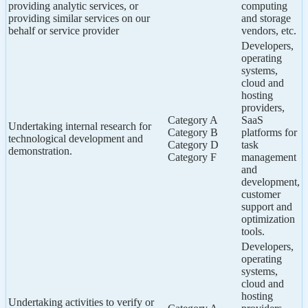
providing analytic services, or
computing
providing similar services on our
and storage
behalf or service provider
vendors, etc.
Developers,
operating
systems,
cloud and
hosting
providers,
Category A
SaaS
Undertaking internal research for
Category B
platforms for
technological development and
Category D
task
demonstration.
Category F
management
and
development,
customer
support and
optimization
tools.
Developers,
operating
systems,
cloud and
hosting
Undertaking activities to verify or