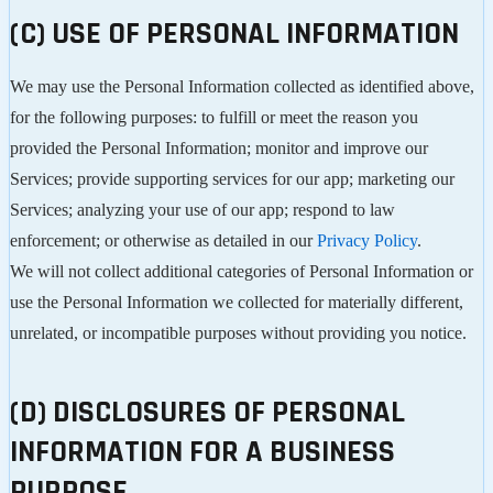
(C) USE OF PERSONAL INFORMATION
We may use the Personal Information collected as identified above,
for the following purposes: to fulfill or meet the reason you
provided the Personal Information; monitor and improve our
Services; provide supporting services for our app; marketing our
Services; analyzing your use of our app; respond to law
enforcement; or otherwise as detailed in our
Privacy Policy
.
We will not collect additional categories of Personal Information or
use the Personal Information we collected for materially different,
unrelated, or incompatible purposes without providing you notice.
(D) DISCLOSURES OF PERSONAL
INFORMATION FOR A BUSINESS
PURPOSE