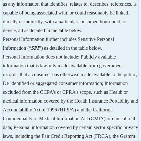
as any information that identifies, relates to, describes, references, is
capable of being associated with, or could reasonably be linked,
directly or indirectly, with a particular consumer, household, or
device, all as detailed in the table below.
Personal Information further includes Sensitive Personal
Information (“
SPI
”) as detailed in the table below.
Personal Information does not include
: Publicly available
information that is lawfully made available from government
records, that a consumer has otherwise made available to the public;
De-identified or aggregated consumer information; Information
excluded from the CCPA’s or CPRA’s scope, such as Health or
medical information covered by the Health Insurance Portability and
Accountability Act of 1996 (HIPPA) and the California
Confidentiality of Medical Information Act (CMIA) or clinical trial
data; Personal information covered by certain sector-specific privacy
laws, including the Fair Credit Reporting Act (FRCA), the Gramm-