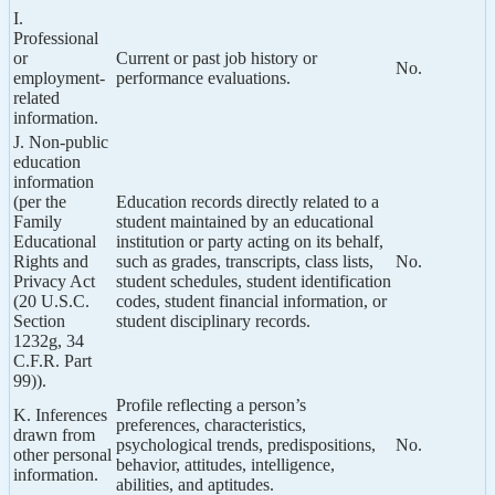
I.
Professional
or
Current or past job history or
No.
employment-
performance evaluations.
related
information.
J. Non-public
education
information
(per the
Education records directly related to a
Family
student maintained by an educational
Educational
institution or party acting on its behalf,
Rights and
such as grades, transcripts, class lists,
No.
Privacy Act
student schedules, student identification
(20 U.S.C.
codes, student financial information, or
Section
student disciplinary records.
1232g, 34
C.F.R. Part
99)).
Profile reflecting a person’s
K. Inferences
preferences, characteristics,
drawn from
psychological trends, predispositions,
No.
other personal
behavior, attitudes, intelligence,
information.
abilities, and aptitudes.