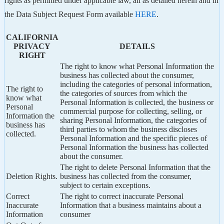
rights as permitted under applicable law, all as detailed herein and in
the Data Subject Request Form available
HERE
.
CALIFORNIA
PRIVACY
DETAILS
RIGHT
The right to know what Personal Information the
business has collected about the consumer,
including the categories of personal information,
The right to
the categories of sources from which the
know what
Personal Information is collected, the business or
Personal
commercial purpose for collecting, selling, or
Information the
sharing Personal Information, the categories of
business has
third parties to whom the business discloses
collected.
Personal Information and the specific pieces of
Personal Information the business has collected
about the consumer.
The right to delete Personal Information that the
Deletion Rights.
business has collected from the consumer,
subject to certain exceptions.
Correct
The right to correct inaccurate Personal
Inaccurate
Information that a business maintains about a
Information
consumer