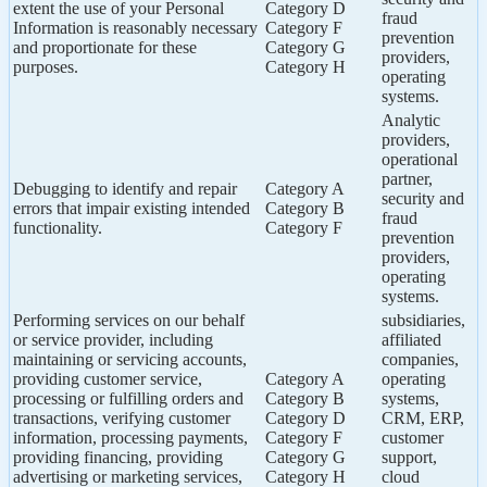
extent the use of your Personal
Category D
fraud
Information is reasonably necessary
Category F
prevention
and proportionate for these
Category G
providers,
purposes.
Category H
operating
systems.
Analytic
providers,
operational
partner,
Debugging to identify and repair
Category A
security and
errors that impair existing intended
Category B
fraud
functionality.
Category F
prevention
providers,
operating
systems.
Performing services on our behalf
subsidiaries,
or service provider, including
affiliated
maintaining or servicing accounts,
companies,
providing customer service,
Category A
operating
processing or fulfilling orders and
Category B
systems,
transactions, verifying customer
Category D
CRM, ERP,
information, processing payments,
Category F
customer
providing financing, providing
Category G
support,
advertising or marketing services,
Category H
cloud