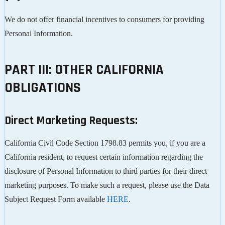
We do not offer financial incentives to consumers for providing
Personal Information.
PART III: OTHER CALIFORNIA
OBLIGATIONS
Direct Marketing Requests:
California Civil Code Section 1798.83 permits you, if you are a
California resident, to request certain information regarding the
disclosure of Personal Information to third parties for their direct
marketing purposes. To make such a request, please use the Data
Subject Request Form available
HERE
.