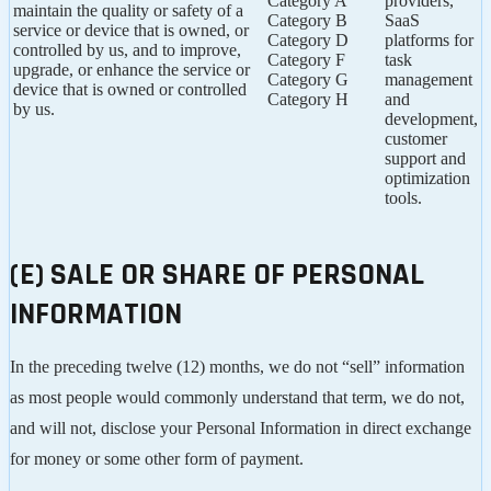
Category A
providers,
maintain the quality or safety of a
Category B
SaaS
service or device that is owned, or
Category D
platforms for
controlled by us, and to improve,
Category F
task
upgrade, or enhance the service or
Category G
management
device that is owned or controlled
Category H
and
by us.
development,
customer
support and
optimization
tools.
(E) SALE OR SHARE OF PERSONAL
INFORMATION
In the preceding twelve (12) months, we do not “sell” information
as most people would commonly understand that term, we do not,
and will not, disclose your Personal Information in direct exchange
for money or some other form of payment.