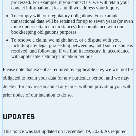
processed. For example: if you contact us, we will retain your
contact information at least until we address your inquiry.
To comply with our regulatory obligations. For example:
transactional data will be retained for up to seven years (or even
more under certain circumstances) for compliance with our
bookkeeping obligations purposes.
To resolve a claim, we might have, or a dispute with you,
including any legal proceeding between us, until such dispute is
resolved, and following, if we find it necessary, in accordance
with applicable statutory limitation periods.
Please note that except as required by applicable law, we will not be
obligated to retain your data for any particular period, and we may
delete it for any reason and at any time, without providing you with
prior notice of our intention to do so.
UPDATES
This notice was last updated on December 19, 2023. As required