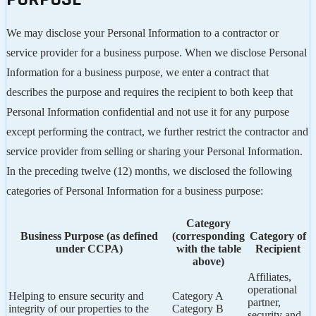
We may disclose your Personal Information to a contractor or
service provider for a business purpose. When we disclose Personal
Information for a business purpose, we enter a contract that
describes the purpose and requires the recipient to both keep that
Personal Information confidential and not use it for any purpose
except performing the contract, we further restrict the contractor and
service provider from selling or sharing your Personal Information.
In the preceding twelve (12) months, we disclosed the following
categories of Personal Information for a business purpose:
Category
Business Purpose (as defined
(corresponding
Category of
under CCPA)
with the table
Recipient
above)
Affiliates,
operational
Helping to ensure security and
Category A
partner,
integrity of our properties to the
Category B
security and