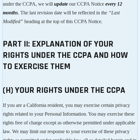
under the CCPA, we will
update
our CCPA Notice
every 12
months
. The last revision date will be reflected in the
“Last
Modified”
heading at the top of this CCPA Notice.
PART II: EXPLANATION OF YOUR
RIGHTS UNDER THE CCPA AND HOW
TO EXERCISE THEM
(H) YOUR RIGHTS UNDER THE CCPA
If you are a California resident, you may exercise certain privacy
rights related to your Personal Information. You may exercise these
rights free of charge except as otherwise permitted under applicable
law. We may limit our response to your exercise of these privacy