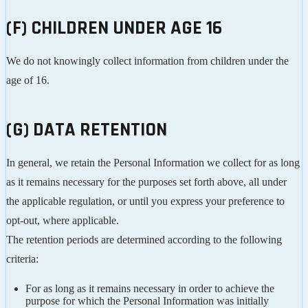
(F) CHILDREN UNDER AGE 16
We do not knowingly collect information from children under the
age of 16.
(G) DATA RETENTION
In general, we retain the Personal Information we collect for as long
as it remains necessary for the purposes set forth above, all under
the applicable regulation, or until you express your preference to
opt-out, where applicable.
The retention periods are determined according to the following
criteria:
For as long as it remains necessary in order to achieve the
purpose for which the Personal Information was initially