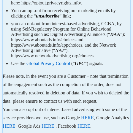
here: https://optout.privacyrights.info/.
You can opt-out from receiving our marketing emails by
clicking the “
unsubscribe
” link;
you can opt-out from interest-based advertising, CCBA, by
using Self-Regulatory Program for Online Behavioral
Advertising such as: Digital Advertising Alliance’s (“
DAA
”):
https://www.aboutads.info/choices and
https://www.aboutads.info/appchoices, and the Network
Advertising Initiative (“
NAI
”):
https://www.networkadvertising.org/choices.
Use the
Global Privacy Control
(“
GPC
”) signals.
Please note, in the event you are a Customer – note that termination
of the engagement such as the completion of the order, does not
automatically resolved in deletion of data. If you wish to deleted the
data, please ensure to contact us with such request.
You can also opt out of interest-based advertising with some of the
service providers we use, such as Google
HERE
, Google Analytics
HERE
, Google Ads
HERE
, Facebook
HERE
.