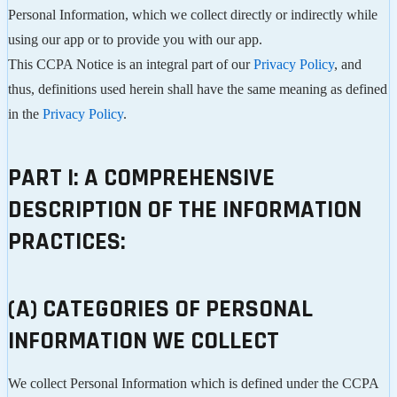
Personal Information, which we collect directly or indirectly while
using our app or to provide you with our app.
This CCPA Notice is an integral part of our
Privacy Policy
, and
thus, definitions used herein shall have the same meaning as defined
in the
Privacy Policy
.
PART I: A COMPREHENSIVE
DESCRIPTION OF THE INFORMATION
PRACTICES:
(A) CATEGORIES OF PERSONAL
INFORMATION WE COLLECT
We collect Personal Information which is defined under the CCPA