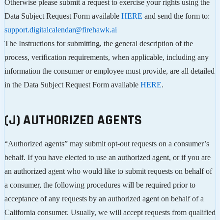
Otherwise please submit a request to exercise your rights using the
Data Subject Request Form available
HERE
and send the form to:
support.digitalcalendar@firehawk.ai
The Instructions for submitting, the general description of the
process, verification requirements, when applicable, including any
information the consumer or employee must provide, are all detailed
in the Data Subject Request Form available
HERE
.
(J) AUTHORIZED AGENTS
“Authorized agents” may submit opt-out requests on a consumer’s
behalf. If you have elected to use an authorized agent, or if you are
an authorized agent who would like to submit requests on behalf of
a consumer, the following procedures will be required prior to
acceptance of any requests by an authorized agent on behalf of a
California consumer. Usually, we will accept requests from qualified