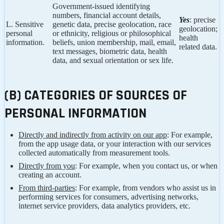
Government-issued identifying
numbers, financial account details,
Yes
: precise
L. Sensitive
genetic data, precise geolocation, race
geolocation;
personal
or ethnicity, religious or philosophical
health
information.
beliefs, union membership, mail, email,
related data.
text messages, biometric data, health
data, and sexual orientation or sex life.
(B) CATEGORIES OF SOURCES OF
PERSONAL INFORMATION
Directly and indirectly from activity on our app
: For example,
from the app usage data, or your interaction with our services
collected automatically from measurement tools.
Directly from you
: For example, when you contact us, or when
creating an account.
From third-parties
: For example, from vendors who assist us in
performing services for consumers, advertising networks,
internet service providers, data analytics providers, etc.