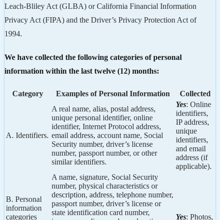
Leach-Bliley Act (GLBA) or California Financial Information
Privacy Act (FIPA) and the Driver’s Privacy Protection Act of
1994.
We have collected the following categories of personal
information within the last twelve (12) months:
Category
Examples of Personal Information
Collected
Yes
: Online
A real name, alias, postal address,
identifiers,
unique personal identifier, online
IP address,
identifier, Internet Protocol address,
unique
A. Identifiers.
email address, account name, Social
identifiers,
Security number, driver’s license
and email
number, passport number, or other
address (if
similar identifiers.
applicable).
A name, signature, Social Security
number, physical characteristics or
description, address, telephone number,
B. Personal
passport number, driver’s license or
information
state identification card number,
categories
Yes
: Photos,