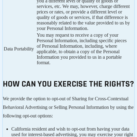
you a different level or quality of goods or
services, etc. We may, however, charge different
prices or rates, or provide a different level or
quality of goods or services, if that difference is
reasonably related to the value provided to us by
your Personal Information.
You may request to receive a copy of your
Personal Information, including specific pieces
of Personal Information, including, where
Data Portability
applicable, to obtain a copy of the Personal
Information you provided to us in a portable
format.
HOW CAN YOU EXERCISE THE RIGHTS?
We provide the option to opt-out of Sharing for Cross-Contextual
Behavioral Advertising or Selling Personal Information by using the
following opt-out options:
California resident and wish to opt-out from having your data
used for interest-based advertising, you may exercise your right