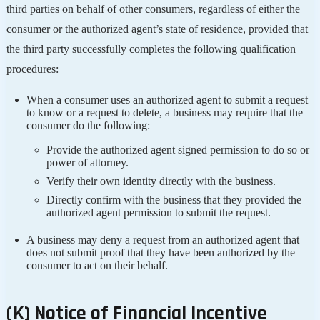
third parties on behalf of other consumers, regardless of either the
consumer or the authorized agent’s state of residence, provided that
the third party successfully completes the following qualification
procedures:
When a consumer uses an authorized agent to submit a request
to know or a request to delete, a business may require that the
consumer do the following:
Provide the authorized agent signed permission to do so or
power of attorney.
Verify their own identity directly with the business.
Directly confirm with the business that they provided the
authorized agent permission to submit the request.
A business may deny a request from an authorized agent that
does not submit proof that they have been authorized by the
consumer to act on their behalf.
(K) Notice of Financial Incentive