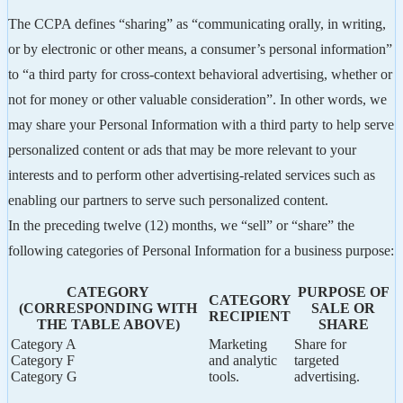
The CCPA defines “sharing” as “communicating orally, in writing,
or by electronic or other means, a consumer’s personal information”
to “a third party for cross-context behavioral advertising, whether or
not for money or other valuable consideration”. In other words, we
may share your Personal Information with a third party to help serve
personalized content or ads that may be more relevant to your
interests and to perform other advertising-related services such as
enabling our partners to serve such personalized content.
In the preceding twelve (12) months, we “sell” or “share” the
following categories of Personal Information for a business purpose:
CATEGORY
PURPOSE OF
CATEGORY
(CORRESPONDING WITH
SALE OR
RECIPIENT
THE TABLE ABOVE)
SHARE
Category A
Marketing
Share for
Category F
and analytic
targeted
Category G
tools.
advertising.