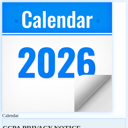
Calendar