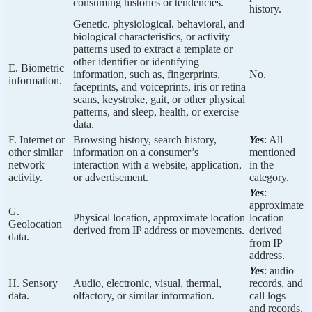
consuming histories or tendencies.
history.
Genetic, physiological, behavioral, and
biological characteristics, or activity
patterns used to extract a template or
other identifier or identifying
E. Biometric
information, such as, fingerprints,
No.
information.
faceprints, and voiceprints, iris or retina
scans, keystroke, gait, or other physical
patterns, and sleep, health, or exercise
data.
F. Internet or
Browsing history, search history,
Yes
: All
other similar
information on a consumer’s
mentioned
network
interaction with a website, application,
in the
activity.
or advertisement.
category.
Yes
:
approximate
G.
Physical location, approximate location
location
Geolocation
derived from IP address or movements.
derived
data.
from IP
address.
Yes
: audio
H. Sensory
Audio, electronic, visual, thermal,
records, and
data.
olfactory, or similar information.
call logs
and records.