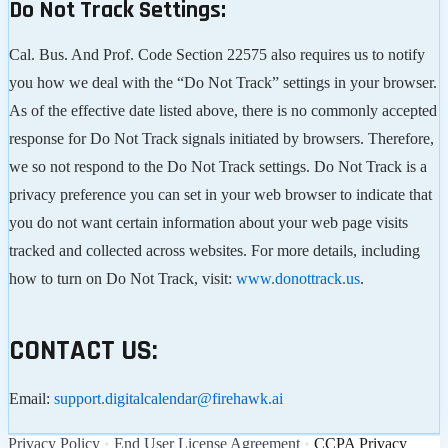
Do Not Track Settings:
Cal. Bus. And Prof. Code Section 22575 also requires us to notify
you how we deal with the “Do Not Track” settings in your browser.
As of the effective date listed above, there is no commonly accepted
response for Do Not Track signals initiated by browsers. Therefore,
we so not respond to the Do Not Track settings. Do Not Track is a
privacy preference you can set in your web browser to indicate that
you do not want certain information about your web page visits
tracked and collected across websites. For more details, including
how to turn on Do Not Track, visit:
www.donottrack.us
.
CONTACT US:
Email:
support.digitalcalendar@firehawk.ai
Privacy Policy
•
End User License Agreement
•
CCPA Privacy