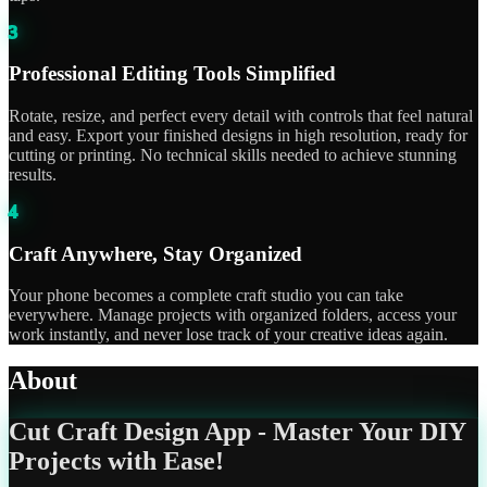
3
Professional Editing Tools Simplified
Rotate, resize, and perfect every detail with controls that feel natural
and easy. Export your finished designs in high resolution, ready for
cutting or printing. No technical skills needed to achieve stunning
results.
4
Craft Anywhere, Stay Organized
Your phone becomes a complete craft studio you can take
everywhere. Manage projects with organized folders, access your
work instantly, and never lose track of your creative ideas again.
About
Cut Craft Design App - Master Your DIY
Projects with Ease!