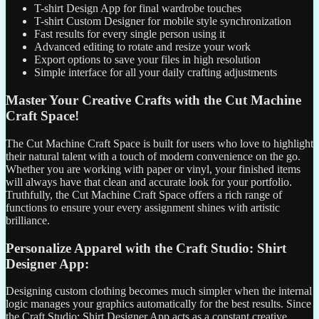
T-shirt Design App for final wardrobe touches
T-shirt Custom Designer for mobile style synchronization
Fast results for every single person using it
Advanced editing to rotate and resize your work
Export options to save your files in high resolution
Simple interface for all your daily crafting adjustments
Master Your Creative Crafts with the Cut Machine
Craft Space!
The Cut Machine Craft Space is built for users who love to highlight
their natural talent with a touch of modern convenience on the go.
Whether you are working with paper or vinyl, your finished items
will always have that clean and accurate look for your portfolio.
Truthfully, the Cut Machine Craft Space offers a rich range of
functions to ensure your every assignment shines with artistic
brilliance.
Personalize Apparel with the Craft Studio: Shirt
Designer App:
Designing custom clothing becomes much simpler when the internal
logic manages your graphics automatically for the best results. Since
the Craft Studio: Shirt Designer App acts as a constant creative