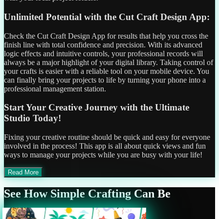
Unlimited Potential with the Cut Craft Design App:
Check the Cut Craft Design App for results that help you cross the
finish line with total confidence and precision. With its advanced
logic effects and intuitive controls, your professional records will
always be a major highlight of your digital library. Taking control of
your crafts is easier with a reliable tool on your mobile device. You
can finally bring your projects to life by turning your phone into a
professional management station.
Start Your Creative Journey with the Ultimate
Studio Today!
Fixing your creative routine should be quick and easy for everyone
involved in the process! This app is all about quick views and fun
ways to manage your projects while you are busy with your life!
Read More
See How Simple Crafting Can Be