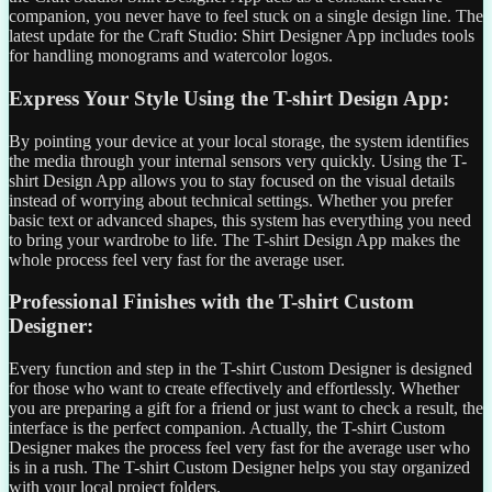
companion, you never have to feel stuck on a single design line. The
latest update for the Craft Studio: Shirt Designer App includes tools
for handling monograms and watercolor logos.
Express Your Style Using the T-shirt Design App:
By pointing your device at your local storage, the system identifies
the media through your internal sensors very quickly. Using the T-
shirt Design App allows you to stay focused on the visual details
instead of worrying about technical settings. Whether you prefer
basic text or advanced shapes, this system has everything you need
to bring your wardrobe to life. The T-shirt Design App makes the
whole process feel very fast for the average user.
Professional Finishes with the T-shirt Custom
Designer:
Every function and step in the T-shirt Custom Designer is designed
for those who want to create effectively and effortlessly. Whether
you are preparing a gift for a friend or just want to check a result, the
interface is the perfect companion. Actually, the T-shirt Custom
Designer makes the process feel very fast for the average user who
is in a rush. The T-shirt Custom Designer helps you stay organized
with your local project folders.