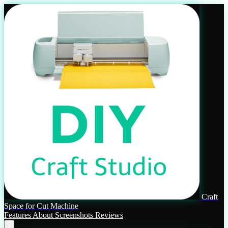
Craft
Space for Cut Machine
Features
About
Screenshots
Reviews