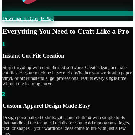
Download on Google Play
Everything You Need to Craft Like a Pro
1
Instant Cut File Creation
Stop struggling with complicated software. Create clean, accurate
cut files for your machine in seconds. Whether you work with paper,
vinyl, or other materials, get professional results every single time
without the learning curve.
2
Custom Apparel Design Made Easy
Design personalized t-shirts, gifts, and clothing with simple tools
that handle all the technical details for you. Add monograms, logos,
text, or shapes – your wardrobe ideas come to life with just a few
taps.