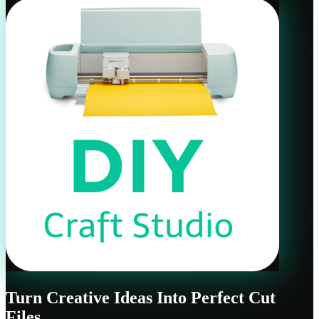
Turn Creative Ideas Into Perfect Cut
Files