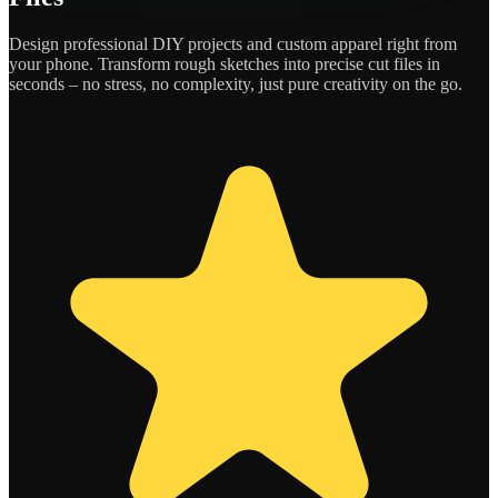
Design professional DIY projects and custom apparel right from
your phone. Transform rough sketches into precise cut files in
seconds – no stress, no complexity, just pure creativity on the go.