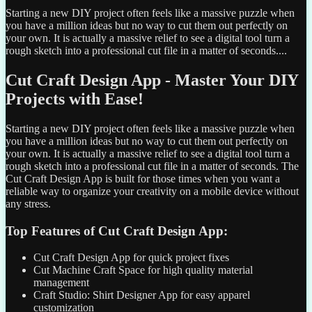
Starting a new DIY project often feels like a massive puzzle when
you have a million ideas but no way to cut them out perfectly on
your own. It is actually a massive relief to see a digital tool turn a
rough sketch into a professional cut file in a matter of seconds....
Cut Craft Design App - Master Your DIY
Projects with Ease!
Starting a new DIY project often feels like a massive puzzle when
you have a million ideas but no way to cut them out perfectly on
your own. It is actually a massive relief to see a digital tool turn a
rough sketch into a professional cut file in a matter of seconds. The
Cut Craft Design App is built for those times when you want a
reliable way to organize your creativity on a mobile device without
any stress.
Top Features of Cut Craft Design App:
Cut Craft Design App for quick project fixes
Cut Machine Craft Space for high quality material
management
Craft Studio: Shirt Designer App for easy apparel
customization