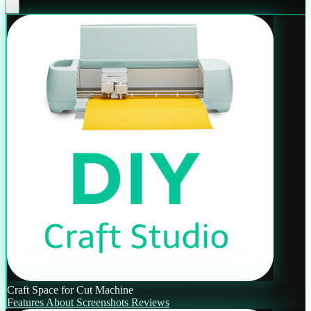
Craft Space for Cut Machine
Features
About
Screenshots
Reviews