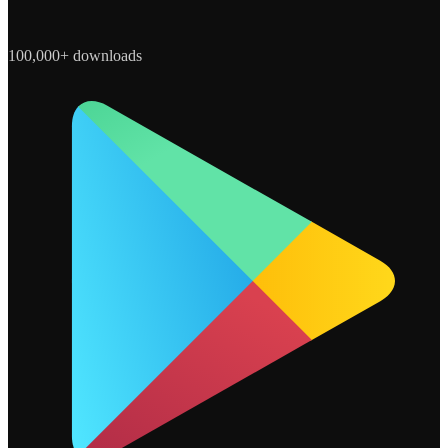
100,000+ downloads