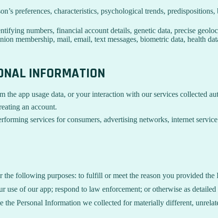
son’s preferences, characteristics, psychological trends, predispositions, 
ifying numbers, financial account details, genetic data, precise geolocat
union membership, mail, email, text messages, biometric data, health data
SONAL INFORMATION
m the app usage data, or your interaction with our services collected a
reating an account.
rforming services for consumers, advertising networks, internet service p
r the following purposes: to fulfill or meet the reason you provided th
ur use of our app; respond to law enforcement; or otherwise as detailed
se the Personal Information we collected for materially different, unrel