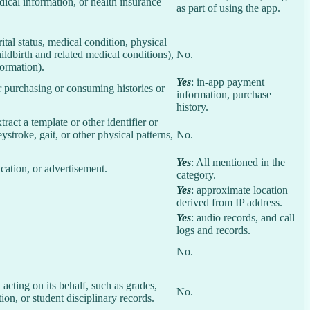
ical information, or health insurance
as part of using the app.
rital status, medical condition, physical
ildbirth and related medical conditions),
No.
formation).
Yes
: in-app payment
r purchasing or consuming histories or
information, purchase
history.
tract a template or other identifier or
eystroke, gait, or other physical patterns,
No.
Yes
: All mentioned in the
cation, or advertisement.
category.
Yes
: approximate location
derived from IP address.
Yes
: audio records, and call
logs and records.
No.
 acting on its behalf, such as grades,
No.
tion, or student disciplinary records.