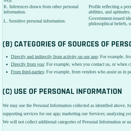
99)).
K. Inferences drawn from other personal
Profile reflecting a per
information.
abilities, and aptitudes.
Government-issued ident
L. Sensitive personal information.
philosophical beliefs, 
(B) CATEGORIES OF SOURCES OF PER
Directly and indirectly from activity on our app
: For example, fro
Directly from you
: For example, when you contact us, or when c
From third-parties
: For example, from vendors who assist us in pe
(C) USE OF PERSONAL INFORMATION
We may use the Personal Information collected as identified above, fo
supporting services for our app; marketing our Services; analyzing yo
We will not collect additional categories of Personal Information or u