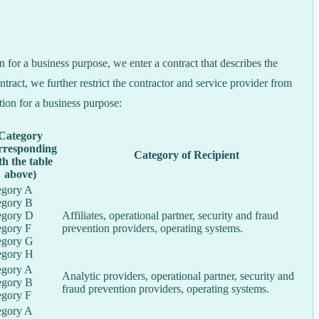
for a business purpose, we enter a contract that describes the
tract, we further restrict the contractor and service provider from
tion for a business purpose:
Category
rresponding
Category of Recipient
th the table
above)
egory A
egory B
egory D
Affiliates, operational partner, security and fraud
egory F
prevention providers, operating systems.
egory G
egory H
egory A
Analytic providers, operational partner, security and
egory B
fraud prevention providers, operating systems.
egory F
egory A