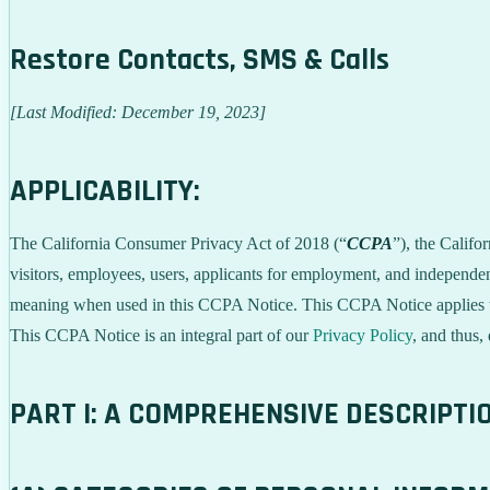
Restore Contacts, SMS & Calls
[Last Modified: December 19, 2023]
APPLICABILITY:
The California Consumer Privacy Act of 2018 (“
CCPA
”), the Califo
visitors, employees, users, applicants for employment, and independent
meaning when used in this CCPA Notice. This CCPA Notice applies to C
This CCPA Notice is an integral part of our
Privacy Policy
, and thus,
PART I: A COMPREHENSIVE DESCRIPTI