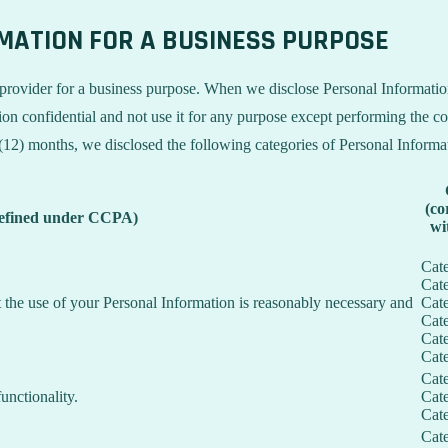
RMATION FOR A BUSINESS PURPOSE
provider for a business purpose. When we disclose Personal Information 
on confidential and not use it for any purpose except performing the con
 (12) months, we disclosed the following categories of Personal Informa
(co
defined under CCPA)
wi
Cat
Cat
nt the use of your Personal Information is reasonably necessary and
Cat
Cat
Cat
Cat
Cat
unctionality.
Cat
Cat
Cat