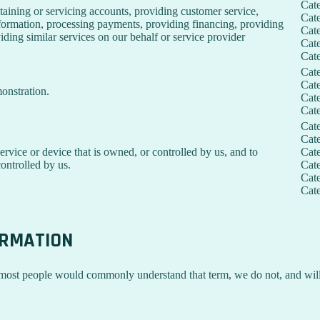
Cat
taining or servicing accounts, providing customer service,
Cat
information, processing payments, providing financing, providing
Cat
iding similar services on our behalf or service provider
Cat
Cat
Cat
Cat
onstration.
Cat
Cat
Cat
Cat
service or device that is owned, or controlled by us, and to
Cat
ontrolled by us.
Cat
Cat
Cat
ORMATION
 most people would commonly understand that term, we do not, and will 