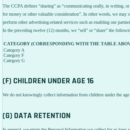
The CCPA defines “sharing” as “communicating orally, in writing, or b
for money or other valuable consideration”. In other words, we may sh
perform other advertising-related services such as enabling our partne
In the preceding twelve (12) months, we “sell” or “share” the followi
CATEGORY (CORRESPONDING WITH THE TABLE ABOV
Category A
Category F
Category G
(F) CHILDREN UNDER AGE 16
We do not knowingly collect information from children under the age
(G) DATA RETENTION
In general, we retain the Personal Information we collect for as long a