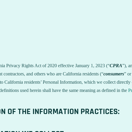
rnia Privacy Rights Act of 2020 effective January 1, 2023 (“
CPRA
”), a
 contractors, and others who are California residents (“
consumers
” or
alifornia residents’ Personal Information, which we collect directly o
 definitions used herein shall have the same meaning as defined in the
Pr
ON OF THE INFORMATION PRACTICES: