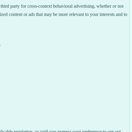
hird party for cross-context behavioral advertising, whether or not
zed content or ads that may be more relevant to your interests and to
E
licable regulation, or until you express your preference to opt-out,