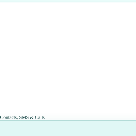
 Contacts, SMS & Calls