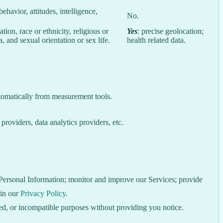
behavior, attitudes, intelligence,
No.
ion, race or ethnicity, religious or
Yes
: precise geolocation;
, and sexual orientation or sex life.
health related data.
utomatically from measurement tools.
roviders, data analytics providers, etc.
e Personal Information; monitor and improve our Services; provide
 in our
Privacy Policy
.
ated, or incompatible purposes without providing you notice.