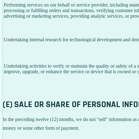
Performing services on our behalf or service provider, including main
processing or fulfilling orders and transactions, verifying customer 
advertising or marketing services, providing analytic services, or prov
Undertaking internal research for technological development and dem
Undertaking activities to verify or maintain the quality or safety of a 
improve, upgrade, or enhance the service or device that is owned or c
(E) SALE OR SHARE OF PERSONAL INF
In the preceding twelve (12) months, we do not “sell” information as
money or some other form of payment.