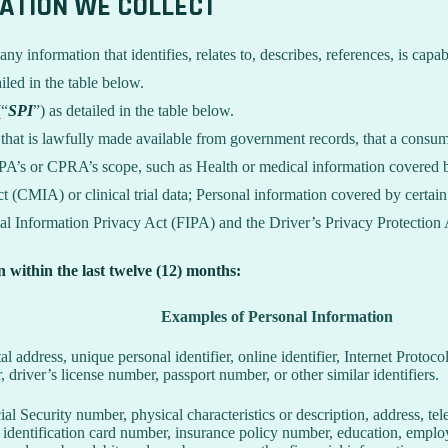
MATION WE COLLECT
information that identifies, relates to, describes, references, is capab
iled in the table below.
(“
SPI
”) as detailed in the table below.
n that is lawfully made available from government records, that a consum
’s or CPRA’s scope, such as Health or medical information covered by
 (CMIA) or clinical trial data; Personal information covered by certain 
Information Privacy Act (FIPA) and the Driver’s Privacy Protection 
n within the last twelve (12) months:
Examples of Personal Information
tal address, unique personal identifier, online identifier, Internet Proto
 driver’s license number, passport number, or other similar identifiers.
al Security number, physical characteristics or description, address, t
ate identification card number, insurance policy number, education, emp