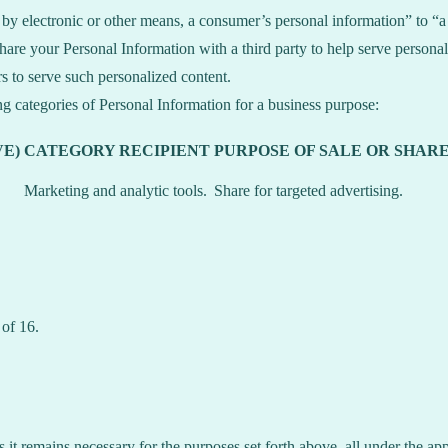
y electronic or other means, a consumer’s personal information” to “a t
are your Personal Information with a third party to help serve personali
rs to serve such personalized content.
ng categories of Personal Information for a business purpose:
E)
CATEGORY RECIPIENT
PURPOSE OF SALE OR SHAR
Marketing and analytic tools.
Share for targeted advertising.
 of 16.
s it remains necessary for the purposes set forth above, all under the app