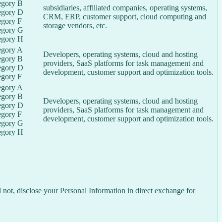
egory B
subsidiaries, affiliated companies, operating systems,
egory D
CRM, ERP, customer support, cloud computing and
egory F
storage vendors, etc.
egory G
egory H
egory A
Developers, operating systems, cloud and hosting
egory B
providers, SaaS platforms for task management and
egory D
development, customer support and optimization tools.
egory F
egory A
egory B
Developers, operating systems, cloud and hosting
egory D
providers, SaaS platforms for task management and
egory F
development, customer support and optimization tools.
egory G
egory H
not, disclose your Personal Information in direct exchange for