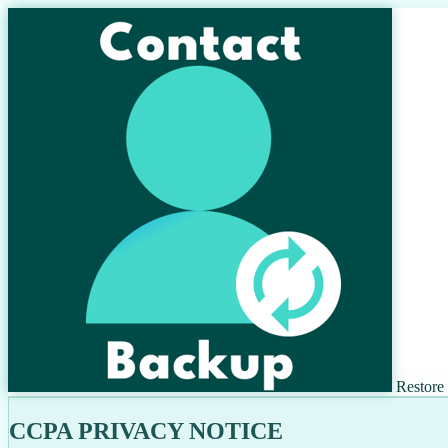
Restore
CCPA PRIVACY NOTICE