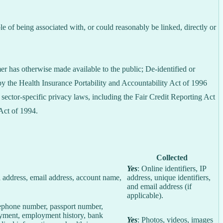
le of being associated with, or could reasonably be linked, directly or
er has otherwise made available to the public; De-identified or
 the Health Insurance Portability and Accountability Act of 1996
sector-specific privacy laws, including the Fair Credit Reporting Act
Act of 1994.
Collected
Yes
: Online identifiers, IP
col address, email address, account name,
address, unique identifiers,
and email address (if
applicable).
elephone number, passport number,
loyment, employment history, bank
Yes
: Photos, videos, images