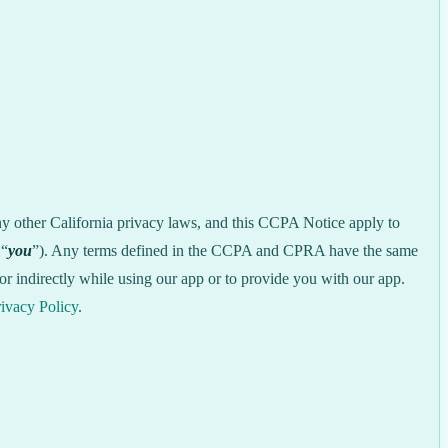
ny other California privacy laws, and this CCPA Notice apply to
 “
you
”). Any terms defined in the CCPA and CPRA have the same
r indirectly while using our app or to provide you with our app.
ivacy Policy
.