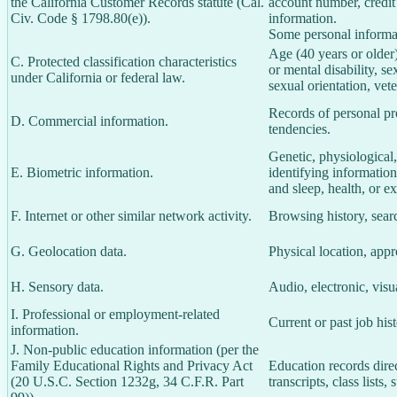
the California Customer Records statute (Cal.
account number, credit
Civ. Code § 1798.80(e)).
information.
Some personal informat
Age (40 years or older),
C. Protected classification characteristics
or mental disability, s
under California or federal law.
sexual orientation, vete
Records of personal pro
D. Commercial information.
tendencies.
Genetic, physiological, 
E. Biometric information.
identifying information,
and sleep, health, or ex
F. Internet or other similar network activity.
Browsing history, searc
G. Geolocation data.
Physical location, app
H. Sensory data.
Audio, electronic, visua
I. Professional or employment-related
Current or past job his
information.
J. Non-public education information (per the
Family Educational Rights and Privacy Act
Education records direc
(20 U.S.C. Section 1232g, 34 C.F.R. Part
transcripts, class lists