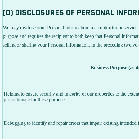
(D) DISCLOSURES OF PERSONAL INFO
We may disclose your Personal Information to a contractor or service 
purpose and requires the recipient to both keep that Personal Informati
selling or sharing your Personal Information. In the preceding twelve
Business Purpose (as 
Helping to ensure security and integrity of our properties to the exte
proportionate for these purposes.
Debugging to identify and repair errors that impair existing intended f