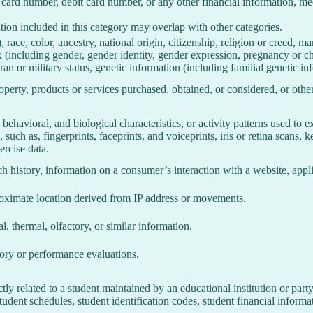
 card number, debit card number, or any other financial information, med
ion included in this category may overlap with other categories.
 race, color, ancestry, national origin, citizenship, religion or creed, ma
ex (including gender, gender identity, gender expression, pregnancy or ch
ran or military status, genetic information (including familial genetic in
perty, products or services purchased, obtained, or considered, or othe
behavioral, and biological characteristics, or activity patterns used to ex
 such as, fingerprints, faceprints, and voiceprints, iris or retina scans, k
ercise data.
h history, information on a consumer’s interaction with a website, appli
roximate location derived from IP address or movements.
l, thermal, olfactory, or similar information.
tory or performance evaluations.
tly related to a student maintained by an educational institution or party
, student schedules, student identification codes, student financial informa