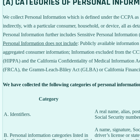
(A) CATEGORIES OF PERSONAL INFOR
We collect Personal Information which is defined under the CCPA as any 
indirectly, with a particular consumer, household, or device, all as deta
Personal Information further includes Sensitive Personal Information 
Personal Information does not include
: Publicly available informatio
aggregated consumer information; Information excluded from the CCPA
(HIPPA) and the California Confidentiality of Medical Information Act
(FRCA), the Gramm-Leach-Bliley Act (GLBA) or California Financial 
We have collected the following categories of personal informatio
Category
A real name, alias, pos
A. Identifiers.
Social Security number,
A name, signature, Soci
B. Personal information categories listed in
driver’s license or st