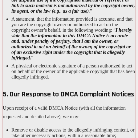
link to such material is not authorized by the copyright owner,
its agent, or the law (e.g., as a fair use).
”
A statement, that the information provided is accurate, and that
you are the copyright owner or authorized to act on the
copyright owner’s behalf, in the following wording: “
I hereby
state that the information in this DMCA Notice is accurate
and, under penalty of perjury, that I am the owner, or
authorized to act on behalf of the owner, of the copyright or
of an exclusive right under the copyright that is allegedly
infringed.
”
A physical or electronic signature of a person authorized to act
on behalf of the owner of the applicable copyright that has been
allegedly infringed.
5. Our Response to DMCA Complaint Notices
Upon receipt of a valid DMCA Notice (with all the information
requested and detailed above), we may:
Remove or disable access to the allegedly infringing content, or
take other necessary actions, within a reasonable time;