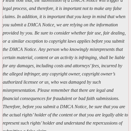
Please note that, the submission of a DMCA Notice will trigger a
legal process, and therefore, it is important not to make any false
claims. In addition, it is important that you keep in mind that when
you submit a DMCA Notice, we are relying on the information
provided by you. Be sure to consider whether fair use, fair dealing,
or a similar exception to copyright laws applies before you submit
the DMCA Notice. Any person who knowingly misrepresents that
certain material, content or an activity is infringing, shall be liable
for any damages, including costs and attorneys’ fees, incurred by
the alleged infringer, any copyright owner, copyright owner’s
authorized licensee or us, who was damaged by such
misrepresentation. Please remember that there are legal and
financial consequences for fraudulent or bad faith submissions.
Therefore, before you submit a DMCA Notice, be sure that you are
the actual rights’ holder of the content or that you are legally able to
represent such rights’ holder and understand the repercussions of