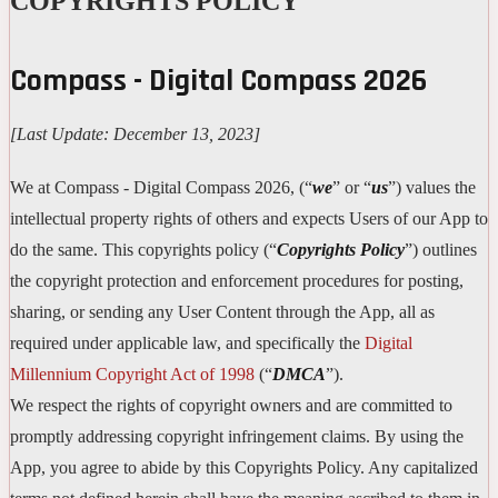
COPYRIGHTS POLICY
Compass - Digital Compass 2026
[Last Update: December 13, 2023]
We at Compass - Digital Compass 2026, (“
we
” or “
us
”) values the
intellectual property rights of others and expects Users of our App to
do the same. This copyrights policy (“
Copyrights Policy
”) outlines
the copyright protection and enforcement procedures for posting,
sharing, or sending any User Content through the App, all as
required under applicable law, and specifically the
Digital
Millennium Copyright Act of 1998
(“
DMCA
”).
We respect the rights of copyright owners and are committed to
promptly addressing copyright infringement claims. By using the
App, you agree to abide by this Copyrights Policy. Any capitalized