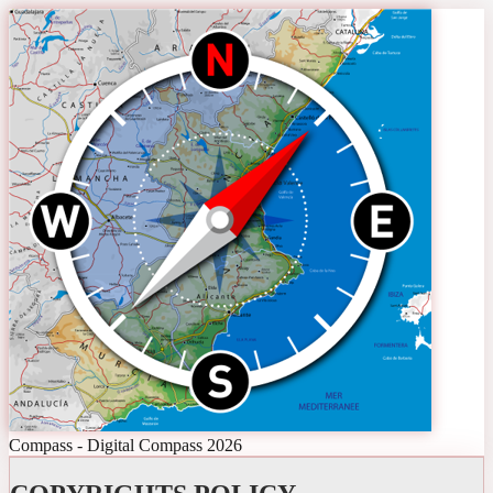
Compass - Digital Compass 2026