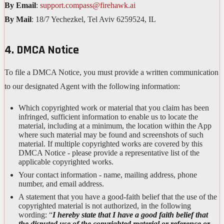
By Email
:
support.compass@firehawk.ai
By Mail
: 18/7 Yechezkel, Tel Aviv 6259524, IL
4. DMCA Notice
To file a DMCA Notice, you must provide a written communication
to our designated Agent with the following information:
Which copyrighted work or material that you claim has been
infringed, sufficient information to enable us to locate the
material, including at a minimum, the location within the App
where such material may be found and screenshots of such
material. If multiple copyrighted works are covered by this
DMCA Notice - please provide a representative list of the
applicable copyrighted works.
Your contact information - name, mailing address, phone
number, and email address.
A statement that you have a good-faith belief that the use of the
copyrighted material is not authorized, in the following
wording: “
I hereby state that I have a good faith belief that
the disputed use of the copyrighted material or reference or