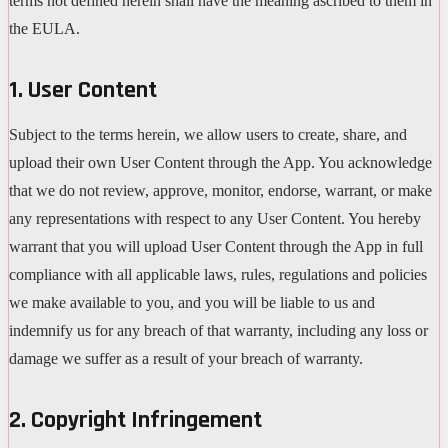
terms not defined herein shall have the meaning ascribed to them in
the EULA.
1. User Content
Subject to the terms herein, we allow users to create, share, and
upload their own User Content through the App. You acknowledge
that we do not review, approve, monitor, endorse, warrant, or make
any representations with respect to any User Content. You hereby
warrant that you will upload User Content through the App in full
compliance with all applicable laws, rules, regulations and policies
we make available to you, and you will be liable to us and
indemnify us for any breach of that warranty, including any loss or
damage we suffer as a result of your breach of warranty.
2. Copyright Infringement