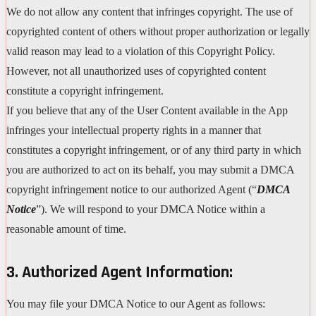
We do not allow any content that infringes copyright. The use of
copyrighted content of others without proper authorization or legally
valid reason may lead to a violation of this Copyright Policy.
However, not all unauthorized uses of copyrighted content
constitute a copyright infringement.
If you believe that any of the User Content available in the App
infringes your intellectual property rights in a manner that
constitutes a copyright infringement, or of any third party in which
you are authorized to act on its behalf, you may submit a DMCA
copyright infringement notice to our authorized Agent (“
DMCA
Notice
”). We will respond to your DMCA Notice within a
reasonable amount of time.
3. Authorized Agent Information:
You may file your DMCA Notice to our Agent as follows: