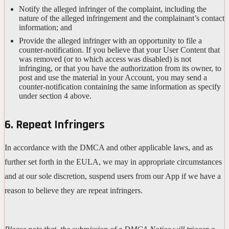
Notify the alleged infringer of the complaint, including the
nature of the alleged infringement and the complainant’s contact
information; and
Provide the alleged infringer with an opportunity to file a
counter-notification. If you believe that your User Content that
was removed (or to which access was disabled) is not
infringing, or that you have the authorization from its owner, to
post and use the material in your Account, you may send a
counter-notification containing the same information as specify
under section 4 above.
6. Repeat Infringers
In accordance with the DMCA and other applicable laws, and as
further set forth in the EULA, we may in appropriate circumstances
and at our sole discretion, suspend users from our App if we have a
reason to believe they are repeat infringers.