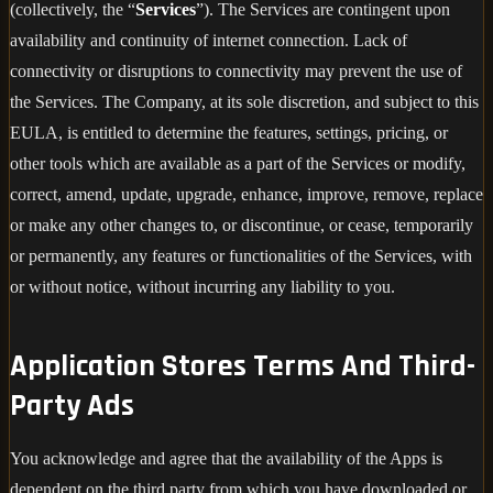
(collectively, the “
Services
”). The Services are contingent upon
availability and continuity of internet connection. Lack of
connectivity or disruptions to connectivity may prevent the use of
the Services. The Company, at its sole discretion, and subject to this
EULA, is entitled to determine the features, settings, pricing, or
other tools which are available as a part of the Services or modify,
correct, amend, update, upgrade, enhance, improve, remove, replace
or make any other changes to, or discontinue, or cease, temporarily
or permanently, any features or functionalities of the Services, with
or without notice, without incurring any liability to you.
Application Stores Terms And Third-
Party Ads
You acknowledge and agree that the availability of the Apps is
dependent on the third party from which you have downloaded or