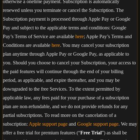
otherwise a onetime payment. Subscription is automatically
renewed unless you terminate or cancel the Subscription. The
Subscription payment is processed through Apple Pay or Google
Pay and subject to the applicable terms and conditions: Google
Pay’s Terms of Service are available
here
; Apple Pay’s Terms and
Conditions are available
here
. You may cancel your subscription
plan anytime through Apple Pay or Google Pay, as applicable to
you. Should you choose to cancel your Subscription, your access to
the paid features will continue through the end of your billing
period, as applicable, and expire thereafter, and you may be
downgraded to the free Services. To the extent permitted by
applicable law, any fees paid for your purchase of a subscription
plan are non-refundable, and we do not provide refunds for any
partial subscriptions. To read more on the cancelation of a
subscription:
Apple support page
and
Google support page
. We may
offer a free trial for premium features (“
Free Trial
”) as shall be