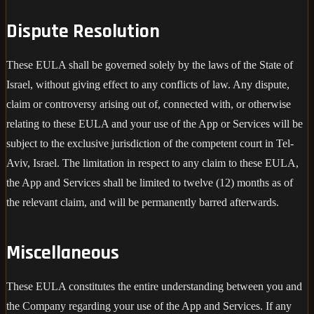
Dispute Resolution
These EULA shall be governed solely by the laws of the State of
Israel, without giving effect to any conflicts of law. Any dispute,
claim or controversy arising out of, connected with, or otherwise
relating to these EULA and your use of the App or Services will be
subject to the exclusive jurisdiction of the competent court in Tel-
Aviv, Israel. The limitation in respect to any claim to these EULA,
the App and Services shall be limited to twelve (12) months as of
the relevant claim, and will be permanently barred afterwards.
Miscellaneous
These EULA constitutes the entire understanding between you and
the Company regarding your use of the App and Services. If any