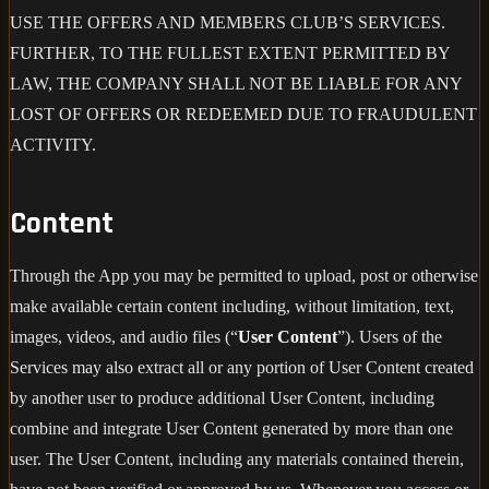
USE THE OFFERS AND MEMBERS CLUB’S SERVICES.
FURTHER, TO THE FULLEST EXTENT PERMITTED BY
LAW, THE COMPANY SHALL NOT BE LIABLE FOR ANY
LOST OF OFFERS OR REDEEMED DUE TO FRAUDULENT
ACTIVITY.
Content
Through the App you may be permitted to upload, post or otherwise
make available certain content including, without limitation, text,
images, videos, and audio files (“
User Content
”). Users of the
Services may also extract all or any portion of User Content created
by another user to produce additional User Content, including
combine and integrate User Content generated by more than one
user. The User Content, including any materials contained therein,