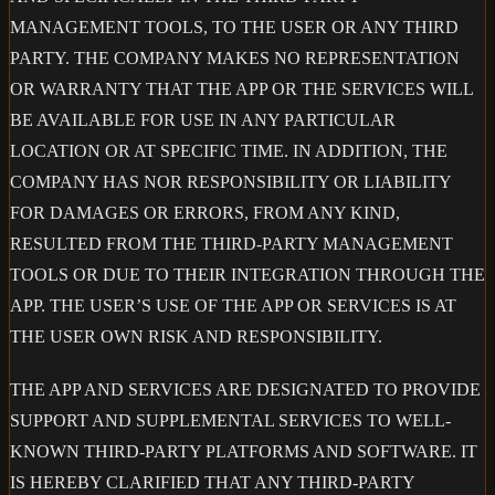
MANAGEMENT TOOLS, TO THE USER OR ANY THIRD
PARTY. THE COMPANY MAKES NO REPRESENTATION
OR WARRANTY THAT THE APP OR THE SERVICES WILL
BE AVAILABLE FOR USE IN ANY PARTICULAR
LOCATION OR AT SPECIFIC TIME. IN ADDITION, THE
COMPANY HAS NOR RESPONSIBILITY OR LIABILITY
FOR DAMAGES OR ERRORS, FROM ANY KIND,
RESULTED FROM THE THIRD-PARTY MANAGEMENT
TOOLS OR DUE TO THEIR INTEGRATION THROUGH THE
APP. THE USER’S USE OF THE APP OR SERVICES IS AT
THE USER OWN RISK AND RESPONSIBILITY.
THE APP AND SERVICES ARE DESIGNATED TO PROVIDE
SUPPORT AND SUPPLEMENTAL SERVICES TO WELL-
KNOWN THIRD-PARTY PLATFORMS AND SOFTWARE. IT
IS HEREBY CLARIFIED THAT ANY THIRD-PARTY