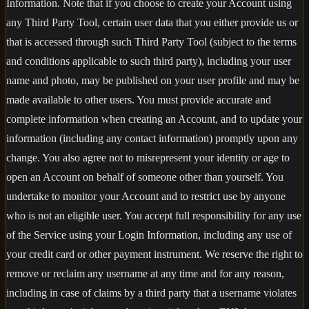
Information. Note that if you choose to create your Account using
any Third Party Tool, certain user data that you either provide us or
that is accessed through such Third Party Tool (subject to the terms
and conditions applicable to such third party), including your user
name and photo, may be published on your user profile and may be
made available to other users. You must provide accurate and
complete information when creating an Account, and to update your
information (including any contact information) promptly upon any
change. You also agree not to misrepresent your identity or age to
open an Account on behalf of someone other than yourself. You
undertake to monitor your Account and to restrict use by anyone
who is not an eligible user. You accept full responsibility for any use
of the Service using your Login Information, including any use of
your credit card or other payment instrument. We reserve the right to
remove or reclaim any username at any time and for any reason,
including in case of claims by a third party that a username violates