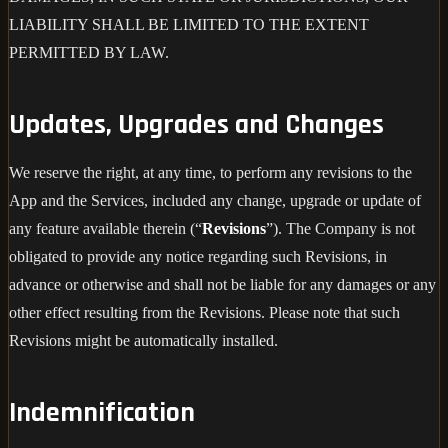
LIABILITY SHALL BE LIMITED TO THE EXTENT
PERMITTED BY LAW.
Updates, Upgrades and Changes
We reserve the right, at any time, to perform any revisions to the
App and the Services, included any change, upgrade or update of
any feature available therein (“
Revisions
”). The Company is not
obligated to provide any notice regarding such Revisions, in
advance or otherwise and shall not be liable for any damages or any
other effect resulting from the Revisions. Please note that such
Revisions might be automatically installed.
Indemnification