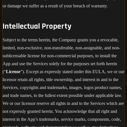
or damage we suffer as a result of your breach of warranty.
Intellectual Property
Subject to the terms herein, the Company grants you a revocable,
limited, non-exclusive, non-transferable, non-assignable, and non-
sublicensable license for non-commercial purposes, to install the
App and use the Services solely for the purposes set forth herein
(“
License
”). Except as expressly stated under this EULA, we or our
licensor retain all rights, title ownership, and interest in and to the
Services, copyrights and trademarks, images, logos product names,
and trade names, to the fullest extent possible under applicable law.
We or our licensor reserve all rights in and to the Services which are
not expressly granted herein. You acknowledge that all right and
interest in the App’s trademarks, service marks, components, code,