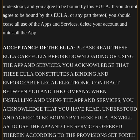
understood, and you agree to be bound by this EULA. If you do not
agree to be bound by this EULA, or any part thereof, you should
cease all use of the Apps and Services, delete your account and
uninstall the App.
ACCEPTANCE OF THE EULA
: PLEASE READ THESE
EULA CAREFULLY BEFORE DOWNLOADING OR USING
THE APP AND SERVICES. YOU ACKNOWLEDGE THAT
THESE EULA CONSTITUTES A BINDING AND
ENFORCEABLE LEGAL ELECTRONIC CONTRACT
BETWEEN YOU AND THE COMPANY. WHEN
INSTALLING AND USING THE APP AND SERVICES, YOU
ACKNOWLEDGE THAT YOU HAVE READ, UNDERSTOOD
AND AGREE TO BE BOUND BY THESE EULA, AS WELL
AS TO USE THE APP AND THE SERVICES OFFERED
THEREIN ACCORDING TO THE PROVISIONS SET FORTH