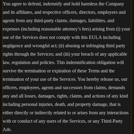
You agree to defend, indemnify and hold harmless the Company
and its affiliates, and respective officers, directors, employees and
agents from any third-party claims, damages, liabilities, and
expenses (including reasonable attorney’s fees) arising from (i) your
use of the Services does not comply with this EULA including
negligence and wrongful act; (ii) abusing or infringing third party
rights through the Services; and (iii) your breach of any applicable
law, regulation and policies. This indemnification obligation will
survive the termination or expiration of these Terms and the
termination of your use of the Services. You hereby release us, our
officers, employees, agents and successors from claims, demands
any and all losses, damages, rights, claims, and actions of any kind
including personal injuries, death, and property damage, that is
either directly or indirectly related to or arises from any interactions
with or conduct of any users of the Services, or any Third-Party
Ads.