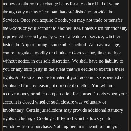
money or otherwise exchange items for any other kind of value
through any means other than that established to provide the
Services. Once you acquire Goods, you may not trade or transfer
the Goods or your account to another user, unless such functionality
is provided to you by us by way of a feature or service, whether
inside the App or through some other method. We may manage,
control, regulate, modify or eliminate Goods at any time, with or
without notice, in our sole discretion. We shall have no liability to
you or any third party in the event that we decide to exercise these
rights. All Goods may be forfeited if your account is suspended or
terminated for any reason, at our sole discretion. You will not
receive money or other compensation for unused Goods when your
account is closed whether such closure was voluntary or
involuntary. Certain jurisdictions may provide additional statutory
rights, including a Cooling-Off Period which allows you to
withdraw from a purchase. Nothing herein is meant to limit your