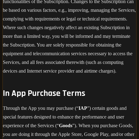
functionalities of the Subscription. Changes to the Subscription can
be based on various factors, e.g., improving, managing the Services,
complying with requirements or legal or technical requirements.
Where such changes negatively affect an existing Subscription in
more than a limited way, you will be informed and may terminate
the Subscription. You are solely responsible for obtaining the
equipment and telecommunication services necessary to access the
Services, and all fees associated therewith (such as computing
devices and Internet service provider and airtime charges).
In App Purchase Terms
Through the App you may purchase (“
IAP
”) certain goods and
special features designed to enhance the performance and user
experience of the Services (“
Goods
”). When you purchase Goods,
you are doing it through the Apple Store, Google Play, and/or other