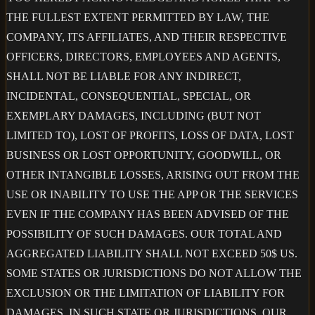
THE FULLEST EXTENT PERMITTED BY LAW, THE
COMPANY, ITS AFFILIATES, AND THEIR RESPECTIVE
OFFICERS, DIRECTORS, EMPLOYEES AND AGENTS,
SHALL NOT BE LIABLE FOR ANY INDIRECT,
INCIDENTAL, CONSEQUENTIAL, SPECIAL, OR
EXEMPLARY DAMAGES, INCLUDING (BUT NOT
LIMITED TO), LOST OF PROFITS, LOSS OF DATA, LOST
BUSINESS OR LOST OPPORTUNITY, GOODWILL, OR
OTHER INTANGIBLE LOSSES, ARISING OUT FROM THE
USE OR INABILITY TO USE THE APP OR THE SERVICES
EVEN IF THE COMPANY HAS BEEN ADVISED OF THE
POSSIBILITY OF SUCH DAMAGES. OUR TOTAL AND
AGGREGATED LIABILITY SHALL NOT EXCEED 50$ US.
SOME STATES OR JURISDICTIONS DO NOT ALLOW THE
EXCLUSION OR THE LIMITATION OF LIABILITY FOR
DAMAGES, IN SUCH STATE OR JURISDICTIONS, OUR