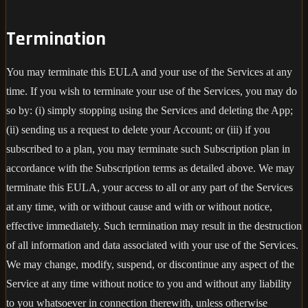
Termination
You may terminate this EULA and your use of the Services at any
time. If you wish to terminate your use of the Services, you may do
so by: (i) simply stopping using the Services and deleting the App;
(ii) sending us a request to delete your Account; or (iii) if you
subscribed to a plan, you may terminate such Subscription plan in
accordance with the Subscription terms as detailed above. We may
terminate this EULA, your access to all or any part of the Services
at any time, with or without cause and with or without notice,
effective immediately. Such termination may result in the destruction
of all information and data associated with your use of the Services.
We may change, modify, suspend, or discontinue any aspect of the
Service at any time without notice to you and without any liability
to you whatsoever in connection therewith, unless otherwise