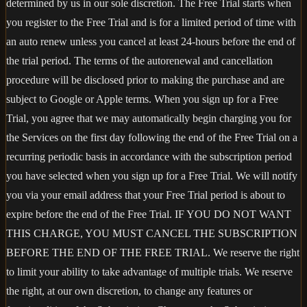
determined by us in our sole discretion. The Free Trial starts when
you register to the Free Trial and is for a limited period of time with
an auto renew unless you cancel at least 24-hours before the end of
the trial period. The terms of the autorenewal and cancellation
procedure will be disclosed prior to making the purchase and are
subject to Google or Apple terms. When you sign up for a Free
Trial, you agree that we may automatically begin charging you for
the Services on the first day following the end of the Free Trial on a
recurring periodic basis in accordance with the subscription period
you have selected when you sign up for a Free Trial. We will notify
you via your email address that your Free Trial period is about to
expire before the end of the Free Trial. IF YOU DO NOT WANT
THIS CHARGE, YOU MUST CANCEL THE SUBSCRIPTION
BEFORE THE END OF THE FREE TRIAL. We reserve the right
to limit your ability to take advantage of multiple trials. We reserve
the right, at our own discretion, to change any features or