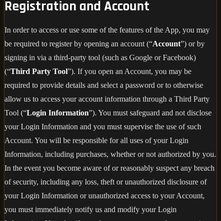
Registration and Account
In order to access or use some of the features of the App, you may
be required to register by opening an account (“
Account
”) or by
signing in via a third-party tool (such as Google or Facebook)
(“
Third Party Tool
”). If you open an Account, you may be
required to provide details and select a password or to otherwise
allow us to access your account information through a Third Party
Tool (“
Login Information
”). You must safeguard and not disclose
your Login Information and you must supervise the use of such
Account. You will be responsible for all uses of your Login
Information, including purchases, whether or not authorized by you.
In the event you become aware of or reasonably suspect any breach
of security, including any loss, theft or unauthorized disclosure of
your Login Information or unauthorized access to your Account,
you must immediately notify us and modify your Login