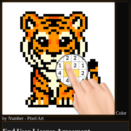
Color
by Number - Pixel Art