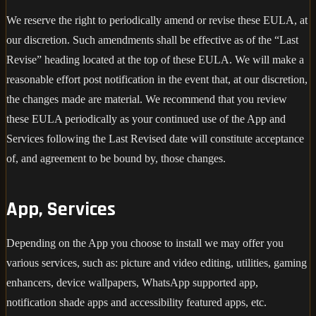
We reserve the right to periodically amend or revise these EULA, at
our discretion. Such amendments shall be effective as of the “Last
Revise” heading located at the top of these EULA. We will make a
reasonable effort post notification in the event that, at our discretion,
the changes made are material. We recommend that you review
these EULA periodically as your continued use of the App and
Services following the Last Revised date will constitute acceptance
of, and agreement to be bound by, those changes.
App, Services
Depending on the App you choose to install we may offer you
various services, such as: picture and video editing, utilities, gaming
enhancers, device wallpapers, WhatsApp supported app,
notification shade apps and accessibility featured apps, etc.