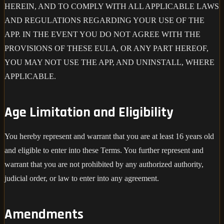
HEREIN, AND TO COMPLY WITH ALL APPLICABLE LAWS
AND REGULATIONS REGARDING YOUR USE OF THE
APP. IN THE EVENT YOU DO NOT AGREE WITH THE
PROVISIONS OF THESE EULA, OR ANY PART HEREOF,
YOU MAY NOT USE THE APP, AND UNINSTALL, WHERE
APPLICABLE.
Age Limitation and Eligibility
You hereby represent and warrant that you are at least 16 years old
and eligible to enter into these Terms. You further represent and
warrant that you are not prohibited by any authorized authority,
judicial order, or law to enter into any agreement.
Amendments