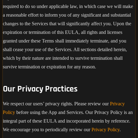
required to do so under applicable law, in which case we will make
a reasonable effort to inform you of any significant and substantial
changes to the Services that will significantly affect you. Upon the
expiration or termination of this EULA, all rights and licenses
granted under these Terms shall immediately terminate, and you
shall cease your use of the Services. All sections detailed herein,
which by their nature are intended to survive termination shall
survive termination or expiration for any reason.
Our Privacy Practices
We respect our users’ privacy rights. Please review our
Privacy
Policy
before using the App and Services. Our Privacy Policy is an
integral part of these EULA and incorporated herein by reference.
We encourage you to periodically review our
Privacy Policy
.