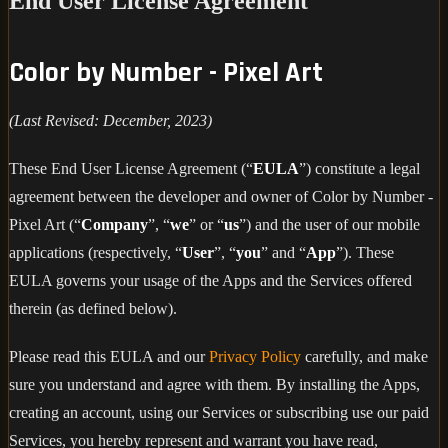
End User License Agreement
Color by Number - Pixel Art
(Last Revised: December, 2023)
These End User License Agreement (“
EULA
”) constitute a legal
agreement between the developer and owner of Color by Number -
Pixel Art (“
Company
”, “
we
” or “
us
”) and the user of our mobile
applications (respectively, “
User
”, “
you
” and “
App
”). These
EULA governs your usage of the Apps and the Services offered
therein (as defined below).
Please read this EULA and our
Privacy Policy
carefully, and make
sure you understand and agree with them. By installing the Apps,
creating an account, using our Services or subscribing use our paid
Services, you hereby represent and warrant you have read,