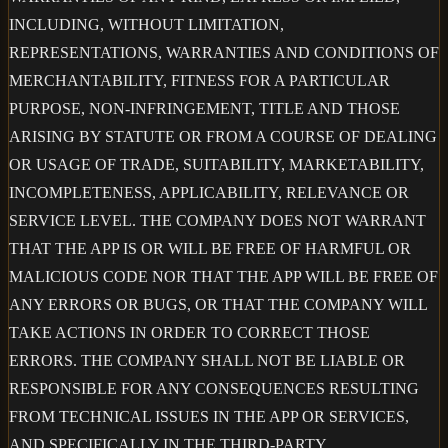
INCLUDING, WITHOUT LIMITATION,
REPRESENTATIONS, WARRANTIES AND CONDITIONS OF
MERCHANTABILITY, FITNESS FOR A PARTICULAR
PURPOSE, NON-INFRINGEMENT, TITLE AND THOSE
ARISING BY STATUTE OR FROM A COURSE OF DEALING
OR USAGE OF TRADE, SUITABILITY, MARKETABILITY,
INCOMPLETENESS, APPLICABILITY, RELEVANCE OR
SERVICE LEVEL. THE COMPANY DOES NOT WARRANT
THAT THE APP IS OR WILL BE FREE OF HARMFUL OR
MALICIOUS CODE NOR THAT THE APP WILL BE FREE OF
ANY ERRORS OR BUGS, OR THAT THE COMPANY WILL
TAKE ACTIONS IN ORDER TO CORRECT THOSE
ERRORS. THE COMPANY SHALL NOT BE LIABLE OR
RESPONSIBLE FOR ANY CONSEQUENCES RESULTING
FROM TECHNICAL ISSUES IN THE APP OR SERVICES,
AND SPECIFICALLY IN THE THIRD-PARTY