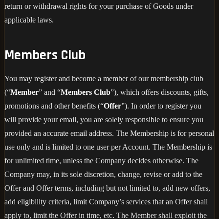
return or withdrawal rights for your purchase of Goods under
applicable laws.
Members Club
You may register and become a member of our membership club
(“
Member
” and “
Members Club
”), which offers discounts, gifts,
promotions and other benefits (“
Offer
”). In order to register you
will provide your email, you are solely responsible to ensure you
provided an accurate email address. The Membership is for personal
use only and is limited to one user per Account. The Membership is
for unlimited time, unless the Company decides otherwise. The
Company may, in its sole discretion, change, revise or add to the
Offer and Offer terms, including but not limited to, add new offers,
add eligibility criteria, limit Company’s services that an Offer shall
apply to, limit the Offer in time, etc. The Member shall exploit the