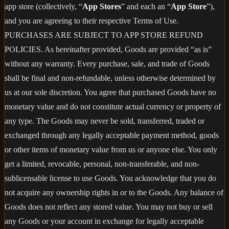
app store (collectively, “
App Stores
” and each an “
App Store
”),
and you are agreeing to their respective Terms of Use.
PURCHASES ARE SUBJECT TO APP STORE REFUND
POLICIES. As hereinafter provided, Goods are provided “as is”
without any warranty. Every purchase, sale, and trade of Goods
shall be final and non-refundable, unless otherwise determined by
us at our sole discretion. You agree that purchased Goods have no
monetary value and do not constitute actual currency or property of
any type. The Goods may never be sold, transferred, traded or
exchanged through any legally acceptable payment method, goods
or other items of monetary value from us or anyone else. You only
get a limited, revocable, personal, non-transferable, and non-
sublicensable license to use Goods. You acknowledge that you do
not acquire any ownership rights in or to the Goods. Any balance of
Goods does not reflect any stored value. You may not buy or sell
any Goods or your account in exchange for legally acceptable