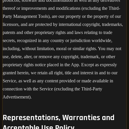
protocols, software and documentation as well as any derivatives
thereof or improvements and modifications (excluding the Third-
Party Management Tools), are our property or the property of our
licensors, and are protected by international copyright, trademarks,
patents and other proprietary rights and laws relating to trade
secrets, recognized in any country or jurisdiction worldwide,
including, without limitation, moral or similar rights. You may not
use, delete, alter, or remove any copyright, trademark, or other
proprietary rights notice placed in the App. Except as expressly
granted herein, we retain all right, title and interest in and to our
Service, as well as any content provided or made available in
connection with the Service (excluding the Third-Party
Advertisement).
Representations, Warranties and
Acceptable Use Policy