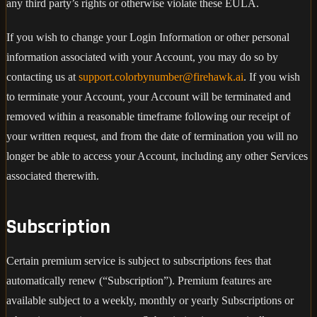
any third party’s rights or otherwise violate these EULA.
If you wish to change your Login Information or other personal
information associated with your Account, you may do so by
contacting us at
support.colorbynumber@firehawk.ai
. If you wish
to terminate your Account, your Account will be terminated and
removed within a reasonable timeframe following our receipt of
your written request, and from the date of termination you will no
longer be able to access your Account, including any other Services
associated therewith.
Subscription
Certain premium service is subject to subscriptions fees that
automatically renew (“Subscription”). Premium features are
available subject to a weekly, monthly or yearly Subscriptions or