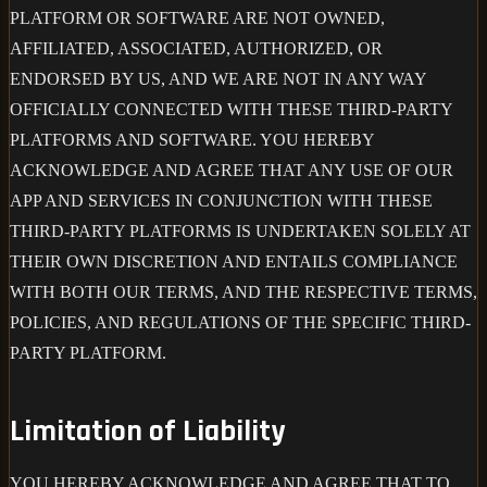
PLATFORM OR SOFTWARE ARE NOT OWNED,
AFFILIATED, ASSOCIATED, AUTHORIZED, OR
ENDORSED BY US, AND WE ARE NOT IN ANY WAY
OFFICIALLY CONNECTED WITH THESE THIRD-PARTY
PLATFORMS AND SOFTWARE. YOU HEREBY
ACKNOWLEDGE AND AGREE THAT ANY USE OF OUR
APP AND SERVICES IN CONJUNCTION WITH THESE
THIRD-PARTY PLATFORMS IS UNDERTAKEN SOLELY AT
THEIR OWN DISCRETION AND ENTAILS COMPLIANCE
WITH BOTH OUR TERMS, AND THE RESPECTIVE TERMS,
POLICIES, AND REGULATIONS OF THE SPECIFIC THIRD-
PARTY PLATFORM.
Limitation of Liability
YOU HEREBY ACKNOWLEDGE AND AGREE THAT TO