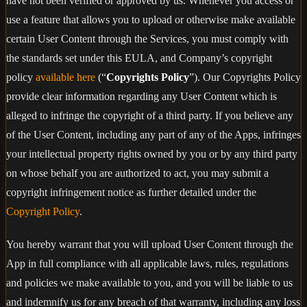
have not been verified or approved by us. Whenever you access or
use a feature that allows you to upload or otherwise make available
certain User Content through the Services, you must comply with
the standards set under this EULA, and Company’s copyright
policy
available here
(“
Copyrights Policy
”). Our Copyrights Policy
provide clear information regarding any User Content which is
alleged to infringe the copyright of a third party. If you believe any
of the User Content, including any part of any of the Apps, infringes
your intellectual property rights owned by you or by any third party
on whose behalf you are authorized to act, you may submit a
copyright infringement notice as further detailed under the
Copyright Policy
.
You hereby warrant that you will upload User Content through the
App in full compliance with all applicable laws, rules, regulations
and policies we make available to you, and you will be liable to us
and indemnify us for any breach of that warranty, including any loss