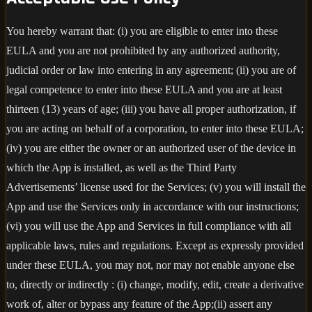
You hereby warrant that: (i) you are eligible to enter into these
EULA and you are not prohibited by any authorized authority,
judicial order or law into entering in any agreement; (ii) you are of
legal competence to enter into these EULA and you are at least
thirteen (13) years of age; (iii) you have all proper authorization, if
you are acting on behalf of a corporation, to enter into these EULA;
(iv) you are either the owner or an authorized user of the device in
which the App is installed, as well as the Third Party
Advertisements’ license used for the Services; (v) you will install the
App and use the Services only in accordance with our instructions;
(vi) you will use the App and Services in full compliance with all
applicable laws, rules and regulations. Except as expressly provided
under these EULA, you may not, nor may not enable anyone else
to, directly or indirectly : (i) change, modify, edit, create a derivative
work of, alter or bypass any feature of the App;(ii) assert any