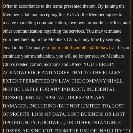
Offer in accordance to the terms presented therein. By joining the
Members Club and accepting this EULA, the Member agrees to
receive marketing communication, members promotions, offers, and
other communication regarding the services. You may terminate
your membership in the Members Club, at any time by sending
email to the Company:
support.colorbynumber@firehawk.ai
. If you
terminate your membership, you will no longer receive Members
Club’s related communications and Offers. YOU HEREBY
ACKNOWLEDGE AND AGREE THAT TO THE FULLEST
EXTENT PERMITTED BY LAW, THE COMPANY SHALL
NOT BE LIABLE FOR ANY INDIRECT, INCIDENTAL,
CONSEQUENTIAL, SPECIAL, OR EXEMPLARY
DAMAGES, INCLUDING (BUT NOT LIMITED TO), LOST
OF PROFITS, LOSS OF DATA, LOST BUSINESS OR LOST
OPPORTUNITY, GOODWILL, OR OTHER INTANGIBLE
LOSSES, ARISING OUT FROM THE USE OR INABILITY TO