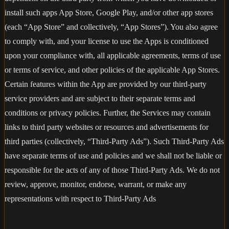
install such apps App Store, Google Play, and/or other app stores
(each “App Store” and collectively, “App Stores”). You also agree
to comply with, and your license to use the Apps is conditioned
upon your compliance with, all applicable agreements, terms of use
or terms of service, and other policies of the applicable App Stores.
Certain features within the App are provided by our third-party
service providers and are subject to their separate terms and
conditions or privacy policies. Further, the Services may contain
links to third party websites or resources and advertisements for
third parties (collectively, “Third-Party Ads”). Such Third-Party Ads
have separate terms of use and policies and we shall not be liable or
responsible for the acts of any of those Third-Party Ads. We do not
review, approve, monitor, endorse, warrant, or make any
representations with respect to Third-Party Ads