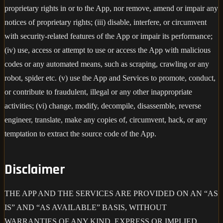
proprietary rights in or to the App, nor remove, amend or impair any
notices of proprietary rights; (iii) disable, interfere, or circumvent
with security-related features of the App or impair its performance;
(iv) use, access or attempt to use or access the App with malicious
codes or any automated means, such as scraping, crawling or any
robot, spider etc. (v) use the App and Services to promote, conduct,
or contribute to fraudulent, illegal or any other inappropriate
activities; (vi) change, modify, decompile, disassemble, reverse
engineer, translate, make any copies of, circumvent, hack, or any
temptation to extract the source code of the App.
Disclaimer
THE APP AND THE SERVICES ARE PROVIDED ON AN “AS
IS” AND “AS AVAILABLE” BASIS, WITHOUT
WARRANTIES OF ANY KIND, EXPRESS OR IMPLIED,