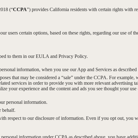
2018 (“
CCPA
”) provides California residents with certain rights with re
 our users certain options, based on these rights, regarding our use of th
ribed to them in our EULA and Privacy Policy.
personal information, when you use our App and Services as described
rposes that may be considered a “sale” under the CCPA. For example, we
ted services in order to provide you with more relevant advertising ta
ize your experience and the content and ads you see thought your use of
our personal information.
 behalf.
with respect to our disclosure of information. Even if you opt out, you 
our personal information under CCPA as described above, you have additio