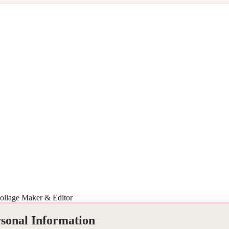
ollage Maker & Editor
rsonal Information