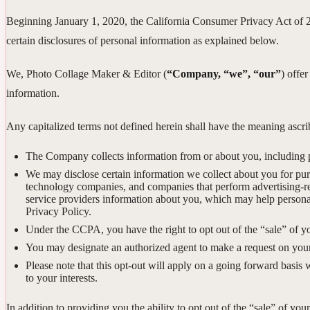
Beginning January 1, 2020, the California Consumer Privacy Act of 
certain disclosures of personal information as explained below.
We, Photo Collage Maker & Editor (
“Company, “we”, “our”
) offer
information.
Any capitalized terms not defined herein shall have the meaning asc
The Company collects information from or about you, including 
We may disclose certain information we collect about you for pu
technology companies, and companies that perform advertising-rela
service providers information about you, which may help personal
Privacy Policy.
Under the CCPA, you have the right to opt out of the “sale” of y
You may designate an authorized agent to make a request on your
Please note that this opt-out will apply on a going forward basis 
to your interests.
In addition to providing you the ability to opt out of the “sale” of y