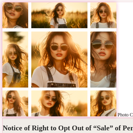
Photo C
Notice of Right to Opt Out of “Sale” of Pe