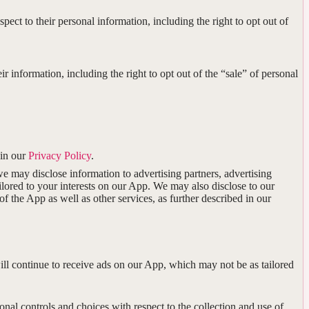
spect to their personal information, including the right to opt out of
eir information, including the right to opt out of the “sale” of personal
 in our
Privacy Policy
.
 may disclose information to advertising partners, advertising
ilored to your interests on our App. We may also disclose to our
 the App as well as other services, as further described in our
will continue to receive ads on our App, which may not be as tailored
nal controls and choices with respect to the collection and use of