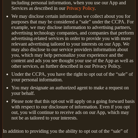
including personal information, when you use our App and
Services as described in our
Privacy Policy
.
We may disclose certain information we collect about you for
purposes that may be considered a “sale” under the CCPA. For
example, we may disclose information to advertising partners,
advertising technology companies, and companies that perform
advertising-related services in order to provide you with more
relevant advertising tailored to your interests on our App. We
may also disclose to our service providers information about
you, which may help personalize your experience and the
content and ads you see thought your use of the App as well as
other services, as further described in our Privacy Policy.
Under the CCPA, you have the right to opt out of the “sale” of
your personal information.
You may designate an authorized agent to make a request on
your behalf.
Please note that this opt-out will apply on a going forward basis
with respect to our disclosure of information. Even if you opt
out, you will continue to receive ads on our App, which may
not be as tailored to your interests.
In addition to providing you the ability to opt out of the “sale” of