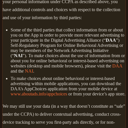
your personal information under CCPA as described above, you
have additional controls and choices with respect to the collection
and use of your information by third parties:
Some of the third parties that collect information from or about
you on the App in order to provide more relevant advertising to
your participate in the Digital Advertising Alliance (“
DAA
”)
Self-Regulatory Program for Online Behavioral Advertising or
may be members of the Network Advertising Initiative
(“
NAI
”). To make choices about the use of information from or
about you for online behavioral or interest-based advertising on
websites (desktop and mobile browsers), please visit the
DAA
and the
NAI
.
To make choices about online behavioral or interest-based
advertising within mobile applications, you can download the
DAA’s AppChoices application from your mobile device at
www.aboutads.info/appchoices
or from your device’s app store.
We may still use your data (in a way that doesn’t constitute as “sale”
under the CCPA) to deliver contextual advertising, conduct cross-
device tracking to serve you first-party ads directly, or for non-