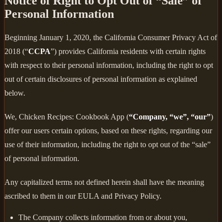
Notice of Right to Opt Out of “Sale” of
Personal Information
Beginning January 1, 2020, the California Consumer Privacy Act of
2018 (“
CCPA
”) provides California residents with certain rights
with respect to their personal information, including the right to opt
out of certain disclosures of personal information as explained
below.
We, Chicken Recipes: Cookbook App (
“Company, “we”, “our”
)
offer our users certain options, based on these rights, regarding our
use of their information, including the right to opt out of the “sale”
of personal information.
Any capitalized terms not defined herein shall have the meaning
ascribed to them in our EULA and Privacy Policy.
The Company collects information from or about you,