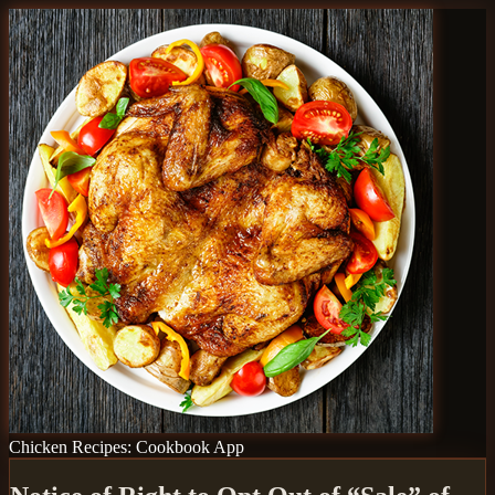
Chicken Recipes: Cookbook App