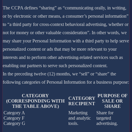
The CCPA defines “sharing” as “communicating orally, in writing,
or by electronic or other means, a consumer’s personal information”
to “a third party for cross-context behavioral advertising, whether or
not for money or other valuable consideration”. In other words, we
may share your Personal Information with a third party to help serve
personalized content or ads that may be more relevant to your
interests and to perform other advertising-related services such as
enabling our partners to serve such personalized content.
In the preceding twelve (12) months, we “sell” or “share” the
following categories of Personal Information for a business purpose:
CATEGORY
PURPOSE OF
CATEGORY
(CORRESPONDING WITH
SALE OR
RECIPIENT
THE TABLE ABOVE)
SHARE
Category A
Marketing
Share for
Category F
and analytic
targeted
Category G
tools.
advertising.