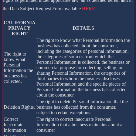
rights as permitted under applicable law, all as detailed herein and in
the Data Subject Request Form available
HERE
.
CALIFORNIA
PRIVACY
DETAILS
RIGHT
The right to know what Personal Information the
business has collected about the consumer,
including the categories of personal information,
The right to
the categories of sources from which the
know what
Personal Information is collected, the business or
Personal
commercial purpose for collecting, selling, or
Information the
sharing Personal Information, the categories of
business has
third parties to whom the business discloses
collected.
Personal Information and the specific pieces of
Personal Information the business has collected
about the consumer.
The right to delete Personal Information that the
Deletion Rights.
business has collected from the consumer,
subject to certain exceptions.
Correct
The right to correct inaccurate Personal
Inaccurate
Information that a business maintains about a
Information
consumer