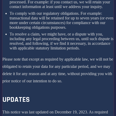
processed. For example: if you contact us, we will retain your
contact information at least until we address your inquiry.
To comply with our regulatory obligations. For example:
transactional data will be retained for up to seven years (or even
more under certain circumstances) for compliance with our
bookkeeping obligations purposes.
To resolve a claim, we might have, or a dispute with you,
including any legal proceeding between us, until such dispute is
resolved, and following, if we find it necessary, in accordance
with applicable statutory limitation periods.
Please note that except as required by applicable law, we will not be
obligated to retain your data for any particular period, and we may
delete it for any reason and at any time, without providing you with
prior notice of our intention to do so.
UPDATES
This notice was last updated on December 19, 2023. As required