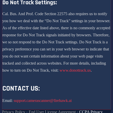
Do Not Track Settings:
Cal. Bus. And Prof. Code Section 22575 also requires us to notify
you how we deal with the “Do Not Track” settings in your browser.
As of the effective date listed above, there is no commonly accepted
response for Do Not Track signals initiated by browsers. Therefore,
we so not respond to the Do Not Track settings. Do Not Track is a
privacy preference you can set in your web browser to indicate that
you do not want certain information about your web page visits
tracked and collected across websites. For more details, including
how to turn on Do Not Track, visit:
www.donottrack.us
.
CONTACT US:
Email:
support.camerascanner@firehawk.ai
Privacy Policy
•
End User License Agreement
•
CCPA Privacy