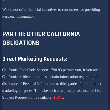
We do not offer financial incentives to consumers for providing
Personal Information.
PART III: OTHER CALIFORNIA
OBLIGATIONS
Direct Marketing Requests:
California Civil Code Section 1798.83 permits you, if you are a
California resident, to request certain information regarding the
disclosure of Personal Information to third parties for their direct
marketing purposes. To make such a request, please use the Data
Subject Request Form available
HERE
.