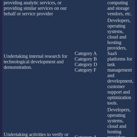
providing analytic services, or
computing
providing similar services on our
and storage
behalf or service provider
vendors, etc.
Developers,
operating
systems,
cloud and
hosting
providers,
Category A
SaaS
Undertaking internal research for
Category B
platforms for
technological development and
Category D
task
demonstration.
Category F
management
and
development,
customer
support and
optimization
tools.
Developers,
operating
systems,
cloud and
hosting
Undertaking activities to verify or