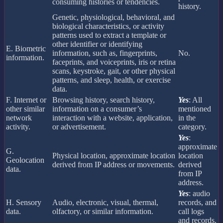
consuming histories or tendencies.
history.
Genetic, physiological, behavioral, and
biological characteristics, or activity
patterns used to extract a template or
other identifier or identifying
E. Biometric
information, such as, fingerprints,
No.
information.
faceprints, and voiceprints, iris or retina
scans, keystroke, gait, or other physical
patterns, and sleep, health, or exercise
data.
F. Internet or
Browsing history, search history,
Yes
: All
other similar
information on a consumer’s
mentioned
network
interaction with a website, application,
in the
activity.
or advertisement.
category.
Yes
:
approximate
G.
Physical location, approximate location
location
Geolocation
derived from IP address or movements.
derived
data.
from IP
address.
Yes
: audio
H. Sensory
Audio, electronic, visual, thermal,
records, and
data.
olfactory, or similar information.
call logs
and records.