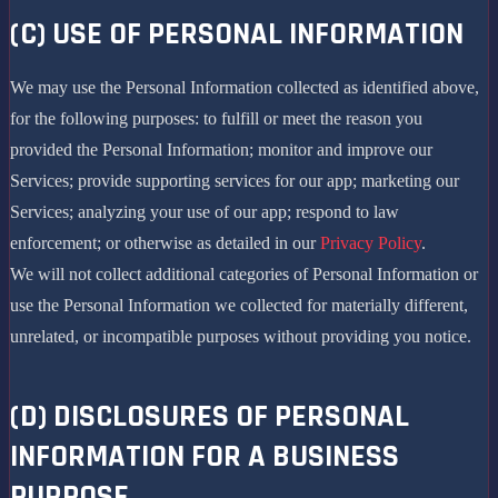
(C) USE OF PERSONAL INFORMATION
We may use the Personal Information collected as identified above,
for the following purposes: to fulfill or meet the reason you
provided the Personal Information; monitor and improve our
Services; provide supporting services for our app; marketing our
Services; analyzing your use of our app; respond to law
enforcement; or otherwise as detailed in our
Privacy Policy
.
We will not collect additional categories of Personal Information or
use the Personal Information we collected for materially different,
unrelated, or incompatible purposes without providing you notice.
(D) DISCLOSURES OF PERSONAL
INFORMATION FOR A BUSINESS
PURPOSE