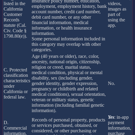
insurance policy number, education,
listed in the
videos,
employment, employment history, bank
California
images as
account number, credit card number,
Customer
part of
debit card number, or any other
Records
using the
financial information, medical
statute (Cal.
app.
information, or health insurance
Civ. Code §
information.
1798.80(e)).
Some personal information included in
this category may overlap with other
categories.
Age (40 years or older), race, color,
ancestry, national origin, citizenship,
religion or creed, marital status,
C. Protected
medical condition, physical or mental
classification
disability, sex (including gender,
characteristics
gender identity, gender expression,
No.
under
pregnancy or childbirth and related
California or
medical conditions), sexual orientation,
federal law.
veteran or military status, genetic
information (including familial genetic
information).
Yes
: in-app
Records of personal property, products
D.
payment
or services purchased, obtained, or
Commercial
information,
considered, or other purchasing or
information.
purchase