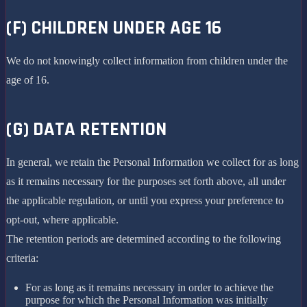
(F) CHILDREN UNDER AGE 16
We do not knowingly collect information from children under the
age of 16.
(G) DATA RETENTION
In general, we retain the Personal Information we collect for as long
as it remains necessary for the purposes set forth above, all under
the applicable regulation, or until you express your preference to
opt-out, where applicable.
The retention periods are determined according to the following
criteria:
For as long as it remains necessary in order to achieve the
purpose for which the Personal Information was initially