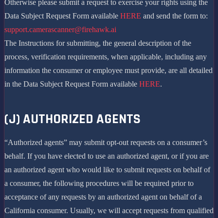
Otherwise please submit a request to exercise your rights using the
Data Subject Request Form available
HERE
and send the form to:
support.camerascanner@firehawk.ai
The Instructions for submitting, the general description of the
process, verification requirements, when applicable, including any
information the consumer or employee must provide, are all detailed
in the Data Subject Request Form available
HERE
.
(J) AUTHORIZED AGENTS
“Authorized agents” may submit opt-out requests on a consumer’s
behalf. If you have elected to use an authorized agent, or if you are
an authorized agent who would like to submit requests on behalf of
a consumer, the following procedures will be required prior to
acceptance of any requests by an authorized agent on behalf of a
California consumer. Usually, we will accept requests from qualified