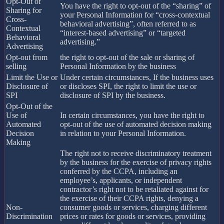
Opt-Out of
You have the right to opt-out of the “sharing” of
Sharing for
your Personal Information for “cross-contextual
Cross-
behavioral advertising”, often referred to as
Contextual
“interest-based advertising” or “targeted
Behavioral
advertising.”
Advertising
Opt-out from
the right to opt-out of the sale or sharing of
selling
Personal Information by the business
Limit the Use or
Under certain circumstances, If the business uses
Disclosure of
or discloses SPI, the right to limit the use or
SPI
disclosure of SPI by the business.
Opt-Out of the
Use of
In certain circumstances, you have the right to
Automated
opt-out of the use of automated decision making
Decision
in relation to your Personal Information.
Making
The right not to receive discriminatory treatment
by the business for the exercise of privacy rights
conferred by the CCPA, including an
employee’s, applicants, or independent
contractor’s right not to be retaliated against for
the exercise of their CCPA rights, denying a
Non-
consumer goods or services, charging different
Discrimination
prices or rates for goods or services, providing