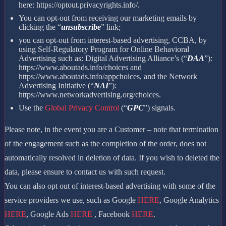
here: https://optout.privacyrights.info/.
You can opt-out from receiving our marketing emails by
clicking the “
unsubscribe
” link;
you can opt-out from interest-based advertising, CCBA, by
using Self-Regulatory Program for Online Behavioral
Advertising such as: Digital Advertising Alliance’s (“
DAA
”):
https://www.aboutads.info/choices and
https://www.aboutads.info/appchoices, and the Network
Advertising Initiative (“
NAI
”):
https://www.networkadvertising.org/choices.
Use the
Global Privacy Control
(“
GPC
”) signals.
Please note, in the event you are a Customer – note that termination
of the engagement such as the completion of the order, does not
automatically resolved in deletion of data. If you wish to deleted the
data, please ensure to contact us with such request.
You can also opt out of interest-based advertising with some of the
service providers we use, such as Google
HERE
, Google Analytics
HERE
, Google Ads
HERE
, Facebook
HERE
.