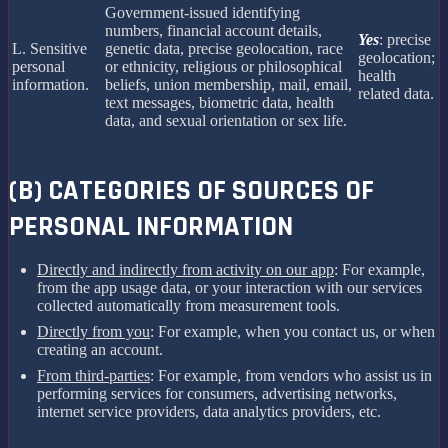
Government-issued identifying
numbers, financial account details,
Yes
: precise
L. Sensitive
genetic data, precise geolocation, race
geolocation;
personal
or ethnicity, religious or philosophical
health
information.
beliefs, union membership, mail, email,
related data.
text messages, biometric data, health
data, and sexual orientation or sex life.
(B) CATEGORIES OF SOURCES OF
PERSONAL INFORMATION
Directly and indirectly from activity on our app
: For example,
from the app usage data, or your interaction with our services
collected automatically from measurement tools.
Directly from you
: For example, when you contact us, or when
creating an account.
From third-parties
: For example, from vendors who assist us in
performing services for consumers, advertising networks,
internet service providers, data analytics providers, etc.