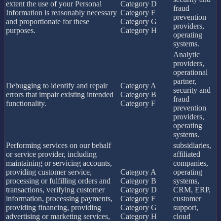
extent the use of your Personal
Category D
fraud
Information is reasonably necessary
Category F
prevention
and proportionate for these
Category G
providers,
purposes.
Category H
operating
systems.
Analytic
providers,
operational
partner,
Debugging to identify and repair
Category A
security and
errors that impair existing intended
Category B
fraud
functionality.
Category F
prevention
providers,
operating
systems.
Performing services on our behalf
subsidiaries,
or service provider, including
affiliated
maintaining or servicing accounts,
companies,
providing customer service,
Category A
operating
processing or fulfilling orders and
Category B
systems,
transactions, verifying customer
Category D
CRM, ERP,
information, processing payments,
Category F
customer
providing financing, providing
Category G
support,
advertising or marketing services,
Category H
cloud