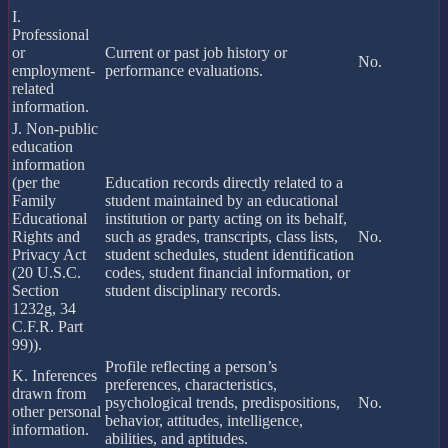
I.
Professional
or
Current or past job history or
No.
employment-
performance evaluations.
related
information.
J. Non-public
education
information
(per the
Education records directly related to a
Family
student maintained by an educational
Educational
institution or party acting on its behalf,
Rights and
such as grades, transcripts, class lists,
No.
Privacy Act
student schedules, student identification
(20 U.S.C.
codes, student financial information, or
Section
student disciplinary records.
1232g, 34
C.F.R. Part
99)).
Profile reflecting a person’s
K. Inferences
preferences, characteristics,
drawn from
psychological trends, predispositions,
No.
other personal
behavior, attitudes, intelligence,
information.
abilities, and aptitudes.