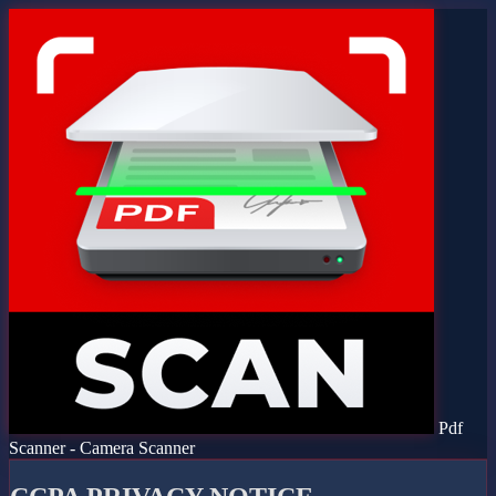
Pdf
Scanner - Camera Scanner