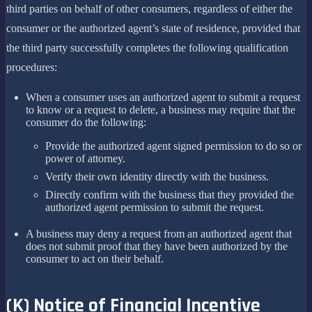
third parties on behalf of other consumers, regardless of either the
consumer or the authorized agent’s state of residence, provided that
the third party successfully completes the following qualification
procedures:
When a consumer uses an authorized agent to submit a request
to know or a request to delete, a business may require that the
consumer do the following:
Provide the authorized agent signed permission to do so or
power of attorney.
Verify their own identity directly with the business.
Directly confirm with the business that they provided the
authorized agent permission to submit the request.
A business may deny a request from an authorized agent that
does not submit proof that they have been authorized by the
consumer to act on their behalf.
(K) Notice of Financial Incentive