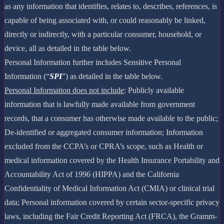
as any information that identifies, relates to, describes, references, is
capable of being associated with, or could reasonably be linked,
directly or indirectly, with a particular consumer, household, or
device, all as detailed in the table below.
Personal Information further includes Sensitive Personal
Information (“
SPI
”) as detailed in the table below.
Personal Information does not include
: Publicly available
information that is lawfully made available from government
records, that a consumer has otherwise made available to the public;
De-identified or aggregated consumer information; Information
excluded from the CCPA’s or CPRA’s scope, such as Health or
medical information covered by the Health Insurance Portability and
Accountability Act of 1996 (HIPPA) and the California
Confidentiality of Medical Information Act (CMIA) or clinical trial
data; Personal information covered by certain sector-specific privacy
laws, including the Fair Credit Reporting Act (FRCA), the Gramm-