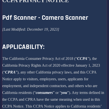
CCPA PRIVACY NOTICE
Pdf Scanner - Camera Scanner
[Last Modified: December 19, 2023]
APPLICABILITY:
The California Consumer Privacy Act of 2018 (“
CCPA
”), the
California Privacy Rights Act of 2020 effective January 1, 2023
(“
CPRA
”), any other California privacy laws, and this CCPA
Notice apply to visitors, employees, users, applicants for
employment, and independent contractors, and others who are
California residents (“
consumers
” or “
you
”). Any terms defined in
the CCPA and CPRA have the same meaning when used in this
CCPA Notice. This CCPA Notice applies to California residents’