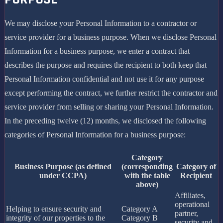
We may disclose your Personal Information to a contractor or
service provider for a business purpose. When we disclose Personal
Information for a business purpose, we enter a contract that
describes the purpose and requires the recipient to both keep that
Personal Information confidential and not use it for any purpose
except performing the contract, we further restrict the contractor and
service provider from selling or sharing your Personal Information.
In the preceding twelve (12) months, we disclosed the following
categories of Personal Information for a business purpose:
Category
Business Purpose (as defined
(corresponding
Category of
under CCPA)
with the table
Recipient
above)
Affiliates,
operational
Helping to ensure security and
Category A
partner,
integrity of our properties to the
Category B
security and