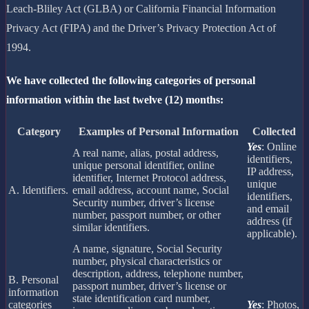
Leach-Bliley Act (GLBA) or California Financial Information
Privacy Act (FIPA) and the Driver’s Privacy Protection Act of
1994.
We have collected the following categories of personal
information within the last twelve (12) months:
Category
Examples of Personal Information
Collected
Yes
: Online
A real name, alias, postal address,
identifiers,
unique personal identifier, online
IP address,
identifier, Internet Protocol address,
unique
A. Identifiers.
email address, account name, Social
identifiers,
Security number, driver’s license
and email
number, passport number, or other
address (if
similar identifiers.
applicable).
A name, signature, Social Security
number, physical characteristics or
description, address, telephone number,
B. Personal
passport number, driver’s license or
information
state identification card number,
categories
Yes
: Photos,