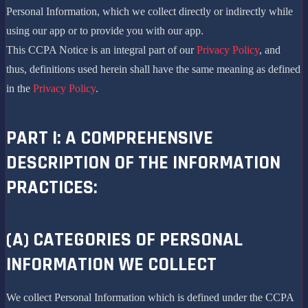
Personal Information, which we collect directly or indirectly while
using our app or to provide you with our app.
This CCPA Notice is an integral part of our
Privacy Policy
, and
thus, definitions used herein shall have the same meaning as defined
in the
Privacy Policy
.
PART I: A COMPREHENSIVE
DESCRIPTION OF THE INFORMATION
PRACTICES:
(A) CATEGORIES OF PERSONAL
INFORMATION WE COLLECT
We collect Personal Information which is defined under the CCPA