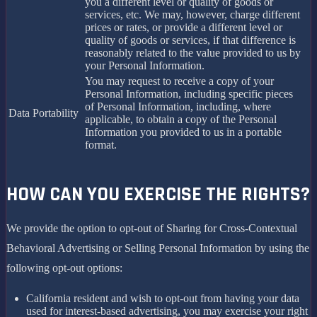
you a different level or quality of goods or
services, etc. We may, however, charge different
prices or rates, or provide a different level or
quality of goods or services, if that difference is
reasonably related to the value provided to us by
your Personal Information.
You may request to receive a copy of your
Personal Information, including specific pieces
of Personal Information, including, where
Data Portability
applicable, to obtain a copy of the Personal
Information you provided to us in a portable
format.
HOW CAN YOU EXERCISE THE RIGHTS?
We provide the option to opt-out of Sharing for Cross-Contextual
Behavioral Advertising or Selling Personal Information by using the
following opt-out options:
California resident and wish to opt-out from having your data
used for interest-based advertising, you may exercise your right