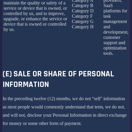
Category A
providers,
maintain the quality or safety of a
Category B
SaaS
service or device that is owned, or
Category D
platforms for
controlled by us, and to improve,
Category F
task
upgrade, or enhance the service or
Category G
management
device that is owned or controlled
Category H
and
by us.
development,
customer
support and
optimization
tools.
(E) SALE OR SHARE OF PERSONAL
INFORMATION
In the preceding twelve (12) months, we do not “sell” information
as most people would commonly understand that term, we do not,
and will not, disclose your Personal Information in direct exchange
for money or some other form of payment.