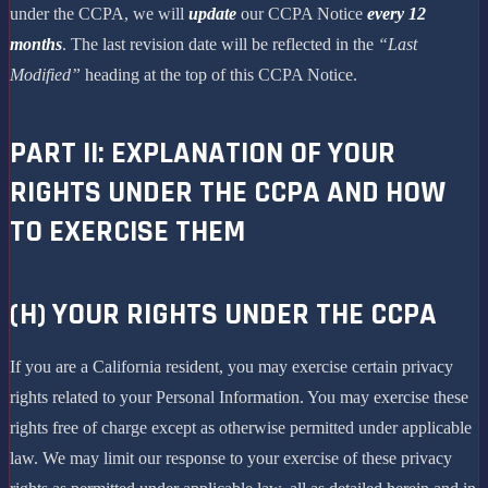
under the CCPA, we will
update
our CCPA Notice
every 12
months
. The last revision date will be reflected in the
“Last
Modified”
heading at the top of this CCPA Notice.
PART II: EXPLANATION OF YOUR
RIGHTS UNDER THE CCPA AND HOW
TO EXERCISE THEM
(H) YOUR RIGHTS UNDER THE CCPA
If you are a California resident, you may exercise certain privacy
rights related to your Personal Information. You may exercise these
rights free of charge except as otherwise permitted under applicable
law. We may limit our response to your exercise of these privacy