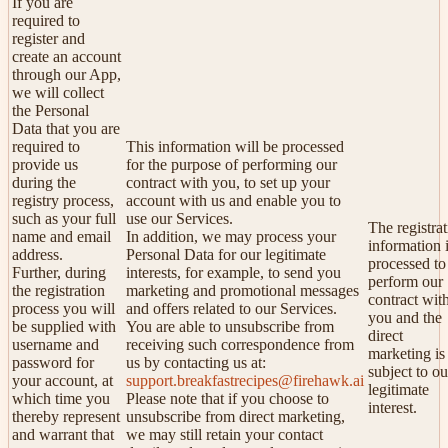
If you are
required to
register and
create an account
through our App,
we will collect
the Personal
Data that you are
required to
This information will be processed
provide us
for the purpose of performing our
during the
contract with you, to set up your
registry process,
account with us and enable you to
such as your full
use our Services.
The registra
name and email
In addition, we may process your
information 
address.
Personal Data for our legitimate
processed to
Further, during
interests, for example, to send you
perform our
the registration
marketing and promotional messages
contract wit
process you will
and offers related to our Services.
you and the
be supplied with
You are able to unsubscribe from
direct
username and
receiving such correspondence from
marketing is
password for
us by contacting us at:
subject to ou
your account, at
support.breakfastrecipes@firehawk.ai
legitimate
which time you
Please note that if you choose to
interest.
thereby represent
unsubscribe from direct marketing,
and warrant that
we may still retain your contact