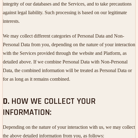
integrity of our databases and the Services, and to take precautions
against legal liability. Such processing is based on our legitimate
interests.
We may collect different categories of Personal Data and Non-
Personal Data from you, depending on the nature of your interaction
with the Services provided through the website and Platform, as
detailed above. If we combine Personal Data with Non-Personal
Data, the combined information will be treated as Personal Data or
for as long as it remains combined.
D.
HOW WE COLLECT YOUR
INFORMATION:
Depending on the nature of your interaction with us, we may collect
the above detailed information from you, as follows: