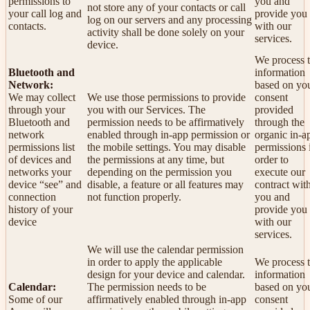
permissions to
you and
not store any of your contacts or call
your call log and
provide you
log on our servers and any processing
contacts.
with our
activity shall be done solely on your
services.
device.
We process t
Bluetooth and
information
Network:
based on yo
We may collect
We use those permissions to provide
consent
through your
you with our Services.
The
provided
Bluetooth and
permission needs to be affirmatively
through the
network
enabled through in-app permission or
organic in-a
permissions list
the mobile settings. You may disable
permissions 
of devices and
the permissions at any time, but
order to
networks your
depending on the permission you
execute our
device “see” and
disable, a feature or all features may
contract wit
connection
not function properly.
you and
history of your
provide you
device
with our
services.
We will use the calendar permission
in order to apply the applicable
We process t
design for your device and calendar.
information
Calendar:
The permission needs to be
based on yo
Some of our
affirmatively enabled through in-app
consent