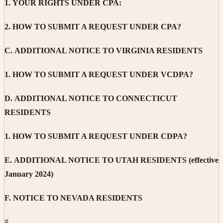
1.
YOUR RIGHTS UNDER CPA:
2.
HOW TO SUBMIT A REQUEST UNDER CPA?
C.
ADDITIONAL NOTICE TO VIRGINIA RESIDENTS
1.
HOW TO SUBMIT A REQUEST UNDER VCDPA?
D.
ADDITIONAL NOTICE TO CONNECTICUT
RESIDENTS
1.
HOW TO SUBMIT A REQUEST UNDER CDPA?
E.
ADDITIONAL NOTICE TO UTAH RESIDENTS (effective
January 2024)
F.
NOTICE TO NEVADA RESIDENTS
#