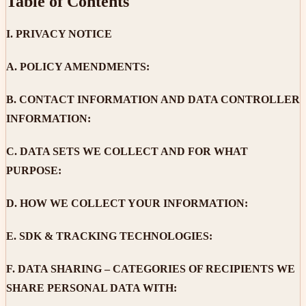
Table of Contents
I.
PRIVACY NOTICE
A.
POLICY AMENDMENTS:
B.
CONTACT INFORMATION AND DATA CONTROLLER
INFORMATION:
C.
DATA SETS WE COLLECT AND FOR WHAT
PURPOSE:
D.
HOW WE COLLECT YOUR INFORMATION:
E.
SDK & TRACKING TECHNOLOGIES:
F.
DATA SHARING – CATEGORIES OF RECIPIENTS WE
SHARE PERSONAL DATA WITH: