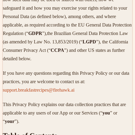
safeguard it and how you may exercise your rights related to your
Personal Data (as defined below), among others, and where
applicable, as required according to the EU General Data Protection
Regulation (“
GDPR
”),the Brazilian General Data Protection Law
(as amended by Law No. 13,853/2019) (“
LGPD
”), the California
Consumer Privacy Act (“
CCPA
”) and other US states as further
detailed below.
If you have any questions regarding this Privacy Policy or our data
practices, you are welcome to contact us at:
support.breakfastrecipes@firehawk.ai
This Privacy Policy explains our data collection practices that are
applicable to any users of our App or our Services (“
you
” or
“
your
”).