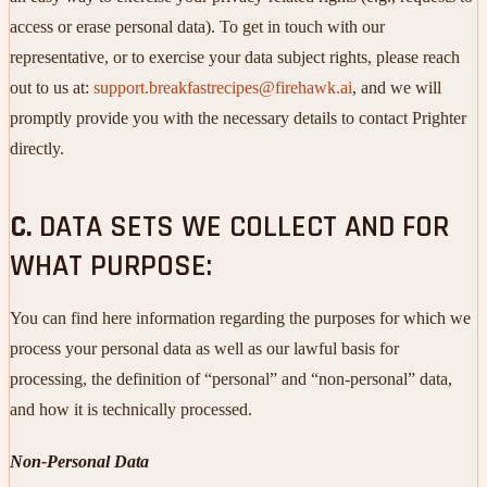
access or erase personal data). To get in touch with our
representative, or to exercise your data subject rights, please reach
out to us at:
support.breakfastrecipes@firehawk.ai
, and we will
promptly provide you with the necessary details to contact Prighter
directly.
C.
DATA SETS WE COLLECT AND FOR
WHAT PURPOSE:
You can find here information regarding the purposes for which we
process your personal data as well as our lawful basis for
processing, the definition of “personal” and “non-personal” data,
and how it is technically processed.
Non-Personal Data