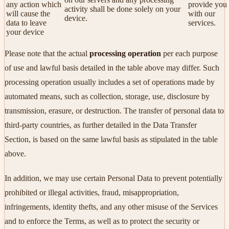
any action which
provide you
activity shall be done solely on your
will cause the
with our
device.
data to leave
services.
your device
Please note that the actual
processing operation
per each purpose
of use and lawful basis detailed in the table above may differ. Such
processing operation usually includes a set of operations made by
automated means, such as collection, storage, use, disclosure by
transmission, erasure, or destruction. The transfer of personal data to
third-party countries, as further detailed in the Data Transfer
Section, is based on the same lawful basis as stipulated in the table
above.
In addition, we may use certain Personal Data to prevent potentially
prohibited or illegal activities, fraud, misappropriation,
infringements, identity thefts, and any other misuse of the Services
and to enforce the Terms, as well as to protect the security or