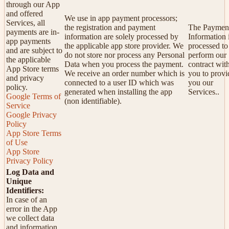
through our App
and offered
We use in app payment processors;
Services, all
the registration and payment
The Paymen
payments are in-
information are solely processed by
Information 
app payments
the applicable app store provider. We
processed to
and are subject to
do not store nor process any Personal
perform our
the applicable
Data when you process the payment.
contract wit
App Store terms
We receive an order number which is
you to provi
and privacy
connected to a user ID which was
you our
policy.
generated when installing the app
Services..
Google Terms of
(non identifiable).
Service
Google Privacy
Policy
App Store Terms
of Use
App Store
Privacy Policy
Log Data and
Unique
Identifiers:
In case of an
error in the App
we collect data
and information