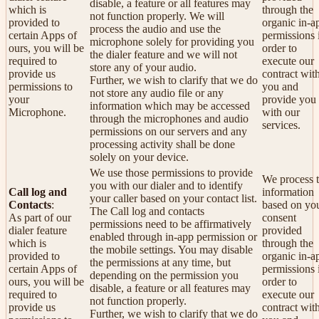
disable, a feature or all features may
which is
through the
not function properly. We will
provided to
organic in-a
process the audio and use the
certain Apps of
permissions 
microphone solely for providing you
ours, you will be
order to
the dialer feature and we will not
required to
execute our
store any of your audio.
provide us
contract wit
Further, we wish to clarify that we do
permissions to
you and
not store any audio file or any
your
provide you
information which may be accessed
Microphone.
with our
through the microphones and audio
services.
permissions on our servers and any
processing activity shall be done
solely on your device.
We use those permissions to provide
We process t
you with our dialer and to identify
Call log and
information
your caller based on your contact list.
Contacts
:
based on yo
The Call log and contacts
As part of our
consent
permissions need to be affirmatively
dialer feature
provided
enabled through in-app permission or
which is
through the
the mobile settings. You may disable
provided to
organic in-a
the permissions at any time, but
certain Apps of
permissions 
depending on the permission you
ours, you will be
order to
disable, a feature or all features may
required to
execute our
not function properly.
provide us
contract wit
Further, we wish to clarify that we do