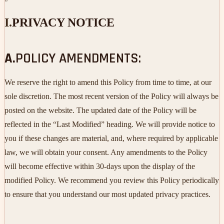
I.
PRIVACY NOTICE
A.
POLICY AMENDMENTS:
We reserve the right to amend this Policy from time to time, at our
sole discretion. The most recent version of the Policy will always be
posted on the website. The updated date of the Policy will be
reflected in the “Last Modified” heading. We will provide notice to
you if these changes are material, and, where required by applicable
law, we will obtain your consent. Any amendments to the Policy
will become effective within 30-days upon the display of the
modified Policy. We recommend you review this Policy periodically
to ensure that you understand our most updated privacy practices.