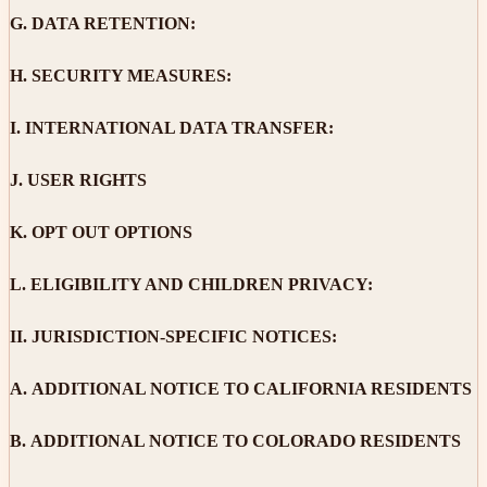
G.
DATA RETENTION:
H.
SECURITY MEASURES:
I.
INTERNATIONAL DATA TRANSFER:
J.
USER RIGHTS
K.
OPT OUT OPTIONS
L.
ELIGIBILITY AND CHILDREN PRIVACY:
II.
JURISDICTION-SPECIFIC NOTICES:
A.
ADDITIONAL NOTICE TO CALIFORNIA RESIDENTS
B.
ADDITIONAL NOTICE TO COLORADO RESIDENTS