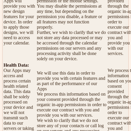
Apps will
permission or the mobile settings.
provided
provide you with
You may disable the permissions at
through the
new design
any time, but depending on the
organic in-a
features for your
permission you disable, a feature or
permissions 
device. In order
all features may not function
order to
to apply those
properly.
execute our
designs, we will
Further, we wish to clarify that we do
contract wit
need to access
not store any data processed or may
you and
your calendar.
be accessed through the calendar
provide you
permissions on our servers and any
with our
processing activity shall be done
services.
solely on your device.
Health Data:
Our Apps may
We process t
We will use this data in order to
access and
information
provide you with certain features and
process certain
based on yo
as part of the performance of our
health related
consent
Apps
data. This data
provided
We process this information based on
shall be solely
through the
your consent provided through the
processed on
organic in-a
organic in-app permissions in order to
your device and
permissions 
execute our contract with you and
we will not
order to
provide you with our services.
transmit such
execute our
We wish to clarify that we do not
data to our
contract wit
store any of your contacts or call log
servers or taking
you and
on our servers and any processing