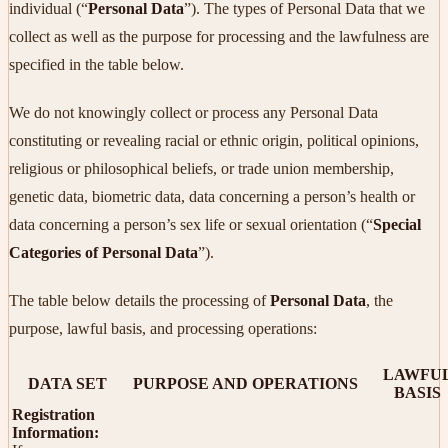
individual (“
Personal Data
”). The types of Personal Data that we
collect as well as the purpose for processing and the lawfulness are
specified in the table below.
We do not knowingly collect or process any Personal Data
constituting or revealing racial or ethnic origin, political opinions,
religious or philosophical beliefs, or trade union membership,
genetic data, biometric data, data concerning a person’s health or
data concerning a person’s sex life or sexual orientation (“
Special
Categories of Personal Data
”).
The table below details the processing of
Personal Data
, the
purpose, lawful basis, and processing operations:
LAWFU
DATA SET
PURPOSE AND OPERATIONS
BASIS
Registration
Information: