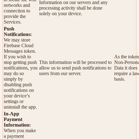
Information on our servers and any
networks and
processing activity shall be done
connection to
solely on your device.
provide the
Services.
Push
Notifications:
We may store
Firebase Cloud
Messages token.
If you wish to
As the token
stop getting push
This information will be processed to
Non-Persona
notifications, you
allow us to send push notifications to
Data it does
may do so
users from our server.
require a la
simply by
basis.
disabling push
notifications on
your device’s
settings or
uninstall the app.
In-App
Payment
Information:
When you make
a payment