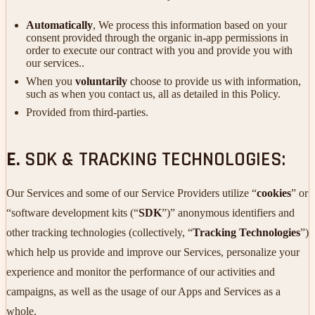
Automatically
, We process this information based on your
consent provided through the organic in-app permissions in
order to execute our contract with you and provide you with
our services..
When you
voluntarily
choose to provide us with information,
such as when you contact us, all as detailed in this Policy.
Provided from third-parties.
E.
SDK & TRACKING TECHNOLOGIES:
Our Services and some of our Service Providers utilize “
cookies
” or
“software development kits (“
SDK
”)” anonymous identifiers and
other tracking technologies (collectively, “
Tracking Technologies
”)
which help us provide and improve our Services, personalize your
experience and monitor the performance of our activities and
campaigns, as well as the usage of our Apps and Services as a
whole.