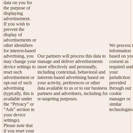
data on you for
the purpose of
displaying
advertisement.
If you wish to
prevent the
display of
advertisements or
other identifiers
We process t
for interest-based
information
advertising, you
Our partners will process this data to
based on yo
may change your
manage and deliver advertisements
consent as
device settings to
more effectively and personally,
required und
reset such
including contextual, behavioral and
your
advertisement or
interests-based advertising based on
jurisdiction
opt-out of such
your activity, preferences or other
provided
advertising
data available to us or to our business
through our
(typically, this is
partners and advertisers, including for
cookie
available under
re-targeting purposes.
manager or
the “Privacy” or
similar
“Ads” section in
technologies
your device
settings).
Please note that
if you reset your