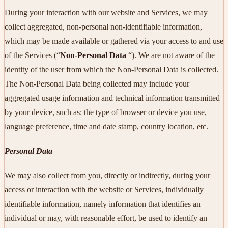
During your interaction with our website and Services, we may
collect aggregated, non-personal non-identifiable information,
which may be made available or gathered via your access to and use
of the Services (“
Non-Personal Data
“). We are not aware of the
identity of the user from which the Non-Personal Data is collected.
The Non-Personal Data being collected may include your
aggregated usage information and technical information transmitted
by your device, such as: the type of browser or device you use,
language preference, time and date stamp, country location, etc.
Personal Data
We may also collect from you, directly or indirectly, during your
access or interaction with the website or Services, individually
identifiable information, namely information that identifies an
individual or may, with reasonable effort, be used to identify an