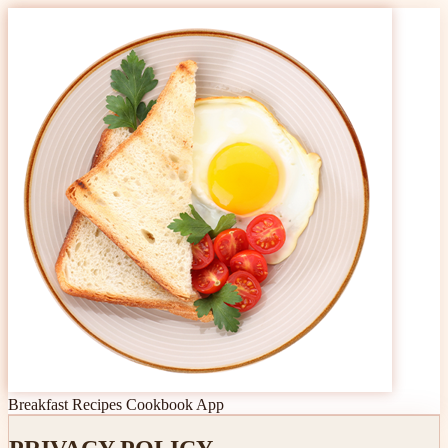
Breakfast Recipes Cookbook App