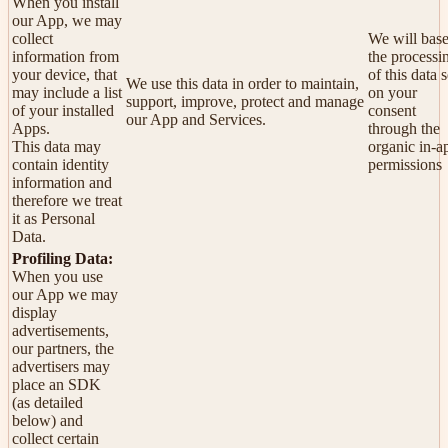
When you install
our App, we may
collect
We will bas
information from
the processi
your device, that
of this data s
We use this data in order to maintain,
may include a list
on your
support, improve, protect and manage
of your installed
consent
our App and Services.
Apps.
through the
This data may
organic in-a
contain identity
permissions
information and
therefore we treat
it as Personal
Data.
Profiling Data:
When you use
our App we may
display
advertisements,
our partners, the
advertisers may
place an SDK
(as detailed
below) and
collect certain