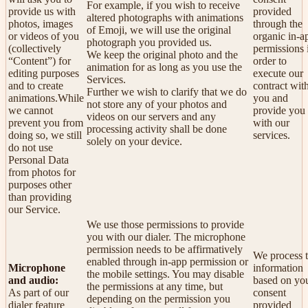
For example, if you wish to receive
provide us with
provided
altered photographs with animations
photos, images
through the
of Emoji, we will use the original
or videos of you
organic in-a
photograph you provided us.
(collectively
permissions 
We keep the original photo and the
“Content”) for
order to
animation for as long as you use the
editing purposes
execute our
Services.
and to create
contract wit
Further we wish to clarify that we do
animations.While
you and
not store any of your photos and
we cannot
provide you
videos on our servers and any
prevent you from
with our
processing activity shall be done
doing so, we still
services.
solely on your device.
do not use
Personal Data
from photos for
purposes other
than providing
our Service.
We use those permissions to provide
you with our dialer. The microphone
permission needs to be affirmatively
We process t
enabled through in-app permission or
Microphone
information
the mobile settings. You may disable
and audio:
based on yo
the permissions at any time, but
As part of our
consent
depending on the permission you
dialer feature
provided