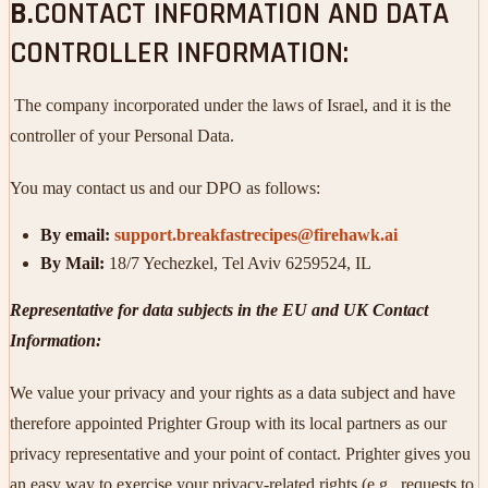
B.
CONTACT INFORMATION AND DATA
CONTROLLER INFORMATION:
The company incorporated under the laws of Israel, and it is the
controller of your Personal Data.
You may contact us and our DPO as follows:
By email:
support.breakfastrecipes@firehawk.ai
By Mail:
18/7 Yechezkel, Tel Aviv 6259524, IL
Representative for data subjects in the EU and UK Contact
Information:
We value your privacy and your rights as a data subject and have
therefore appointed Prighter Group with its local partners as our
privacy representative and your point of contact. Prighter gives you
an easy way to exercise your privacy-related rights (e.g., requests to