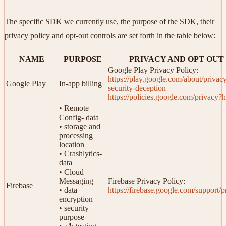
The specific SDK we currently use, the purpose of the SDK, their
privacy policy and opt-out controls are set forth in the table below:
NAME
PURPOSE
PRIVACY AND OPT OUT
Google Play Privacy Policy:
https://play.google.com/about/privac
Google Play
In-app billing
security-deception
https://policies.google.com/privacy?
• Remote
Config- data
• storage and
processing
location
• Crashlytics-
data
• Cloud
Messaging
Firebase Privacy Policy:
Firebase
• data
https://firebase.google.com/support/p
encryption
• security
purpose