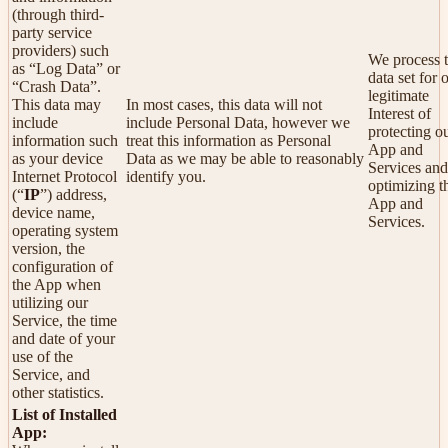
(through third-
party service
providers) such
We process t
as “Log Data” or
data set for 
“Crash Data”.
legitimate
This data may
In most cases, this data will not
Interest of
include
include Personal Data, however we
protecting o
information such
treat this information as Personal
App and
as your device
Data as we may be able to reasonably
Services and
Internet Protocol
identify you.
optimizing t
(“
IP
”) address,
App and
device name,
Services.
operating system
version, the
configuration of
the App when
utilizing our
Service, the time
and date of your
use of the
Service, and
other statistics.
List of Installed
App: