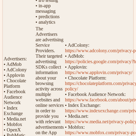
• a/b testing
• in-app
messaging
• predictions
• analytics
The
Advertisers
are advertising
Service
• AdColony:
Providers.
https://www.adcolony.com/privacy-p
Their targeted
• AdMob:
Advertisers:
advertising
https://policies.google.com/privacy?
• AdMob
SDKs collect
• Applovin:
• AdColony
information
https://www.applovin.com/privacy/
• Applovin
about your
• Chocolate Platform:
• Chocolate
browsing
https://chocolateplatform.com/privac
Platform
activity across
policy/
• Facebook
multiple
• Facebook Audience Network:
Audience
websites and
https://www.facebook.com/about/pri
Network
online services
• Index Exchange:
• Index
in order to
https://www.indexexchange.com/pri
Exchange
provide you
• Media.net:
• Media.net
with relevant
https://www.media.net/privacy-polic
• Mobfox
advertisements
• Mobfox:
• OpenX
on the App
https://www.mobfox.com/privacy-pol
• PubMatic