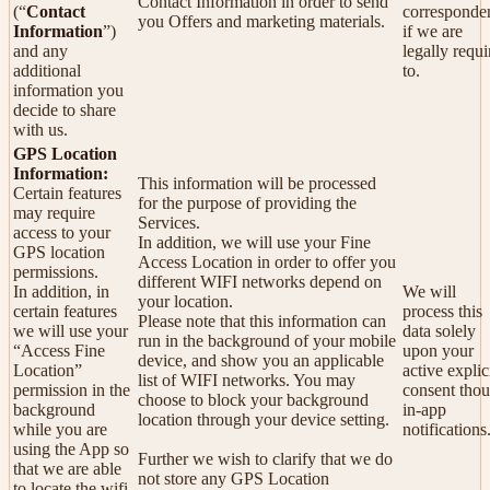
Contact Information in order to send
(“
Contact
corresponde
you Offers and marketing materials.
Information
”)
if we are
and any
legally requi
additional
to.
information you
decide to share
with us.
GPS Location
Information:
This information will be processed
Certain features
for the purpose of providing the
may require
Services.
access to your
In addition, we will use your Fine
GPS location
Access Location in order to offer you
permissions.
different WIFI networks depend on
In addition, in
We will
your location.
certain features
process this
Please note that this information can
we will use your
data solely
run in the background of your mobile
“Access Fine
upon your
device, and show you an applicable
Location”
active explic
list of WIFI networks. You may
permission in the
consent tho
choose to block your background
background
in-app
location through your device setting.
while you are
notifications
using the App so
Further we wish to clarify that we do
that we are able
not store any GPS Location
to locate the wifi