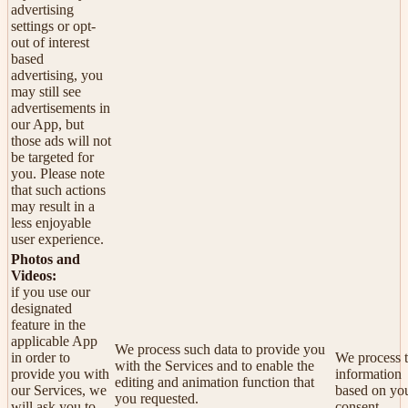
advertising
settings or opt-
out of interest
based
advertising, you
may still see
advertisements in
our App, but
those ads will not
be targeted for
you. Please note
that such actions
may result in a
less enjoyable
user experience.
Photos and
Videos:
if you use our
designated
feature in the
applicable App
We process such data to provide you
in order to
We process t
with the Services and to enable the
provide you with
information
editing and animation function that
our Services, we
based on yo
you requested.
will ask you to
consent