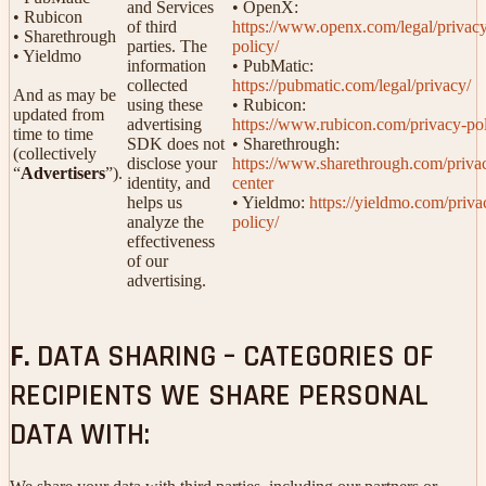
and Services
• OpenX:
• Rubicon
of third
https://www.openx.com/legal/privac
• Sharethrough
parties. The
policy/
• Yieldmo
information
• PubMatic:
collected
https://pubmatic.com/legal/privacy/
And as may be
using these
• Rubicon:
updated from
advertising
https://www.rubicon.com/privacy-pol
time to time
SDK does not
• Sharethrough:
(collectively
disclose your
https://www.sharethrough.com/priva
“
Advertisers
”).
identity, and
center
helps us
• Yieldmo:
https://yieldmo.com/priva
analyze the
policy/
effectiveness
of our
advertising.
F.
DATA SHARING – CATEGORIES OF
RECIPIENTS WE SHARE PERSONAL
DATA WITH: