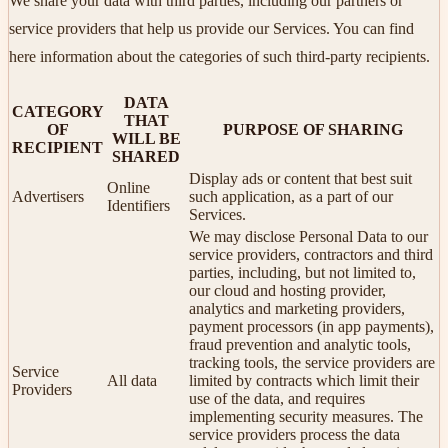
We share your data with third parties, including our partners or
service providers that help us provide our Services. You can find
here information about the categories of such third-party recipients.
DATA
CATEGORY
THAT
OF
PURPOSE OF SHARING
WILL BE
RECIPIENT
SHARED
Display ads or content that best suit
Online
Advertisers
such application, as a part of our
Identifiers
Services.
We may disclose Personal Data to our
service providers, contractors and third
parties, including, but not limited to,
our cloud and hosting provider,
analytics and marketing providers,
payment processors (in app payments),
fraud prevention and analytic tools,
tracking tools, the service providers are
Service
All data
limited by contracts which limit their
Providers
use of the data, and requires
implementing security measures. The
service providers process the data