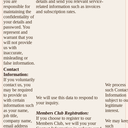
you are
details and send you relevant service-
responsible for
related information such as invoices
maintaining the
and subscription rates.
confidentiality of
your details and
password. You
represent and
warrant that you
will not provide
us with
inaccurate,
misleading or
false information.
Contact
Information:
If you voluntarily
contact us, you
We process
may be required
such Contac
to provide us
Information
We will use this data to respond to
with certain
subject to ou
your inquiry.
information such
legitimate
as your name,
interest.
Members Club Registration:
job title,
If you choose to register to our
company name,
We may kee
Members Club, we will you your
email address
such