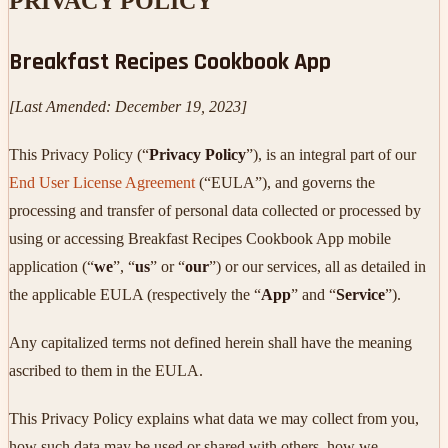
PRIVACY POLICY
Breakfast Recipes Cookbook App
[Last Amended: December 19, 2023]
This Privacy Policy (“
Privacy Policy
”), is an integral part of our
End User License Agreement
(“EULA”), and governs the
processing and transfer of personal data collected or processed by
using or accessing Breakfast Recipes Cookbook App mobile
application (“
we
”, “
us
” or “
our
”) or our services, all as detailed in
the applicable EULA (respectively the “
App
” and “
Service
”).
Any capitalized terms not defined herein shall have the meaning
ascribed to them in the EULA.
This Privacy Policy explains what data we may collect from you,
how such data may be used or shared with others, how we