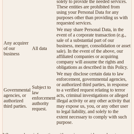
solely to provide the needed services.
These entities are prohibited from
using your Personal Data for any
purposes other than providing us with
requested services.
We may share Personal Data, in the
event of a corporate transaction (e.g.,
sale of a substantial part of our
Any acquirer
business, merger, consolidation or asset
of our
All data
sale). In the event of the above, our
business
affiliated companies or acquiring
company will assume the rights and
obligations as described in this Policy.
We may disclose certain data to law
enforcement, governmental agencies,
or authorized third parties, in response
Subject to
Governmental
to a verified request relating to terror
law
agencies, or
acts, criminal investigations or alleged
enforcement
authorized
illegal activity or any other activity that
authority
third parties.
may expose us, you, or any other user
request.
to legal liability, and solely to the
extent necessary to comply with such
purpose.