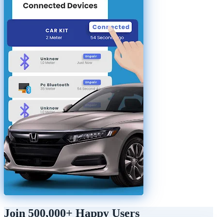
Join 500,000+ Happy Users