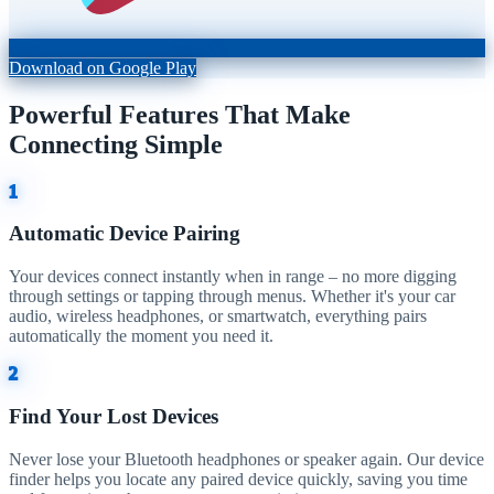
Download on Google Play
Powerful Features That Make
Connecting Simple
1
Automatic Device Pairing
Your devices connect instantly when in range – no more digging
through settings or tapping through menus. Whether it's your car
audio, wireless headphones, or smartwatch, everything pairs
automatically the moment you need it.
2
Find Your Lost Devices
Never lose your Bluetooth headphones or speaker again. Our device
finder helps you locate any paired device quickly, saving you time