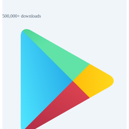
500,000+ downloads