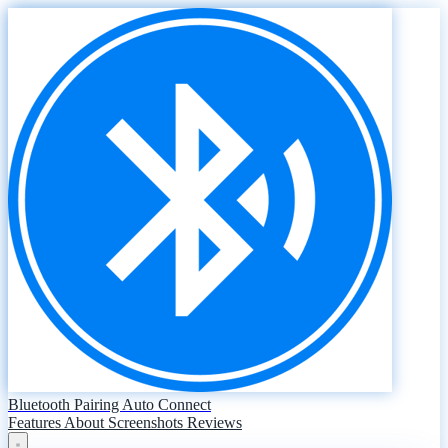
Bluetooth Pairing Auto Connect
Features
About
Screenshots
Reviews