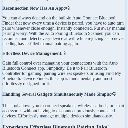
Reconnection Now Has An App:
📲
You can always depend on the built-in Auto Connect Bluetooth
Finder that now every time a device is paired, you have to auto turn
pairs whenever close enough. Instantly connected. Put away manual
pairing worry. With the Auto Pairing Bluetooth Scanner, you can
reconnect and detect every device at will while rejoicing as to never
needing hassle-filled manual pairing again.
Effortless Device Management:
📱
Gain full control over managing your connections with the Auto
Bluetooth Connect app. Simplicity. Be it to Pair Bluetooth
Controller for gaming, pairing wireless speakers or using Find My
Bluetooth: Device Finder, this app is fundamentally and most
effortlessly designed for it.
Handling Several Gadgets Simultaneously Made Simple:
🎧
This tool allows you to connect speakers, wireless earbuds, or smart
accessories without having to disconnect previously connected
devices. Effortlessly manage multiple devices simultaneously.
Experience Effortless Bluetooth Pairing Take!