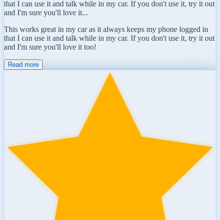
that I can use it and talk while in my car. If you don't use it, try it out
and I'm sure you'll love it...
This works great in my car as it always keeps my phone logged in
that I can use it and talk while in my car. If you don't use it, try it out
and I'm sure you'll love it too!
Read more