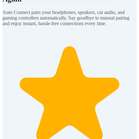
Auto Connect pairs your headphones, speakers, car audio, and
gaming controllers automatically. Say goodbye to manual pairing
and enjoy instant, hassle-free connections every time.