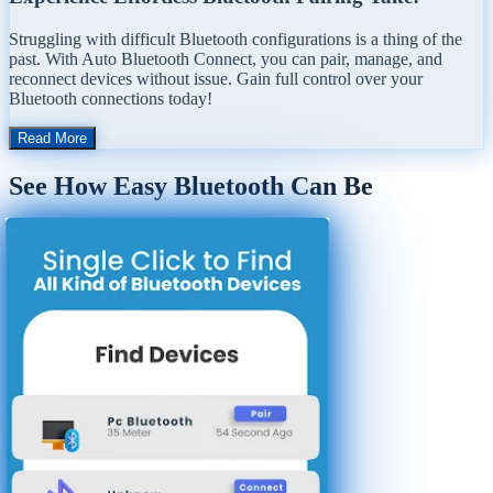
Struggling with difficult Bluetooth configurations is a thing of the
past. With Auto Bluetooth Connect, you can pair, manage, and
reconnect devices without issue. Gain full control over your
Bluetooth connections today!
Read More
See How Easy Bluetooth Can Be