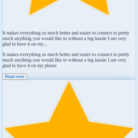
It makes everything so much better and easier to connect to pretty
much anything you would like to without a big hassle I am very
glad to have it on my...
It makes everything so much better and easier to connect to pretty
much anything you would like to without a big hassle I am very
glad to have it on my phone
Read more