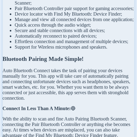
Scanner;
Pair Bluetooth Controller pair support for gaming accessories;
Device locator with Find My Bluetooth: Device Finder;
Manage and view all connected devices from one application;
Quick access through the audio widget;
Secure and stable connections with all devices;
Automatically reconnect to paired devices;
Effortless connection and management of multiple devices;
Support for Wireless microphones and speakers.
Bluetooth Pairing Made Simple!
Auto Bluetooth Connect takes the task of pairing your devices
manually for you. This app will take care of automatically pairing
and connecting unfortunate devices such as headphones, speakers,
smart watches, etc. for you. Whether you want them to be always
connected or just accessible, this app serves them with stronghold
connection.
Connect In Less Than A Minute:
🔵
With the ability to scan and fine Auto Pairing Bluetooth Scanner,
connecting the Pair Bluetooth Controller or anything else becomes
easy. At times when devices are misplaced, you can also take
advantage of the Find My Bluetooth: Device Finder feature.