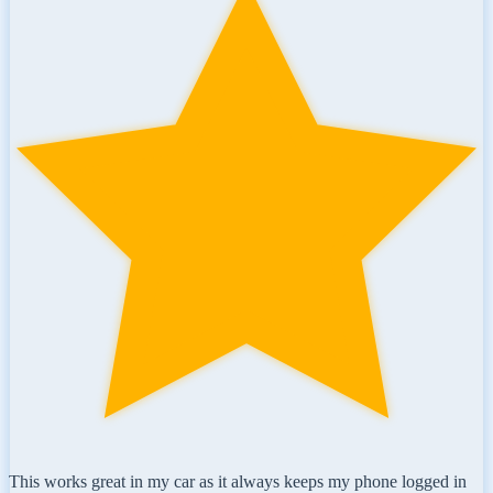
This works great in my car as it always keeps my phone logged in