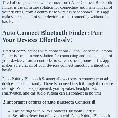
Tired of complications with connections? Auto Connect Bluetooth
Finder is the all in one solution for connecting and managing all of
your devices, from a controller to wireless headphones. This app
makes sure that all of your devices connect smoothly without the
hassle.
Auto Connect Bluetooth Finder: Pair
Your Devices Effortlessly!
Tired of complications with connections? Auto Connect Bluetooth
Finder is the all in one solution for connecting and managing all of
your devices, from a controller to wireless headphones. This app
makes sure that all of your devices connect smoothly without the
hassle.
Auto Pairing Bluetooth Scanner allows users to connect to nearby
devices almost instantly. There is no need to sift through the device
settings. With the app opened, your speaker, headphones,
smartwatch, and car audio system can all connect in no time.
📄
Important Features of Auto Bluetooth Connect:
📄
Fast pairing with Auto Connect Bluetooth Finder;
Seamless detection of devices with Auto Pairing Bluetooth