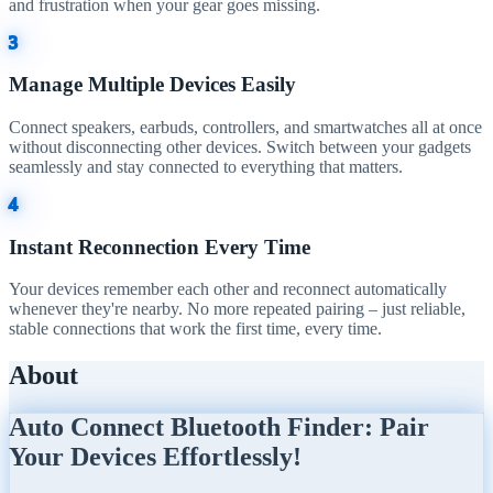
and frustration when your gear goes missing.
3
Manage Multiple Devices Easily
Connect speakers, earbuds, controllers, and smartwatches all at once
without disconnecting other devices. Switch between your gadgets
seamlessly and stay connected to everything that matters.
4
Instant Reconnection Every Time
Your devices remember each other and reconnect automatically
whenever they're nearby. No more repeated pairing – just reliable,
stable connections that work the first time, every time.
About
Auto Connect Bluetooth Finder: Pair
Your Devices Effortlessly!