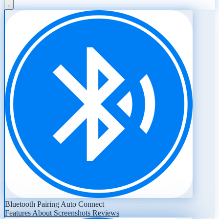
Bluetooth Pairing Auto Connect
Features
About
Screenshots
Reviews