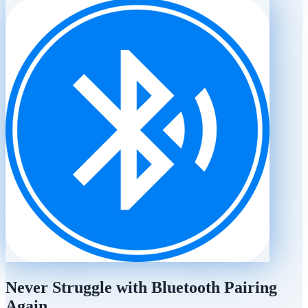
Never Struggle with Bluetooth Pairing
Again