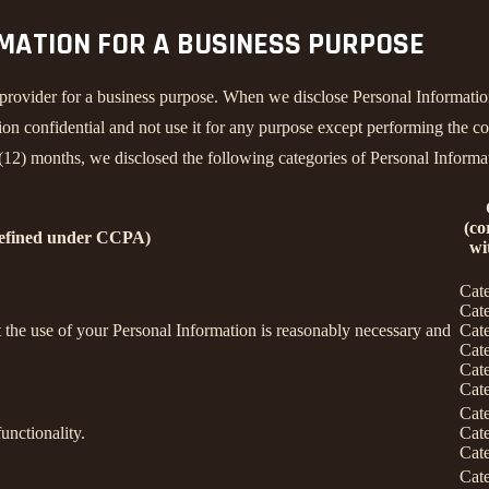
RMATION FOR A BUSINESS PURPOSE
provider for a business purpose. When we disclose Personal Information 
on confidential and not use it for any purpose except performing the con
 (12) months, we disclosed the following categories of Personal Informa
(co
defined under CCPA)
wi
Cat
Cat
nt the use of your Personal Information is reasonably necessary and
Cat
Cat
Cat
Cat
Cat
unctionality.
Cat
Cat
Cat