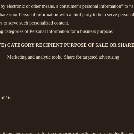
y electronic or other means, a consumer’s personal information” to “a t
are your Personal Information with a third party to help serve personali
rs to serve such personalized content.
ng categories of Personal Information for a business purpose:
E)
CATEGORY RECIPIENT
PURPOSE OF SALE OR SHAR
Marketing and analytic tools.
Share for targeted advertising.
 of 16.
s it remains necessary for the purposes set forth above, all under the app