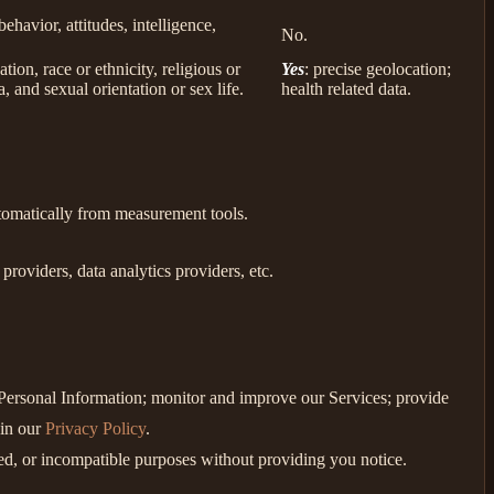
behavior, attitudes, intelligence,
No.
ion, race or ethnicity, religious or
Yes
: precise geolocation;
, and sexual orientation or sex life.
health related data.
utomatically from measurement tools.
roviders, data analytics providers, etc.
e Personal Information; monitor and improve our Services; provide
 in our
Privacy Policy
.
ated, or incompatible purposes without providing you notice.