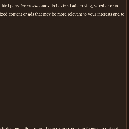
hird party for cross-context behavioral advertising, whether or not
zed content or ads that may be more relevant to your interests and to
E
licable regulation, or until you express your preference to opt-out,