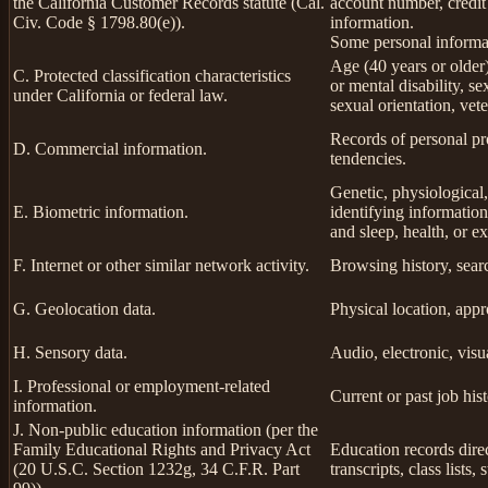
the California Customer Records statute (Cal.
account number, credit
Civ. Code § 1798.80(e)).
information.
Some personal informat
Age (40 years or older),
C. Protected classification characteristics
or mental disability, s
under California or federal law.
sexual orientation, vete
Records of personal pro
D. Commercial information.
tendencies.
Genetic, physiological, 
E. Biometric information.
identifying information,
and sleep, health, or ex
F. Internet or other similar network activity.
Browsing history, searc
G. Geolocation data.
Physical location, app
H. Sensory data.
Audio, electronic, visua
I. Professional or employment-related
Current or past job his
information.
J. Non-public education information (per the
Family Educational Rights and Privacy Act
Education records direc
(20 U.S.C. Section 1232g, 34 C.F.R. Part
transcripts, class lists