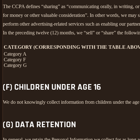
The CCPA defines “sharing” as “communicating orally, in writing, or b
for money or other valuable consideration”. In other words, we may sh
perform other advertising-related services such as enabling our partne
In the preceding twelve (12) months, we “sell” or “share” the followi
CATEGORY (CORRESPONDING WITH THE TABLE ABOV
Category A
Category F
Category G
(F) CHILDREN UNDER AGE 16
We do not knowingly collect information from children under the age
(G) DATA RETENTION
In general, we retain the Personal Information we collect for as long a