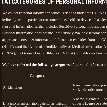
(A) CATEGORIES OF PERSONAL INFOR
We collect Personal Information which is defined under the CCPA as any 
indirectly, with a particular consumer, household, or device, all as deta
Personal Information further includes Sensitive Personal Information 
Personal Information does not include
: Publicly available informatio
aggregated consumer information; Information excluded from the CCPA
(HIPPA) and the California Confidentiality of Medical Information Act
(FRCA), the Gramm-Leach-Bliley Act (GLBA) or California Financial 
We have collected the following categories of personal informatio
Category
A real name, alias, pos
A. Identifiers.
Social Security number,
A name, signature, Soci
B. Personal information categories listed in
driver’s license or st