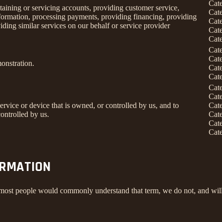
Cat
taining or servicing accounts, providing customer service,
Cat
information, processing payments, providing financing, providing
Cat
iding similar services on our behalf or service provider
Cat
Cat
Cat
Cat
onstration.
Cat
Cat
Cat
Cat
service or device that is owned, or controlled by us, and to
Cat
ontrolled by us.
Cat
Cat
Cat
ORMATION
 most people would commonly understand that term, we do not, and will 