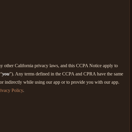
ny other California privacy laws, and this CCPA Notice apply to
 “
you
”). Any terms defined in the CCPA and CPRA have the same
r indirectly while using our app or to provide you with our app.
ivacy Policy
.