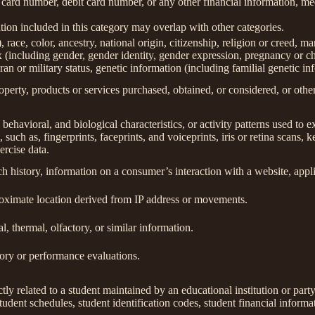
 card number, debit card number, or any other financial information, med
ion included in this category may overlap with other categories.
 race, color, ancestry, national origin, citizenship, religion or creed, ma
ex (including gender, gender identity, gender expression, pregnancy or ch
ran or military status, genetic information (including familial genetic in
perty, products or services purchased, obtained, or considered, or othe
behavioral, and biological characteristics, or activity patterns used to ex
 such as, fingerprints, faceprints, and voiceprints, iris or retina scans, k
ercise data.
h history, information on a consumer’s interaction with a website, appli
roximate location derived from IP address or movements.
l, thermal, olfactory, or similar information.
tory or performance evaluations.
tly related to a student maintained by an educational institution or party
, student schedules, student identification codes, student financial informa