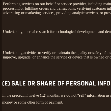
Performing services on our behalf or service provider, including main
processing or fulfilling orders and transactions, verifying customer 
advertising or marketing services, providing analytic services, or prov
Undertaking internal research for technological development and dem
Undertaking activities to verify or maintain the quality or safety of a 
improve, upgrade, or enhance the service or device that is owned or c
(E) SALE OR SHARE OF PERSONAL INF
In the preceding twelve (12) months, we do not “sell” information as
money or some other form of payment.