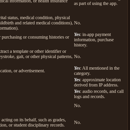
ical information, or health insurance
as part of using the app.
rital status, medical condition, physical
ildbirth and related medical conditions),
No.
formation).
Yes
: in-app payment
r purchasing or consuming histories or
information, purchase
history.
tract a template or other identifier or
eystroke, gait, or other physical patterns,
No.
Yes
: All mentioned in the
cation, or advertisement.
category.
Yes
: approximate location
derived from IP address.
Yes
: audio records, and call
logs and records.
No.
 acting on its behalf, such as grades,
No.
tion, or student disciplinary records.