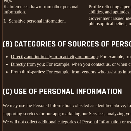
99)).
K. Inferences drawn from other personal
Profile reflecting a per
information.
abilities, and aptitudes.
Government-issued ident
L. Sensitive personal information.
philosophical beliefs, 
(B) CATEGORIES OF SOURCES OF PER
Directly and indirectly from activity on our app
: For example, fro
Directly from you
: For example, when you contact us, or when c
From third-parties
: For example, from vendors who assist us in pe
(C) USE OF PERSONAL INFORMATION
We may use the Personal Information collected as identified above, fo
supporting services for our app; marketing our Services; analyzing yo
We will not collect additional categories of Personal Information or u