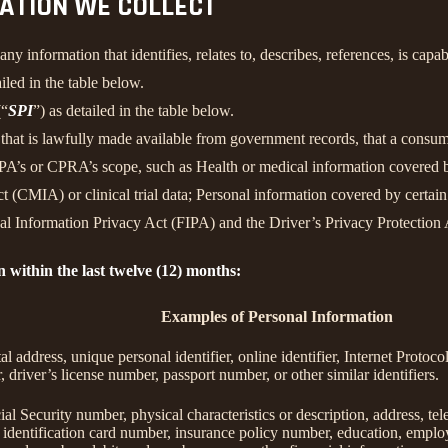
MATION WE COLLECT
information that identifies, relates to, describes, references, is capab
iled in the table below.
(“
SPI
”) as detailed in the table below.
n that is lawfully made available from government records, that a consum
’s or CPRA’s scope, such as Health or medical information covered by
 (CMIA) or clinical trial data; Personal information covered by certain 
Information Privacy Act (FIPA) and the Driver’s Privacy Protection 
n within the last twelve (12) months:
Examples of Personal Information
tal address, unique personal identifier, online identifier, Internet Proto
 driver’s license number, passport number, or other similar identifiers.
al Security number, physical characteristics or description, address, t
ate identification card number, insurance policy number, education, emp