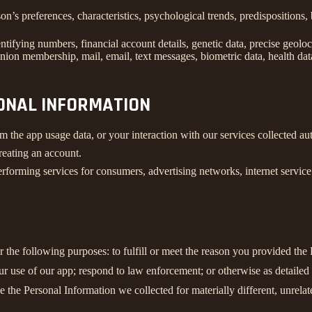
son’s preferences, characteristics, psychological trends, predispositions, 
ifying numbers, financial account details, genetic data, precise geolocat
union membership, mail, email, text messages, biometric data, health data
SONAL INFORMATION
m the app usage data, or your interaction with our services collected a
reating an account.
rforming services for consumers, advertising networks, internet service p
r the following purposes: to fulfill or meet the reason you provided th
ur use of our app; respond to law enforcement; or otherwise as detailed
se the Personal Information we collected for materially different, unrel