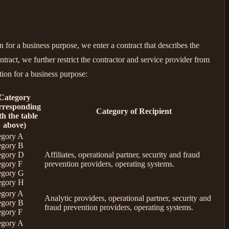
for a business purpose, we enter a contract that describes the
tract, we further restrict the contractor and service provider from
tion for a business purpose:
Category
rresponding
Category of Recipient
th the table
above)
egory A
egory B
egory D
Affiliates, operational partner, security and fraud
egory F
prevention providers, operating systems.
egory G
egory H
egory A
Analytic providers, operational partner, security and
egory B
fraud prevention providers, operating systems.
egory F
egory A