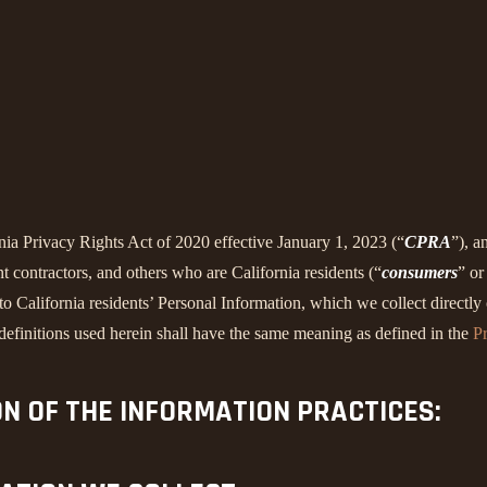
rnia Privacy Rights Act of 2020 effective January 1, 2023 (“
CPRA
”), a
 contractors, and others who are California residents (“
consumers
” or
alifornia residents’ Personal Information, which we collect directly o
 definitions used herein shall have the same meaning as defined in the
Pr
ON OF THE INFORMATION PRACTICES: