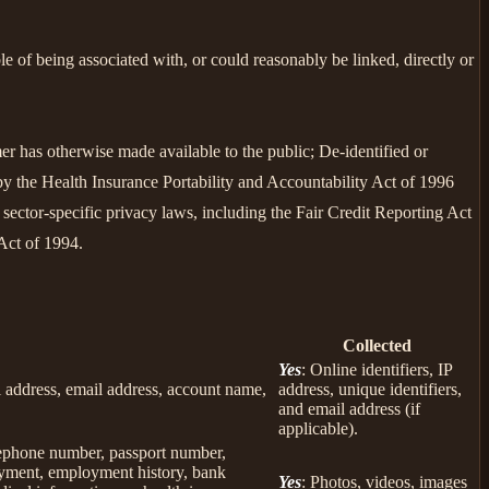
le of being associated with, or could reasonably be linked, directly or
er has otherwise made available to the public; De-identified or
 the Health Insurance Portability and Accountability Act of 1996
sector-specific privacy laws, including the Fair Credit Reporting Act
Act of 1994.
Collected
Yes
: Online identifiers, IP
col address, email address, account name,
address, unique identifiers,
and email address (if
applicable).
elephone number, passport number,
loyment, employment history, bank
Yes
: Photos, videos, images