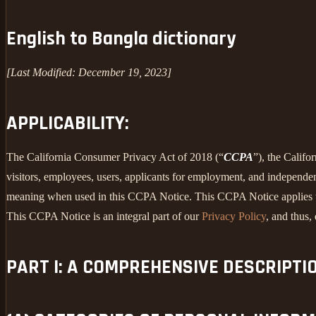
English to Bangla dictionary
[Last Modified: December 19, 2023]
APPLICABILITY:
The California Consumer Privacy Act of 2018 (“
CCPA
”), the Califo
visitors, employees, users, applicants for employment, and independent
meaning when used in this CCPA Notice. This CCPA Notice applies to C
This CCPA Notice is an integral part of our
Privacy Policy
, and thus,
PART I: A COMPREHENSIVE DESCRIPTI