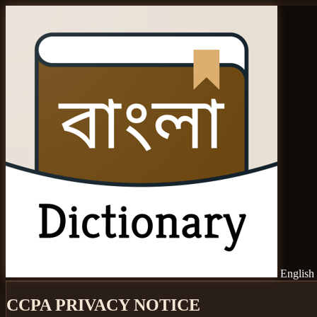
English 
CCPA PRIVACY NOTICE