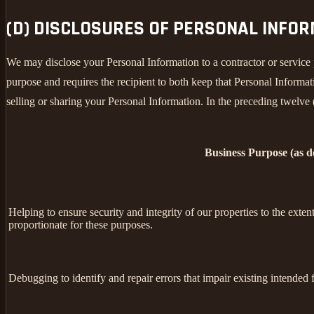
(D) DISCLOSURES OF PERSONAL INFO
We may disclose your Personal Information to a contractor or service 
purpose and requires the recipient to both keep that Personal Informati
selling or sharing your Personal Information. In the preceding twelve
Business Purpose (as 
Helping to ensure security and integrity of our properties to the exte
proportionate for these purposes.
Debugging to identify and repair errors that impair existing intended f