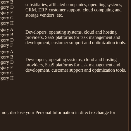
egory B
subsidiaries, affiliated companies, operating systems,
egory D
CRM, ERP, customer support, cloud computing and
egory F
storage vendors, etc.
egory G
egory H
egory A
Developers, operating systems, cloud and hosting
egory B
providers, SaaS platforms for task management and
egory D
development, customer support and optimization tools.
egory F
egory A
egory B
Developers, operating systems, cloud and hosting
egory D
providers, SaaS platforms for task management and
egory F
development, customer support and optimization tools.
egory G
egory H
not, disclose your Personal Information in direct exchange for