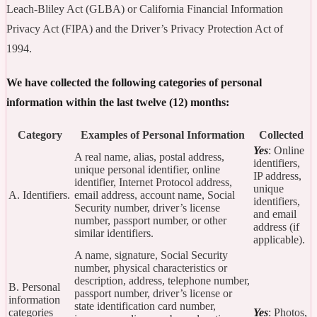
Leach-Bliley Act (GLBA) or California Financial Information
Privacy Act (FIPA) and the Driver’s Privacy Protection Act of
1994.
We have collected the following categories of personal
information within the last twelve (12) months:
Category
Examples of Personal Information
Collected
Yes
: Online
A real name, alias, postal address,
identifiers,
unique personal identifier, online
IP address,
identifier, Internet Protocol address,
unique
A. Identifiers.
email address, account name, Social
identifiers,
Security number, driver’s license
and email
number, passport number, or other
address (if
similar identifiers.
applicable).
A name, signature, Social Security
number, physical characteristics or
description, address, telephone number,
B. Personal
passport number, driver’s license or
information
state identification card number,
categories
Yes
: Photos,