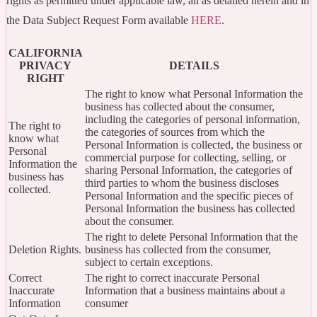
rights as permitted under applicable law, all as detailed herein and in
the Data Subject Request Form available
HERE
.
CALIFORNIA
PRIVACY
DETAILS
RIGHT
The right to know what Personal Information the
business has collected about the consumer,
including the categories of personal information,
The right to
the categories of sources from which the
know what
Personal Information is collected, the business or
Personal
commercial purpose for collecting, selling, or
Information the
sharing Personal Information, the categories of
business has
third parties to whom the business discloses
collected.
Personal Information and the specific pieces of
Personal Information the business has collected
about the consumer.
The right to delete Personal Information that the
Deletion Rights.
business has collected from the consumer,
subject to certain exceptions.
Correct
The right to correct inaccurate Personal
Inaccurate
Information that a business maintains about a
Information
consumer