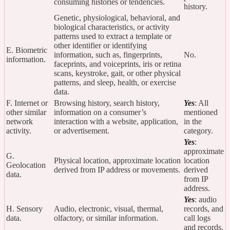
consuming histories or tendencies.
history.
Genetic, physiological, behavioral, and
biological characteristics, or activity
patterns used to extract a template or
other identifier or identifying
E. Biometric
information, such as, fingerprints,
No.
information.
faceprints, and voiceprints, iris or retina
scans, keystroke, gait, or other physical
patterns, and sleep, health, or exercise
data.
F. Internet or
Browsing history, search history,
Yes
: All
other similar
information on a consumer’s
mentioned
network
interaction with a website, application,
in the
activity.
or advertisement.
category.
Yes
:
approximate
G.
Physical location, approximate location
location
Geolocation
derived from IP address or movements.
derived
data.
from IP
address.
Yes
: audio
H. Sensory
Audio, electronic, visual, thermal,
records, and
data.
olfactory, or similar information.
call logs
and records.