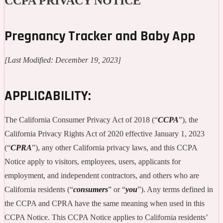
CCPA PRIVACY NOTICE
Pregnancy Tracker and Baby App
[Last Modified: December 19, 2023]
APPLICABILITY:
The California Consumer Privacy Act of 2018 (“
CCPA
”), the
California Privacy Rights Act of 2020 effective January 1, 2023
(“
CPRA
”), any other California privacy laws, and this CCPA
Notice apply to visitors, employees, users, applicants for
employment, and independent contractors, and others who are
California residents (“
consumers
” or “
you
”). Any terms defined in
the CCPA and CPRA have the same meaning when used in this
CCPA Notice. This CCPA Notice applies to California residents’