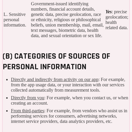
Government-issued identifying
numbers, financial account details,
Yes
: precise
L. Sensitive
genetic data, precise geolocation, race
geolocation;
personal
or ethnicity, religious or philosophical
health
information.
beliefs, union membership, mail, email,
related data.
text messages, biometric data, health
data, and sexual orientation or sex life.
(B) CATEGORIES OF SOURCES OF
PERSONAL INFORMATION
Directly and indirectly from activity on our app
: For example,
from the app usage data, or your interaction with our services
collected automatically from measurement tools.
Directly from you
: For example, when you contact us, or when
creating an account.
From third-parties
: For example, from vendors who assist us in
performing services for consumers, advertising networks,
internet service providers, data analytics providers, etc.