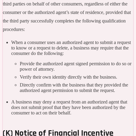
third parties on behalf of other consumers, regardless of either the
consumer or the authorized agent’s state of residence, provided that
the third party successfully completes the following qualification
procedures:
When a consumer uses an authorized agent to submit a request
to know or a request to delete, a business may require that the
consumer do the following:
Provide the authorized agent signed permission to do so or
power of attorney.
Verify their own identity directly with the business.
Directly confirm with the business that they provided the
authorized agent permission to submit the request.
A business may deny a request from an authorized agent that
does not submit proof that they have been authorized by the
consumer to act on their behalf.
(K) Notice of Financial Incentive