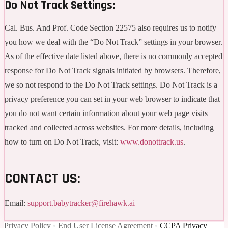
Do Not Track Settings:
Cal. Bus. And Prof. Code Section 22575 also requires us to notify
you how we deal with the “Do Not Track” settings in your browser.
As of the effective date listed above, there is no commonly accepted
response for Do Not Track signals initiated by browsers. Therefore,
we so not respond to the Do Not Track settings. Do Not Track is a
privacy preference you can set in your web browser to indicate that
you do not want certain information about your web page visits
tracked and collected across websites. For more details, including
how to turn on Do Not Track, visit:
www.donottrack.us
.
CONTACT US:
Email:
support.babytracker@firehawk.ai
Privacy Policy
•
End User License Agreement
•
CCPA Privacy