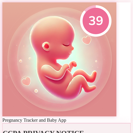
Pregnancy Tracker and Baby App