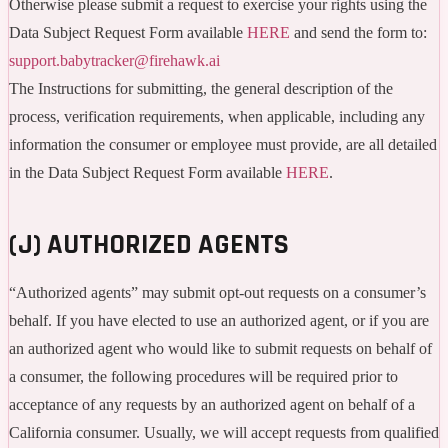
Otherwise please submit a request to exercise your rights using the
Data Subject Request Form available
HERE
and send the form to:
support.babytracker@firehawk.ai
The Instructions for submitting, the general description of the
process, verification requirements, when applicable, including any
information the consumer or employee must provide, are all detailed
in the Data Subject Request Form available
HERE
.
(J) AUTHORIZED AGENTS
“Authorized agents” may submit opt-out requests on a consumer’s
behalf. If you have elected to use an authorized agent, or if you are
an authorized agent who would like to submit requests on behalf of
a consumer, the following procedures will be required prior to
acceptance of any requests by an authorized agent on behalf of a
California consumer. Usually, we will accept requests from qualified