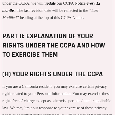
under the CCPA, we will
update
our CCPA Notice
every 12
months
. The last revision date will be reflected in the
“Last
Modified”
heading at the top of this CCPA Notice.
PART II: EXPLANATION OF YOUR
RIGHTS UNDER THE CCPA AND HOW
TO EXERCISE THEM
(H) YOUR RIGHTS UNDER THE CCPA
If you are a California resident, you may exercise certain privacy
rights related to your Personal Information. You may exercise these
rights free of charge except as otherwise permitted under applicable
law. We may limit our response to your exercise of these privacy