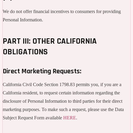
We do not offer financial incentives to consumers for providing
Personal Information.
PART III: OTHER CALIFORNIA
OBLIGATIONS
Direct Marketing Requests:
California Civil Code Section 1798.83 permits you, if you are a
California resident, to request certain information regarding the
disclosure of Personal Information to third parties for their direct
marketing purposes. To make such a request, please use the Data
Subject Request Form available
HERE
.