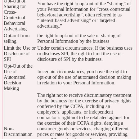
Opt-Out of
You have the right to opt-out of the “sharing” of
Sharing for
your Personal Information for “cross-contextual
Cross-
behavioral advertising”, often referred to as
Contextual
“interest-based advertising” or “targeted
Behavioral
advertising.”
Advertising
Opt-out from
the right to opt-out of the sale or sharing of
selling
Personal Information by the business
Limit the Use or
Under certain circumstances, If the business uses
Disclosure of
or discloses SPI, the right to limit the use or
SPI
disclosure of SPI by the business.
Opt-Out of the
Use of
In certain circumstances, you have the right to
Automated
opt-out of the use of automated decision making
Decision
in relation to your Personal Information.
Making
The right not to receive discriminatory treatment
by the business for the exercise of privacy rights
conferred by the CCPA, including an
employee’s, applicants, or independent
contractor’s right not to be retaliated against for
the exercise of their CCPA rights, denying a
Non-
consumer goods or services, charging different
Discrimination
prices or rates for goods or services, providing