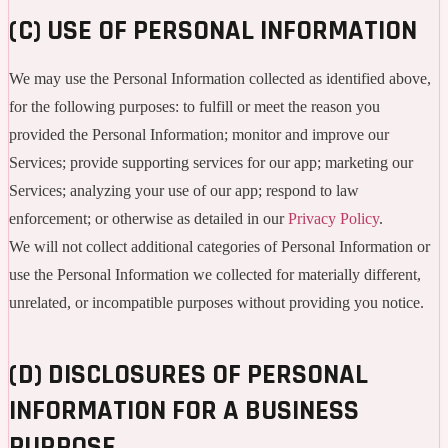
(C) USE OF PERSONAL INFORMATION
We may use the Personal Information collected as identified above,
for the following purposes: to fulfill or meet the reason you
provided the Personal Information; monitor and improve our
Services; provide supporting services for our app; marketing our
Services; analyzing your use of our app; respond to law
enforcement; or otherwise as detailed in our
Privacy Policy
.
We will not collect additional categories of Personal Information or
use the Personal Information we collected for materially different,
unrelated, or incompatible purposes without providing you notice.
(D) DISCLOSURES OF PERSONAL
INFORMATION FOR A BUSINESS
PURPOSE