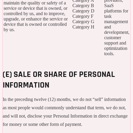
Category A
providers,
maintain the quality or safety of a
Category B
SaaS
service or device that is owned, or
Category D
platforms for
controlled by us, and to improve,
Category F
task
upgrade, or enhance the service or
Category G
management
device that is owned or controlled
Category H
and
by us.
development,
customer
support and
optimization
tools.
(E) SALE OR SHARE OF PERSONAL
INFORMATION
In the preceding twelve (12) months, we do not “sell” information
as most people would commonly understand that term, we do not,
and will not, disclose your Personal Information in direct exchange
for money or some other form of payment.