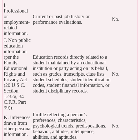
I.
Professional
or
Current or past job history or
No.
employment-
performance evaluations.
related
information.
J. Non-public
education
information
(per the
Education records directly related to a
Family
student maintained by an educational
Educational
institution or party acting on its behalf,
Rights and
such as grades, transcripts, class lists,
No.
Privacy Act
student schedules, student identification
(20 U.S.C.
codes, student financial information, or
Section
student disciplinary records.
1232g, 34
C.F.R. Part
99)).
Profile reflecting a person’s
K. Inferences
preferences, characteristics,
drawn from
psychological trends, predispositions,
No.
other personal
behavior, attitudes, intelligence,
information.
abilities, and aptitudes.