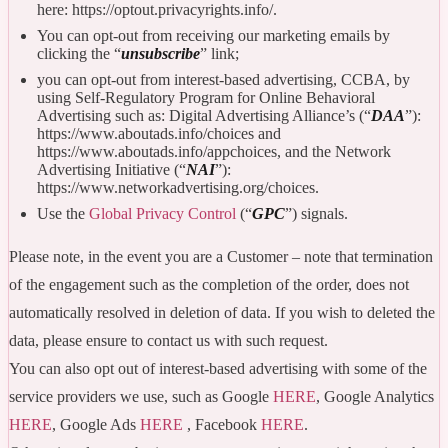
here: https://optout.privacyrights.info/.
You can opt-out from receiving our marketing emails by
clicking the “
unsubscribe
” link;
you can opt-out from interest-based advertising, CCBA, by
using Self-Regulatory Program for Online Behavioral
Advertising such as: Digital Advertising Alliance’s (“
DAA
”):
https://www.aboutads.info/choices and
https://www.aboutads.info/appchoices, and the Network
Advertising Initiative (“
NAI
”):
https://www.networkadvertising.org/choices.
Use the
Global Privacy Control
(“
GPC
”) signals.
Please note, in the event you are a Customer – note that termination
of the engagement such as the completion of the order, does not
automatically resolved in deletion of data. If you wish to deleted the
data, please ensure to contact us with such request.
You can also opt out of interest-based advertising with some of the
service providers we use, such as Google
HERE
, Google Analytics
HERE
, Google Ads
HERE
, Facebook
HERE
.