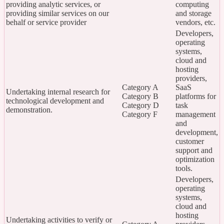
providing analytic services, or
computing
providing similar services on our
and storage
behalf or service provider
vendors, etc.
Developers,
operating
systems,
cloud and
hosting
providers,
Category A
SaaS
Undertaking internal research for
Category B
platforms for
technological development and
Category D
task
demonstration.
Category F
management
and
development,
customer
support and
optimization
tools.
Developers,
operating
systems,
cloud and
hosting
Undertaking activities to verify or