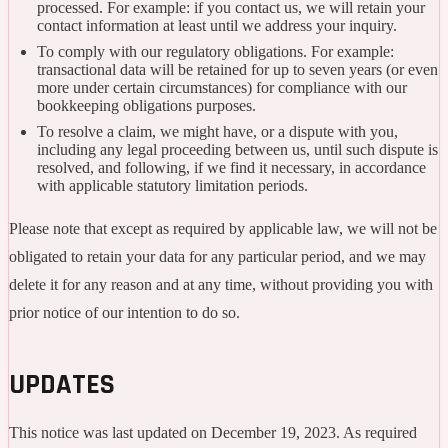
processed. For example: if you contact us, we will retain your
contact information at least until we address your inquiry.
To comply with our regulatory obligations. For example:
transactional data will be retained for up to seven years (or even
more under certain circumstances) for compliance with our
bookkeeping obligations purposes.
To resolve a claim, we might have, or a dispute with you,
including any legal proceeding between us, until such dispute is
resolved, and following, if we find it necessary, in accordance
with applicable statutory limitation periods.
Please note that except as required by applicable law, we will not be
obligated to retain your data for any particular period, and we may
delete it for any reason and at any time, without providing you with
prior notice of our intention to do so.
UPDATES
This notice was last updated on December 19, 2023. As required