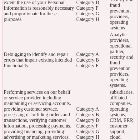
extent the use of your Personal
Category D
fraud
Information is reasonably necessary
Category F
prevention
and proportionate for these
Category G
providers,
purposes.
Category H
operating
systems.
Analytic
providers,
operational
partner,
Debugging to identify and repair
Category A
security and
errors that impair existing intended
Category B
fraud
functionality.
Category F
prevention
providers,
operating
systems.
Performing services on our behalf
subsidiaries,
or service provider, including
affiliated
maintaining or servicing accounts,
companies,
providing customer service,
Category A
operating
processing or fulfilling orders and
Category B
systems,
transactions, verifying customer
Category D
CRM, ERP,
information, processing payments,
Category F
customer
providing financing, providing
Category G
support,
advertising or marketing services,
Category H
cloud