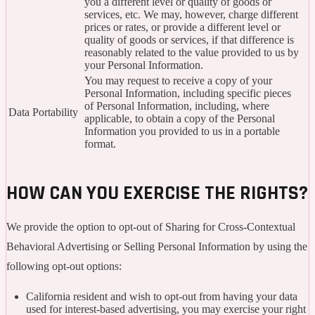
you a different level or quality of goods or
services, etc. We may, however, charge different
prices or rates, or provide a different level or
quality of goods or services, if that difference is
reasonably related to the value provided to us by
your Personal Information.
You may request to receive a copy of your
Personal Information, including specific pieces
of Personal Information, including, where
Data Portability
applicable, to obtain a copy of the Personal
Information you provided to us in a portable
format.
HOW CAN YOU EXERCISE THE RIGHTS?
We provide the option to opt-out of Sharing for Cross-Contextual
Behavioral Advertising or Selling Personal Information by using the
following opt-out options:
California resident and wish to opt-out from having your data
used for interest-based advertising, you may exercise your right