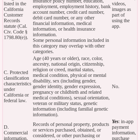
insurance policy number, education,
listed in the
videos,
employment, employment history, bank
California
images as
account number, credit card number,
Customer
part of
debit card number, or any other
Records
using the
financial information, medical
statute (Cal.
app.
information, or health insurance
Civ. Code §
information.
1798.80(e)).
Some personal information included in
this category may overlap with other
categories.
Age (40 years or older), race, color,
ancestry, national origin, citizenship,
religion or creed, marital status,
C. Protected
medical condition, physical or mental
classification
disability, sex (including gender,
characteristics
gender identity, gender expression,
No.
under
pregnancy or childbirth and related
California or
medical conditions), sexual orientation,
federal law.
veteran or military status, genetic
information (including familial genetic
information).
Yes
: in-app
Records of personal property, products
D.
payment
or services purchased, obtained, or
Commercial
information,
considered, or other purchasing or
information.
purchase