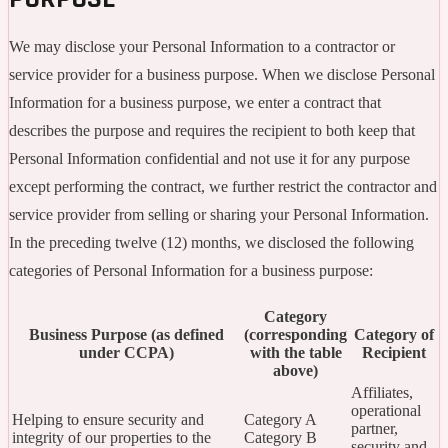
We may disclose your Personal Information to a contractor or
service provider for a business purpose. When we disclose Personal
Information for a business purpose, we enter a contract that
describes the purpose and requires the recipient to both keep that
Personal Information confidential and not use it for any purpose
except performing the contract, we further restrict the contractor and
service provider from selling or sharing your Personal Information.
In the preceding twelve (12) months, we disclosed the following
categories of Personal Information for a business purpose:
Category
Business Purpose (as defined
(corresponding
Category of
under CCPA)
with the table
Recipient
above)
Affiliates,
operational
Helping to ensure security and
Category A
partner,
integrity of our properties to the
Category B
security and