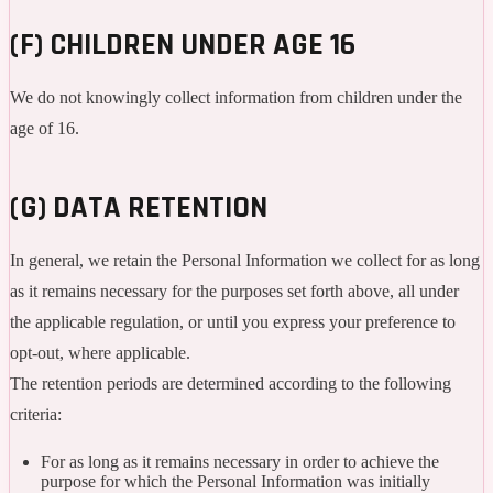
(F) CHILDREN UNDER AGE 16
We do not knowingly collect information from children under the
age of 16.
(G) DATA RETENTION
In general, we retain the Personal Information we collect for as long
as it remains necessary for the purposes set forth above, all under
the applicable regulation, or until you express your preference to
opt-out, where applicable.
The retention periods are determined according to the following
criteria:
For as long as it remains necessary in order to achieve the
purpose for which the Personal Information was initially