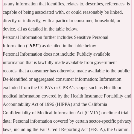
as any information that identifies, relates to, describes, references, is
capable of being associated with, or could reasonably be linked,
directly or indirectly, with a particular consumer, household, or
device, all as detailed in the table below.
Personal Information further includes Sensitive Personal
Information (“
SPI
”) as detailed in the table below.
Personal Information does not include
: Publicly available
information that is lawfully made available from government
records, that a consumer has otherwise made available to the public;
De-identified or aggregated consumer information; Information
excluded from the CCPA’s or CPRA’s scope, such as Health or
medical information covered by the Health Insurance Portability and
Accountability Act of 1996 (HIPPA) and the California
Confidentiality of Medical Information Act (CMIA) or clinical trial
data; Personal information covered by certain sector-specific privacy
laws, including the Fair Credit Reporting Act (FRCA), the Gramm-