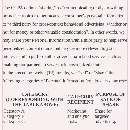
The CCPA defines “sharing” as “communicating orally, in writing,
or by electronic or other means, a consumer’s personal information”
to “a third party for cross-context behavioral advertising, whether or
not for money or other valuable consideration”. In other words, we
may share your Personal Information with a third party to help serve
personalized content or ads that may be more relevant to your
interests and to perform other advertising-related services such as
enabling our partners to serve such personalized content.
In the preceding twelve (12) months, we “sell” or “share” the
following categories of Personal Information for a business purpose:
CATEGORY
PURPOSE OF
CATEGORY
(CORRESPONDING WITH
SALE OR
RECIPIENT
THE TABLE ABOVE)
SHARE
Category A
Marketing
Share for
Category F
and analytic
targeted
Category G
tools.
advertising.