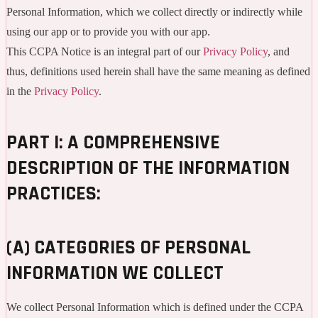
Personal Information, which we collect directly or indirectly while
using our app or to provide you with our app.
This CCPA Notice is an integral part of our
Privacy Policy
, and
thus, definitions used herein shall have the same meaning as defined
in the
Privacy Policy
.
PART I: A COMPREHENSIVE
DESCRIPTION OF THE INFORMATION
PRACTICES:
(A) CATEGORIES OF PERSONAL
INFORMATION WE COLLECT
We collect Personal Information which is defined under the CCPA