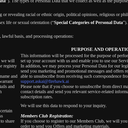
ata
”). The types of Personal Data that we collect as well as the purpose
r revealing racial or ethnic origin, political opinions, religious or phi
x life or sexual orientation (“
Special Categories of Personal Data
”).
, lawful basis, and processing operations:
PURPOSE AND OPERATI
This information will be processed for the purpose of perfo
, we will
set up your account with us and enable you to use our Servi
e registry
In addition, we may process your Personal Data for our legit
send you marketing and promotional messages and offers rel
ername and
able to unsubscribe from receiving such correspondence fro
warrant
support.askai@firehawk.ai
tails and
Please note that if you choose to unsubscribe from direct ma
h
contact details and send you relevant service-related inform
subscription rates.
We will use this data to respond to your inquiry.
certain
ss
Members Club Registration:
 to share
If you choose to register to our Members Club, we will you
order to send you Offers and marketing materials.