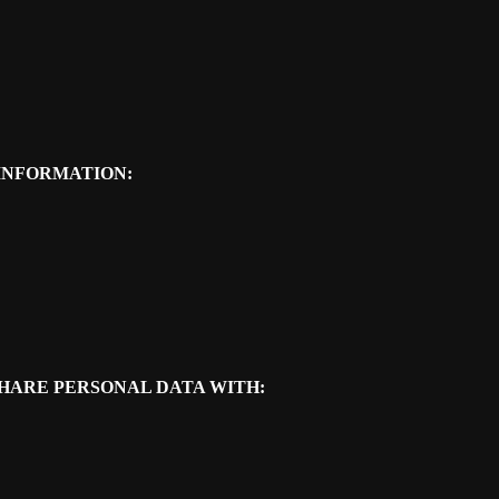
INFORMATION:
SHARE PERSONAL DATA WITH: