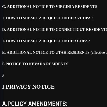
C.
ADDITIONAL NOTICE TO VIRGINIA RESIDENTS
1.
HOW TO SUBMIT A REQUEST UNDER VCDPA?
D.
ADDITIONAL NOTICE TO CONNECTICUT RESIDENT
1.
HOW TO SUBMIT A REQUEST UNDER CDPA?
E.
ADDITIONAL NOTICE TO UTAH RESIDENTS (effective Ja
F.
NOTICE TO NEVADA RESIDENTS
#
I.
PRIVACY NOTICE
A.
POLICY AMENDMENTS: