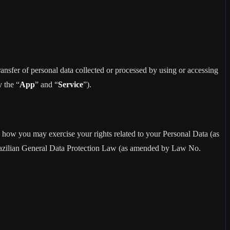
sfer of personal data collected or processed by using or accessing
y the “
App
” and “
Service
”).
how you may exercise your rights related to your Personal Data (as
razilian General Data Protection Law (as amended by Law No.