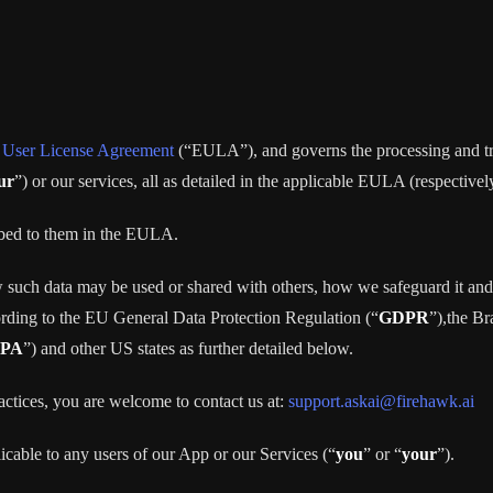
 User License Agreement
(“EULA”), and governs the processing and tran
ur
”) or our services, all as detailed in the applicable EULA (respectivel
ribed to them in the EULA.
 such data may be used or shared with others, how we safeguard it and 
ording to the EU General Data Protection Regulation (“
GDPR
”),the B
PA
”) and other US states as further detailed below.
actices, you are welcome to contact us at:
support.askai@firehawk.ai
licable to any users of our App or our Services (“
you
” or “
your
”).