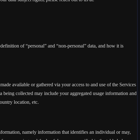
definition of “personal” and “non-personal” data, and how it is
made available or gathered via your access to and use of the Services
ta being collected may include your aggregated usage information and
untry location, etc.
information, namely information that identifies an individual or may,