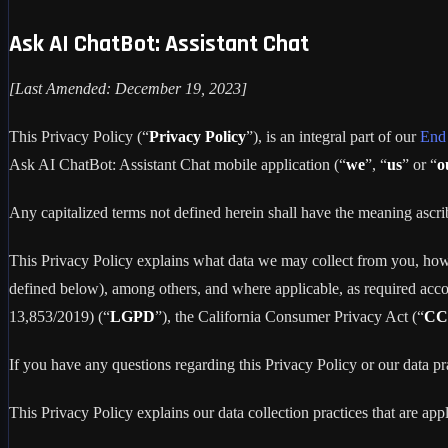
Ask AI ChatBot: Assistant Chat
[Last Amended: December 19, 2023]
This Privacy Policy (“
Privacy Policy
”), is an integral part of our
End
Ask AI ChatBot: Assistant Chat mobile application (“
we
”, “
us
” or “
o
Any capitalized terms not defined herein shall have the meaning asc
This Privacy Policy explains what data we may collect from you, how
defined below), among others, and where applicable, as required acc
13,853/2019) (“
LGPD
”), the California Consumer Privacy Act (“
CC
If you have any questions regarding this Privacy Policy or our data pr
This Privacy Policy explains our data collection practices that are app