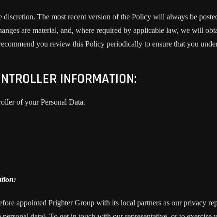
e discretion. The most recent version of the Policy will always be poste
changes are material, and, where required by applicable law, we will o
 recommend you review this Policy periodically to ensure that you unde
NTROLLER INFORMATION:
roller of your Personal Data.
tion:
fore appointed Prighter Group with its local partners as our privacy re
e personal data). To get in touch with our representative, or to exercise y