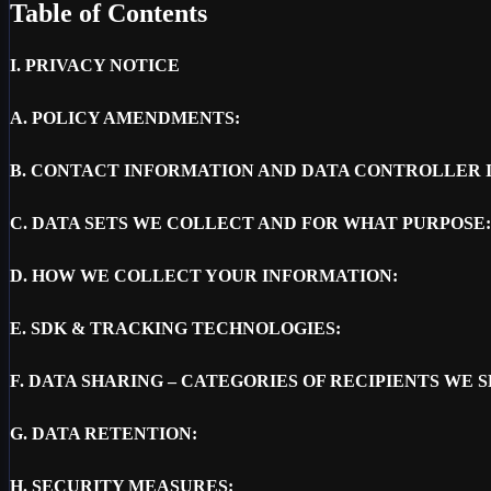
Table of Contents
I.
PRIVACY NOTICE
A.
POLICY AMENDMENTS:
B.
CONTACT INFORMATION AND DATA CONTROLLER 
C.
DATA SETS WE COLLECT AND FOR WHAT PURPOSE:
D.
HOW WE COLLECT YOUR INFORMATION:
E.
SDK & TRACKING TECHNOLOGIES:
F.
DATA SHARING – CATEGORIES OF RECIPIENTS WE 
G.
DATA RETENTION:
H.
SECURITY MEASURES: