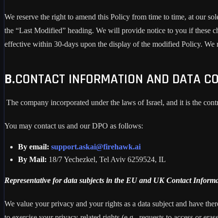
We reserve the right to amend this Policy from time to time, at our sol
the “Last Modified” heading. We will provide notice to you if these 
effective within 30-days upon the display of the modified Policy. We
B.
CONTACT INFORMATION AND DATA CO
The company incorporated under the laws of Israel, and it is the cont
You may contact us and our DPO as follows:
By email:
support.askai@firehawk.ai
By Mail:
18/7 Yechezkel, Tel Aviv 6259524, IL
Representative for data subjects in the EU and UK Contact Informa
We value your privacy and your rights as a data subject and have there
to exercise your privacy-related rights (e.g., requests to access or eras