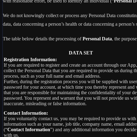
with reasonable effort, be used to identify an individual (“
Personal D
We do not knowingly collect or process any Personal Data constituting o
data, data concerning a person’s health or data concerning a person’s se
The table below details the processing of
Personal Data
, the purpose
DATA SET
Registration Information:
If you are required to register and create an account through our App
collect the Personal Data that you are required to provide us during th
process, such as your full name and email address.
Further, during the registration process you will be supplied with us
password for your account, at which time you thereby represent and 
that you are responsible for maintaining the confidentiality of your de
password. You represent and warrant that you will not provide us wit
inaccurate, misleading or false information.
Contact Information:
If you voluntarily contact us, you may be required to provide us with 
information such as your name, job title, company name, email addre
(“
Contact Information
”) and any additional information you decide
with us.