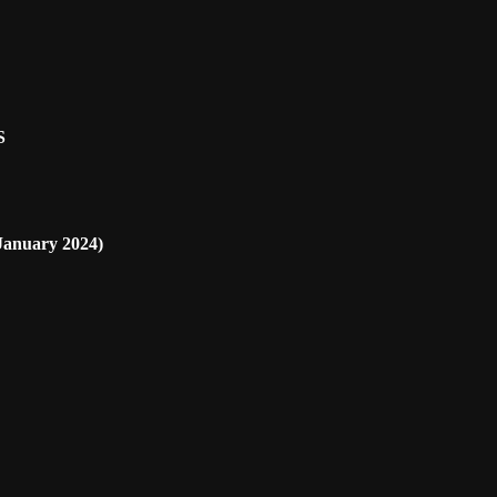
S
nuary 2024)