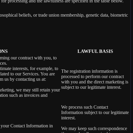
 for processing and the lawfulness are specified in the table below.
losophical beliefs, or trade union membership, genetic data, biometric
ONS
LAWFUL BASIS
rming our contract with you, to
ces.
imate interests, for example, to
The registration information is
ated to our Services. You are
processed to perform our contract
m us by contacting us at:
with you and the direct marketing is
subject to our legitimate interest.
rketing, we may still retain your
ation such as invoices and
We process such Contact
Information subject to our legitimate
interest.
 your Contact Information in
We may keep such correspondence