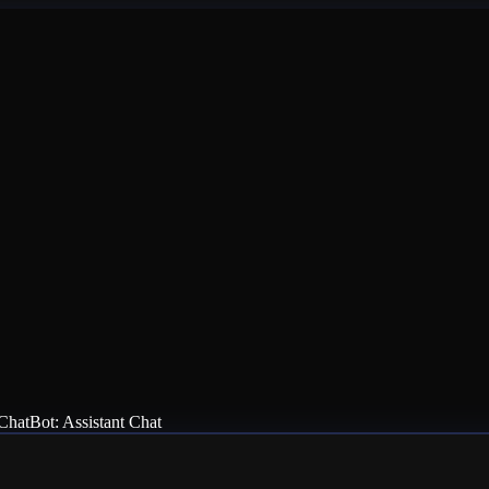
ChatBot: Assistant Chat