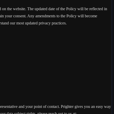
d on the website. The updated date of the Policy will be reflected in
btain your consent. Any amendments to the Policy will become
rstand our most updated privacy practices.
presentative and your point of contact. Prighter gives you an easy way
our data subject rights, please reach out to us at: