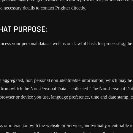
 necessary details to contact Prighter directly.
HAT PURPOSE:
cess your personal data as well as our lawful basis for processing, the 
t aggregated, non-personal non-identifiable information, which may be 
ser from which the Non-Personal Data is collected. The Non-Personal Da
 browser or device you use, language preference, time and date stamp, co
s or interaction with the website or Services, individually identifiable 