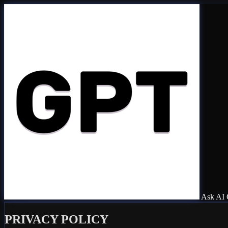
Ask AI 
PRIVACY POLICY