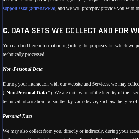
support.askai@firehawk.ai
, and we will promptly provide you with the
C.
DATA SETS WE COLLECT AND FOR W
You can find here information regarding the purposes for which we pro
technically processed.
Non-Personal Data
During your interaction with our website and Services, we may collec
(“
Non-Personal Data
“). We are not aware of the identity of the u
technical information transmitted by your device, such as: the type of
Personal Data
We may also collect from you, directly or indirectly, during your acces