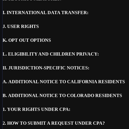
I.
INTERNATIONAL DATA TRANSFER:
J.
USER RIGHTS
K.
OPT OUT OPTIONS
L.
ELIGIBILITY AND CHILDREN PRIVACY:
II.
JURISDICTION-SPECIFIC NOTICES:
A.
ADDITIONAL NOTICE TO CALIFORNIA RESIDENTS
B.
ADDITIONAL NOTICE TO COLORADO RESIDENTS
1.
YOUR RIGHTS UNDER CPA:
2.
HOW TO SUBMIT A REQUEST UNDER CPA?