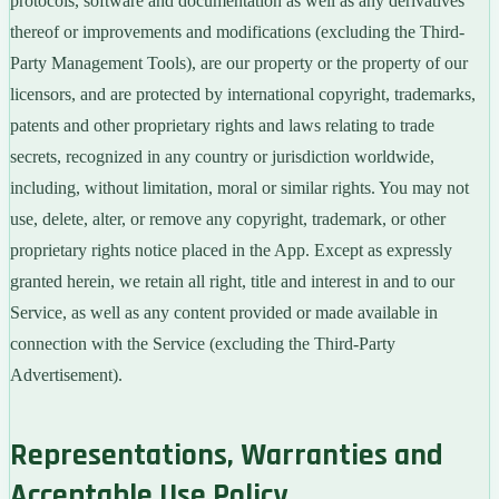
protocols, software and documentation as well as any derivatives
thereof or improvements and modifications (excluding the Third-
Party Management Tools), are our property or the property of our
licensors, and are protected by international copyright, trademarks,
patents and other proprietary rights and laws relating to trade
secrets, recognized in any country or jurisdiction worldwide,
including, without limitation, moral or similar rights. You may not
use, delete, alter, or remove any copyright, trademark, or other
proprietary rights notice placed in the App. Except as expressly
granted herein, we retain all right, title and interest in and to our
Service, as well as any content provided or made available in
connection with the Service (excluding the Third-Party
Advertisement).
Representations, Warranties and
Acceptable Use Policy