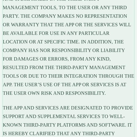
MANAGEMENT TOOLS, TO THE USER OR ANY THIRD
PARTY. THE COMPANY MAKES NO REPRESENTATION
OR WARRANTY THAT THE APP OR THE SERVICES WILL
BE AVAILABLE FOR USE IN ANY PARTICULAR
LOCATION OR AT SPECIFIC TIME. IN ADDITION, THE
COMPANY HAS NOR RESPONSIBILITY OR LIABILITY
FOR DAMAGES OR ERRORS, FROM ANY KIND,
RESULTED FROM THE THIRD-PARTY MANAGEMENT
TOOLS OR DUE TO THEIR INTEGRATION THROUGH THE
APP. THE USER’S USE OF THE APP OR SERVICES IS AT
THE USER OWN RISK AND RESPONSIBILITY.
THE APP AND SERVICES ARE DESIGNATED TO PROVIDE
SUPPORT AND SUPPLEMENTAL SERVICES TO WELL-
KNOWN THIRD-PARTY PLATFORMS AND SOFTWARE. IT
IS HEREBY CLARIFIED THAT ANY THIRD-PARTY