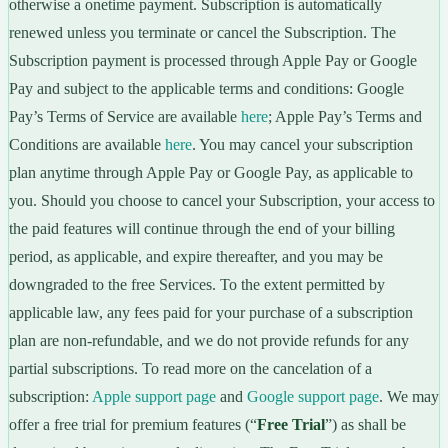
otherwise a onetime payment. Subscription is automatically
renewed unless you terminate or cancel the Subscription. The
Subscription payment is processed through Apple Pay or Google
Pay and subject to the applicable terms and conditions: Google
Pay’s Terms of Service are available
here
; Apple Pay’s Terms and
Conditions are available
here
. You may cancel your subscription
plan anytime through Apple Pay or Google Pay, as applicable to
you. Should you choose to cancel your Subscription, your access to
the paid features will continue through the end of your billing
period, as applicable, and expire thereafter, and you may be
downgraded to the free Services. To the extent permitted by
applicable law, any fees paid for your purchase of a subscription
plan are non-refundable, and we do not provide refunds for any
partial subscriptions. To read more on the cancelation of a
subscription:
Apple support page
and
Google support page
. We may
offer a free trial for premium features (“
Free Trial
”) as shall be