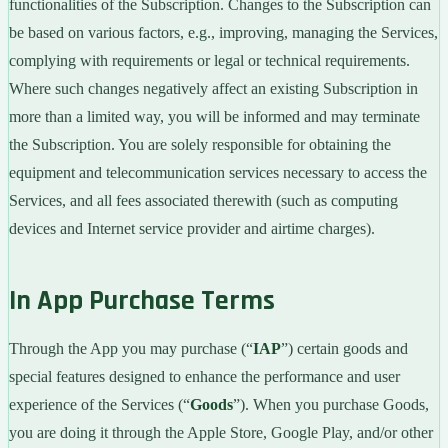
functionalities of the Subscription. Changes to the Subscription can
be based on various factors, e.g., improving, managing the Services,
complying with requirements or legal or technical requirements.
Where such changes negatively affect an existing Subscription in
more than a limited way, you will be informed and may terminate
the Subscription. You are solely responsible for obtaining the
equipment and telecommunication services necessary to access the
Services, and all fees associated therewith (such as computing
devices and Internet service provider and airtime charges).
In App Purchase Terms
Through the App you may purchase (“
IAP
”) certain goods and
special features designed to enhance the performance and user
experience of the Services (“
Goods
”). When you purchase Goods,
you are doing it through the Apple Store, Google Play, and/or other