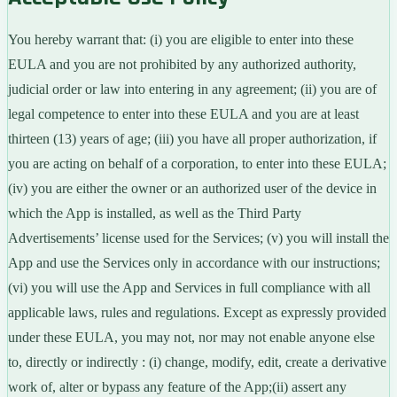
You hereby warrant that: (i) you are eligible to enter into these
EULA and you are not prohibited by any authorized authority,
judicial order or law into entering in any agreement; (ii) you are of
legal competence to enter into these EULA and you are at least
thirteen (13) years of age; (iii) you have all proper authorization, if
you are acting on behalf of a corporation, to enter into these EULA;
(iv) you are either the owner or an authorized user of the device in
which the App is installed, as well as the Third Party
Advertisements’ license used for the Services; (v) you will install the
App and use the Services only in accordance with our instructions;
(vi) you will use the App and Services in full compliance with all
applicable laws, rules and regulations. Except as expressly provided
under these EULA, you may not, nor may not enable anyone else
to, directly or indirectly : (i) change, modify, edit, create a derivative
work of, alter or bypass any feature of the App;(ii) assert any