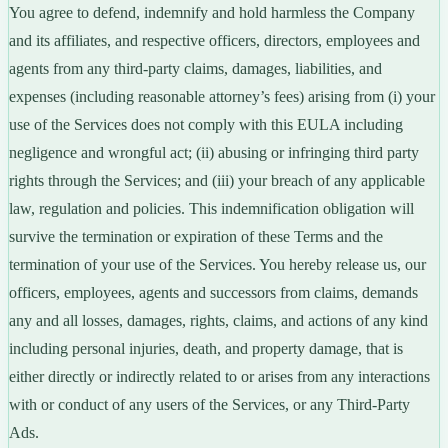
You agree to defend, indemnify and hold harmless the Company
and its affiliates, and respective officers, directors, employees and
agents from any third-party claims, damages, liabilities, and
expenses (including reasonable attorney’s fees) arising from (i) your
use of the Services does not comply with this EULA including
negligence and wrongful act; (ii) abusing or infringing third party
rights through the Services; and (iii) your breach of any applicable
law, regulation and policies. This indemnification obligation will
survive the termination or expiration of these Terms and the
termination of your use of the Services. You hereby release us, our
officers, employees, agents and successors from claims, demands
any and all losses, damages, rights, claims, and actions of any kind
including personal injuries, death, and property damage, that is
either directly or indirectly related to or arises from any interactions
with or conduct of any users of the Services, or any Third-Party
Ads.