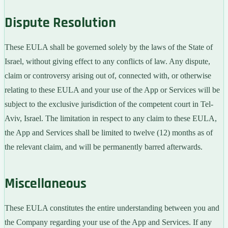
Dispute Resolution
These EULA shall be governed solely by the laws of the State of
Israel, without giving effect to any conflicts of law. Any dispute,
claim or controversy arising out of, connected with, or otherwise
relating to these EULA and your use of the App or Services will be
subject to the exclusive jurisdiction of the competent court in Tel-
Aviv, Israel. The limitation in respect to any claim to these EULA,
the App and Services shall be limited to twelve (12) months as of
the relevant claim, and will be permanently barred afterwards.
Miscellaneous
These EULA constitutes the entire understanding between you and
the Company regarding your use of the App and Services. If any