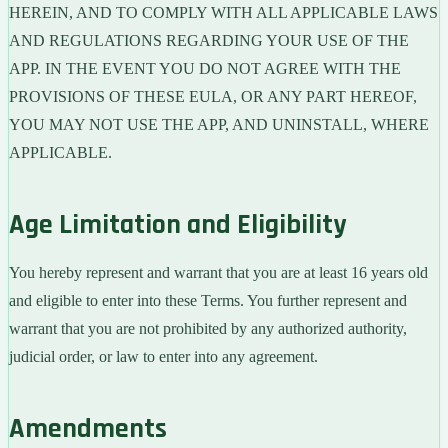
HEREIN, AND TO COMPLY WITH ALL APPLICABLE LAWS
AND REGULATIONS REGARDING YOUR USE OF THE
APP. IN THE EVENT YOU DO NOT AGREE WITH THE
PROVISIONS OF THESE EULA, OR ANY PART HEREOF,
YOU MAY NOT USE THE APP, AND UNINSTALL, WHERE
APPLICABLE.
Age Limitation and Eligibility
You hereby represent and warrant that you are at least 16 years old
and eligible to enter into these Terms. You further represent and
warrant that you are not prohibited by any authorized authority,
judicial order, or law to enter into any agreement.
Amendments