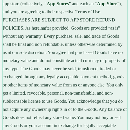
app store (collectively, “
App Stores
” and each an “
App Store
”),
and you are agreeing to their respective Terms of Use.
PURCHASES ARE SUBJECT TO APP STORE REFUND
POLICIES. As hereinafter provided, Goods are provided “as is”
without any warranty. Every purchase, sale, and trade of Goods
shall be final and non-refundable, unless otherwise determined by
us at our sole discretion. You agree that purchased Goods have no
monetary value and do not constitute actual currency or property of
any type. The Goods may never be sold, transferred, traded or
exchanged through any legally acceptable payment method, goods
or other items of monetary value from us or anyone else. You only
get a limited, revocable, personal, non-transferable, and non-
sublicensable license to use Goods. You acknowledge that you do
not acquire any ownership rights in or to the Goods. Any balance of
Goods does not reflect any stored value. You may not buy or sell
any Goods or your account in exchange for legally acceptable