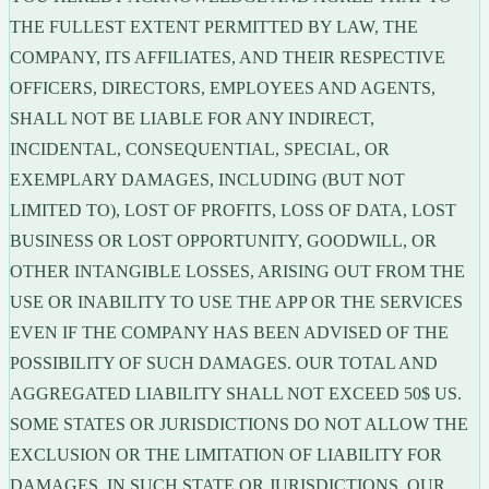
THE FULLEST EXTENT PERMITTED BY LAW, THE
COMPANY, ITS AFFILIATES, AND THEIR RESPECTIVE
OFFICERS, DIRECTORS, EMPLOYEES AND AGENTS,
SHALL NOT BE LIABLE FOR ANY INDIRECT,
INCIDENTAL, CONSEQUENTIAL, SPECIAL, OR
EXEMPLARY DAMAGES, INCLUDING (BUT NOT
LIMITED TO), LOST OF PROFITS, LOSS OF DATA, LOST
BUSINESS OR LOST OPPORTUNITY, GOODWILL, OR
OTHER INTANGIBLE LOSSES, ARISING OUT FROM THE
USE OR INABILITY TO USE THE APP OR THE SERVICES
EVEN IF THE COMPANY HAS BEEN ADVISED OF THE
POSSIBILITY OF SUCH DAMAGES. OUR TOTAL AND
AGGREGATED LIABILITY SHALL NOT EXCEED 50$ US.
SOME STATES OR JURISDICTIONS DO NOT ALLOW THE
EXCLUSION OR THE LIMITATION OF LIABILITY FOR
DAMAGES, IN SUCH STATE OR JURISDICTIONS, OUR