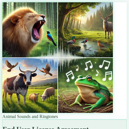
Animal Sounds and Ringtones