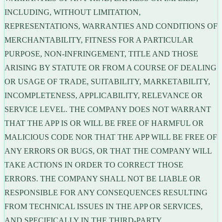
INCLUDING, WITHOUT LIMITATION,
REPRESENTATIONS, WARRANTIES AND CONDITIONS OF
MERCHANTABILITY, FITNESS FOR A PARTICULAR
PURPOSE, NON-INFRINGEMENT, TITLE AND THOSE
ARISING BY STATUTE OR FROM A COURSE OF DEALING
OR USAGE OF TRADE, SUITABILITY, MARKETABILITY,
INCOMPLETENESS, APPLICABILITY, RELEVANCE OR
SERVICE LEVEL. THE COMPANY DOES NOT WARRANT
THAT THE APP IS OR WILL BE FREE OF HARMFUL OR
MALICIOUS CODE NOR THAT THE APP WILL BE FREE OF
ANY ERRORS OR BUGS, OR THAT THE COMPANY WILL
TAKE ACTIONS IN ORDER TO CORRECT THOSE
ERRORS. THE COMPANY SHALL NOT BE LIABLE OR
RESPONSIBLE FOR ANY CONSEQUENCES RESULTING
FROM TECHNICAL ISSUES IN THE APP OR SERVICES,
AND SPECIFICALLY IN THE THIRD-PARTY