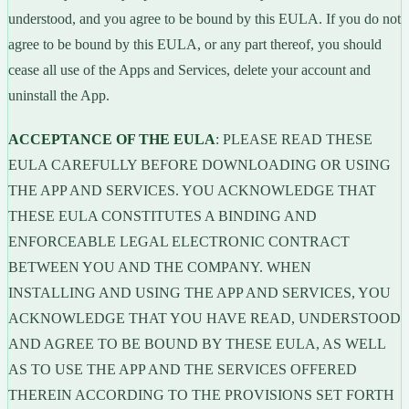
understood, and you agree to be bound by this EULA. If you do not
agree to be bound by this EULA, or any part thereof, you should
cease all use of the Apps and Services, delete your account and
uninstall the App.
ACCEPTANCE OF THE EULA
: PLEASE READ THESE
EULA CAREFULLY BEFORE DOWNLOADING OR USING
THE APP AND SERVICES. YOU ACKNOWLEDGE THAT
THESE EULA CONSTITUTES A BINDING AND
ENFORCEABLE LEGAL ELECTRONIC CONTRACT
BETWEEN YOU AND THE COMPANY. WHEN
INSTALLING AND USING THE APP AND SERVICES, YOU
ACKNOWLEDGE THAT YOU HAVE READ, UNDERSTOOD
AND AGREE TO BE BOUND BY THESE EULA, AS WELL
AS TO USE THE APP AND THE SERVICES OFFERED
THEREIN ACCORDING TO THE PROVISIONS SET FORTH