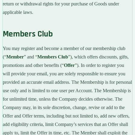
return or withdrawal rights for your purchase of Goods under
applicable laws.
Members Club
You may register and become a member of our membership club
(“
Member
” and “
Members Club
”), which offers discounts, gifts,
promotions and other benefits (“
Offer
”). In order to register you
will provide your email, you are solely responsible to ensure you
provided an accurate email address. The Membership is for personal
use only and is limited to one user per Account. The Membership is
for unlimited time, unless the Company decides otherwise. The
Company may, in its sole discretion, change, revise or add to the
Offer and Offer terms, including but not limited to, add new offers,
add eligibility criteria, limit Company’s services that an Offer shall
apply to, limit the Offer in time, etc. The Member shall exploit the