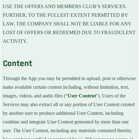
USE THE OFFERS AND MEMBERS CLUB’S SERVICES.
FURTHER, TO THE FULLEST EXTENT PERMITTED BY
LAW, THE COMPANY SHALL NOT BE LIABLE FOR ANY
LOST OF OFFERS OR REDEEMED DUE TO FRAUDULENT
ACTIVITY.
Content
Through the App you may be permitted to upload, post or otherwise
make available certain content including, without limitation, text,
images, videos, and audio files (“
User Content
”). Users of the
Services may also extract all or any portion of User Content created
by another user to produce additional User Content, including
combine and integrate User Content generated by more than one
user. The User Content, including any materials contained therein,