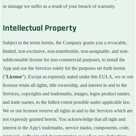
or damage we suffer as a result of your breach of warranty.
Intellectual Property
Subject to the terms herein, the Company grants you a revocable,
limited, non-exclusive, non-transferable, non-assignable, and non-
sublicensable license for non-commercial purposes, to install the
App and use the Services solely for the purposes set forth herein
(“
License
”). Except as expressly stated under this EULA, we or our
licensor retain all rights, title ownership, and interest in and to the
Services, copyrights and trademarks, images, logos product names,
and trade names, to the fullest extent possible under applicable law.
We or our licensor reserve all rights in and to the Services which are
not expressly granted herein. You acknowledge that all right and
interest in the App’s trademarks, service marks, components, code,