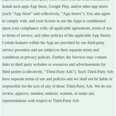
install such apps App Store, Google Play, and/or other app stores
(each “App Store” and collectively, “App Stores”). You also agree
to comply with, and your license to use the Apps is conditioned
upon your compliance with, all applicable agreements, terms of use
or terms of service, and other policies of the applicable App Stores.
Certain features within the App are provided by our third-party
service providers and are subject to their separate terms and
conditions or privacy policies. Further, the Services may contain
links to third party websites or resources and advertisements for
third parties (collectively, “Third-Party Ads”). Such Third-Party Ads
have separate terms of use and policies and we shall not be liable or
responsible for the acts of any of those Third-Party Ads. We do not
review, approve, monitor, endorse, warrant, or make any
representations with respect to Third-Party Ads