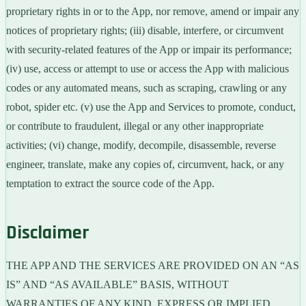
proprietary rights in or to the App, nor remove, amend or impair any
notices of proprietary rights; (iii) disable, interfere, or circumvent
with security-related features of the App or impair its performance;
(iv) use, access or attempt to use or access the App with malicious
codes or any automated means, such as scraping, crawling or any
robot, spider etc. (v) use the App and Services to promote, conduct,
or contribute to fraudulent, illegal or any other inappropriate
activities; (vi) change, modify, decompile, disassemble, reverse
engineer, translate, make any copies of, circumvent, hack, or any
temptation to extract the source code of the App.
Disclaimer
THE APP AND THE SERVICES ARE PROVIDED ON AN “AS
IS” AND “AS AVAILABLE” BASIS, WITHOUT
WARRANTIES OF ANY KIND, EXPRESS OR IMPLIED,