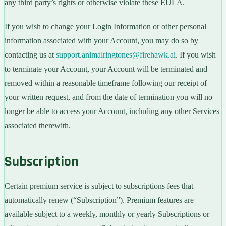
any third party’s rights or otherwise violate these EULA.
If you wish to change your Login Information or other personal
information associated with your Account, you may do so by
contacting us at
support.animalringtones@firehawk.ai
. If you wish
to terminate your Account, your Account will be terminated and
removed within a reasonable timeframe following our receipt of
your written request, and from the date of termination you will no
longer be able to access your Account, including any other Services
associated therewith.
Subscription
Certain premium service is subject to subscriptions fees that
automatically renew (“Subscription”). Premium features are
available subject to a weekly, monthly or yearly Subscriptions or