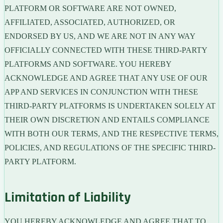
PLATFORM OR SOFTWARE ARE NOT OWNED,
AFFILIATED, ASSOCIATED, AUTHORIZED, OR
ENDORSED BY US, AND WE ARE NOT IN ANY WAY
OFFICIALLY CONNECTED WITH THESE THIRD-PARTY
PLATFORMS AND SOFTWARE. YOU HEREBY
ACKNOWLEDGE AND AGREE THAT ANY USE OF OUR
APP AND SERVICES IN CONJUNCTION WITH THESE
THIRD-PARTY PLATFORMS IS UNDERTAKEN SOLELY AT
THEIR OWN DISCRETION AND ENTAILS COMPLIANCE
WITH BOTH OUR TERMS, AND THE RESPECTIVE TERMS,
POLICIES, AND REGULATIONS OF THE SPECIFIC THIRD-
PARTY PLATFORM.
Limitation of Liability
YOU HEREBY ACKNOWLEDGE AND AGREE THAT TO