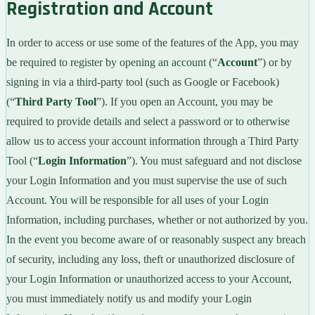
Registration and Account
In order to access or use some of the features of the App, you may
be required to register by opening an account (“
Account
”) or by
signing in via a third-party tool (such as Google or Facebook)
(“
Third Party Tool
”). If you open an Account, you may be
required to provide details and select a password or to otherwise
allow us to access your account information through a Third Party
Tool (“
Login Information
”). You must safeguard and not disclose
your Login Information and you must supervise the use of such
Account. You will be responsible for all uses of your Login
Information, including purchases, whether or not authorized by you.
In the event you become aware of or reasonably suspect any breach
of security, including any loss, theft or unauthorized disclosure of
your Login Information or unauthorized access to your Account,
you must immediately notify us and modify your Login