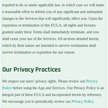
required to do so under applicable law, in which case we will make
a reasonable effort to inform you of any significant and substantial
changes to the Services that will significantly affect you. Upon the
expiration or termination of this EULA, all rights and licenses
granted under these Terms shall immediately terminate, and you
shall cease your use of the Services. All sections detailed herein,
which by their nature are intended to survive termination shall
survive termination or expiration for any reason.
Our Privacy Practices
We respect our users’ privacy rights. Please review our
Privacy
Policy
before using the App and Services. Our Privacy Policy is an
integral part of these EULA and incorporated herein by reference.
We encourage you to periodically review our
Privacy Policy
.