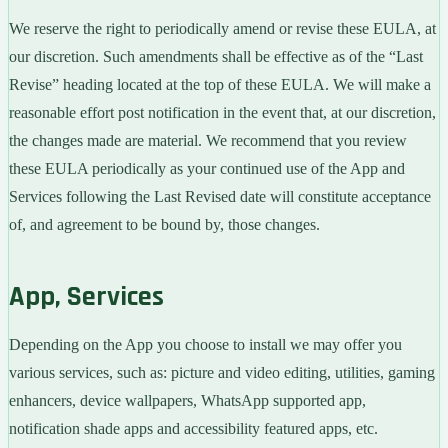
We reserve the right to periodically amend or revise these EULA, at
our discretion. Such amendments shall be effective as of the “Last
Revise” heading located at the top of these EULA. We will make a
reasonable effort post notification in the event that, at our discretion,
the changes made are material. We recommend that you review
these EULA periodically as your continued use of the App and
Services following the Last Revised date will constitute acceptance
of, and agreement to be bound by, those changes.
App, Services
Depending on the App you choose to install we may offer you
various services, such as: picture and video editing, utilities, gaming
enhancers, device wallpapers, WhatsApp supported app,
notification shade apps and accessibility featured apps, etc.