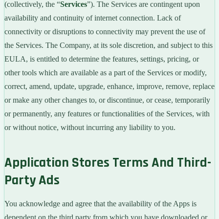
(collectively, the “
Services
”). The Services are contingent upon
availability and continuity of internet connection. Lack of
connectivity or disruptions to connectivity may prevent the use of
the Services. The Company, at its sole discretion, and subject to this
EULA, is entitled to determine the features, settings, pricing, or
other tools which are available as a part of the Services or modify,
correct, amend, update, upgrade, enhance, improve, remove, replace
or make any other changes to, or discontinue, or cease, temporarily
or permanently, any features or functionalities of the Services, with
or without notice, without incurring any liability to you.
Application Stores Terms And Third-
Party Ads
You acknowledge and agree that the availability of the Apps is
dependent on the third party from which you have downloaded or