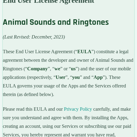
End User License Agreement
Animal Sounds and Ringtones
(Last Revised: December, 2023)
These End User License Agreement (“
EULA
”) constitute a legal
agreement between the developer and owner of Animal Sounds and
Ringtones (“
Company
”, “
we
” or “
us
”) and the user of our mobile
applications (respectively, “
User
”, “
you
” and “
App
”). These
EULA governs your usage of the Apps and the Services offered
therein (as defined below).
Please read this EULA and our
Privacy Policy
carefully, and make
sure you understand and agree with them. By installing the Apps,
creating an account, using our Services or subscribing use our paid
Services, you hereby represent and warrant you have read,