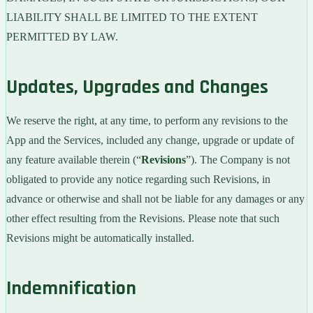
LIABILITY SHALL BE LIMITED TO THE EXTENT
PERMITTED BY LAW.
Updates, Upgrades and Changes
We reserve the right, at any time, to perform any revisions to the
App and the Services, included any change, upgrade or update of
any feature available therein (“
Revisions
”). The Company is not
obligated to provide any notice regarding such Revisions, in
advance or otherwise and shall not be liable for any damages or any
other effect resulting from the Revisions. Please note that such
Revisions might be automatically installed.
Indemnification