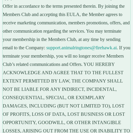
Offer in accordance to the terms presented therein. By joining the
Members Club and accepting this EULA, the Member agrees to
receive marketing communication, members promotions, offers, and
other communication regarding the services. You may terminate
your membership in the Members Club, at any time by sending
email to the Company:
support.animalringtones@firehawk.ai
. If you
terminate your membership, you will no longer receive Members
Club’s related communications and Offers. YOU HEREBY
ACKNOWLEDGE AND AGREE THAT TO THE FULLEST
EXTENT PERMITTED BY LAW, THE COMPANY SHALL
NOT BE LIABLE FOR ANY INDIRECT, INCIDENTAL,
CONSEQUENTIAL, SPECIAL, OR EXEMPLARY
DAMAGES, INCLUDING (BUT NOT LIMITED TO), LOST
OF PROFITS, LOSS OF DATA, LOST BUSINESS OR LOST
OPPORTUNITY, GOODWILL, OR OTHER INTANGIBLE
LOSSES, ARISING OUT FROM THE USE OR INABILITY TO