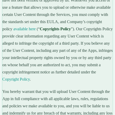
have not been verified or approved by us. Whenever you access or
use a feature that allows you to upload or otherwise make available
certain User Content through the Services, you must comply with
the standards set under this EULA, and Company’s copyright
policy
available here
(“
Copyrights Policy
”). Our Copyrights Policy
provide clear information regarding any User Content which is
alleged to infringe the copyright of a third party. If you believe any
of the User Content, including any part of any of the Apps, infringes
your intellectual property rights owned by you or by any third party
on whose behalf you are authorized to act, you may submit a
copyright infringement notice as further detailed under the
Copyright Policy
.
You hereby warrant that you will upload User Content through the
App in full compliance with all applicable laws, rules, regulations
and policies we make available to you, and you will be liable to us
and indemnify us for any breach of that warranty, including any loss