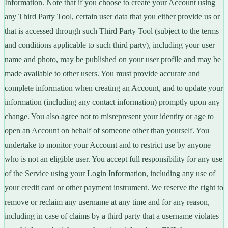
Information. Note that if you choose to create your Account using
any Third Party Tool, certain user data that you either provide us or
that is accessed through such Third Party Tool (subject to the terms
and conditions applicable to such third party), including your user
name and photo, may be published on your user profile and may be
made available to other users. You must provide accurate and
complete information when creating an Account, and to update your
information (including any contact information) promptly upon any
change. You also agree not to misrepresent your identity or age to
open an Account on behalf of someone other than yourself. You
undertake to monitor your Account and to restrict use by anyone
who is not an eligible user. You accept full responsibility for any use
of the Service using your Login Information, including any use of
your credit card or other payment instrument. We reserve the right to
remove or reclaim any username at any time and for any reason,
including in case of claims by a third party that a username violates