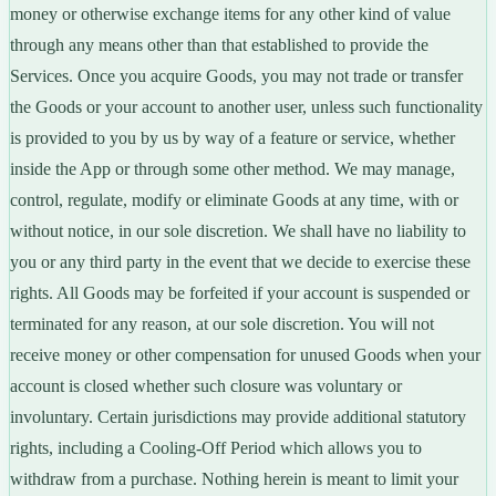
money or otherwise exchange items for any other kind of value
through any means other than that established to provide the
Services. Once you acquire Goods, you may not trade or transfer
the Goods or your account to another user, unless such functionality
is provided to you by us by way of a feature or service, whether
inside the App or through some other method. We may manage,
control, regulate, modify or eliminate Goods at any time, with or
without notice, in our sole discretion. We shall have no liability to
you or any third party in the event that we decide to exercise these
rights. All Goods may be forfeited if your account is suspended or
terminated for any reason, at our sole discretion. You will not
receive money or other compensation for unused Goods when your
account is closed whether such closure was voluntary or
involuntary. Certain jurisdictions may provide additional statutory
rights, including a Cooling-Off Period which allows you to
withdraw from a purchase. Nothing herein is meant to limit your