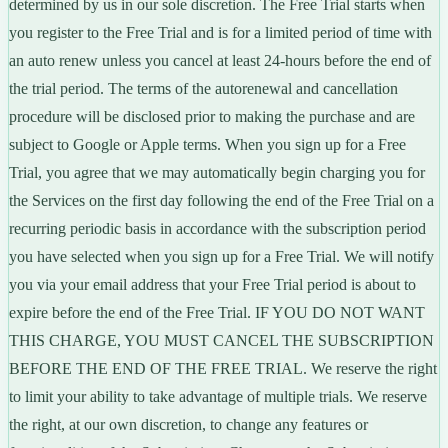
determined by us in our sole discretion. The Free Trial starts when
you register to the Free Trial and is for a limited period of time with
an auto renew unless you cancel at least 24-hours before the end of
the trial period. The terms of the autorenewal and cancellation
procedure will be disclosed prior to making the purchase and are
subject to Google or Apple terms. When you sign up for a Free
Trial, you agree that we may automatically begin charging you for
the Services on the first day following the end of the Free Trial on a
recurring periodic basis in accordance with the subscription period
you have selected when you sign up for a Free Trial. We will notify
you via your email address that your Free Trial period is about to
expire before the end of the Free Trial. IF YOU DO NOT WANT
THIS CHARGE, YOU MUST CANCEL THE SUBSCRIPTION
BEFORE THE END OF THE FREE TRIAL. We reserve the right
to limit your ability to take advantage of multiple trials. We reserve
the right, at our own discretion, to change any features or