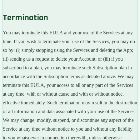
Termination
You may terminate this EULA and your use of the Services at any
time. If you wish to terminate your use of the Services, you may do
so by: (i) simply stopping using the Services and deleting the App;
(ii) sending us a request to delete your Account; or (iii) if you
subscribed to a plan, you may terminate such Subscription plan in
accordance with the Subscription terms as detailed above. We may
terminate this EULA, your access to all or any part of the Services
at any time, with or without cause and with or without notice,
effective immediately. Such termination may result in the destruction
of all information and data associated with your use of the Services.
We may change, modify, suspend, or discontinue any aspect of the
Service at any time without notice to you and without any liability
to you whatsoever in connection therewith, unless otherwise