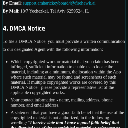
By Email
:
support.amharickeyboard4@firehawk.ai
By Mail
: 18/7 Yechezkel, Tel Aviv 6259524, IL
4. DMCA Notice
To file a DMCA Notice, you must provide a written communication
to our designated Agent with the following information:
Which copyrighted work or material that you claim has been
infringed, sufficient information to enable us to locate the
material, including at a minimum, the location within the App
where such material may be found and screenshots of such
material. If multiple copyrighted works are covered by this
DMCA Notice - please provide a representative list of the
applicable copyrighted works.
Your contact information - name, mailing address, phone
number, and email address.
A statement that you have a good-faith belief that the use of the
copyrighted material is not authorized, in the following
wording: “
I hereby state that I have a good faith belief that
the disputed use of the copyrighted material or reference or