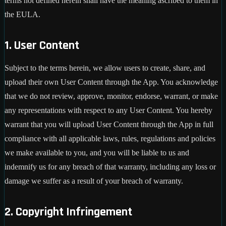
terms not defined herein shall have the meaning ascribed to them in
the EULA.
1. User Content
Subject to the terms herein, we allow users to create, share, and
upload their own User Content through the App. You acknowledge
that we do not review, approve, monitor, endorse, warrant, or make
any representations with respect to any User Content. You hereby
warrant that you will upload User Content through the App in full
compliance with all applicable laws, rules, regulations and policies
we make available to you, and you will be liable to us and
indemnify us for any breach of that warranty, including any loss or
damage we suffer as a result of your breach of warranty.
2. Copyright Infringement