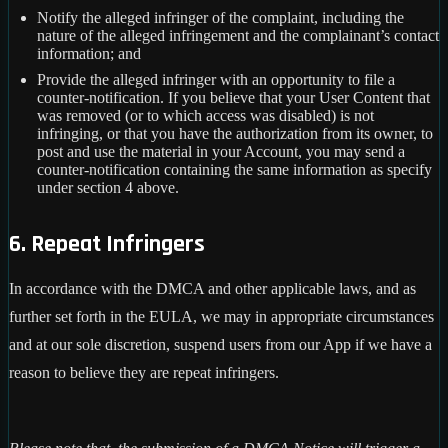
Notify the alleged infringer of the complaint, including the
nature of the alleged infringement and the complainant’s contact
information; and
Provide the alleged infringer with an opportunity to file a
counter-notification. If you believe that your User Content that
was removed (or to which access was disabled) is not
infringing, or that you have the authorization from its owner, to
post and use the material in your Account, you may send a
counter-notification containing the same information as specify
under section 4 above.
6. Repeat Infringers
In accordance with the DMCA and other applicable laws, and as
further set forth in the EULA, we may in appropriate circumstances
and at our sole discretion, suspend users from our App if we have a
reason to believe they are repeat infringers.