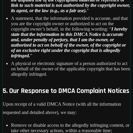
link to such material is not authorized by the copyright owner,
its agent, or the law (e.g., as a fair use).
”
A statement, that the information provided is accurate, and that
you are the copyright owner or authorized to act on the
copyright owner’s behalf, in the following wording: “
I hereby
state that the information in this DMCA Notice is accurate
and, under penalty of perjury, that I am the owner, or
authorized to act on behalf of the owner, of the copyright or
of an exclusive right under the copyright that is allegedly
infringed.
”
A physical or electronic signature of a person authorized to act
on behalf of the owner of the applicable copyright that has been
allegedly infringed.
5. Our Response to DMCA Complaint Notices
Upon receipt of a valid DMCA Notice (with all the information
requested and detailed above), we may:
Remove or disable access to the allegedly infringing content, or
take other necessary actions, within a reasonable time;