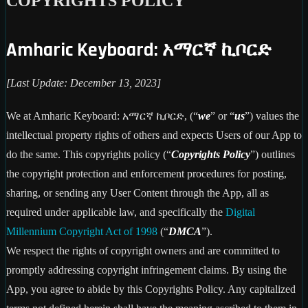
COPYRIGHTS POLICY
Amharic Keyboard: አማርኛ ኪቦርድ
[Last Update: December 13, 2023]
We at Amharic Keyboard: አማርኛ ኪቦርድ, (“
we
” or “
us
”) values the
intellectual property rights of others and expects Users of our App to
do the same. This copyrights policy (“
Copyrights Policy
”) outlines
the copyright protection and enforcement procedures for posting,
sharing, or sending any User Content through the App, all as
required under applicable law, and specifically the
Digital
Millennium Copyright Act of 1998
(“
DMCA
”).
We respect the rights of copyright owners and are committed to
promptly addressing copyright infringement claims. By using the
App, you agree to abide by this Copyrights Policy. Any capitalized