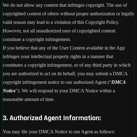
We do not allow any content that infringes copyright. The use of
copyrighted content of others without proper authorization or legally
valid reason may lead to a violation of this Copyright Policy.
However, not all unauthorized uses of copyrighted content
constitute a copyright infringement.
If you believe that any of the User Content available in the App
infringes your intellectual property rights in a manner that
constitutes a copyright infringement, or of any third party in which
you are authorized to act on its behalf, you may submit a DMCA
copyright infringement notice to our authorized Agent (“
DMCA
Notice
”). We will respond to your DMCA Notice within a
reasonable amount of time.
3. Authorized Agent Information:
You may file your DMCA Notice to our Agent as follows: