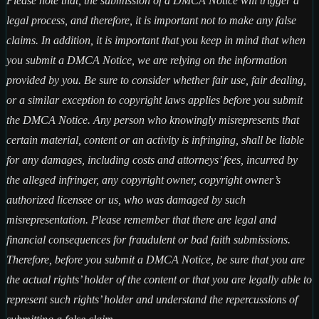
Please note that, the submission of a DMCA Notice will trigger a
legal process, and therefore, it is important not to make any false
claims. In addition, it is important that you keep in mind that when
you submit a DMCA Notice, we are relying on the information
provided by you. Be sure to consider whether fair use, fair dealing,
or a similar exception to copyright laws applies before you submit
the DMCA Notice. Any person who knowingly misrepresents that
certain material, content or an activity is infringing, shall be liable
for any damages, including costs and attorneys’ fees, incurred by
the alleged infringer, any copyright owner, copyright owner’s
authorized licensee or us, who was damaged by such
misrepresentation. Please remember that there are legal and
financial consequences for fraudulent or bad faith submissions.
Therefore, before you submit a DMCA Notice, be sure that you are
the actual rights’ holder of the content or that you are legally able to
represent such rights’ holder and understand the repercussions of