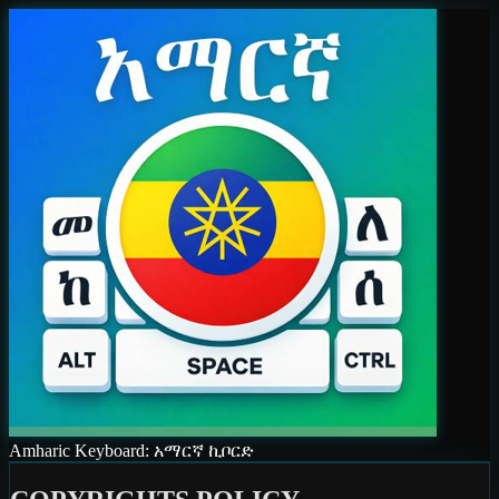
Amharic Keyboard: አማርኛ ኪቦርድ