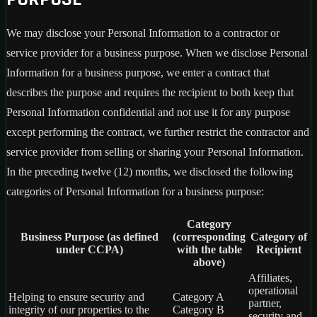
We may disclose your Personal Information to a contractor or
service provider for a business purpose. When we disclose Personal
Information for a business purpose, we enter a contract that
describes the purpose and requires the recipient to both keep that
Personal Information confidential and not use it for any purpose
except performing the contract, we further restrict the contractor and
service provider from selling or sharing your Personal Information.
In the preceding twelve (12) months, we disclosed the following
categories of Personal Information for a business purpose:
Category
Business Purpose (as defined
(corresponding
Category of
under CCPA)
with the table
Recipient
above)
Affiliates,
operational
Helping to ensure security and
Category A
partner,
integrity of our properties to the
Category B
security and