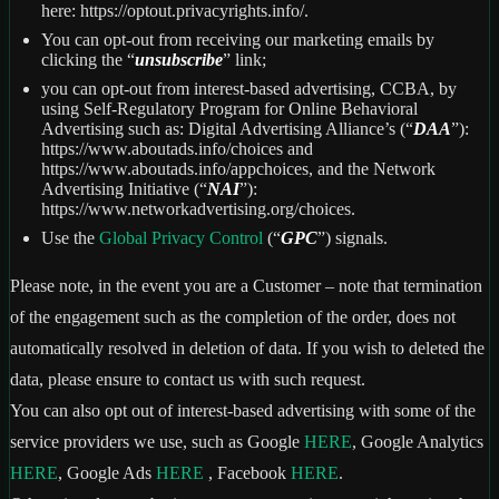
here: https://optout.privacyrights.info/.
You can opt-out from receiving our marketing emails by
clicking the “
unsubscribe
” link;
you can opt-out from interest-based advertising, CCBA, by
using Self-Regulatory Program for Online Behavioral
Advertising such as: Digital Advertising Alliance’s (“
DAA
”):
https://www.aboutads.info/choices and
https://www.aboutads.info/appchoices, and the Network
Advertising Initiative (“
NAI
”):
https://www.networkadvertising.org/choices.
Use the
Global Privacy Control
(“
GPC
”) signals.
Please note, in the event you are a Customer – note that termination
of the engagement such as the completion of the order, does not
automatically resolved in deletion of data. If you wish to deleted the
data, please ensure to contact us with such request.
You can also opt out of interest-based advertising with some of the
service providers we use, such as Google
HERE
, Google Analytics
HERE
, Google Ads
HERE
, Facebook
HERE
.