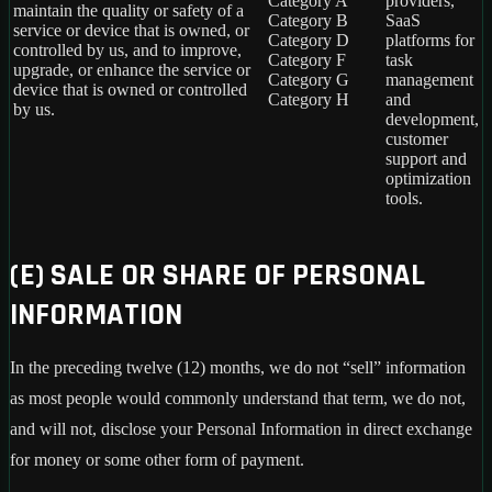
Category A
providers,
maintain the quality or safety of a
Category B
SaaS
service or device that is owned, or
Category D
platforms for
controlled by us, and to improve,
Category F
task
upgrade, or enhance the service or
Category G
management
device that is owned or controlled
Category H
and
by us.
development,
customer
support and
optimization
tools.
(E) SALE OR SHARE OF PERSONAL
INFORMATION
In the preceding twelve (12) months, we do not “sell” information
as most people would commonly understand that term, we do not,
and will not, disclose your Personal Information in direct exchange
for money or some other form of payment.