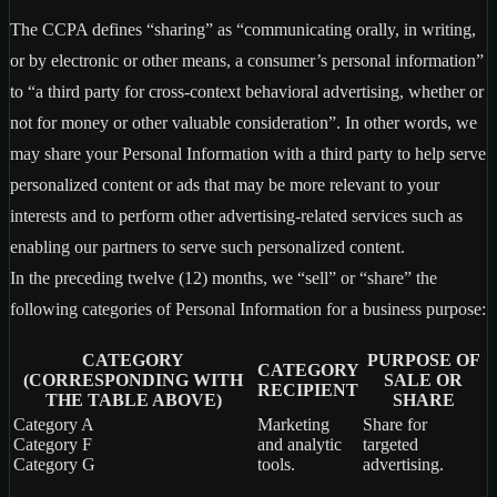
The CCPA defines “sharing” as “communicating orally, in writing,
or by electronic or other means, a consumer’s personal information”
to “a third party for cross-context behavioral advertising, whether or
not for money or other valuable consideration”. In other words, we
may share your Personal Information with a third party to help serve
personalized content or ads that may be more relevant to your
interests and to perform other advertising-related services such as
enabling our partners to serve such personalized content.
In the preceding twelve (12) months, we “sell” or “share” the
following categories of Personal Information for a business purpose:
CATEGORY
PURPOSE OF
CATEGORY
(CORRESPONDING WITH
SALE OR
RECIPIENT
THE TABLE ABOVE)
SHARE
Category A
Marketing
Share for
Category F
and analytic
targeted
Category G
tools.
advertising.