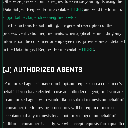
Otherwise please submit a request to exercise your rights using the
Data Subject Request Form available
HERE
and send the form to:
support.allbackupandrestore@firehawk.ai
The Instructions for submitting, the general description of the
process, verification requirements, when applicable, including any
information the consumer or employee must provide, are all detailed
in the Data Subject Request Form available
HERE
.
(J) AUTHORIZED AGENTS
“Authorized agents” may submit opt-out requests on a consumer’s
behalf. If you have elected to use an authorized agent, or if you are
an authorized agent who would like to submit requests on behalf of
a consumer, the following procedures will be required prior to
acceptance of any requests by an authorized agent on behalf of a
California consumer. Usually, we will accept requests from qualified