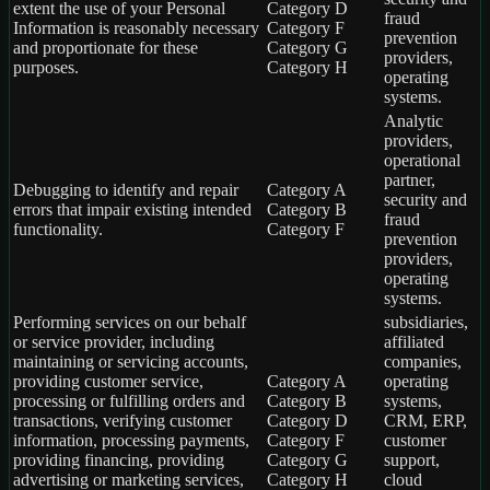
extent the use of your Personal
Category D
fraud
Information is reasonably necessary
Category F
prevention
and proportionate for these
Category G
providers,
purposes.
Category H
operating
systems.
Analytic
providers,
operational
partner,
Debugging to identify and repair
Category A
security and
errors that impair existing intended
Category B
fraud
functionality.
Category F
prevention
providers,
operating
systems.
Performing services on our behalf
subsidiaries,
or service provider, including
affiliated
maintaining or servicing accounts,
companies,
providing customer service,
Category A
operating
processing or fulfilling orders and
Category B
systems,
transactions, verifying customer
Category D
CRM, ERP,
information, processing payments,
Category F
customer
providing financing, providing
Category G
support,
advertising or marketing services,
Category H
cloud