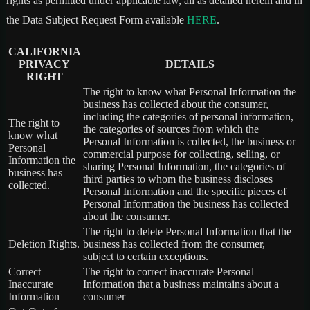
rights as permitted under applicable law, all as detailed herein and in
the Data Subject Request Form available
HERE
.
CALIFORNIA
PRIVACY
DETAILS
RIGHT
The right to know what Personal Information the
business has collected about the consumer,
including the categories of personal information,
The right to
the categories of sources from which the
know what
Personal Information is collected, the business or
Personal
commercial purpose for collecting, selling, or
Information the
sharing Personal Information, the categories of
business has
third parties to whom the business discloses
collected.
Personal Information and the specific pieces of
Personal Information the business has collected
about the consumer.
The right to delete Personal Information that the
Deletion Rights.
business has collected from the consumer,
subject to certain exceptions.
Correct
The right to correct inaccurate Personal
Inaccurate
Information that a business maintains about a
Information
consumer