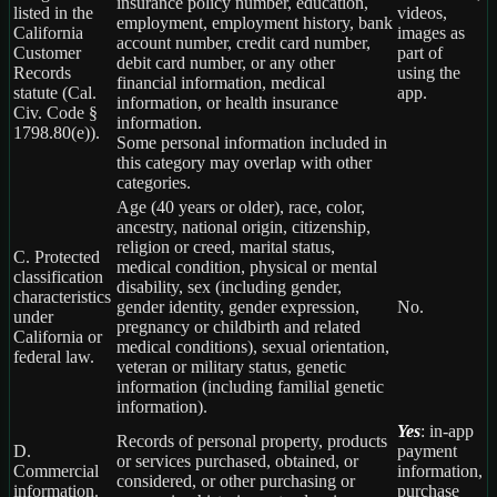
insurance policy number, education,
listed in the
videos,
employment, employment history, bank
California
images as
account number, credit card number,
Customer
part of
debit card number, or any other
Records
using the
financial information, medical
statute (Cal.
app.
information, or health insurance
Civ. Code §
information.
1798.80(e)).
Some personal information included in
this category may overlap with other
categories.
Age (40 years or older), race, color,
ancestry, national origin, citizenship,
religion or creed, marital status,
C. Protected
medical condition, physical or mental
classification
disability, sex (including gender,
characteristics
gender identity, gender expression,
No.
under
pregnancy or childbirth and related
California or
medical conditions), sexual orientation,
federal law.
veteran or military status, genetic
information (including familial genetic
information).
Yes
: in-app
Records of personal property, products
D.
payment
or services purchased, obtained, or
Commercial
information,
considered, or other purchasing or
information.
purchase