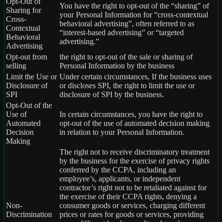
Opt-Out of
You have the right to opt-out of the “sharing” of
Sharing for
your Personal Information for “cross-contextual
Cross-
behavioral advertising”, often referred to as
Contextual
“interest-based advertising” or “targeted
Behavioral
advertising.”
Advertising
Opt-out from
the right to opt-out of the sale or sharing of
selling
Personal Information by the business
Limit the Use or
Under certain circumstances, If the business uses
Disclosure of
or discloses SPI, the right to limit the use or
SPI
disclosure of SPI by the business.
Opt-Out of the
Use of
In certain circumstances, you have the right to
Automated
opt-out of the use of automated decision making
Decision
in relation to your Personal Information.
Making
The right not to receive discriminatory treatment
by the business for the exercise of privacy rights
conferred by the CCPA, including an
employee’s, applicants, or independent
contractor’s right not to be retaliated against for
the exercise of their CCPA rights, denying a
Non-
consumer goods or services, charging different
Discrimination
prices or rates for goods or services, providing