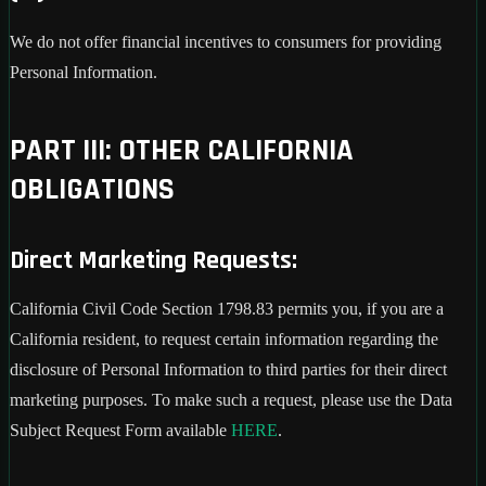
We do not offer financial incentives to consumers for providing
Personal Information.
PART III: OTHER CALIFORNIA
OBLIGATIONS
Direct Marketing Requests:
California Civil Code Section 1798.83 permits you, if you are a
California resident, to request certain information regarding the
disclosure of Personal Information to third parties for their direct
marketing purposes. To make such a request, please use the Data
Subject Request Form available
HERE
.