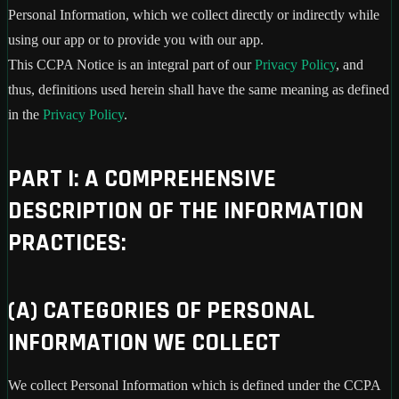
Personal Information, which we collect directly or indirectly while
using our app or to provide you with our app.
This CCPA Notice is an integral part of our
Privacy Policy
, and
thus, definitions used herein shall have the same meaning as defined
in the
Privacy Policy
.
PART I: A COMPREHENSIVE
DESCRIPTION OF THE INFORMATION
PRACTICES:
(A) CATEGORIES OF PERSONAL
INFORMATION WE COLLECT
We collect Personal Information which is defined under the CCPA