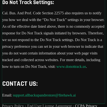
Do Not Track Settings:
Cal. Bus. And Prof. Code Section 22575 also requires us to notify
you how we deal with the “Do Not Track” settings in your browser.
As of the effective date listed above, there is no commonly accepted
response for Do Not Track signals initiated by browsers. Therefore,
we so not respond to the Do Not Track settings. Do Not Track is a
privacy preference you can set in your web browser to indicate that
you do not want certain information about your web page visits
tracked and collected across websites. For more details, including
how to turn on Do Not Track, visit:
www.donottrack.us
.
CONTACT US:
Email:
support.allbackupandrestore@firehawk.ai
Privacy Policy
•
End User License Agreement
•
CCPA Privacy