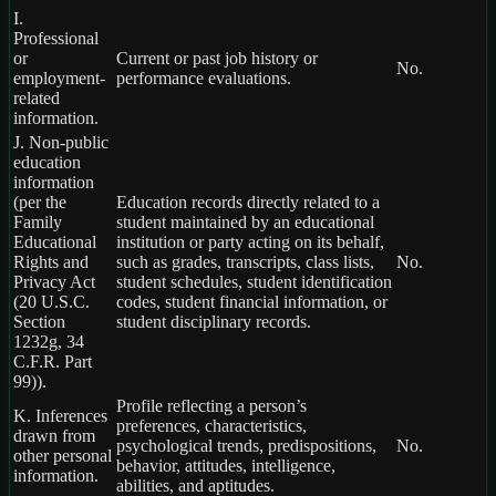
I.
Professional
or
Current or past job history or
No.
employment-
performance evaluations.
related
information.
J. Non-public
education
information
(per the
Education records directly related to a
Family
student maintained by an educational
Educational
institution or party acting on its behalf,
Rights and
such as grades, transcripts, class lists,
No.
Privacy Act
student schedules, student identification
(20 U.S.C.
codes, student financial information, or
Section
student disciplinary records.
1232g, 34
C.F.R. Part
99)).
Profile reflecting a person’s
K. Inferences
preferences, characteristics,
drawn from
psychological trends, predispositions,
No.
other personal
behavior, attitudes, intelligence,
information.
abilities, and aptitudes.