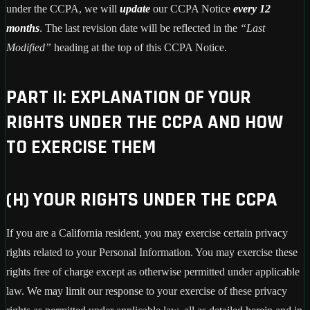
under the CCPA, we will
update
our CCPA Notice
every 12
months
. The last revision date will be reflected in the
“Last
Modified”
heading at the top of this CCPA Notice.
PART II: EXPLANATION OF YOUR
RIGHTS UNDER THE CCPA AND HOW
TO EXERCISE THEM
(H) YOUR RIGHTS UNDER THE CCPA
If you are a California resident, you may exercise certain privacy
rights related to your Personal Information. You may exercise these
rights free of charge except as otherwise permitted under applicable
law. We may limit our response to your exercise of these privacy