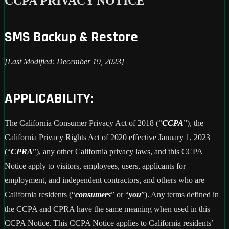
CCPA PRIVACY NOTICE
SMS Backup & Restore
[Last Modified: December 19, 2023]
APPLICABILITY:
The California Consumer Privacy Act of 2018 (“
CCPA
”), the
California Privacy Rights Act of 2020 effective January 1, 2023
(“
CPRA
”), any other California privacy laws, and this CCPA
Notice apply to visitors, employees, users, applicants for
employment, and independent contractors, and others who are
California residents (“
consumers
” or “
you
”). Any terms defined in
the CCPA and CPRA have the same meaning when used in this
CCPA Notice. This CCPA Notice applies to California residents’