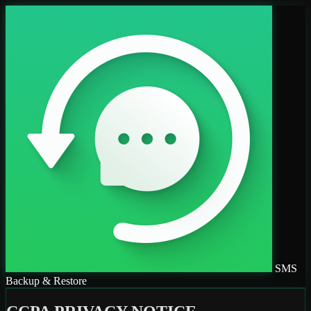
SMS
Backup & Restore