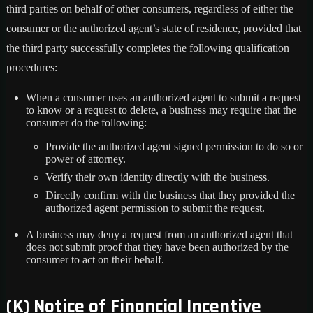
third parties on behalf of other consumers, regardless of either the
consumer or the authorized agent’s state of residence, provided that
the third party successfully completes the following qualification
procedures:
When a consumer uses an authorized agent to submit a request
to know or a request to delete, a business may require that the
consumer do the following:
Provide the authorized agent signed permission to do so or
power of attorney.
Verify their own identity directly with the business.
Directly confirm with the business that they provided the
authorized agent permission to submit the request.
A business may deny a request from an authorized agent that
does not submit proof that they have been authorized by the
consumer to act on their behalf.
(K) Notice of Financial Incentive