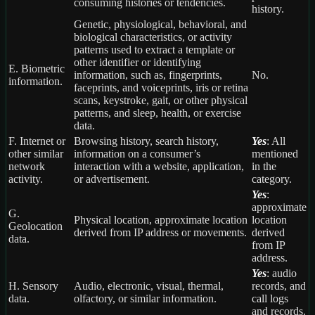
consuming histories or tendencies.
history.
Genetic, physiological, behavioral, and
biological characteristics, or activity
patterns used to extract a template or
other identifier or identifying
E. Biometric
information, such as, fingerprints,
No.
information.
faceprints, and voiceprints, iris or retina
scans, keystroke, gait, or other physical
patterns, and sleep, health, or exercise
data.
F. Internet or
Browsing history, search history,
Yes
: All
other similar
information on a consumer’s
mentioned
network
interaction with a website, application,
in the
activity.
or advertisement.
category.
Yes
:
approximate
G.
Physical location, approximate location
location
Geolocation
derived from IP address or movements.
derived
data.
from IP
address.
Yes
: audio
H. Sensory
Audio, electronic, visual, thermal,
records, and
data.
olfactory, or similar information.
call logs
and records.