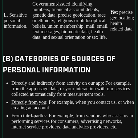
Government-issued identifying
numbers, financial account details,
Yes
: precise
L. Sensitive
genetic data, precise geolocation, race
geolocation;
personal
or ethnicity, religious or philosophical
health
information.
beliefs, union membership, mail, email,
related data.
text messages, biometric data, health
data, and sexual orientation or sex life.
(B) CATEGORIES OF SOURCES OF
PERSONAL INFORMATION
Directly and indirectly from activity on our app
: For example,
from the app usage data, or your interaction with our services
collected automatically from measurement tools.
Directly from you
: For example, when you contact us, or when
creating an account.
From third-parties
: For example, from vendors who assist us in
performing services for consumers, advertising networks,
internet service providers, data analytics providers, etc.