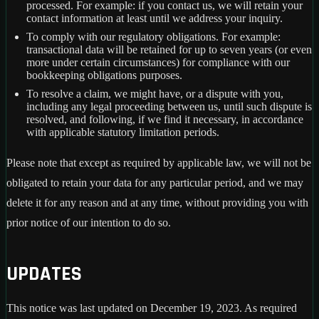
processed. For example: if you contact us, we will retain your
contact information at least until we address your inquiry.
To comply with our regulatory obligations. For example:
transactional data will be retained for up to seven years (or even
more under certain circumstances) for compliance with our
bookkeeping obligations purposes.
To resolve a claim, we might have, or a dispute with you,
including any legal proceeding between us, until such dispute is
resolved, and following, if we find it necessary, in accordance
with applicable statutory limitation periods.
Please note that except as required by applicable law, we will not be
obligated to retain your data for any particular period, and we may
delete it for any reason and at any time, without providing you with
prior notice of our intention to do so.
UPDATES
This notice was last updated on December 19, 2023. As required