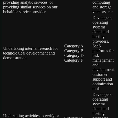
providing analytic services, or
computing
providing similar services on our
and storage
behalf or service provider
vendors, etc.
Developers,
operating
systems,
cloud and
hosting
providers,
Category A
SaaS
Undertaking internal research for
Category B
platforms for
technological development and
Category D
task
demonstration.
Category F
management
and
development,
customer
support and
optimization
tools.
Developers,
operating
systems,
cloud and
hosting
Undertaking activities to verify or