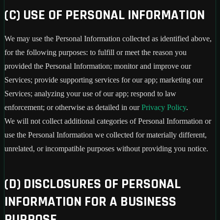
(C) USE OF PERSONAL INFORMATION
We may use the Personal Information collected as identified above,
for the following purposes: to fulfill or meet the reason you
provided the Personal Information; monitor and improve our
Services; provide supporting services for our app; marketing our
Services; analyzing your use of our app; respond to law
enforcement; or otherwise as detailed in our
Privacy Policy
.
We will not collect additional categories of Personal Information or
use the Personal Information we collected for materially different,
unrelated, or incompatible purposes without providing you notice.
(D) DISCLOSURES OF PERSONAL
INFORMATION FOR A BUSINESS
PURPOSE