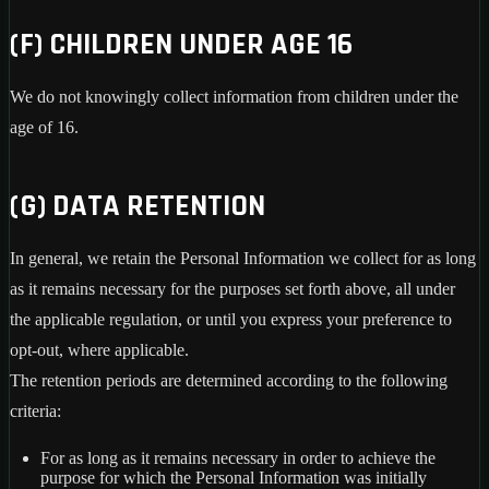
(F) CHILDREN UNDER AGE 16
We do not knowingly collect information from children under the
age of 16.
(G) DATA RETENTION
In general, we retain the Personal Information we collect for as long
as it remains necessary for the purposes set forth above, all under
the applicable regulation, or until you express your preference to
opt-out, where applicable.
The retention periods are determined according to the following
criteria:
For as long as it remains necessary in order to achieve the
purpose for which the Personal Information was initially