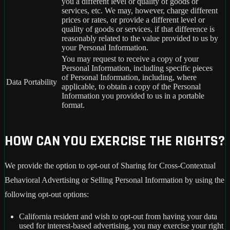
you a different level or quality of goods or
services, etc. We may, however, charge different
prices or rates, or provide a different level or
quality of goods or services, if that difference is
reasonably related to the value provided to us by
your Personal Information.
You may request to receive a copy of your
Personal Information, including specific pieces
of Personal Information, including, where
Data Portability
applicable, to obtain a copy of the Personal
Information you provided to us in a portable
format.
HOW CAN YOU EXERCISE THE RIGHTS?
We provide the option to opt-out of Sharing for Cross-Contextual
Behavioral Advertising or Selling Personal Information by using the
following opt-out options:
California resident and wish to opt-out from having your data
used for interest-based advertising, you may exercise your right