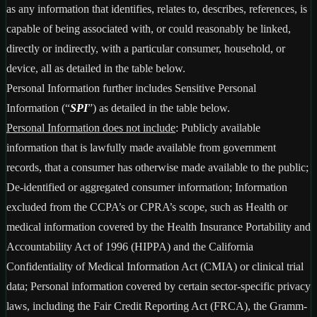
as any information that identifies, relates to, describes, references, is
capable of being associated with, or could reasonably be linked,
directly or indirectly, with a particular consumer, household, or
device, all as detailed in the table below.
Personal Information further includes Sensitive Personal
Information (“
SPI
”) as detailed in the table below.
Personal Information does not include
: Publicly available
information that is lawfully made available from government
records, that a consumer has otherwise made available to the public;
De-identified or aggregated consumer information; Information
excluded from the CCPA’s or CPRA’s scope, such as Health or
medical information covered by the Health Insurance Portability and
Accountability Act of 1996 (HIPPA) and the California
Confidentiality of Medical Information Act (CMIA) or clinical trial
data; Personal information covered by certain sector-specific privacy
laws, including the Fair Credit Reporting Act (FRCA), the Gramm-