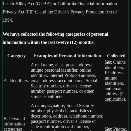
Leach-Bliley Act (GLBA) or California Financial Information
Privacy Act (FIPA) and the Driver’s Privacy Protection Act of
1994.
We have collected the following categories of personal
information within the last twelve (12) months:
Category
Examples of Personal Information
Collected
Yes
: Online
A real name, alias, postal address,
identifiers,
unique personal identifier, online
IP address,
identifier, Internet Protocol address,
unique
A. Identifiers.
email address, account name, Social
identifiers,
Security number, driver’s license
and email
number, passport number, or other
address (if
similar identifiers.
applicable).
A name, signature, Social Security
number, physical characteristics or
description, address, telephone number,
B. Personal
passport number, driver’s license or
information
state identification card number,
categories
Yes
: Photos,