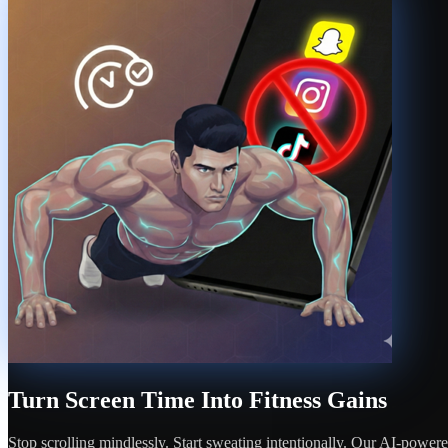
Turn Screen Time Into Fitness Gains
Stop scrolling mindlessly. Start sweating intentionally. Our AI-power