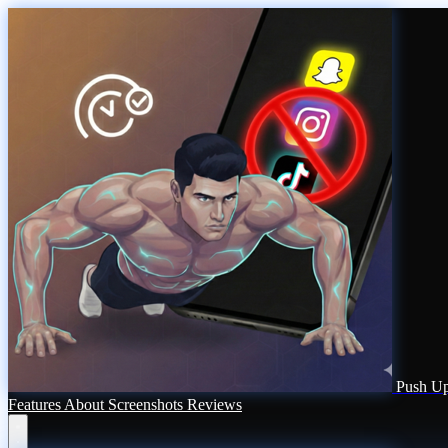
Push Up
Features
About
Screenshots
Reviews