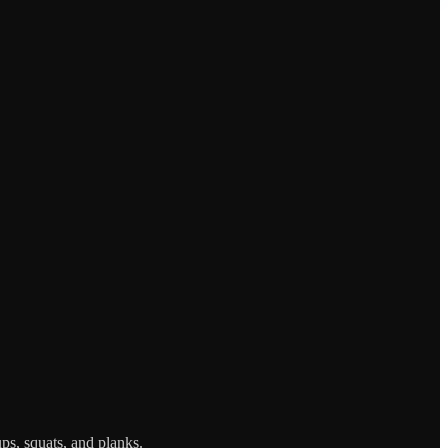
ps, squats, and planks.