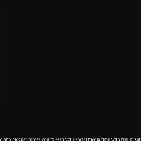
ed app blocker forces you to earn your social media time with real pushu