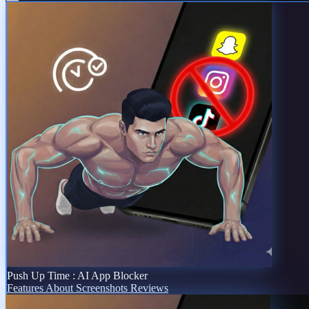
Push Up Time : AI App Blocker
Features
About
Screenshots
Reviews