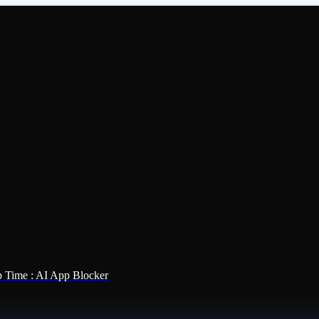
 Time : AI App Blocker